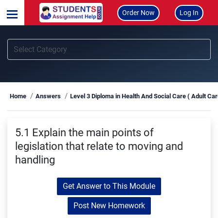
Order Now
Log In
Home
Answers
Level 3 Diploma in Health And Social Care ( Adult Ca
5.1 Explain the main points of
legislation that relate to moving and
handling
Get Answer to This Module
Post New Homework