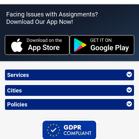
Facing Issues with Assignments?
Download Our App Now!
Services
Cities
Policies