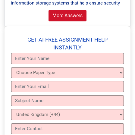
information storage systems that help ensure security
More Answers
GET AI-FREE ASSIGNMENT HELP
INSTANTLY