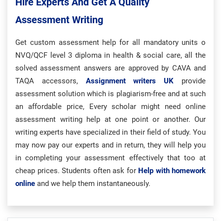
Hire Experts And Get A Quality
Assessment Writing
Get custom assessment help for all mandatory units o
NVQ/QCF level 3 diploma in health & social care, all the
solved assessment answers are approved by CAVA and
TAQA accessors,
Assignment writers UK
provide
assessment solution which is plagiarism-free and at such
an affordable price, Every scholar might need online
assessment writing help at one point or another. Our
writing experts have specialized in their field of study. You
may now pay our experts and in return, they will help you
in completing your assessment effectively that too at
cheap prices. Students often ask for
Help with homework
online
and we help them instantaneously.