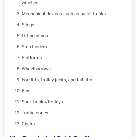
winches
Mechanical devices such as pallet trucks
Slings
Lifting slings
Step ladders
Platforms
Wheelbarrows
Forklifts, trolley jacks, and tail lifts
Bins
Sack trucks/trolleys
Traffic cones
Chairs.