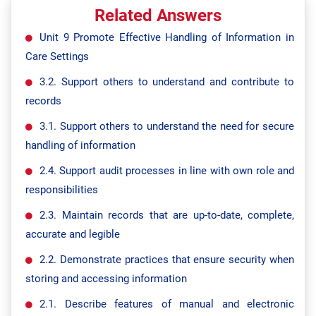
Related Answers
Unit 9 Promote Effective Handling of Information in
Care Settings
3.2. Support others to understand and contribute to
records
3.1. Support others to understand the need for secure
handling of information
2.4. Support audit processes in line with own role and
responsibilities
2.3. Maintain records that are up-to-date, complete,
accurate and legible
2.2. Demonstrate practices that ensure security when
storing and accessing information
2.1. Describe features of manual and electronic