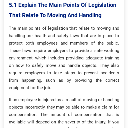
5.1 Explain The Main Points Of Legislation
That Relate To Moving And Handling
The main points of legislation that relate to moving and
handling are health and safety laws that are in place to
protect both employees and members of the public.
These laws require employers to provide a safe working
environment, which includes providing adequate training
on how to safely move and handle objects. They also
require employers to take steps to prevent accidents
from happening, such as by providing the correct
equipment for the job.
If an employee is injured as a result of moving or handling
objects incorrectly, they may be able to make a claim for
compensation. The amount of compensation that is
available will depend on the severity of the injury. If you