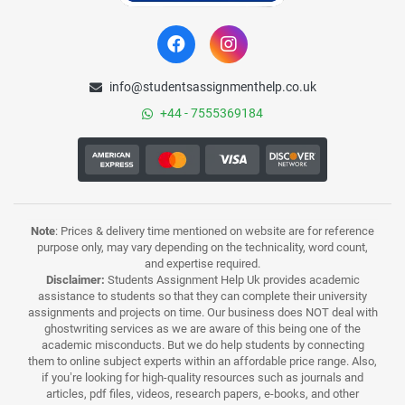
info@studentsassignmenthelp.co.uk
+44 - 7555369184
Note
: Prices & delivery time mentioned on website are for reference
purpose only, may vary depending on the technicality, word count,
and expertise required.
Disclaimer:
Students Assignment Help Uk provides academic
assistance to students so that they can complete their university
assignments and projects on time. Our business does NOT deal with
ghostwriting services as we are aware of this being one of the
academic misconducts. But we do help students by connecting
them to online subject experts within an affordable price range. Also,
if you’re looking for high-quality resources such as journals and
articles, pdf files, videos, research papers, e-books, and other