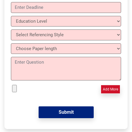
Add More