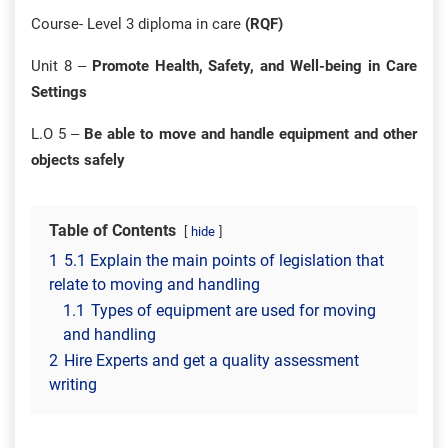
Course- Level 3 diploma in care
(RQF)
Unit 8 –
Promote Health, Safety, and Well-being in Care
Settings
L.O 5 –
Be able to move and handle equipment and other
objects safely
Table of Contents
hide
1
5.1 Explain the main points of legislation that
relate to moving and handling
1.1
Types of equipment are used for moving
and handling
2
Hire Experts and get a quality assessment
writing