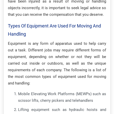
have been injured as a result of moving or handling
objects incorrectly, it is important to seek legal advice so
that you can receive the compensation that you deserve.
Types Of Equipment Are Used For Moving And
Handling
Equipment is any form of apparatus used to help carry
out a task. Different jobs may require different forms of
equipment, depending on whether or not they will be
carried out inside or outdoors, as well as the unique
requirements of each company. The following is a list of
the most common types of equipment used for moving
and handling:
Mobile Elevating Work Platforms (MEWPs) such as
scissor lifts, cherry pickers and telehandlers
Lifting equipment such as hydraulic hoists and