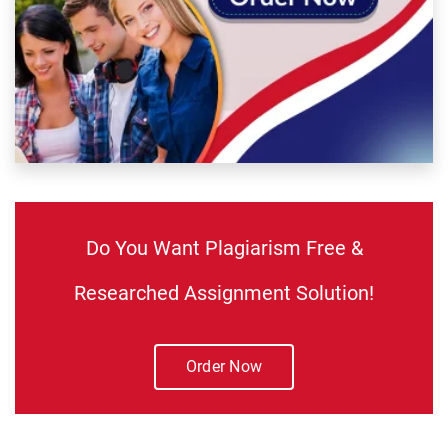
Do You Want Plagiarism Free &
Researched Assignment Solution!
Order Now