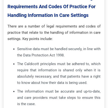
Requirements And Codes Of Practice For
Handling Information In Care Settings
There are a number of legal requirements and codes of
practice that relate to the handling of information in care
settings. Key points include:
Sensitive data must be handled securely, in line with
the Data Protection Act 1998.
The Caldicott principles must be adhered to, which
require that information is shared only when it is
absolutely necessary, and that patients have a right
to know about how their data is being used.
The information must be accurate and up-to-date,
and care providers must take steps to ensure this
is the case.