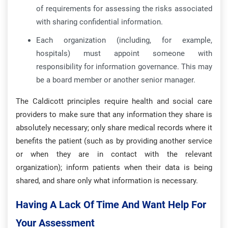
of requirements for assessing the risks associated
with sharing confidential information.
Each organization (including, for example,
hospitals) must appoint someone with
responsibility for information governance. This may
be a board member or another senior manager.
The Caldicott principles require health and social care
providers to make sure that any information they share is
absolutely necessary; only share medical records where it
benefits the patient (such as by providing another service
or when they are in contact with the relevant
organization); inform patients when their data is being
shared, and share only what information is necessary.
Having A Lack Of Time And Want Help For
Your Assessment