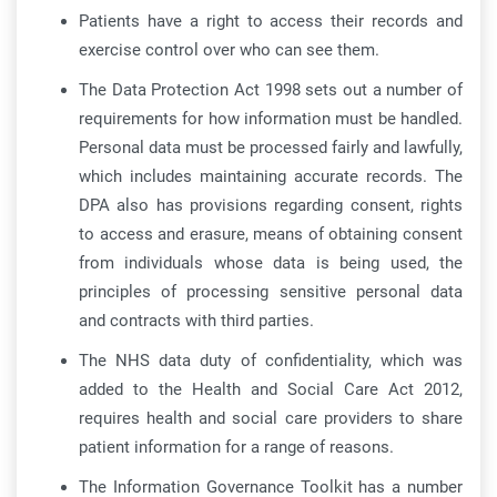
Patients have a right to access their records and
exercise control over who can see them.
The Data Protection Act 1998 sets out a number of
requirements for how information must be handled.
Personal data must be processed fairly and lawfully,
which includes maintaining accurate records. The
DPA also has provisions regarding consent, rights
to access and erasure, means of obtaining consent
from individuals whose data is being used, the
principles of processing sensitive personal data
and contracts with third parties.
The NHS data duty of confidentiality, which was
added to the Health and Social Care Act 2012,
requires health and social care providers to share
patient information for a range of reasons.
The Information Governance Toolkit has a number