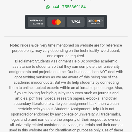
+44 - 7555369184
Note
: Prices & delivery time mentioned on website are for reference
purpose only, may vary depending on the technicality, word count,
and expertise required.
Disclaimer:
Students Assignment Help Uk provides academic
assistance to students so that they can complete their university
assignments and projects on time. Our business does NOT deal with
ghostwriting services as we are aware of this being one of the
academic misconducts. But we do help students by connecting
them to online subject experts within an affordable price range. Also,
if you’re looking for high-quality resources such as journals and
articles, pdf files, videos, research papers, e-books, and other
secondary literature to write your assignment task, then we can
certainly help you out. Students Assignment Help Uk is not
sponsored or endorsed by any college or university. All trademarks,
logos and brand names are the property of their respective owners.
All university related assistance services, materials and their names
used in this website are for identification purposes only. Use of these