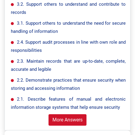
3.2. Support others to understand and contribute to
records
3.1. Support others to understand the need for secure
handling of information
2.4. Support audit processes in line with own role and
responsibilities
2.3. Maintain records that are up-to-date, complete,
accurate and legible
2.2. Demonstrate practices that ensure security when
storing and accessing information
2.1. Describe features of manual and electronic
information storage systems that help ensure security
More Answers