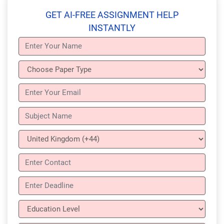
GET AI-FREE ASSIGNMENT HELP
INSTANTLY