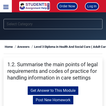
Order Now
Log In
Home
Answers
Level 3 Diploma in Health And Social Care ( Adult Ca
1.2. Summarise the main points of legal
requirements and codes of practice for
handling information in care settings
Get Answer to This Module
Post New Homework