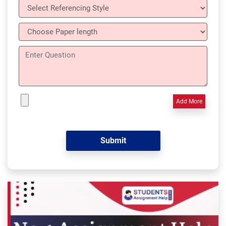
Add More