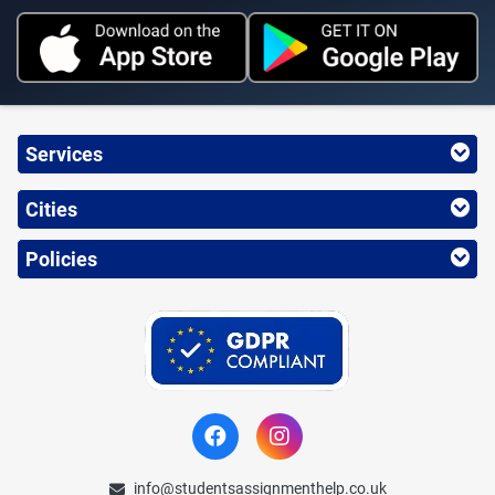
Services
Cities
Policies
info@studentsassignmenthelp.co.uk