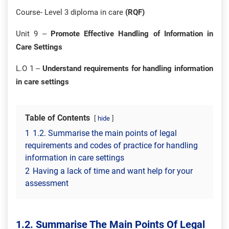
Course- Level 3 diploma in care
(RQF)
Unit 9 –
Promote Effective Handling of Information in
Care Settings
L.O 1 –
Understand requirements for handling information
in care settings
Table of Contents
hide
1
1.2. Summarise the main points of legal
requirements and codes of practice for handling
information in care settings
2
Having a lack of time and want help for your
assessment
1.2. Summarise The Main Points Of Legal