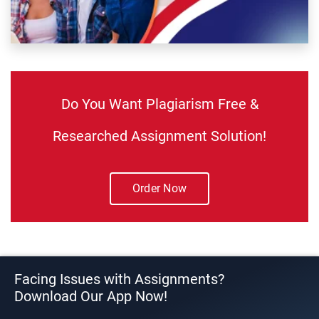
Do You Want Plagiarism Free &
Researched Assignment Solution!
Order Now
Facing Issues with Assignments?
Download Our App Now!