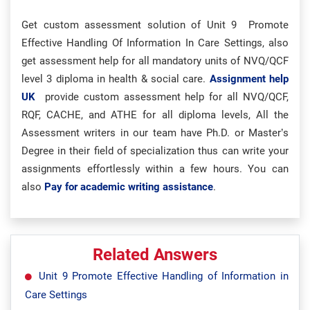
Get custom assessment solution of Unit 9 Promote
Effective Handling Of Information In Care Settings, also
get assessment help for all mandatory units of NVQ/QCF
level 3 diploma in health & social care.
Assignment help
UK
provide custom assessment help for all NVQ/QCF,
RQF, CACHE, and ATHE for all diploma levels, All the
Assessment writers in our team have Ph.D. or Master’s
Degree in their field of specialization thus can write your
assignments effortlessly within a few hours. You can
also
Pay for academic writing assistance
.
Related Answers
Unit 9 Promote Effective Handling of Information in
Care Settings