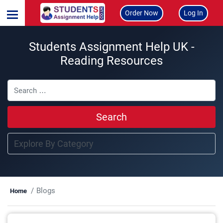
Order Now
Log In
Students Assignment Help UK -
Reading Resources
Search
Blogs
Home