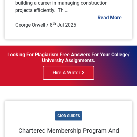
building a career in managing construction
projects efficiently. Th ...
Read More
th
George Orwell / 8
Jul 2025
Looking For Plagiarism Free Answers For Your College/
University Assignments.
Hire A Writer
CIOB GUIDES
Chartered Membership Program And