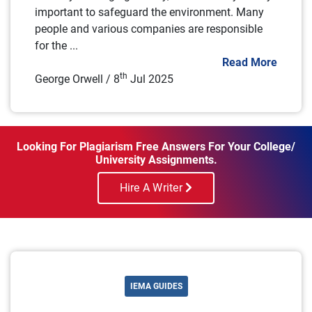
important to safeguard the environment. Many
people and various companies are responsible
for the ...
Read More
th
George Orwell / 8
Jul 2025
Looking For Plagiarism Free Answers For Your College/
University Assignments.
Hire A Writer
IEMA GUIDES