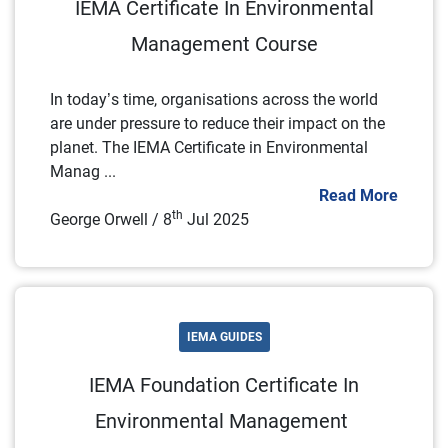
IEMA Certificate In Environmental
Management Course
In today’s time, organisations across the world
are under pressure to reduce their impact on the
planet. The IEMA Certificate in Environmental
Manag ...
Read More
th
George Orwell / 8
Jul 2025
IEMA GUIDES
IEMA Foundation Certificate In
Environmental Management