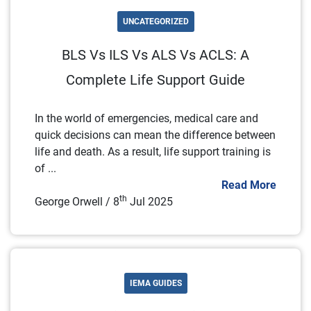
UNCATEGORIZED
BLS Vs ILS Vs ALS Vs ACLS: A
Complete Life Support Guide
In the world of emergencies, medical care and
quick decisions can mean the difference between
life and death. As a result, life support training is
of ...
Read More
th
George Orwell / 8
Jul 2025
IEMA GUIDES