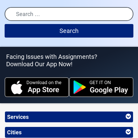
Search
Facing Issues with Assignments?
Download Our App Now!
Services
Cities