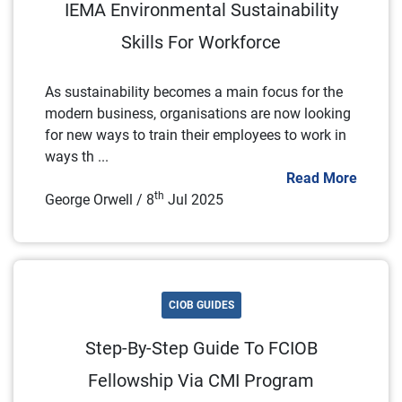
IEMA Environmental Sustainability
Skills For Workforce
As sustainability becomes a main focus for the
modern business, organisations are now looking
for new ways to train their employees to work in
ways th ...
Read More
th
George Orwell / 8
Jul 2025
CIOB GUIDES
Step-By-Step Guide To FCIOB
Fellowship Via CMI Program