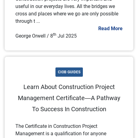
useful in our everyday lives. All the bridges we
cross and places where we go are only possible
through t ...
Read More
th
George Orwell / 8
Jul 2025
CIOB GUIDES
Learn About Construction Project
Management Certificate—A Pathway
To Success In Construction
The Certificate in Construction Project
Management is a qualification for anyone