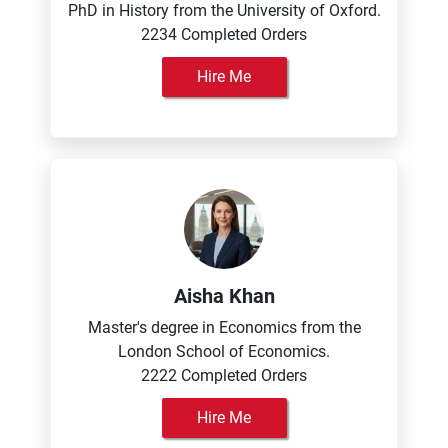
PhD in History from the University of Oxford.
2234 Completed Orders
Hire Me
Aisha Khan
Master's degree in Economics from the
London School of Economics.
2222 Completed Orders
Hire Me