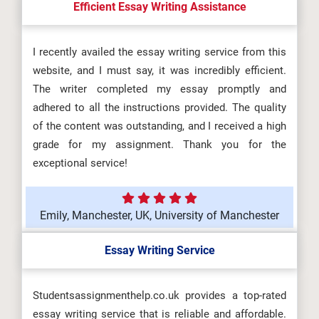
Efficient Essay Writing Assistance
I recently availed the essay writing service from this
website, and I must say, it was incredibly efficient.
The writer completed my essay promptly and
adhered to all the instructions provided. The quality
of the content was outstanding, and I received a high
grade for my assignment. Thank you for the
exceptional service!
Emily, Manchester, UK, University of Manchester
Essay Writing Service
Studentsassignmenthelp.co.uk provides a top-rated
essay writing service that is reliable and affordable.