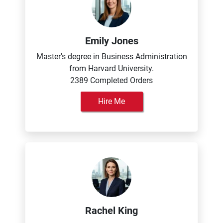
Emily Jones
Master's degree in Business Administration
from Harvard University.
2389 Completed Orders
Hire Me
Rachel King