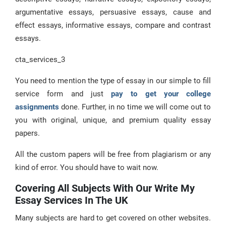
argumentative essays, persuasive essays, cause and
effect essays, informative essays, compare and contrast
essays.
cta_services_3
You need to mention the type of essay in our simple to fill
service form and just
pay to get your college
assignments
done. Further, in no time we will come out to
you with original, unique, and premium quality essay
papers.
All the custom papers will be free from plagiarism or any
kind of error. You should have to wait now.
Covering All Subjects With Our Write My
Essay Services In The UK
Many subjects are hard to get covered on other websites.