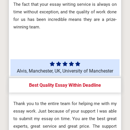
The fact that your essay writing service is always on
time without exception, and the quality of work done
for us has been incredible means they are a prize-
winning team.
Alvis, Manchester, UK, University of Manchester
Best Quality Essay Within Deadline
Thank you to the entire team for helping me with my
essay work. Just because of your support I was able
to submit my essay on time. You are the best great
experts, great service and great price. The support