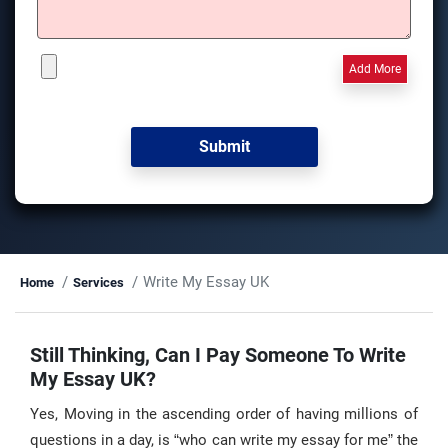
Add More
Write My Essay UK
Home
Services
Still Thinking, Can I Pay Someone To Write
My Essay UK?
Yes, Moving in the ascending order of having millions of
questions in a day, is “who can write my essay for me” the