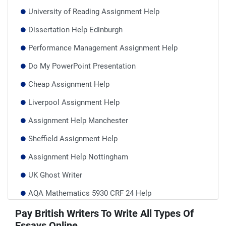
University of Reading Assignment Help
Dissertation Help Edinburgh
Performance Management Assignment Help
Do My PowerPoint Presentation
Cheap Assignment Help
Liverpool Assignment Help
Assignment Help Manchester
Sheffield Assignment Help
Assignment Help Nottingham
UK Ghost Writer
AQA Mathematics 5930 CRF 24 Help
BCU Assignment Help
Pay British Writers To Write All Types Of
Essays Online