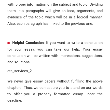
with proper information on the subject and topic. Dividing
them into paragraphs will give an idea, arguments, and
evidence of the topic which will be in a logical manner.
Also, each paragraph has linked to the previous one.
Helpful Conclusion
: If you want to write a conclusion
for your essay, you can take our help. Your essay
conclusion will be written with impressions, suggestions,
and solutions.
cta_services_2
We never give essay papers without fulfilling the above
chapters. Thus, we can assure you to stand on our words
to offer you a properly formatted essay under the
deadline.