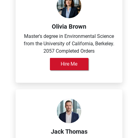
Olivia Brown
Master's degree in Environmental Science
from the University of California, Berkeley.
2057 Completed Orders
Hire Me
Jack Thomas