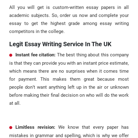
All you will get is custom-written essay papers in all
academic subjects. So, order us now and complete your
essay to get the highest grade among essay writing
competitors in the college.
Legit Essay Writing Service In The UK
Instant
fee
citation
:
The best thing about this company
is that they can provide you with an instant price estimate,
which means there are no surprises when it comes time
for payment. This makes them great because most
people don’t want anything left up in the air or unknown
before making their final decision on who will do the work
at all.
Limitless revision:
We know that every paper has
mistakes in grammar and spelling, which is why we offer