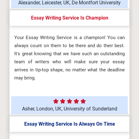
Alexander, Leicester, UK, De Montfort University
Essay Writing Service Is Champion
Your Essay Writing Service is a champion! You can
always count on them to be there and do their best.
It's great knowing that we have such an outstanding
team of writers who will make sure your essay
arrives in tip-top shape, no matter what the deadline
may bring.
Asher, London, UK, University of Sunderland
Essay Writing Service Is Always On Time