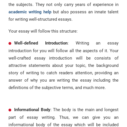
the subjects. They not only carry years of experience in
academic writing help
but also possess an innate talent
for writing well-structured essays.
Your essay will follow this structure:
Well-defined Introduction
: Writing an essay
introduction for you will follow all the aspects of it. Your
well-crafted essay introduction will be consists of
attractive statements about your topic, the background
story of writing to catch readers attention, providing an
answer of why you are writing the essay including the
definitions of the subjective terms, and much more.
Informational Body
: The body is the main and longest
part of essay writing. Thus, we can give you an
informational body of the essay which will be included