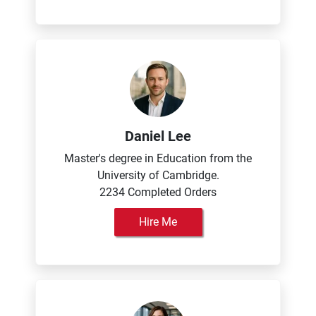
Daniel Lee
Master's degree in Education from the
University of Cambridge.
2234 Completed Orders
Hire Me