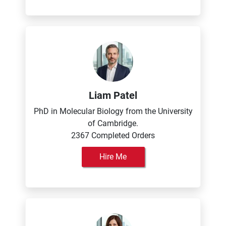
Liam Patel
PhD in Molecular Biology from the University
of Cambridge.
2367 Completed Orders
Hire Me