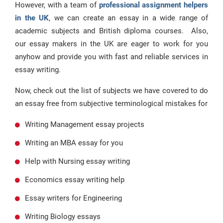
However, with a team of
professional assignment helpers
in the UK
, we can create an essay in a wide range of
academic subjects and British diploma courses. Also,
our essay makers in the UK are eager to work for you
anyhow and provide you with fast and reliable services in
essay writing.
Now, check out the list of subjects we have covered to do
an essay free from subjective terminological mistakes for
Writing Management essay projects
Writing an MBA essay for you
Help with Nursing essay writing
Economics essay writing help
Essay writers for Engineering
Writing Biology essays