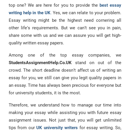
top one? We are here for you to provide the
best essay
writing help in the UK
.
Yes, we can relate to your problem.
Essay writing might be the highest need cornering all
other life’s requirements. But we can’t see you in pain,
share some with us and we can assure you will get high-
quality written essay papers.
Among one of the top essay companies, we
StudentsAssignmentHelp.Co.UK
stand on out of the
crowd. The short deadline doesn’t affect us of writing an
essay for you, we still can give you legit quality papers in
an essay. Time has always been precious for everyone but
for university students, it is the most.
Therefore, we understand how to manage our time into
making your essay while assisting you with future essay
assignment issues. Not just that, you will get unlimited
tips from our
UK university writers
for essay writing. So,