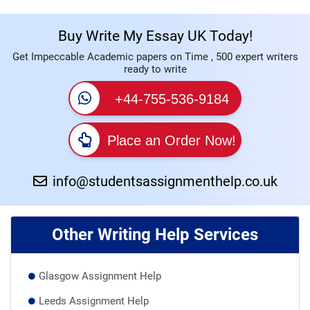
Buy Write My Essay UK Today!
Get Impeccable Academic papers on Time , 500 expert writers
ready to write
+44-755-536-9184
Place an Order Now!
info@studentsassignmenthelp.co.uk
Other Writing Help Services
Glasgow Assignment Help
Leeds Assignment Help