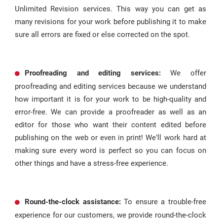
Unlimited Revision services. This way you can get as
many revisions for your work before publishing it to make
sure all errors are fixed or else corrected on the spot.
Proofreading and editing services:
We offer
proofreading and editing services because we understand
how important it is for your work to be high-quality and
error-free. We can provide a proofreader as well as an
editor for those who want their content edited before
publishing on the web or even in print! We’ll work hard at
making sure every word is perfect so you can focus on
other things and have a stress-free experience.
Round-the-clock assistance:
To ensure a trouble-free
experience for our customers, we provide round-the-clock