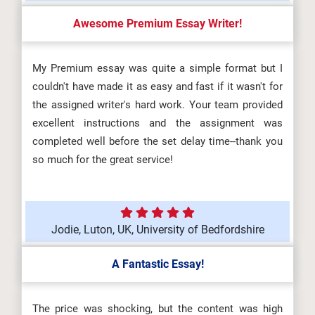
Awesome Premium Essay Writer!
My Premium essay was quite a simple format but I
couldn't have made it as easy and fast if it wasn't for
the assigned writer's hard work. Your team provided
excellent instructions and the assignment was
completed well before the set delay time--thank you
so much for the great service!
Jodie, Luton, UK, University of Bedfordshire
A Fantastic Essay!
The price was shocking, but the content was high