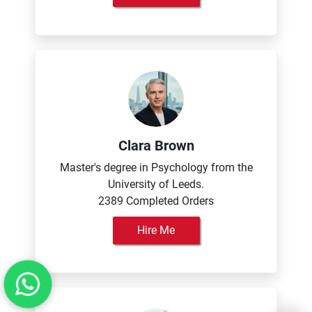
Clara Brown
Master's degree in Psychology from the
University of Leeds.
2389 Completed Orders
Hire Me