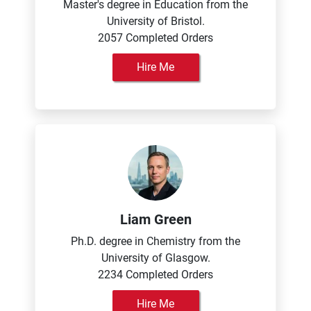
Master's degree in Education from the
University of Bristol.
2057 Completed Orders
Hire Me
Liam Green
Ph.D. degree in Chemistry from the
University of Glasgow.
2234 Completed Orders
Hire Me