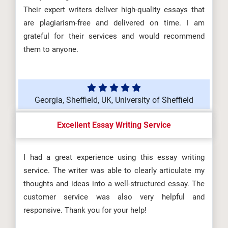
Their expert writers deliver high-quality essays that
are plagiarism-free and delivered on time. I am
grateful for their services and would recommend
them to anyone.
Georgia, Sheffield, UK, University of Sheffield
Excellent Essay Writing Service
I had a great experience using this essay writing
service. The writer was able to clearly articulate my
thoughts and ideas into a well-structured essay. The
customer service was also very helpful and
responsive. Thank you for your help!