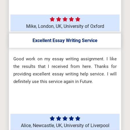
Mike, London, UK, University of Oxford
Excellent Essay Writing Service
Good work on my essay writing assignment. I like
the results that I received from here. Thanks for
providing excellent essay writing help service. I will
definitely use this service again in Future.
Alice, Newcastle, UK, University of Liverpool