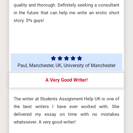
quality and thorough. Definitely seeking a consultant
in the future that can help me write an erotic short
story. 5*s guys!
Paul, Manchester, UK, University of Manchester
A Very Good Writer!
The writer at Students Assignment Help UK is one of
the best writers I have ever worked with. She
delivered my essay on time with no mistakes
whatsoever. A very good writer!