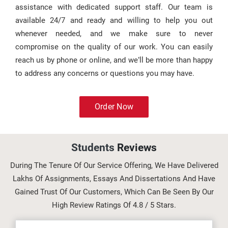
assistance with dedicated support staff. Our team is
available 24/7 and ready and willing to help you out
whenever needed, and we make sure to never
compromise on the quality of our work. You can easily
reach us by phone or online, and we’ll be more than happy
to address any concerns or questions you may have.
Order Now
Students
Reviews
During The Tenure Of Our Service Offering, We Have Delivered
Lakhs Of Assignments, Essays And Dissertations And Have
Gained Trust Of Our Customers, Which Can Be Seen By Our
High Review Ratings Of 4.8 / 5 Stars.