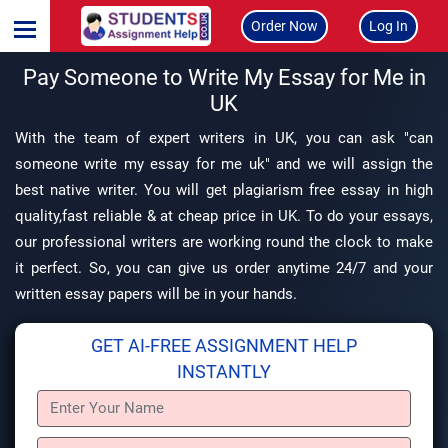
Order Now
Log In
Pay Someone to Write My Essay for Me in
UK
With the team of expert writers in UK, you can ask "can
someone write my essay for me uk" and we will assign the
best native writer. You will get plagiarism free essay in high
quality,fast reliable & at cheap price in UK. To do your essays,
our professional writers are working round the clock to make
it perfect. So, you can give us order anytime 24/7 and your
written essay papers will be in your hands.
GET AI-FREE ASSIGNMENT HELP
INSTANTLY