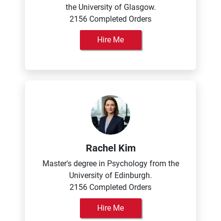
the University of Glasgow.
2156 Completed Orders
Hire Me
Rachel Kim
Master's degree in Psychology from the
University of Edinburgh.
2156 Completed Orders
Hire Me