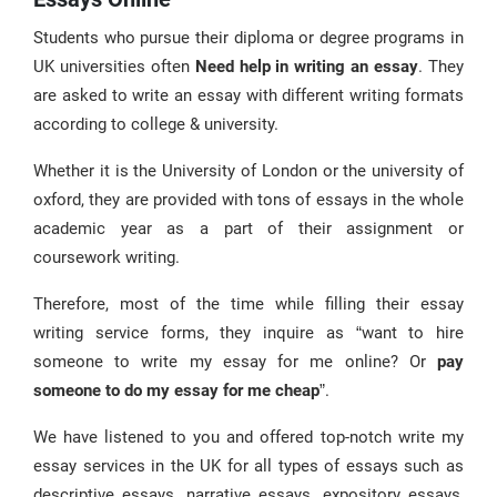
Literature Review Writing Service
Students who pursue their diploma or degree programs in
UK universities often
Need help in writing an essay
. They
are asked to write an essay with different writing formats
according to college & university.
Whether it is the University of London or the university of
oxford, they are provided with tons of essays in the whole
academic year as a part of their assignment or
coursework writing.
Therefore, most of the time while filling their essay
writing service forms, they inquire as “want to hire
someone to write my essay for me online? Or
pay
someone to do my essay for me cheap
”.
We have listened to you and offered top-notch write my
essay services in the UK for all types of essays such as
descriptive essays, narrative essays, expository essays,