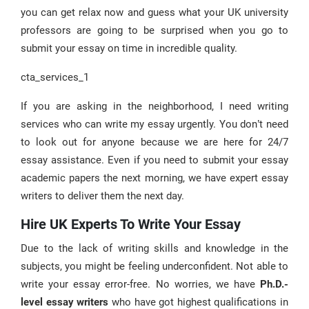
you can get relax now and guess what your UK university
professors are going to be surprised when you go to
submit your essay on time in incredible quality.
cta_services_1
If you are asking in the neighborhood, I need writing
services who can write my essay urgently. You don’t need
to look out for anyone because we are here for 24/7
essay assistance. Even if you need to submit your essay
academic papers the next morning, we have expert essay
writers to deliver them the next day.
Hire UK Experts To Write Your Essay
Due to the lack of writing skills and knowledge in the
subjects, you might be feeling underconfident. Not able to
write your essay error-free. No worries, we have
Ph.D.-
level essay writers
who have got highest qualifications in