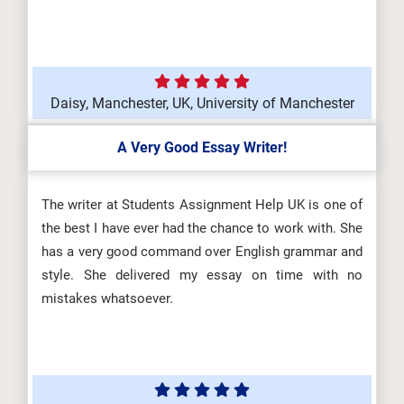
Daisy, Manchester, UK, University of Manchester
A Very Good Essay Writer!
The writer at Students Assignment Help UK is one of
the best I have ever had the chance to work with. She
has a very good command over English grammar and
style. She delivered my essay on time with no
mistakes whatsoever.