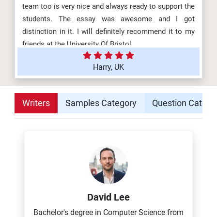
team too is very nice and always ready to support the
students. The essay was awesome and I got
distinction in it. I will definitely recommend it to my
friends at the University Of Bristol.
Harry, UK
Writers
Samples Category
Question Catego
David Lee
Bachelor's degree in Computer Science from