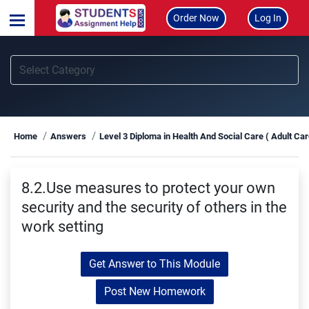
Order Now
Log In
Home
Answers
Level 3 Diploma in Health And Social Care ( Adult Ca
8.2.Use measures to protect your own
security and the security of others in the
work setting
Get Answer to This Module
Post New Homework