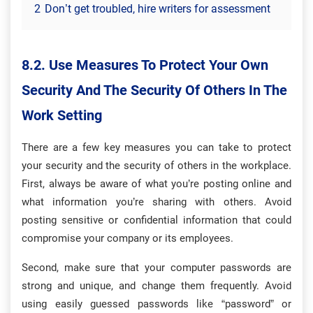
2
Don’t get troubled, hire writers for assessment
8.2. Use Measures To Protect Your Own
Security And The Security Of Others In The
Work Setting
There are a few key measures you can take to protect
your security and the security of others in the workplace.
First, always be aware of what you’re posting online and
what information you’re sharing with others. Avoid
posting sensitive or confidential information that could
compromise your company or its employees.
Second, make sure that your computer passwords are
strong and unique, and change them frequently. Avoid
using easily guessed passwords like “password” or