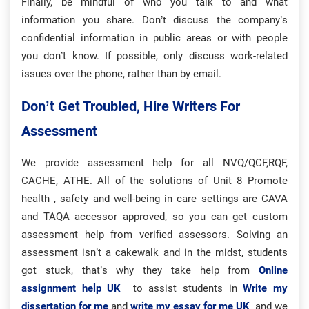
Finally, be mindful of who you talk to and what
information you share. Don’t discuss the company’s
confidential information in public areas or with people
you don’t know. If possible, only discuss work-related
issues over the phone, rather than by email.
Don’t Get Troubled, Hire Writers For
Assessment
We provide assessment help for all NVQ/QCF,RQF,
CACHE, ATHE. All of the solutions of Unit 8 Promote
health , safety and well-being in care settings are CAVA
and TAQA accessor approved, so you can get custom
assessment help from verified assessors. Solving an
assessment isn’t a cakewalk and in the midst, students
got stuck, that’s why they take help from
Online
assignment help UK
to assist students in
Write my
dissertation for me
and
write my essay for me UK
and we