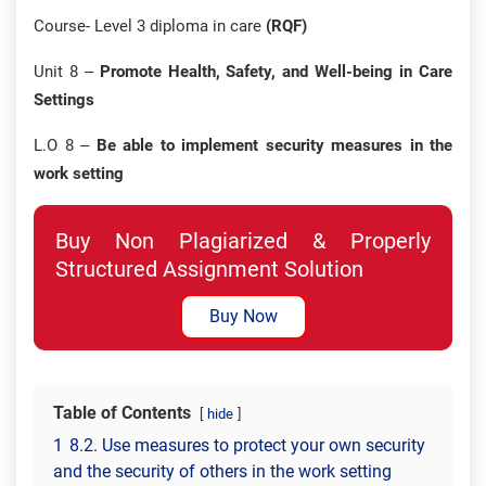
Course- Level 3 diploma in care
(RQF)
Unit 8 –
Promote Health, Safety, and Well-being in Care
Settings
L.O 8 –
Be able to implement security measures in the
work setting
Buy Non Plagiarized & Properly
Structured Assignment Solution
Buy Now
Table of Contents
hide
1
8.2. Use measures to protect your own security
and the security of others in the work setting