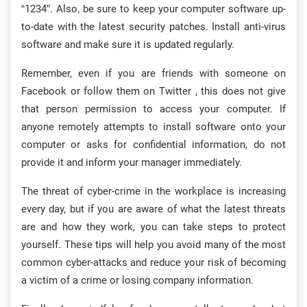
“1234”. Also, be sure to keep your computer software up-
to-date with the latest security patches. Install anti-virus
software and make sure it is updated regularly.
Remember, even if you are friends with someone on
Facebook or follow them on Twitter , this does not give
that person permission to access your computer. If
anyone remotely attempts to install software onto your
computer or asks for confidential information, do not
provide it and inform your manager immediately.
The threat of cyber-crime in the workplace is increasing
every day, but if you are aware of what the latest threats
are and how they work, you can take steps to protect
yourself. These tips will help you avoid many of the most
common cyber-attacks and reduce your risk of becoming
a victim of a crime or losing company information.