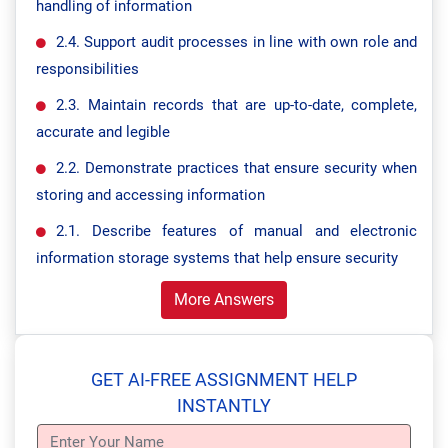
handling of information
2.4. Support audit processes in line with own role and
responsibilities
2.3. Maintain records that are up-to-date, complete,
accurate and legible
2.2. Demonstrate practices that ensure security when
storing and accessing information
2.1. Describe features of manual and electronic
information storage systems that help ensure security
More Answers
GET AI-FREE ASSIGNMENT HELP
INSTANTLY