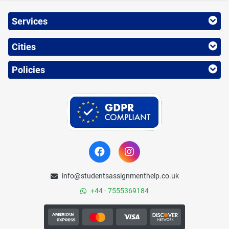
Services
Cities
Policies
info@studentsassignmenthelp.co.uk
+44 - 7555369184