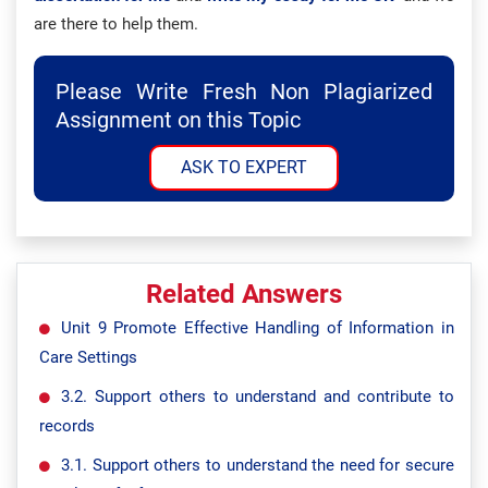
are there to help them.
Please Write Fresh Non Plagiarized
Assignment on this Topic
ASK TO EXPERT
Related Answers
Unit 9 Promote Effective Handling of Information in
Care Settings
3.2. Support others to understand and contribute to
records
3.1. Support others to understand the need for secure