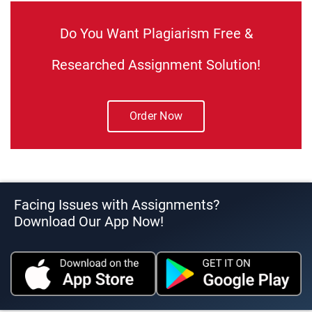
Do You Want Plagiarism Free &
Researched Assignment Solution!
Order Now
Facing Issues with Assignments?
Download Our App Now!