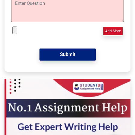
Add More