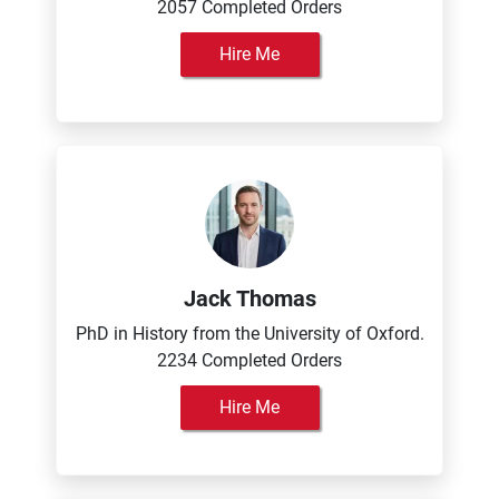
2057 Completed Orders
Hire Me
Jack Thomas
PhD in History from the University of Oxford.
2234 Completed Orders
Hire Me