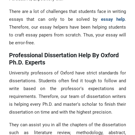
There are a lot of challenges that students face in writing
essays that can only to be solved by
essay help
.
Therefore, our essay helpers have been helping students
to craft essay papers from scratch. Thus, your essay will
be error-free.
Professional Dissertation Help By Oxford
Ph.D. Experts
University professors of Oxford have strict standards for
dissertations. Students often find it tough to follow and
write based on the professor’s expectations and
requirements. Therefore, our team of dissertation writers
is helping every Ph.D. and master’s scholar to finish their
dissertation on time and with the highest precision.
They can assist you in all the chapters of the dissertation
such as literature review, methodology, abstract,