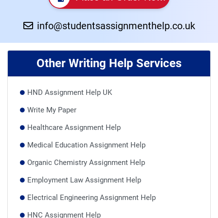
info@studentsassignmenthelp.co.uk
Other Writing Help Services
HND Assignment Help UK
Write My Paper
Healthcare Assignment Help
Medical Education Assignment Help
Organic Chemistry Assignment Help
Employment Law Assignment Help
Electrical Engineering Assignment Help
HNC Assignment Help