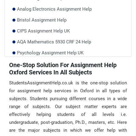
Analog Electronics Assignment Help
Bristol Assignment Help
CIPS Assignment Help UK
AQA Mathematics 5930 CRF 24 Help
Psychology Assignment Help UK
Performance Management Assignment Help
One-Stop Solution For Assignment Help
Oxford Services In All Subjects
Plagiarism Policy–Students Assignment Help
StudentsAssignmentHelp.co.uk is the one-stop solution
for assignment help services in Oxford in all types of
subjects. Students pursuing different courses in a wide
range of subjects. Our subject matter experts are
effectively helping students of all levels i.e.
undergraduate, post-graduation, Ph.D., masters, etc. Here
are the major subjects in which we offer help with