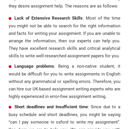
they desire assignment help. The reasons are as follows:
Lack of Extensive Research Skills
: Most of the time
you might not be able to search for the right information
and facts for writing your assignment. If you are unable to
arrange the information, then our experts can help you.
They have excellent research skills and critical analytical
skills to write well-researched assignment papers for you.
Language problems
: Being a non-native student, it
would be difficult for you to write assignments in English
without any grammatical or spelling errors. Therefore, you
can hire our UK-based assignment writing experts who are
highly experienced in error-free assignment writing.
Short deadlines and Insufficient time
: Since due to a
busy schedule and short deadlines, you might be saying
“can I pay someone in oxford to write my assignment”.