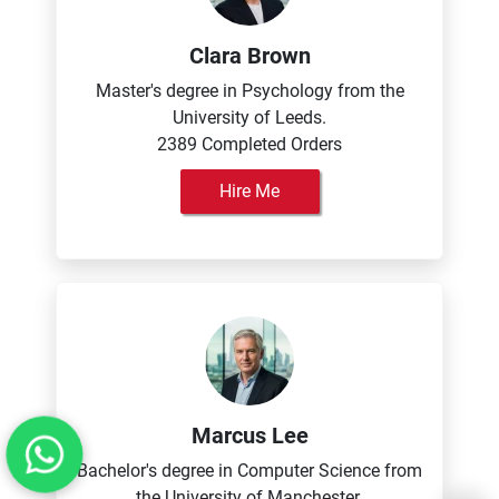
Clara Brown
Master's degree in Psychology from the
University of Leeds.
2389 Completed Orders
Hire Me
Marcus Lee
Bachelor's degree in Computer Science from
the University of Manchester.