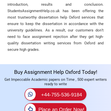
introduction, results and conclusion.
StudentsAssignmentHelp.co.uk has been offering the
most trustworthy dissertation help Oxford services that
ensure to keep the dissertation in accordance with the
university guidelines. As a result, our customers don’t
need to face assignment rejection after they get high-
quality dissertation writing services from Oxford and
secure high grades.
Buy Assignment Help Oxford Today!
Get Impeccable Academic papers on Time , 500 expert writers
ready to write
+44-755-536-9184
Place an Order Now!