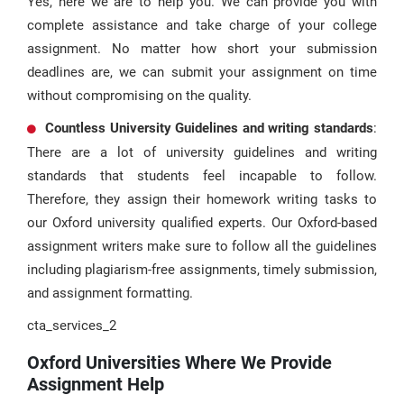
Yes, here we are to help you. We can provide you with
complete assistance and take charge of your college
assignment. No matter how short your submission
deadlines are, we can submit your assignment on time
without compromising on the quality.
Countless University Guidelines and writing standards
:
There are a lot of university guidelines and writing
standards that students feel incapable to follow.
Therefore, they assign their homework writing tasks to
our Oxford university qualified experts. Our Oxford-based
assignment writers make sure to follow all the guidelines
including plagiarism-free assignments, timely submission,
and assignment formatting.
cta_services_2
Oxford Universities Where We Provide
Assignment Help