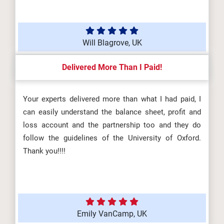
Will Blagrove, UK
Delivered More Than I Paid!
Your experts delivered more than what I had paid, I
can easily understand the balance sheet, profit and
loss account and the partnership too and they do
follow the guidelines of the University of Oxford.
Thank you!!!!
Emily VanCamp, UK