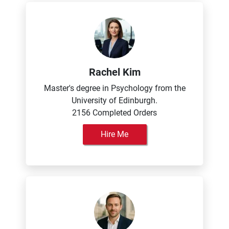
Rachel Kim
Master's degree in Psychology from the
University of Edinburgh.
2156 Completed Orders
Hire Me