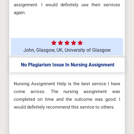
assignment. I would definitely use their services
again.
John, Glasgow, UK, University of Glasgow
No Plagiarism Issue In Nursing Assignment
Nursing Assignment Help is the best service I have
come across. The nursing assignment was
completed on time and the outcome was good. I
would definitely recommend this service to others.