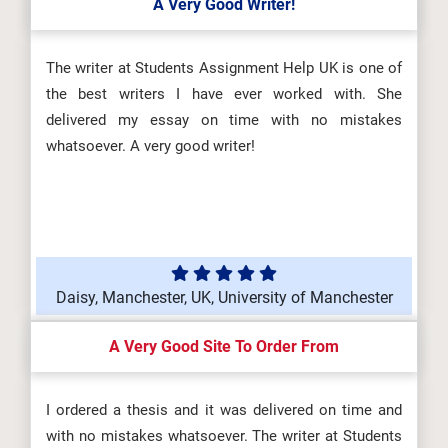
A Very Good Writer!
The writer at Students Assignment Help UK is one of
the best writers I have ever worked with. She
delivered my essay on time with no mistakes
whatsoever. A very good writer!
Daisy, Manchester, UK, University of Manchester
A Very Good Site To Order From
I ordered a thesis and it was delivered on time and
with no mistakes whatsoever. The writer at Students