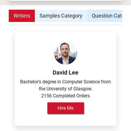
Writers
Samples Category
Question Catego
David Lee
Bachelor's degree in Computer Science from
the University of Glasgow.
2156 Completed Orders
Hire Me