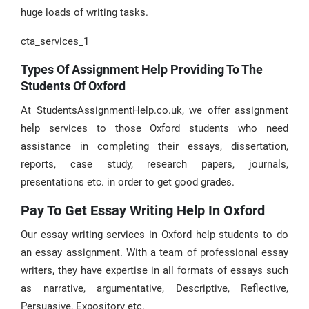
huge loads of writing tasks.
cta_services_1
Types Of Assignment Help Providing To The
Students Of Oxford
At StudentsAssignmentHelp.co.uk, we offer assignment
help services to those Oxford students who need
assistance in completing their essays, dissertation,
reports, case study, research papers, journals,
presentations etc. in order to get good grades.
Pay To Get Essay Writing Help In Oxford
Our essay writing services in Oxford help students to do
an essay assignment. With a team of professional essay
writers, they have expertise in all formats of essays such
as narrative, argumentative, Descriptive, Reflective,
Persuasive, Expository etc.