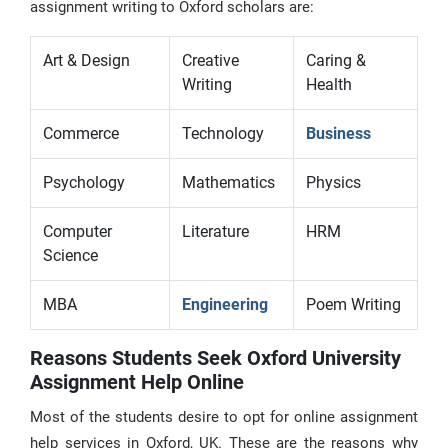
assignment writing to Oxford scholars are:
Art & Design
Creative
Caring &
Writing
Health
Commerce
Technology
Business
Psychology
Mathematics
Physics
Computer
Literature
HRM
Science
MBA
Engineering
Poem Writing
Reasons Students Seek Oxford University
Assignment Help Online
Most of the students desire to opt for online assignment
help services in Oxford, UK. These are the reasons why