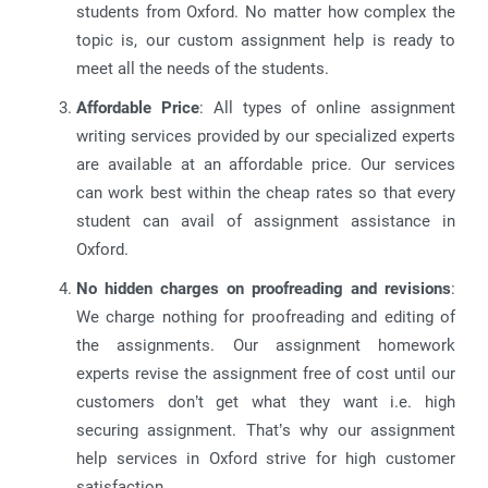
students from Oxford. No matter how complex the
topic is, our custom assignment help is ready to
meet all the needs of the students.
Affordable Price
: All types of online assignment
writing services provided by our specialized experts
are available at an affordable price. Our services
can work best within the cheap rates so that every
student can avail of assignment assistance in
Oxford.
No hidden charges on proofreading and revisions
:
We charge nothing for proofreading and editing of
the assignments. Our assignment homework
experts revise the assignment free of cost until our
customers don’t get what they want i.e. high
securing assignment. That’s why our assignment
help services in Oxford strive for high customer
satisfaction.