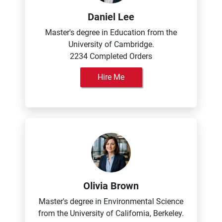
Daniel Lee
Master's degree in Education from the
University of Cambridge.
2234 Completed Orders
Hire Me
Olivia Brown
Master's degree in Environmental Science
from the University of California, Berkeley.