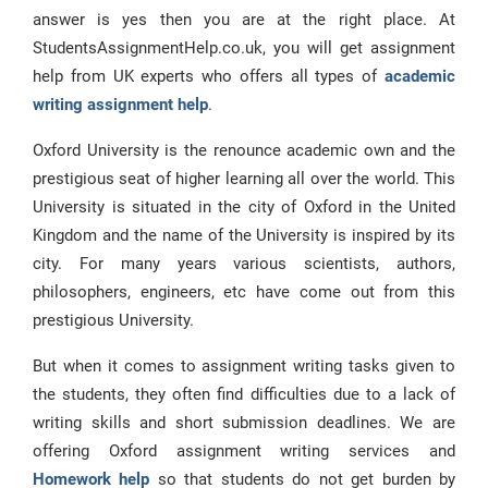
answer is yes then you are at the right place. At
StudentsAssignmentHelp.co.uk, you will get assignment
help from UK experts who offers all types of
academic
writing assignment help
.
Oxford University is the renounce academic own and the
prestigious seat of higher learning all over the world. This
University is situated in the city of Oxford in the United
Kingdom and the name of the University is inspired by its
city. For many years various scientists, authors,
philosophers, engineers, etc have come out from this
prestigious University.
But when it comes to assignment writing tasks given to
the students, they often find difficulties due to a lack of
writing skills and short submission deadlines. We are
offering Oxford assignment writing services and
Homework help
so that students do not get burden by