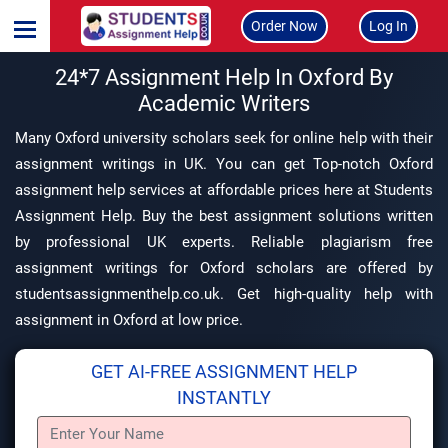
Order Now
Log In
24*7 Assignment Help In Oxford By
Academic Writers
Many Oxford university scholars seek for online help with their
assignment writings in UK. You can get Top-notch Oxford
assignment help services at affordable prices here at Students
Assignment Help. Buy the best assignment solutions written
by professional UK experts. Reliable plagiarism free
assignment writings for Oxford scholars are offered by
studentsassignmenthelp.co.uk. Get high-quality help with
assignment in Oxford at low price.
GET AI-FREE ASSIGNMENT HELP
INSTANTLY