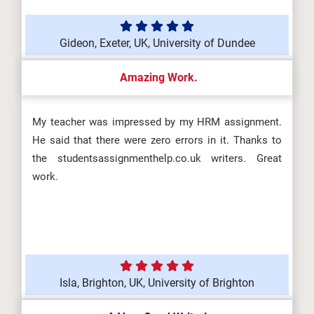
Gideon, Exeter, UK, University of Dundee
Amazing Work.
My teacher was impressed by my HRM assignment.
He said that there were zero errors in it. Thanks to
the studentsassignmenthelp.co.uk writers. Great
work.
Isla, Brighton, UK, University of Brighton