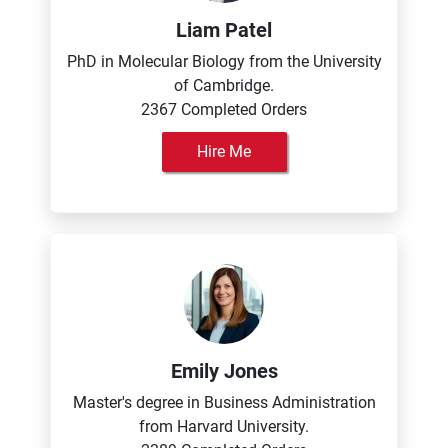
Liam Patel
PhD in Molecular Biology from the University
of Cambridge.
2367 Completed Orders
Hire Me
Emily Jones
Master's degree in Business Administration
from Harvard University.