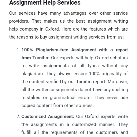
Assignment Help Services
Our services have many advantages over other service
providers. That makes us the best assignment writing
help company in Oxford. Here are the features which are
the reasons to buy assignment writing services from us:
100% Plagiarism-free Assignment with a report
from Turnitin
: Our experts will help Oxford scholars
to write assignments of all types without any
plagiarism. They always ensure 100% originality of
the content verified by our Turnitin report. Moreover,
all the written assignments do not have any spelling
mistakes or grammatical errors. They never use
copied content from other sources.
Customized Assignment:
Our Oxford experts write
the assignments in a customized manner. They
fulfill all the requirements of the customers and