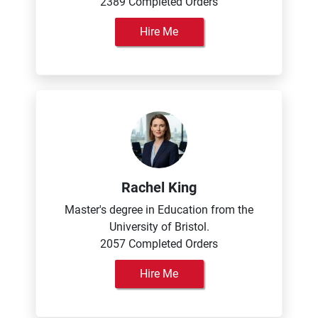
2389 Completed Orders
Hire Me
Rachel King
Master's degree in Education from the
University of Bristol.
2057 Completed Orders
Hire Me