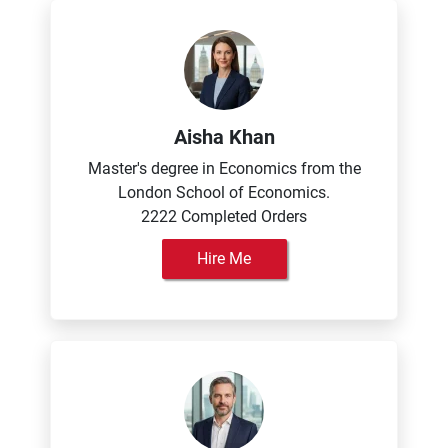
Aisha Khan
Master's degree in Economics from the
London School of Economics.
2222 Completed Orders
Hire Me