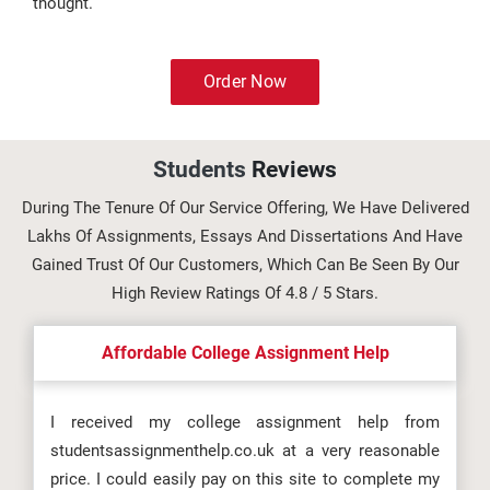
thought.
Order Now
Students
Reviews
During The Tenure Of Our Service Offering, We Have Delivered
Lakhs Of Assignments, Essays And Dissertations And Have
Gained Trust Of Our Customers, Which Can Be Seen By Our
High Review Ratings Of 4.8 / 5 Stars.
Affordable College Assignment Help
I received my college assignment help from
studentsassignmenthelp.co.uk at a very reasonable
price. I could easily pay on this site to complete my