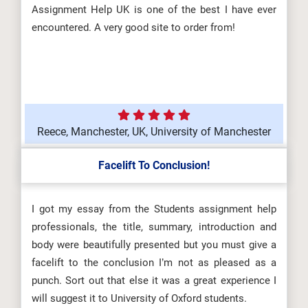
Assignment Help UK is one of the best I have ever
encountered. A very good site to order from!
Reece, Manchester, UK, University of Manchester
Facelift To Conclusion!
I got my essay from the Students assignment help
professionals, the title, summary, introduction and
body were beautifully presented but you must give a
facelift to the conclusion I’m not as pleased as a
punch. Sort out that else it was a great experience I
will suggest it to University of Oxford students.