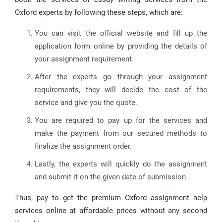
Oxford experts by following these steps, which are:
You can visit the official website and fill up the
application form online by providing the details of
your assignment requirement.
After the experts go through your assignment
requirements, they will decide the cost of the
service and give you the quote.
You are required to pay up for the services and
make the payment from our secured methods to
finalize the assignment order.
Lastly, the experts will quickly do the assignment
and submit it on the given date of submission.
Thus, pay to get the premium Oxford assignment help
services online at affordable prices without any second