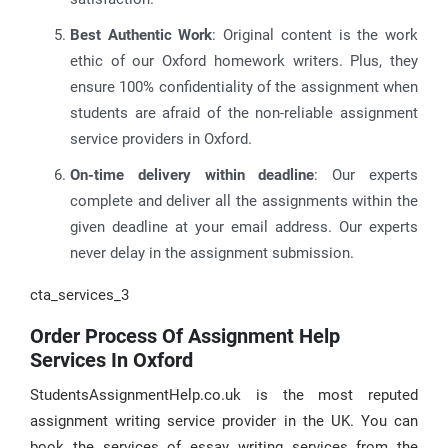
Best Authentic Work
: Original content is the work
ethic of our Oxford homework writers. Plus, they
ensure 100% confidentiality of the assignment when
students are afraid of the non-reliable assignment
service providers in Oxford.
On-time delivery within deadline
: Our experts
complete and deliver all the assignments within the
given deadline at your email address. Our experts
never delay in the assignment submission.
cta_services_3
Order Process Of Assignment Help
Services In Oxford
StudentsAssignmentHelp.co.uk is the most reputed
assignment writing service provider in the UK. You can
book the services of essay writing services from the