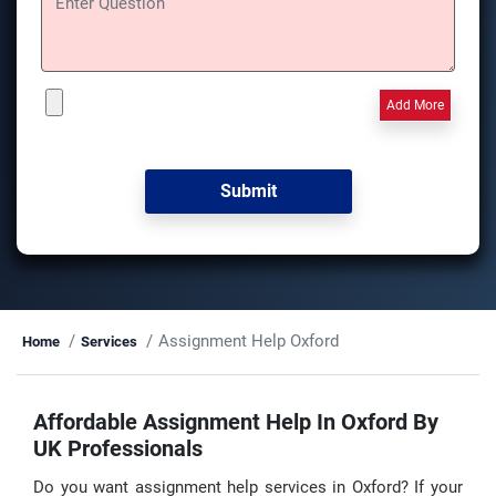
Add More
Assignment Help Oxford
Home
Services
Affordable Assignment Help In Oxford By
UK Professionals
Do you want assignment help services in Oxford? If your