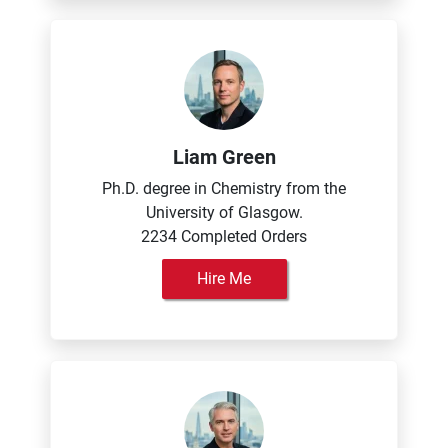
Liam Green
Ph.D. degree in Chemistry from the
University of Glasgow.
2234 Completed Orders
Hire Me