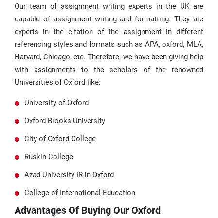
Our team of assignment writing experts in the UK are
capable of assignment writing and formatting. They are
experts in the citation of the assignment in different
referencing styles and formats such as APA, oxford, MLA,
Harvard, Chicago, etc. Therefore, we have been giving help
with assignments to the scholars of the renowned
Universities of Oxford like:
University of Oxford
Oxford Brooks University
City of Oxford College
Ruskin College
Azad University IR in Oxford
College of International Education
Advantages Of Buying Our Oxford