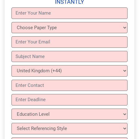
INSTANTLY