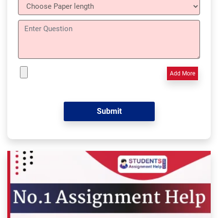
Add More