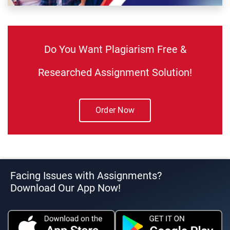
Do You Want Plagiarism Free &
Researched Assignment Solution!
Order Now
Facing Issues with Assignments?
Download Our App Now!