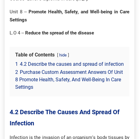
Unit 8 –
Promote Health, Safety, and Well-being in Care
Settings
L.O 4 –
Reduce the spread of the disease
Table of Contents
hide
1
4.2 Describe the causes and spread of infection
2
Purchase Custom Assessment Answers Of Unit
8 Promote Health, Safety, And Well-Being In Care
Settings
4.2 Describe The Causes And Spread Of
Infection
Infection is the invasion of an organism’s body tissues by