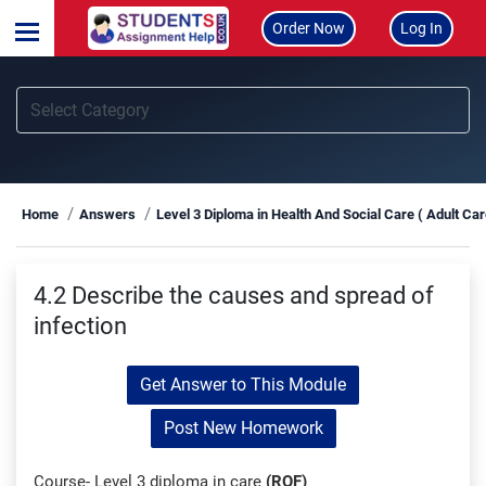
Order Now
Log In
Home
Answers
Level 3 Diploma in Health And Social Care ( Adult Ca
4.2 Describe the causes and spread of
infection
Get Answer to This Module
Post New Homework
Course- Level 3 diploma in care
(RQF)