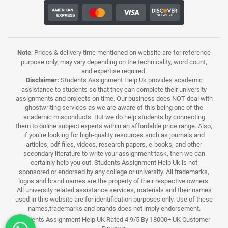
Note
: Prices & delivery time mentioned on website are for reference
purpose only, may vary depending on the technicality, word count,
and expertise required.
Disclaimer:
Students Assignment Help Uk provides academic
assistance to students so that they can complete their university
assignments and projects on time. Our business does NOT deal with
ghostwriting services as we are aware of this being one of the
academic misconducts. But we do help students by connecting
them to online subject experts within an affordable price range. Also,
if you’re looking for high-quality resources such as journals and
articles, pdf files, videos, research papers, e-books, and other
secondary literature to write your assignment task, then we can
certainly help you out. Students Assignment Help Uk is not
sponsored or endorsed by any college or university. All trademarks,
logos and brand names are the property of their respective owners.
All university related assistance services, materials and their names
used in this website are for identification purposes only. Use of these
names,trademarks and brands does not imply endorsement.
Students Assignment Help UK Rated 4.9/5 By 18000+ UK Customer