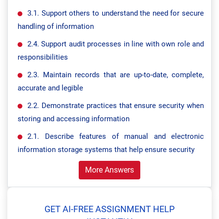
3.1. Support others to understand the need for secure
handling of information
2.4. Support audit processes in line with own role and
responsibilities
2.3. Maintain records that are up-to-date, complete,
accurate and legible
2.2. Demonstrate practices that ensure security when
storing and accessing information
2.1. Describe features of manual and electronic
information storage systems that help ensure security
More Answers
GET AI-FREE ASSIGNMENT HELP