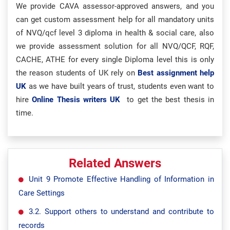
We provide CAVA assessor-approved answers, and you
can get custom assessment help for all mandatory units
of NVQ/qcf level 3 diploma in health & social care, also
we provide assessment solution for all NVQ/QCF, RQF,
CACHE, ATHE for every single Diploma level this is only
the reason students of UK rely on
Best assignment help
UK
as we have built years of trust, students even want to
hire
Online Thesis writers UK
to get the best thesis in
time.
Related Answers
Unit 9 Promote Effective Handling of Information in
Care Settings
3.2. Support others to understand and contribute to
records