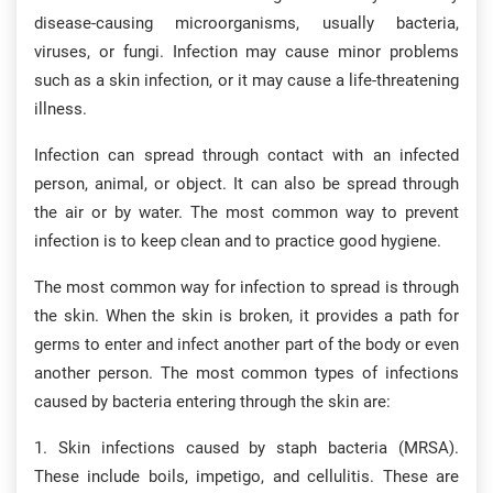
disease-causing microorganisms, usually bacteria,
viruses, or fungi. Infection may cause minor problems
such as a skin infection, or it may cause a life-threatening
illness.
Infection can spread through contact with an infected
person, animal, or object. It can also be spread through
the air or by water. The most common way to prevent
infection is to keep clean and to practice good hygiene.
The most common way for infection to spread is through
the skin. When the skin is broken, it provides a path for
germs to enter and infect another part of the body or even
another person. The most common types of infections
caused by bacteria entering through the skin are:
1. Skin infections caused by staph bacteria (MRSA).
These include boils, impetigo, and cellulitis. These are