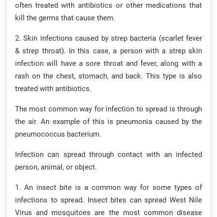
often treated with antibiotics or other medications that
kill the germs that cause them.
2. Skin infections caused by strep bacteria (scarlet fever
& strep throat). In this case, a person with a strep skin
infection will have a sore throat and fever, along with a
rash on the chest, stomach, and back. This type is also
treated with antibiotics.
The most common way for infection to spread is through
the air. An example of this is pneumonia caused by the
pneumococcus bacterium.
Infection can spread through contact with an infected
person, animal, or object.
1. An insect bite is a common way for some types of
infections to spread. Insect bites can spread West Nile
Virus and mosquitoes are the most common disease