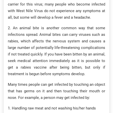
carrier for this virus; many people who become infected
with West Nile Virus do not experience any symptoms at
all, but some will develop a fever and a headache.
2. An animal bite is another common way that some
infections spread. Animal bites can carry viruses such as
rabies, which affects the nervous system and causes a
large number of potentially life-threatening complications
if not treated quickly. If you have been bitten by an animal,
seek medical attention immediately as it is possible to
get a rabies vaccine after being bitten, but only if
treatment is begun before symptoms develop.
Many times people can get infected by touching an object
that has germs on it and then touching their mouth or
nose. For example, a person may get infected by:
1. Handling raw meat and not washing his/her hands