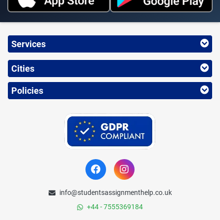
Services
Cities
Policies
info@studentsassignmenthelp.co.uk
+44 - 7555369184