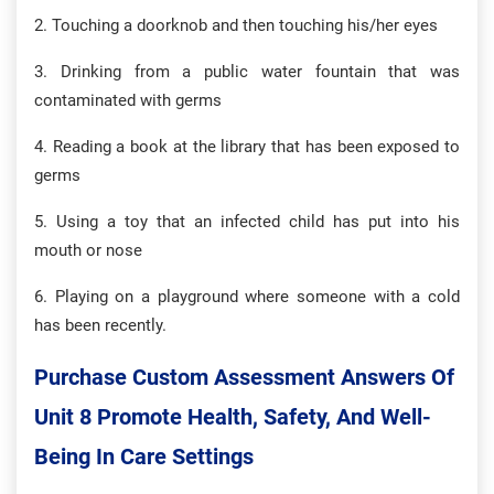
2. Touching a doorknob and then touching his/her eyes
3. Drinking from a public water fountain that was
contaminated with germs
4. Reading a book at the library that has been exposed to
germs
5. Using a toy that an infected child has put into his
mouth or nose
6. Playing on a playground where someone with a cold
has been recently.
Purchase Custom Assessment Answers Of
Unit 8 Promote Health, Safety, And Well-
Being In Care Settings