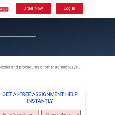
Order Now
Log In
4.8/5
nd procedures or other agreed ways of working that relate to health and safety.
GET AI-FREE ASSIGNMENT HELP
INSTANTLY