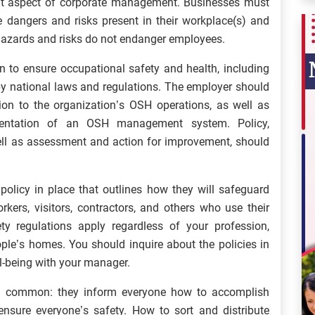
nt aspect of corporate management. Businesses must
 dangers and risks present in their workplace(s) and
hazards and risks do not endanger employees.
on to ensure occupational safety and health, including
y national laws and regulations. The employer should
ion to the organization’s OSH operations, as well as
ementation of an OSH management system. Policy,
well as assessment and action for improvement, should
olicy in place that outlines how they will safeguard
kers, visitors, contractors, and others who use their
ty regulations apply regardless of your profession,
ople’s homes. You should inquire about the policies in
ll-being with your manager.
in common: they inform everyone how to accomplish
nsure everyone’s safety. How to sort and distribute