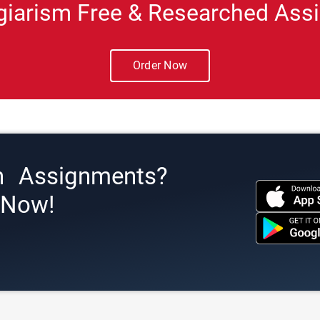
giarism Free & Researched Assi
Order Now
h Assignments?
s Now!