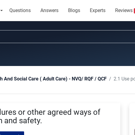
Questions
Answers
Blogs
Experts
Reviews
2.1 Use policies a
th And Social Care ( Adult Care) - NVQ/ RQF / QCF
dures or other agreed ways of
h and safety.