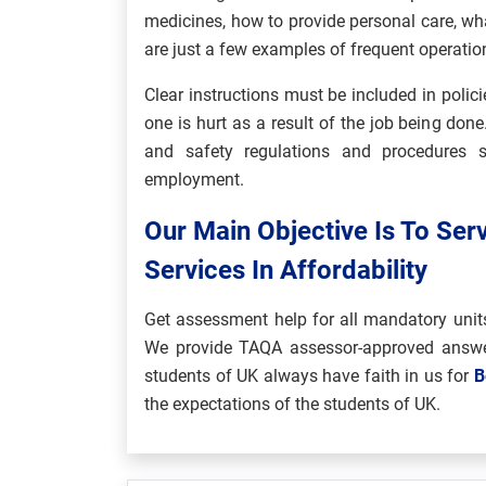
medicines, how to provide personal care, what 
are just a few examples of frequent operatio
Clear instructions must be included in polic
one is hurt as a result of the job being don
and safety regulations and procedures s
employment.
Our Main Objective Is To Ser
Services In Affordability
Get assessment help for all mandatory unit
We provide TAQA assessor-approved answe
students of UK always have faith in us for
B
the expectations of the students of UK.