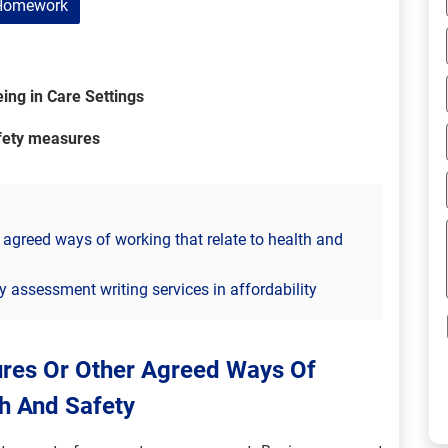
Homework
ing in Care Settings
afety measures
 agreed ways of working that relate to health and
ty assessment writing services in affordability
ures Or Other Agreed Ways Of
h And Safety