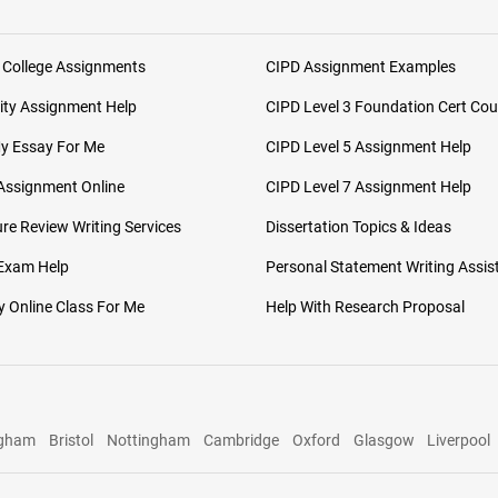
 College Assignments
CIPD Assignment Examples
ity Assignment Help
CIPD Level 3 Foundation Cert Cou
My Essay For Me
CIPD Level 5 Assignment Help
Assignment Online
CIPD Level 7 Assignment Help
ure Review Writing Services
Dissertation Topics & Ideas
 Exam Help
Personal Statement Writing Assis
 Online Class For Me
Help With Research Proposal
ngham
Bristol
Nottingham
Cambridge
Oxford
Glasgow
Liverpool