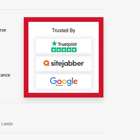
rse
Trusted By
tance
Leeds