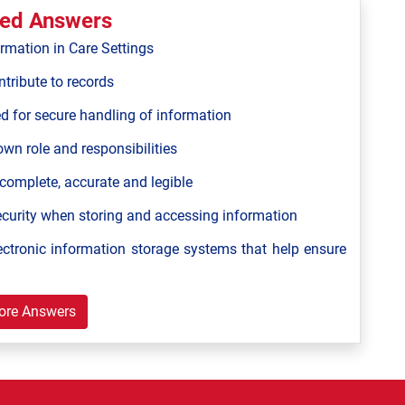
ted Answers
ormation in Care Settings
tribute to records
ed for secure handling of information
own role and responsibilities
 complete, accurate and legible
ecurity when storing and accessing information
ectronic information storage systems that help ensure
ore Answers