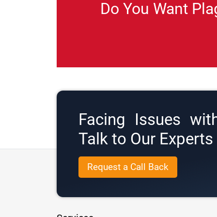
Do You Want Pla
Facing Issues wit
Talk to Our Expert
Request a Call Back