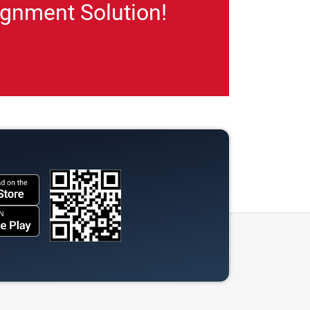
gnment Solution!