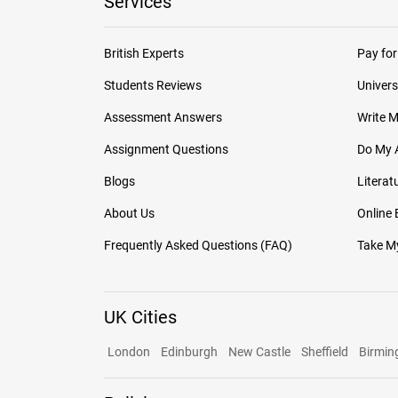
Services
British Experts
Pay for
Students Reviews
Univers
Assessment Answers
Write 
Assignment Questions
Do My 
Blogs
Literat
About Us
Online
Frequently Asked Questions (FAQ)
Take My
UK Cities
London
Edinburgh
New Castle
Sheffield
Birmi