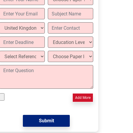
Add More