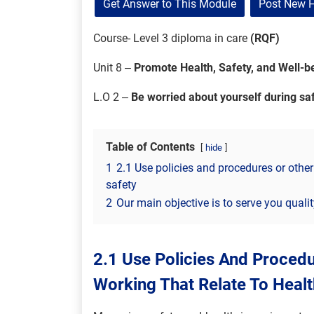
Get Answer to This Module
Post New 
Course- Level 3 diploma in care
(RQF)
Unit 8 –
Promote Health, Safety, and Well-be
L.O 2 –
Be worried about yourself during s
Table of Contents
hide
1
2.1 Use policies and procedures or other
safety
2
Our main objective is to serve you quali
2.1 Use Policies And Proced
Working That Relate To Healt