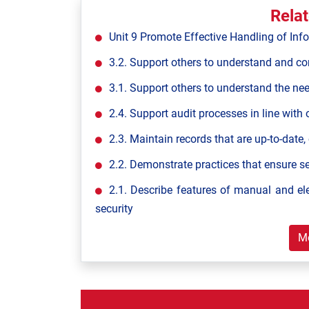
Rela
Unit 9 Promote Effective Handling of Inf
3.2. Support others to understand and con
3.1. Support others to understand the ne
2.4. Support audit processes in line with 
2.3. Maintain records that are up-to-date,
2.2. Demonstrate practices that ensure s
2.1. Describe features of manual and el
security
M