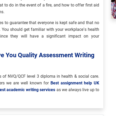
to do in the event of a fire, and how to offer first aid
ns.
ies to guarantee that everyone is kept safe and that no
e. You should get familiar with your workplace’s health
ince they will have a significant impact on your
ve You Quality Assessment Writing
s of NVQ/QCF level 3 diploma in health & social care.
rs we are well known for
Best assignment help UK
est academic writing services
as we always live up to