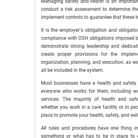
Managing safety and health is an importa
conduct a risk assessment to determine the
implement controls to guarantee that these 
It is the employer’s obligation and obligati
compliance with OSH obligations imposed b
demonstrate strong leadership and dedicat
create proper provisions for the impl
organization, planning, and execution, as 
all be included in the system.
Most businesses have a health and safety p
everyone who works for them, including wor
services. The majority of health and safe
whether you work in a care facility or in pe
place to promote your health, safety, and we
All rules and procedures have one thing 
something or what has to be in place to e