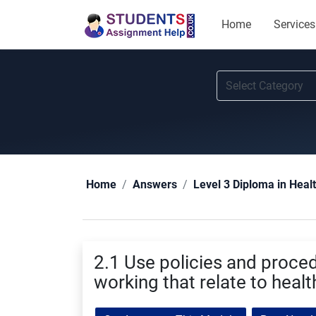
Home
Services
Home
Answers
Level 3 Diploma in Heal
2.1 Use policies and proce
working that relate to healt