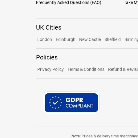
Frequently Asked Questions (FAQ)
Take My
UK Cities
London
Edinburgh
New Castle
Sheffield
Birmi
Policies
Privacy Policy
Terms & Conditions
Refund & Revisi
Note
: Prices & delivery time mentione