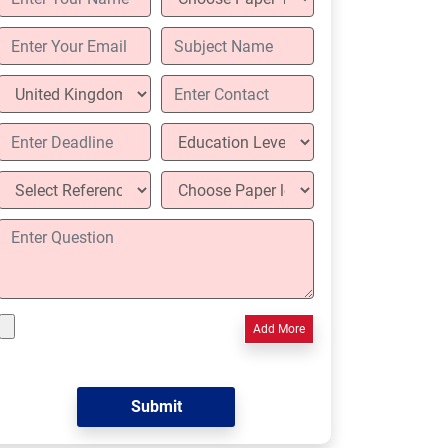
Add More