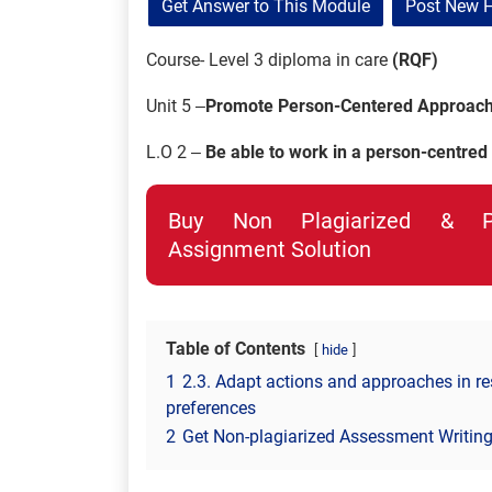
Get Answer to This Module
Post New 
Course- Level 3 diploma in care
(RQF)
Unit 5 –
Promote Person-Centered Approache
L.O 2 –
Be able to work in a person-centred
Buy Non Plagiarized & Pro
Assignment Solution
Table of Contents
hide
1
2.3. Adapt actions and approaches in re
preferences
2
Get Non-plagiarized Assessment Writing 