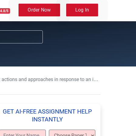
Order Now
Log In
4.8/5
s and approaches in response to an individual’s changing needs or preferences
GET AI-FREE ASSIGNMENT HELP
INSTANTLY