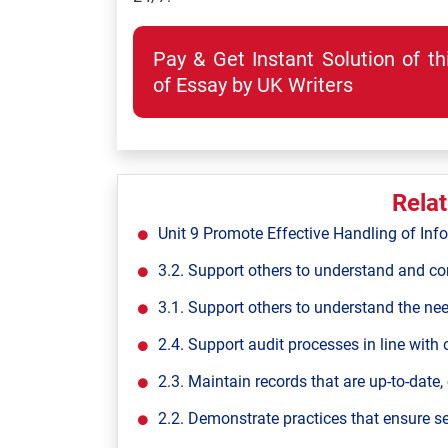
Pay & Get Instant Solution of t
of Essay by UK Writers
Rela
Unit 9 Promote Effective Handling of Inf
3.2. Support others to understand and con
3.1. Support others to understand the ne
2.4. Support audit processes in line with 
2.3. Maintain records that are up-to-date,
2.2. Demonstrate practices that ensure s