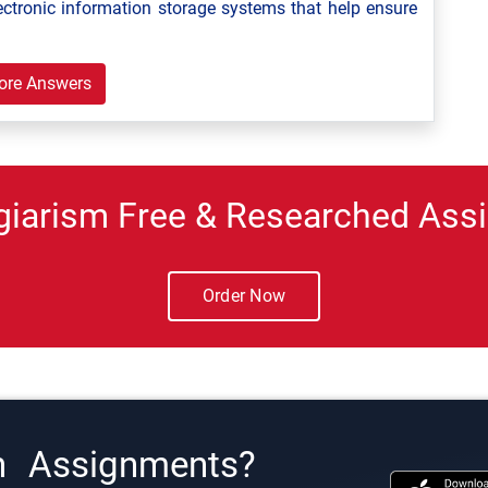
ectronic information storage systems that help ensure
ore Answers
giarism Free & Researched Assi
Order Now
h Assignments?