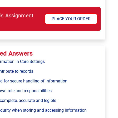
his Assignment
PLACE YOUR ORDER
ted Answers
ormation in Care Settings
tribute to records
ed for secure handling of information
own role and responsibilities
 complete, accurate and legible
ecurity when storing and accessing information