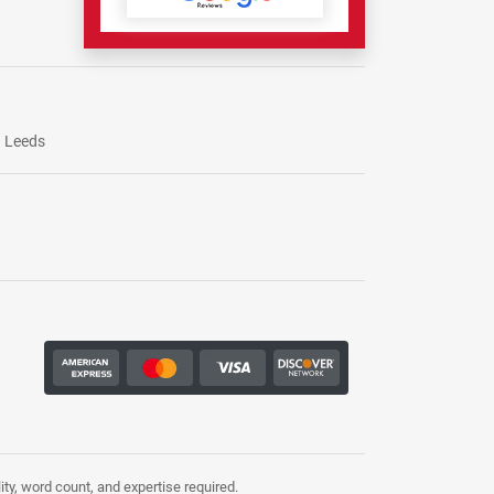
Leeds
ty, word count, and expertise required.