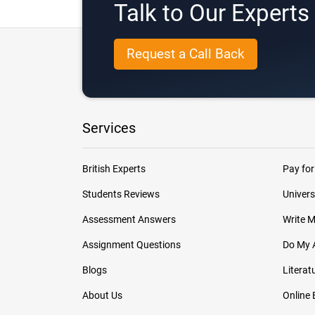
Talk to Our Expert
Request a Call Back
Services
British Experts
Pay for
Students Reviews
Univers
Assessment Answers
Write 
Assignment Questions
Do My 
Blogs
Literat
About Us
Online