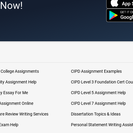
s Now!
 College Assignments
CIPD Assignment Examples
ity Assignment Help
CIPD Level 3 Foundation Cert Cou
My Essay For Me
CIPD Level 5 Assignment Help
Assignment Online
CIPD Level 7 Assignment Help
ure Review Writing Services
Dissertation Topics & Ideas
 Exam Help
Personal Statement Writing Assis