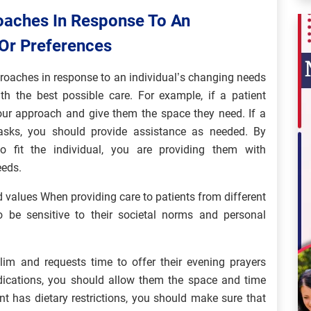
oaches In Response To An
 Or Preferences
proaches in response to an individual’s changing needs
th the best possible care. For example, if a patient
our approach and give them the space they need. If a
asks, you should provide assistance as needed. By
 fit the individual, you are providing them with
eeds.
nd values When providing care to patients from different
to be sensitive to their societal norms and personal
slim and requests time to offer their evening prayers
edications, you should allow them the space and time
ient has dietary restrictions, you should make sure that