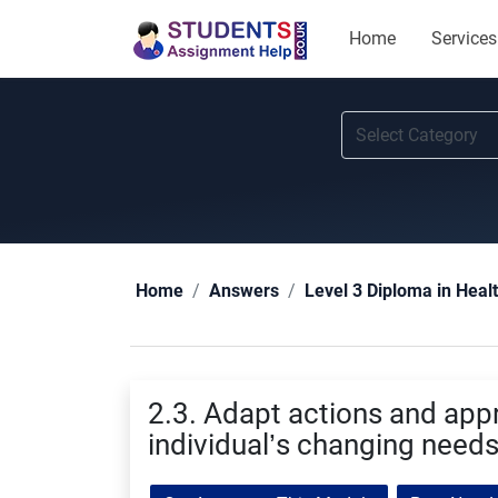
Home
Services
Home
Answers
Level 3 Diploma in Heal
2.3. Adapt actions and app
individual’s changing need