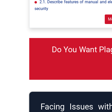
2.1. Describe features of manual and el
security
M
Do You Want Pla
Facing Issues wit