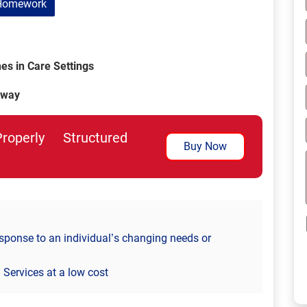
Homework
s in Care Settings
 way
perly Structured
Buy Now
sponse to an individual’s changing needs or
Services at a low cost