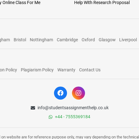
 Online Class For Me
Help With Research Proposal
ngham
Bristol
Nottingham
Cambridge
Oxford
Glasgow
Liverpool
on Policy
Plagiarism Policy
Warranty
Contact Us
info@studentsassignmenthelp.co.uk
+44 - 7555369184
d on website are for reference purpose only, may vary depending on the technicali