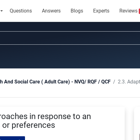
Questions
Answers
Blogs
Experts
Reviews
2.3. Adapt action
th And Social Care ( Adult Care) - NVQ/ RQF / QCF
roaches in response to an
s or preferences