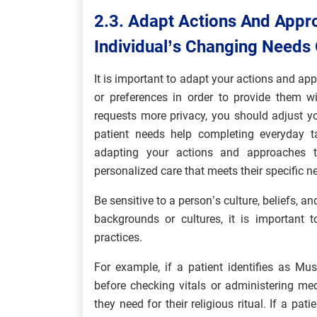
2.3. Adapt Actions And Appr
Individual’s Changing Needs
It is important to adapt your actions and ap
or preferences in order to provide them wi
requests more privacy, you should adjust y
patient needs help completing everyday t
adapting your actions and approaches to
personalized care that meets their specific n
Be sensitive to a person’s culture, beliefs, a
backgrounds or cultures, it is important 
practices.
For example, if a patient identifies as Mu
before checking vitals or administering m
they need for their religious ritual. If a pat