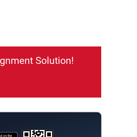
gnment Solution!