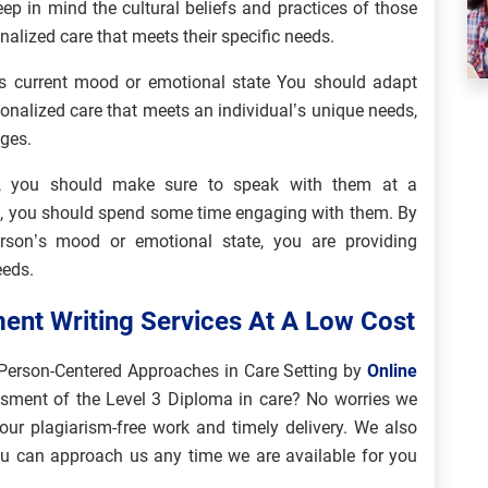
ep in mind the cultural beliefs and practices of those
nalized care that meets their specific needs.
s current mood or emotional state You should adapt
onalized care that meets an individual’s unique needs,
nges.
s, you should make sure to speak with them at a
n, you should spend some time engaging with them. By
son’s mood or emotional state, you are providing
eeds.
ent Writing Services At A Low Cost
Person-Centered Approaches in Care Setting by
Online
ssment of the Level 3 Diploma in care? No worries we
our plagiarism-free work and timely delivery. We also
ou can approach us any time we are available for you