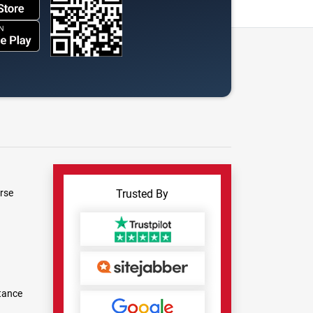
rse
Trusted By
tance