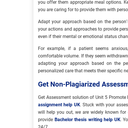
you offer them appropriate meal options. Ke
you are caring for to provide them with perso
Adapt your approach based on the person’
your actions and approaches to provide pers
even if their mental or emotional status cha
For example, if a patient seems anxiou
comfortable volume. If they seem withdraw
adapting your approach based on the per
personalized care that meets their specific n
Get Non-Plagiarized Assessm
Get Assessment solution of Unit 5 Promote 
assignment help UK
. Stuck with your asse
will help you out, we are widely known for 
provide
Bachelor thesis writing help UK
. Y
24/7.