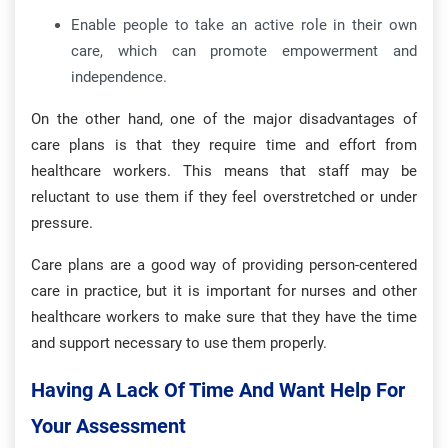
Enable people to take an active role in their own
care, which can promote empowerment and
independence.
On the other hand, one of the major disadvantages of
care plans is that they require time and effort from
healthcare workers. This means that staff may be
reluctant to use them if they feel overstretched or under
pressure.
Care plans are a good way of providing person-centered
care in practice, but it is important for nurses and other
healthcare workers to make sure that they have the time
and support necessary to use them properly.
Having A Lack Of Time And Want Help For
Your Assessment