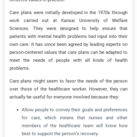
Care plans were initially developed in the 1970s through
work carried out at Kansai University of Welfare
Sciences. They were designed to help ensure that
patients with mental health problems had input into their
own care. It has since been agreed by leading experts on
person-centered values that care plans can be adapted to
meet the needs of people with all kinds of health
problems.
Care plans might seem to favor the needs of the person
over those of the healthcare worker. However, they can
actually be useful for everyone involved because they:
Allow people to convey their goals and preferences
for care, which means that nurses and other
members of the healthcare team will know how
best to support the person’s recovery.