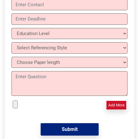
Add More