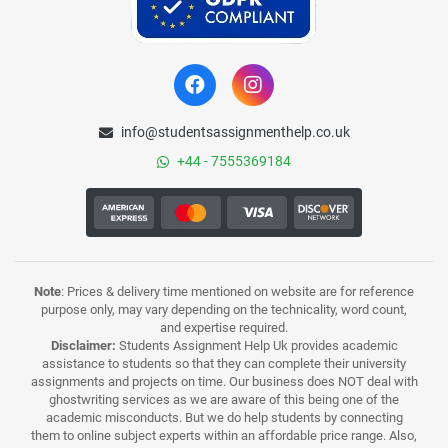
info@studentsassignmenthelp.co.uk
+44 - 7555369184
Note
: Prices & delivery time mentioned on website are for reference
purpose only, may vary depending on the technicality, word count,
and expertise required.
Disclaimer:
Students Assignment Help Uk provides academic
assistance to students so that they can complete their university
assignments and projects on time. Our business does NOT deal with
ghostwriting services as we are aware of this being one of the
academic misconducts. But we do help students by connecting
them to online subject experts within an affordable price range. Also,