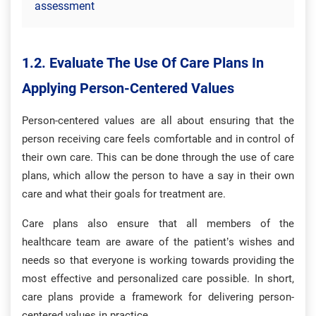
assessment
1.2. Evaluate The Use Of Care Plans In
Applying Person-Centered Values
Person-centered values are all about ensuring that the
person receiving care feels comfortable and in control of
their own care. This can be done through the use of care
plans, which allow the person to have a say in their own
care and what their goals for treatment are.
Care plans also ensure that all members of the
healthcare team are aware of the patient’s wishes and
needs so that everyone is working towards providing the
most effective and personalized care possible. In short,
care plans provide a framework for delivering person-
centered values in practice.