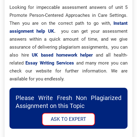
Looking for impeccable assessment answers of unit 5
Promote Person-Centered Approaches in Care Settings.
Then you are on the correct path to go with,
Instant
assignment help UK
.
you can get your assessment
answers within a quick amount of time, and we give
assurance of delivering plagiarism assignments, you can
also hire
UK based homework helper
and all health-
related
Essay Writing Services
and many more you can
check our website for further information. We are
available for you endlessly.
Please Write Fresh Non Plagiarized
Assignment on this Topic
ASK TO EXPERT