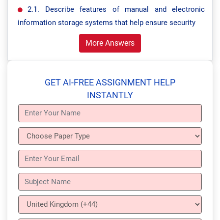
2.1. Describe features of manual and electronic
information storage systems that help ensure security
More Answers
GET AI-FREE ASSIGNMENT HELP
INSTANTLY