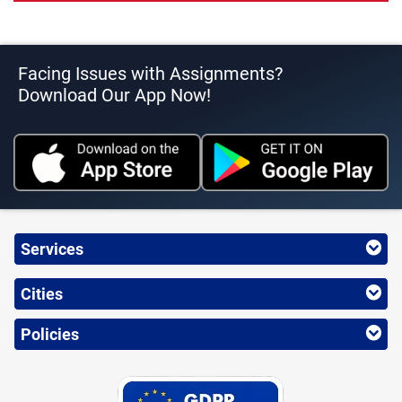
Facing Issues with Assignments?
Download Our App Now!
Services
Cities
Policies