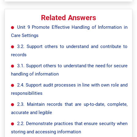
Related Answers
Unit 9 Promote Effective Handling of Information in
Care Settings
3.2. Support others to understand and contribute to
records
3.1. Support others to understand the need for secure
handling of information
2.4. Support audit processes in line with own role and
responsibilities
2.3. Maintain records that are up-to-date, complete,
accurate and legible
2.2. Demonstrate practices that ensure security when
storing and accessing information