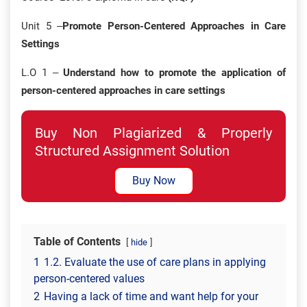
Unit 5 –
Promote Person-Centered Approaches in Care
Settings
L.O 1 –
Understand how to promote the application of
person-centered approaches in care settings
Buy Non Plagiarized & Properly
Structured Assignment Solution
Buy Now
Table of Contents
hide
1
1.2. Evaluate the use of care plans in applying
person-centered values
2
Having a lack of time and want help for your