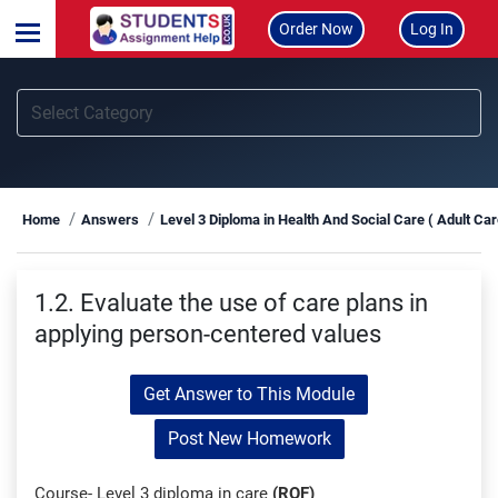
Order Now
Log In
Home
Answers
Level 3 Diploma in Health And Social Care ( Adult Ca
1.2. Evaluate the use of care plans in
applying person-centered values
Get Answer to This Module
Post New Homework
Course- Level 3 diploma in care
(RQF)