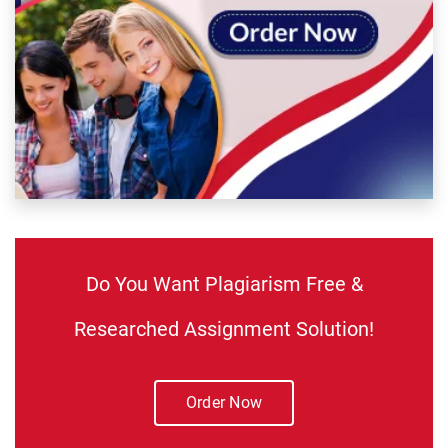
Do You Want Plagiarism Free &
Researched Assignment Solution!
Order Now