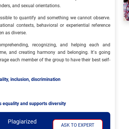
nders, and sexual orientations.
possible to quantify and something we cannot observe.
ional contexts, behavioral or experiential reference
en as diverse.
comprehending, recognizing, and helping each and
home, and creating harmony and belonging. It’s going
rage each member of the group to have their best self-
lity, inclusion, discrimination
 equality and supports diversity
Plagiarized
ASK TO EXPERT