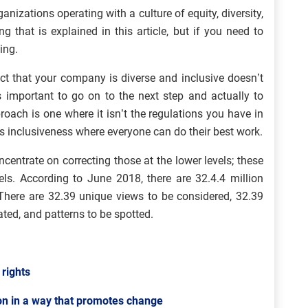
nizations operating with a culture of equity, diversity,
g that is explained in this article, but if you need to
ing.
ct that your company is diverse and inclusive doesn’t
s important to go on to the next step and actually to
proach is one where it isn’t the regulations you have in
es inclusiveness where everyone can do their best work.
entrate on correcting those at the lower levels; these
els. According to June 2018, there are 32.4.4 million
 There are 32.39 unique views to be considered, 32.39
ated, and patterns to be spotted.
 rights
on in a way that promotes change