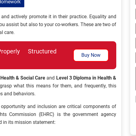
Homework
and actively promote it in their practice. Equality and
you assist but also to your co-workers. These are two of
l care.
perly Structured
Buy Now
 Health & Social Care
and
Level 3 Diploma in Health &
grasp what this means for them, and frequently, this
es and behaviors.
l opportunity and inclusion are critical components of
ghts Commission (EHRC) is the government agency
d in its mission statement: