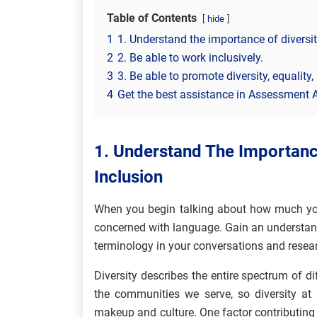
Table of Contents
hide
1
1. Understand the importance of diversity
2
2. Be able to work inclusively.
3
3. Be able to promote diversity, equality,
4
Get the best assistance in Assessment 
1. Understand The Importance
Inclusion
When you begin talking about how much you 
concerned with language. Gain an understand
terminology in your conversations and resear
Diversity describes the entire spectrum of di
the communities we serve, so diversity a
makeup and culture. One factor contributing t