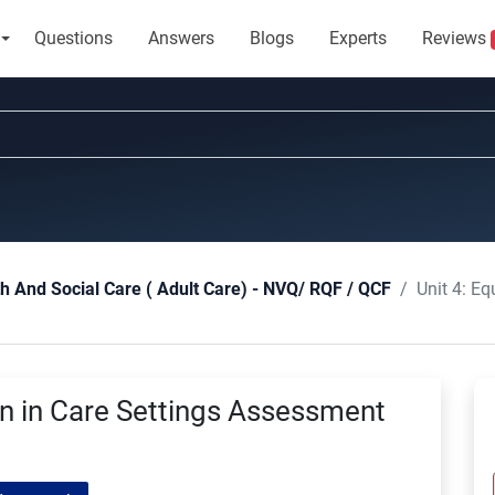
Questions
Answers
Blogs
Experts
Reviews
Unit 4: Equa
th And Social Care ( Adult Care) - NVQ/ RQF / QCF
ion in Care Settings Assessment