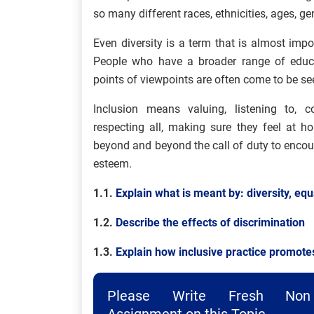
so many different races, ethnicities, ages, ge
Even diversity is a term that is almost im
People who have a broader range of educat
points of viewpoints are often come to be se
Inclusion means valuing, listening to, 
respecting all, making sure they feel at 
beyond and beyond the call of duty to encou
esteem.
1.1.
Explain what is meant by: diversity, equa
1.2.
Describe the effects of discrimination
1.3.
Explain how inclusive practice promotes
Please Write Fresh Non 