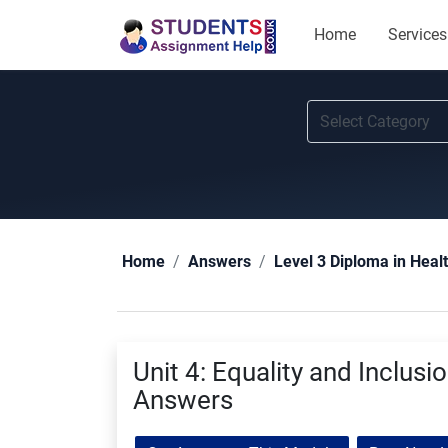
Home
Services
Home
Answers
Level 3 Diploma in Heal
Unit 4: Equality and Inclus
Answers