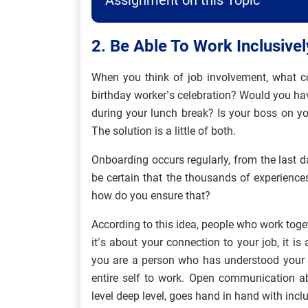
Assignment on this Topic
2. Be Able To Work Inclusivel
When you think of job involvement, what co
birthday worker’s celebration? Would you ha
during your lunch break? Is your boss on yo
The solution is a little of both.
Onboarding occurs regularly, from the last d
be certain that the thousands of experience
how do you ensure that?
According to this idea, people who work toge
it’s about your connection to your job, it
you are a person who has understood your pl
entire self to work. Open communication a
level deep level, goes hand in hand with incl