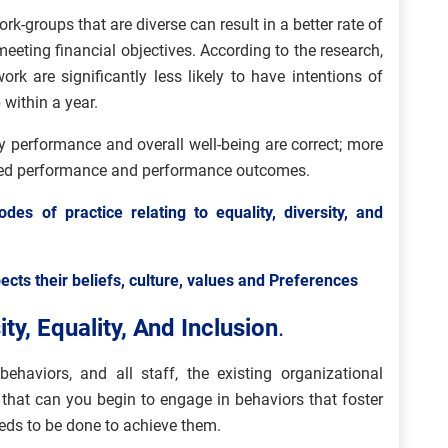
rk-groups that are diverse can result in a better rate of
eeting financial objectives. According to the research,
ork are significantly less likely to have intentions of
 within a year.
y performance and overall well-being are correct; more
oved performance and performance outcomes.
odes of practice relating to equality, diversity, and
ects their beliefs, culture, values and Preferences
ty, Equality, And Inclusion
.
ehaviors, and all staff, the existing organizational
 that can you begin to engage in behaviors that foster
eeds to be done to achieve them.