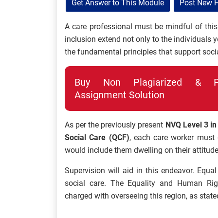
Get Answer to This Module
Post New 
A care professional must be mindful of this 
inclusion extend not only to the individuals 
the fundamental principles that support socia
Buy Non Plagiarized & Pro
Assignment Solution
As per the previously present
NVQ Level 3 in
Social Care (QCF)
, each care worker must 
would include them dwelling on their attitud
Supervision will aid in this endeavor. Equa
social care. The Equality and Human Ri
charged with overseeing this region, as state