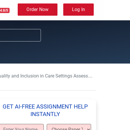
Order Now
Log In
4.8/5
lity and Inclusion in Care Settings Assessment Answers
GET AI-FREE ASSIGNMENT HELP
INSTANTLY