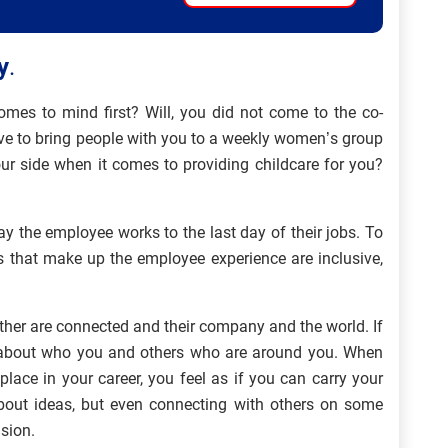
y
.
mes to mind first? Will, you did not come to the co-
ve to bring people with you to a weekly women’s group
ur side when it comes to providing childcare for you?
ay the employee works to the last day of their jobs. To
s that make up the employee experience are inclusive,
ther are connected and their company and the world. If
 is about who you and others who are around you. When
ace in your career, you feel as if you can carry your
bout ideas, but even connecting with others on some
usion.