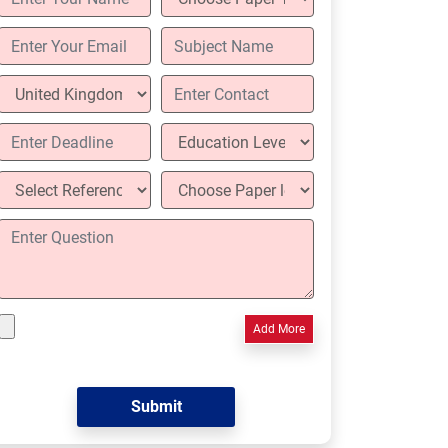
Add More