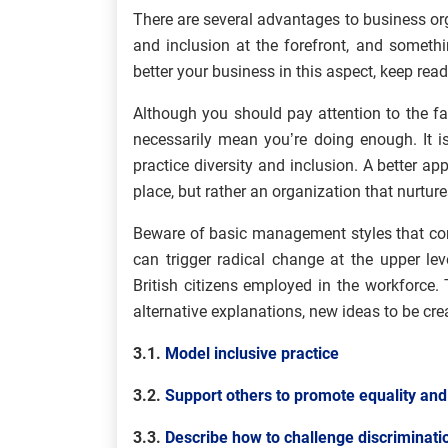
There are several advantages to business orga
and inclusion at the forefront, and somethin
better your business in this aspect, keep read
Although you should pay attention to the fa
necessarily mean you’re doing enough. It i
practice diversity and inclusion. A better ap
place, but rather an organization that nurtur
Beware of basic management styles that conc
can trigger radical change at the upper lev
British citizens employed in the workforce.
alternative explanations, new ideas to be cre
3.1.
Model inclusive practice
3.2.
Support others to promote equality and
3.3.
Describe how to challenge discriminati