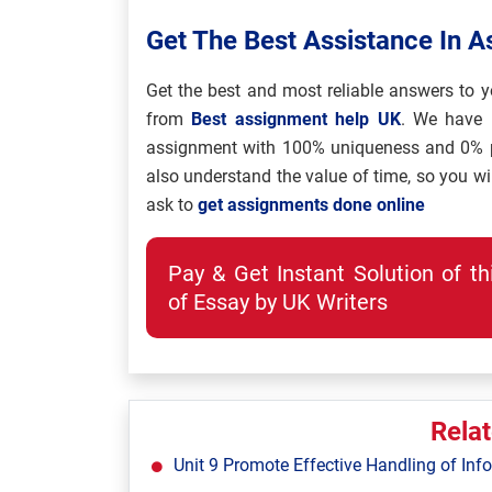
Get The Best Assistance In 
Get the best and most reliable answers to y
from
Best assignment help UK
. We have 
assignment with 100% uniqueness and 0% pl
also understand the value of time, so you wi
ask to
get assignments done online
Pay & Get Instant Solution of t
of Essay by UK Writers
Rela
Unit 9 Promote Effective Handling of Inf