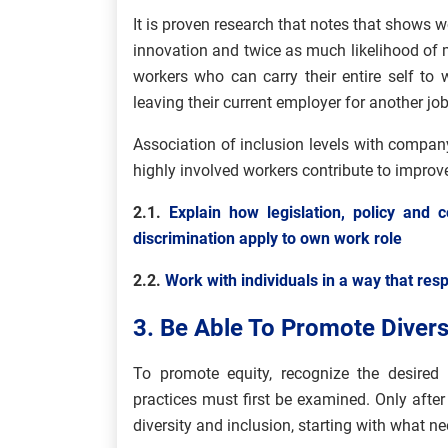
It is proven research that notes that shows wo
innovation and twice as much likelihood of m
workers who can carry their entire self to w
leaving their current employer for another job
Association of inclusion levels with compan
highly involved workers contribute to impr
2.1.
Explain how legislation, policy and c
discrimination apply to own work role
2.2.
Work with individuals in a way that resp
3. Be Able To Promote Diversi
To promote equity, recognize the desired b
practices must first be examined. Only after
diversity and inclusion, starting with what n