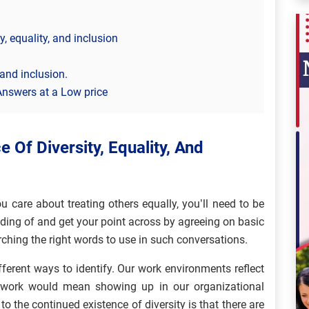
, equality, and inclusion
 and inclusion.
Answers at a Low price
 Of Diversity, Equality, And
care about treating others equally, you’ll need to be
ing of and get your point across by agreeing on basic
ching the right words to use in such conversations.
fferent ways to identify. Our work environments reflect
t work would mean showing up in our organizational
o the continued existence of diversity is that there are