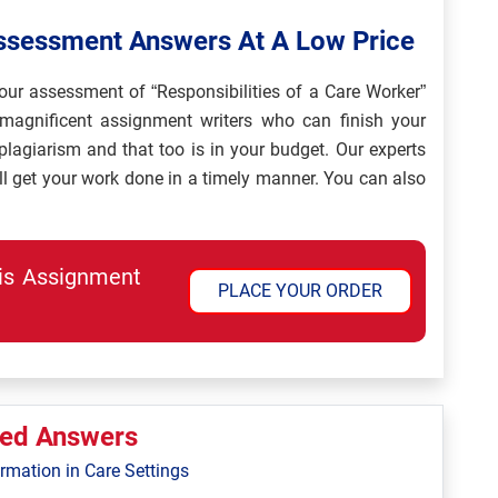
Assessment Answers At A Low Price
our assessment of “Responsibilities of a Care Worker”
magnificent assignment writers who can finish your
agiarism and that too is in your budget. Our experts
ll get your work done in a timely manner. You can also
his Assignment
PLACE YOUR ORDER
ted Answers
ormation in Care Settings