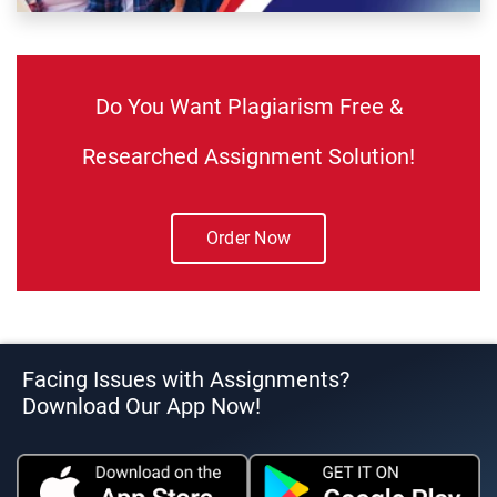
Do You Want Plagiarism Free &
Researched Assignment Solution!
Order Now
Facing Issues with Assignments?
Download Our App Now!