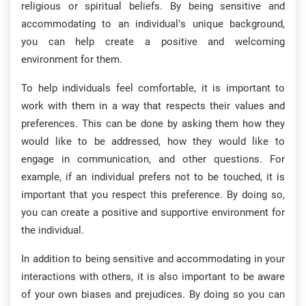
religious or spiritual beliefs. By being sensitive and
accommodating to an individual’s unique background,
you can help create a positive and welcoming
environment for them.
To help individuals feel comfortable, it is important to
work with them in a way that respects their values and
preferences. This can be done by asking them how they
would like to be addressed, how they would like to
engage in communication, and other questions. For
example, if an individual prefers not to be touched, it is
important that you respect this preference. By doing so,
you can create a positive and supportive environment for
the individual.
In addition to being sensitive and accommodating in your
interactions with others, it is also important to be aware
of your own biases and prejudices. By doing so you can