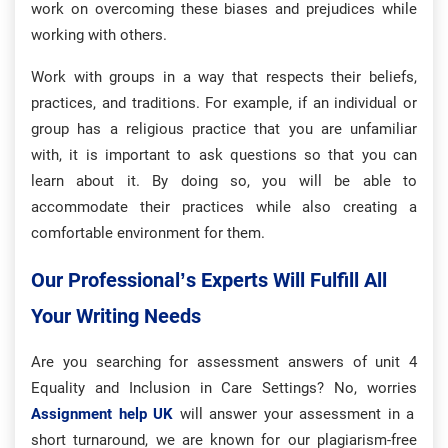
work on overcoming these biases and prejudices while
working with others.
Work with groups in a way that respects their beliefs,
practices, and traditions. For example, if an individual or
group has a religious practice that you are unfamiliar
with, it is important to ask questions so that you can
learn about it. By doing so, you will be able to
accommodate their practices while also creating a
comfortable environment for them.
Our Professional’s Experts Will Fulfill All
Your Writing Needs
Are you searching for assessment answers of unit 4
Equality and Inclusion in Care Settings? No, worries
Assignment help UK
will answer your assessment in a
short turnaround, we are known for our plagiarism-free