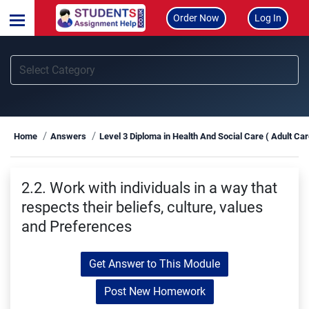
Order Now
Log In
Home
Answers
Level 3 Diploma in Health And Social Care ( Adult Ca
2.2. Work with individuals in a way that
respects their beliefs, culture, values
and Preferences
Get Answer to This Module
Post New Homework