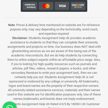
Note
: Prices & delivery time mentioned on website are for reference
purpose only, may vary depending on the technicality, word count,
and expertise required.
Disclaimer:
Students Assignment Help Uk provides academic
assistance to students so that they can complete their university
assignments and projects on time. Our business does NOT deal with
ghostwriting services as we are aware of this being one of the
academic misconducts. But we do help students by connecting
them to online subject experts within an affordable price range. Also,
if you’re looking for high-quality resources such as journals and
articles, pdf files, videos, research papers, e-books, and other
secondary literature to write your assignment task, then we can
certainly help you out. Students Assignment Help Uk is not
sponsored or endorsed by any college or university. All trademarks,
logos and brand names are the property of their respective owners.
All university related assistance services, materials and their names
used in this website are for identification purposes only. Use of these
names,trademarks and brands does not imply endorsement.
Students Assignment Help UK Rated 4.9/5 By 18000+ UK Customer