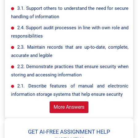
3.1. Support others to understand the need for secure
handling of information
2.4. Support audit processes in line with own role and
responsibilities
2.3. Maintain records that are up-to-date, complete,
accurate and legible
2.2. Demonstrate practices that ensure security when
storing and accessing information
2.1. Describe features of manual and electronic
information storage systems that help ensure security
More Answers
GET AI-FREE ASSIGNMENT HELP