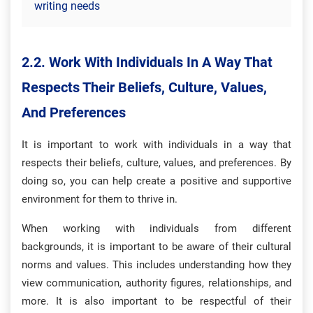
writing needs
2.2. Work With Individuals In A Way That
Respects Their Beliefs, Culture, Values,
And Preferences
It is important to work with individuals in a way that
respects their beliefs, culture, values, and preferences. By
doing so, you can help create a positive and supportive
environment for them to thrive in.
When working with individuals from different
backgrounds, it is important to be aware of their cultural
norms and values. This includes understanding how they
view communication, authority figures, relationships, and
more. It is also important to be respectful of their