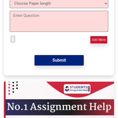
Add More