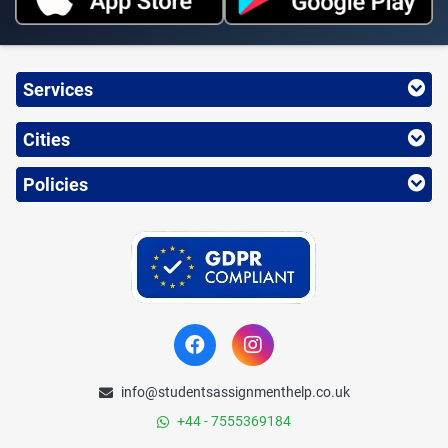
Services
Cities
Policies
info@studentsassignmenthelp.co.uk
+44 - 7555369184