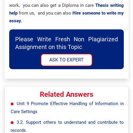
work, you can also get a Diploma in care
Thesis writing
help
from us, and you can also
Hire someone to write my
essay.
Please Write Fresh Non Plagiarized
Assignment on this Topic
ASK TO EXPERT
Related Answers
Unit 9 Promote Effective Handling of Information in
Care Settings
3.2. Support others to understand and contribute to
records