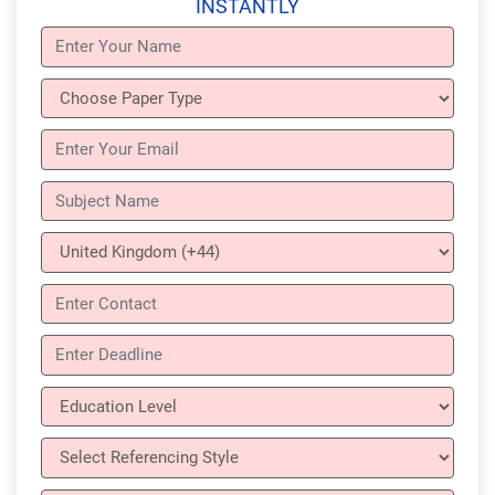
INSTANTLY