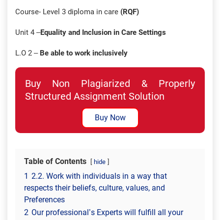
Course- Level 3 diploma in care
(RQF)
Unit 4 –
Equality and Inclusion in Care Settings
L.O 2 –
Be able to work inclusively
Buy Non Plagiarized & Properly
Structured Assignment Solution
Buy Now
Table of Contents
hide
1
2.2. Work with individuals in a way that
respects their beliefs, culture, values, and
Preferences
2
Our professional’s Experts will fulfill all your