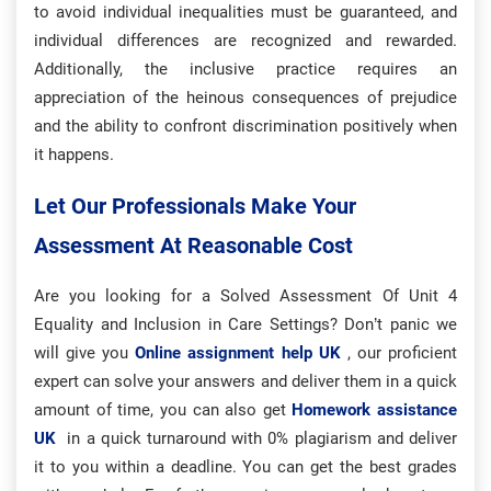
to avoid individual inequalities must be guaranteed, and
individual differences are recognized and rewarded.
Additionally, the inclusive practice requires an
appreciation of the heinous consequences of prejudice
and the ability to confront discrimination positively when
it happens.
Let Our Professionals Make Your
Assessment At Reasonable Cost
Are you looking for a Solved Assessment Of Unit 4
Equality and Inclusion in Care Settings? Don’t panic we
will give you
Online assignment help UK
, our proficient
expert can solve your answers and deliver them in a quick
amount of time, you can also get
Homework assistance
UK
in a quick turnaround with 0% plagiarism and deliver
it to you within a deadline. You can get the best grades