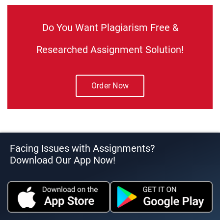
Do You Want Plagiarism Free &
Researched Assignment Solution!
Order Now
Facing Issues with Assignments?
Download Our App Now!