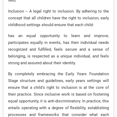
field.
Inclusion – A legal right to inclusion. By adhering to the
concept that all children have the right to inclusion, early
childhood settings should ensure that each child:
has an equal opportunity to learn and improve,
participates equally in events, has their individual needs
recognized and fulfilled, feels secure and a sense of
belonging, is respected as a unique individual, and feels
strong and assured about their identity.
By completely embracing the Early Years Foundation
Stage structure and guidelines, early years settings will
ensure that a child’s right to inclusion is at the core of
their practice. Since inclusive work is based on fostering
equal opportunity, it is anti-discriminatory. In practice, this
entails operating with a degree of flexibility, establishing
processes and frameworks that consider what each