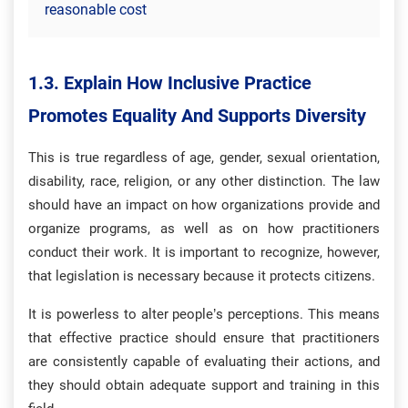
reasonable cost
1.3. Explain How Inclusive Practice
Promotes Equality And Supports Diversity
This is true regardless of age, gender, sexual orientation,
disability, race, religion, or any other distinction. The law
should have an impact on how organizations provide and
organize programs, as well as on how practitioners
conduct their work. It is important to recognize, however,
that legislation is necessary because it protects citizens.
It is powerless to alter people’s perceptions. This means
that effective practice should ensure that practitioners
are consistently capable of evaluating their actions, and
they should obtain adequate support and training in this