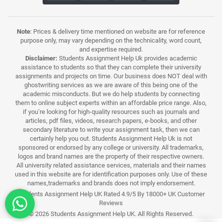
Note
: Prices & delivery time mentioned on website are for reference
purpose only, may vary depending on the technicality, word count,
and expertise required.
Disclaimer:
Students Assignment Help Uk provides academic
assistance to students so that they can complete their university
assignments and projects on time. Our business does NOT deal with
ghostwriting services as we are aware of this being one of the
academic misconducts. But we do help students by connecting
them to online subject experts within an affordable price range. Also,
if you’re looking for high-quality resources such as journals and
articles, pdf files, videos, research papers, e-books, and other
secondary literature to write your assignment task, then we can
certainly help you out. Students Assignment Help Uk is not
sponsored or endorsed by any college or university. All trademarks,
logos and brand names are the property of their respective owners.
All university related assistance services, materials and their names
used in this website are for identification purposes only. Use of these
names,trademarks and brands does not imply endorsement.
Students Assignment Help UK Rated 4.9/5 By 18000+ UK Customer
Reviews
© 2026 Students Assignment Help UK. All Rights Reserved.