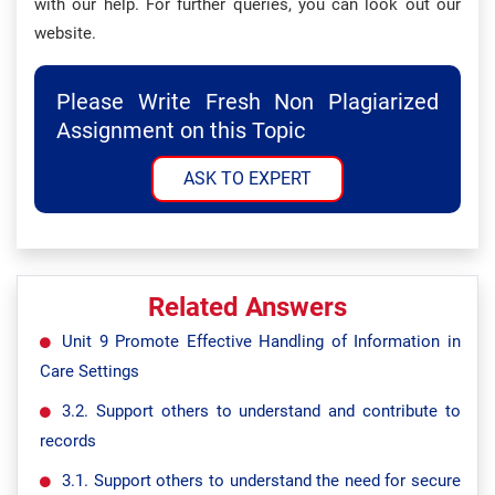
with our help. For further queries, you can look out our
website.
Please Write Fresh Non Plagiarized
Assignment on this Topic
ASK TO EXPERT
Related Answers
Unit 9 Promote Effective Handling of Information in
Care Settings
3.2. Support others to understand and contribute to
records
3.1. Support others to understand the need for secure