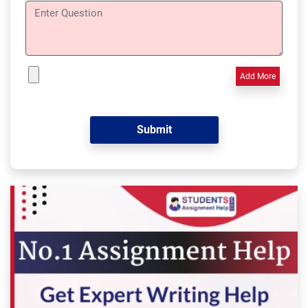
Add More