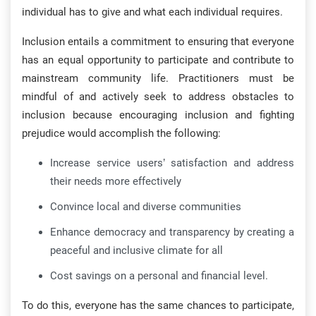
individual has to give and what each individual requires.
Inclusion entails a commitment to ensuring that everyone
has an equal opportunity to participate and contribute to
mainstream community life. Practitioners must be
mindful of and actively seek to address obstacles to
inclusion because encouraging inclusion and fighting
prejudice would accomplish the following:
Increase service users’ satisfaction and address
their needs more effectively
Convince local and diverse communities
Enhance democracy and transparency by creating a
peaceful and inclusive climate for all
Cost savings on a personal and financial level.
To do this, everyone has the same chances to participate,