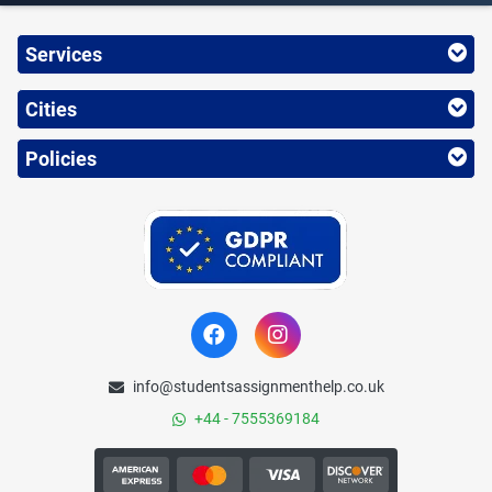
Services
Cities
Policies
info@studentsassignmenthelp.co.uk
+44 - 7555369184