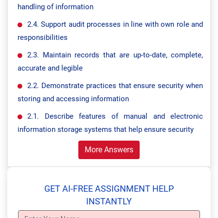
handling of information
2.4. Support audit processes in line with own role and
responsibilities
2.3. Maintain records that are up-to-date, complete,
accurate and legible
2.2. Demonstrate practices that ensure security when
storing and accessing information
2.1. Describe features of manual and electronic
information storage systems that help ensure security
More Answers
GET AI-FREE ASSIGNMENT HELP
INSTANTLY