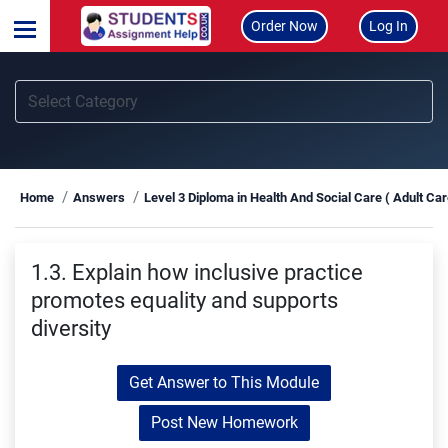
Order Now
Log In
Home
Answers
Level 3 Diploma in Health And Social Care ( Adult Ca
1.3. Explain how inclusive practice
promotes equality and supports
diversity
Get Answer to This Module
Post New Homework