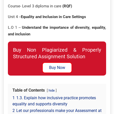
Course- Level 3 diploma in care
(RQF)
Unit 4 –
Equality and Inclusion in Care Settings
L.O 1 –
Understand the importance of diversity, equality,
and inclusion
Buy Non Plagiarized & Properly
Structured Assignment Solution
Buy Now
Table of Contents
hide
1
1.3. Explain how inclusive practice promotes
equality and supports diversity
2
Let our professionals make your Assessment at