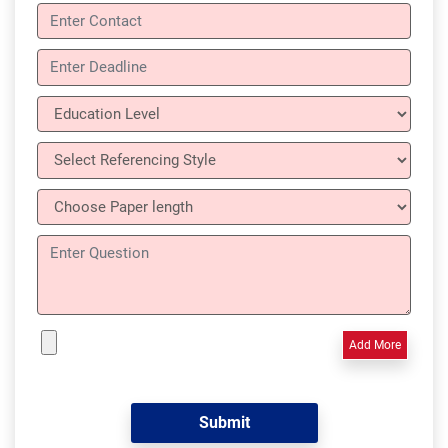
Add More