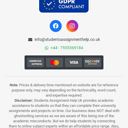
info@studentsassignmenthelp.co.uk
+44 - 7555369184
Note
: Prices & delivery time mentioned on website are for reference
purpose only, may vary depending on the technicality, word count,
and expertise required.
Disclaimer:
Students Assignment Help Uk provides academic
assistance to students so that they can complete their university
assignments and projects on time. Our business does NOT deal with
ghostwriting services as we are aware of this being one of the
academic misconducts. But we do help students by connecting
them to online subject experts within an affordable price range. Also,