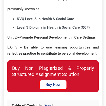
previously known as –
NVQ Level 3 in Health & Social Care
Level 3 Diploma in Health & Social Care (QCF)
Unit 2 –
Promote Personal Development in Care Settings
L.O 5 –
Be able to use learning opportunities and
reflective practice to contribute to personal development
Buy Non Plagiarized & Properly
Structured Assignment Solution
Buy Now
Table of Contents
hide