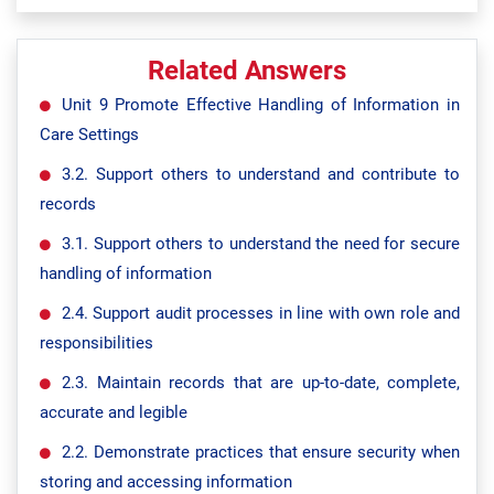
Related Answers
Unit 9 Promote Effective Handling of Information in
Care Settings
3.2. Support others to understand and contribute to
records
3.1. Support others to understand the need for secure
handling of information
2.4. Support audit processes in line with own role and
responsibilities
2.3. Maintain records that are up-to-date, complete,
accurate and legible
2.2. Demonstrate practices that ensure security when
storing and accessing information