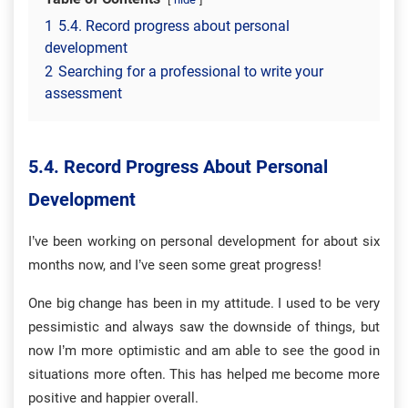
1
5.4. Record progress about personal
development
2
Searching for a professional to write your
assessment
5.4.
Record Progress About Personal
Development
I’ve been working on personal development for about six
months now, and I’ve seen some great progress!
One big change has been in my attitude. I used to be very
pessimistic and always saw the downside of things, but
now I’m more optimistic and am able to see the good in
situations more often. This has helped me become more
positive and happier overall.