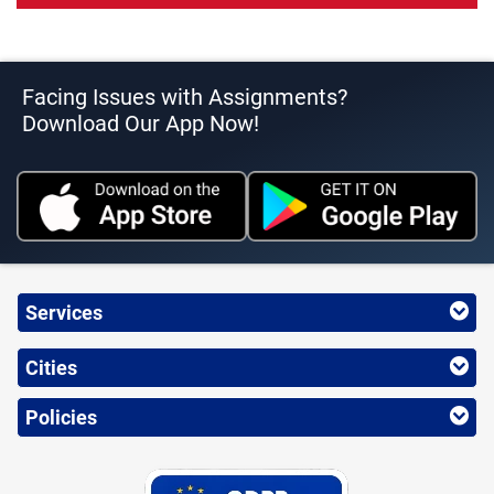
Facing Issues with Assignments?
Download Our App Now!
Services
Cities
Policies