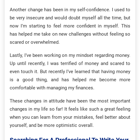
Another change has been in my self-confidence. I used to
be very insecure and would doubt myself all the time, but
now I’m starting to feel more confident in myself. This
has helped me take on new challenges without feeling so
scared or overwhelmed.
Lastly, I’ve been working on my mindset regarding money.
Up until recently, I was terrified of money and scared to
even touch it. But recently I’ve learned that having money
is a good thing, and has helped me become more
comfortable with managing my finances.
These changes in attitude have been the most important
changes in my life so far! It feels like such a great feeling
when you can learn from your mistakes, feel better about
yourself, and be more optimistic overall.