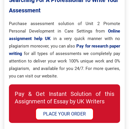
Searching For A Professional To Write Your
Assessment
Purchase assessment solution of Unit 2 Promote
Personal Development in Care Settings from
Online
assignment help UK
in a very quick manner with no
plagiarism moreover, you can also
Pay for research paper
writing
for all types of assessments we completely pay
attention to deliver your work 100% unique work and 0%
plagiarism, and available for you 24/7. For more queries,
you can visit our website.
Pay & Get Instant Solution of this
Assignment of Essay by UK Writers
PLACE YOUR ORDER