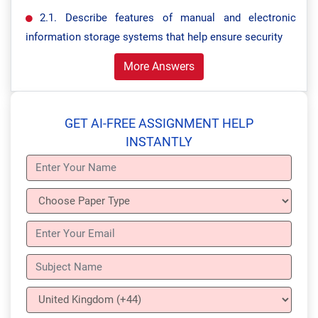
2.1. Describe features of manual and electronic
information storage systems that help ensure security
More Answers
GET AI-FREE ASSIGNMENT HELP
INSTANTLY