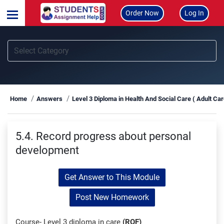
Order Now
Log In
Home
Answers
Level 3 Diploma in Health And Social Care ( Adult Ca
5.4. Record progress about personal
development
Get Answer to This Module
Post New Homework
Course- Level 3 diploma in care
(RQF)