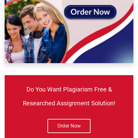
Do You Want Plagiarism Free &
Researched Assignment Solution!
Order Now