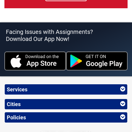
Facing Issues with Assignments?
Download Our App Now!
Services
Cities
Policies