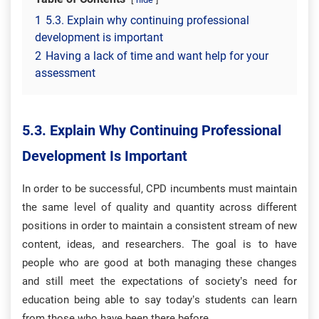
1
5.3. Explain why continuing professional
development is important
2
Having a lack of time and want help for your
assessment
5.3. Explain Why Continuing Professional
Development Is Important
In order to be successful, CPD incumbents must maintain
the same level of quality and quantity across different
positions in order to maintain a consistent stream of new
content, ideas, and researchers. The goal is to have
people who are good at both managing these changes
and still meet the expectations of society’s need for
education being able to say today’s students can learn
from those who have been there before.