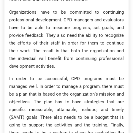
Organizations have to be committed to continuing
professional development. CPD managers and evaluators
have to be able to measure progress, set goals, and
provide feedback. They also need the ability to recognize
the efforts of their staff in order for them to continue
their work. The result is that both the organization and
the individual will benefit from continuing professional
development activities.
In order to be successful, CPD programs must be
managed well. In order to manage a program, there must
be a plan that is based on the organization’s mission and
objectives. The plan has to have strategies that are
specific, measurable, attainable, realistic, and timely
(SAMT) goals. There also needs to be a budget that is
going to support the activities and the training. Finally,
there needs to be a system in place for evaluating the