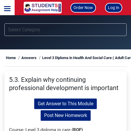
Order Now
Log In
Home
Answers
Level 3 Diploma in Health And Social Care ( Adult Ca
5.3. Explain why continuing
professional development is important
Get Answer to This Module
Post New Homework
Course- Level 3 diploma in care
(RQF)