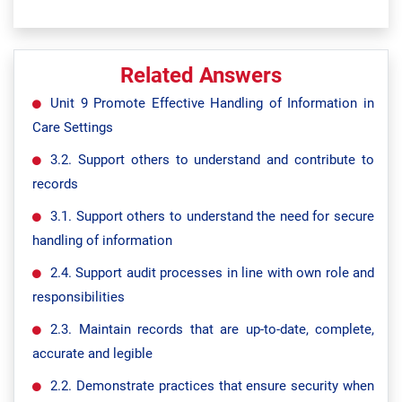
Related Answers
Unit 9 Promote Effective Handling of Information in
Care Settings
3.2. Support others to understand and contribute to
records
3.1. Support others to understand the need for secure
handling of information
2.4. Support audit processes in line with own role and
responsibilities
2.3. Maintain records that are up-to-date, complete,
accurate and legible
2.2. Demonstrate practices that ensure security when