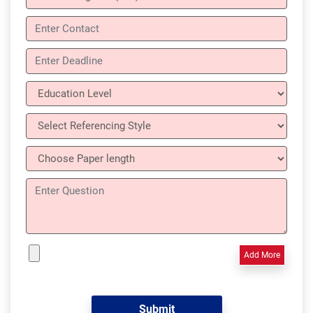
Add More