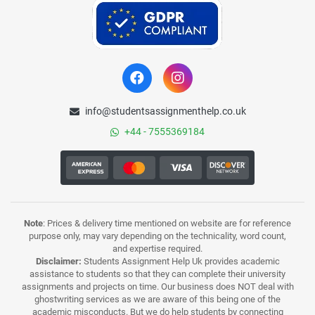
info@studentsassignmenthelp.co.uk
+44 - 7555369184
Note
: Prices & delivery time mentioned on website are for reference
purpose only, may vary depending on the technicality, word count,
and expertise required.
Disclaimer:
Students Assignment Help Uk provides academic
assistance to students so that they can complete their university
assignments and projects on time. Our business does NOT deal with
ghostwriting services as we are aware of this being one of the
academic misconducts. But we do help students by connecting