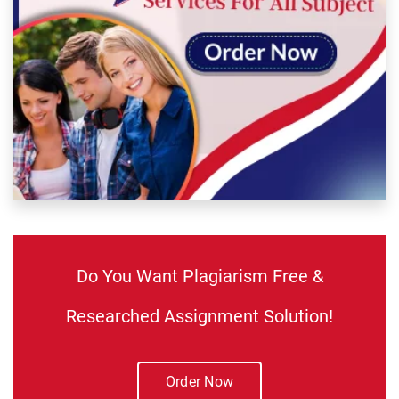
Do You Want Plagiarism Free &
Researched Assignment Solution!
Order Now