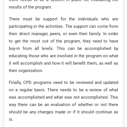
results of the program.
There must be support for the individuals who are
participating in the activities. The support can come from
their direct manager, peers, or even their family. In order
to get the most out of the program, they need to have
buy-in from all levels. This can be accomplished by
educating those who are involved in the program on what
it will accomplish and how it will benefit them, as well as
their organization.
Finally, CPD programs need to be reviewed and updated
on a regular basis. There needs to be a review of what
was accomplished and what was not accomplished. This
way there can be an evaluation of whether or not there
should be any changes made or if it should continue as
is.