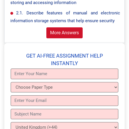
storing and accessing information
2.1. Describe features of manual and electronic
information storage systems that help ensure security
More Answers
GET AI-FREE ASSIGNMENT HELP
INSTANTLY