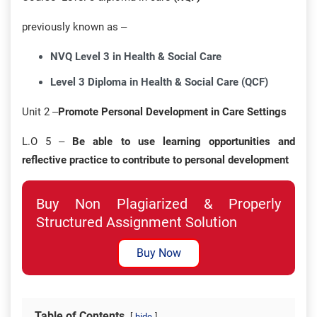
previously known as –
NVQ Level 3 in Health & Social Care
Level 3 Diploma in Health & Social Care (QCF)
Unit 2 –
Promote Personal Development in Care Settings
L.O 5 –
Be able to use learning opportunities and
reflective practice to contribute to personal development
Buy Non Plagiarized & Properly
Structured Assignment Solution
Buy Now
Table of Contents
hide