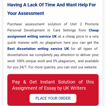
Having A Lack Of Time And Want Help For
Your Assessment
Purchase assessment solution of Unit 2 Promote
Personal Development in Care Settings from
Cheap
assignment writing service UK
at a cheap price in a very
quick manner with no plagiarism here you can get the
Best dissertation writing service UK
for all types of
dissertations we completely pay attention to deliver your
work 100% unique work and 0% plagiarism, and available
for you 24/7. For more queries, you can visit our website.
Pay & Get Instant Solution of this
Assignment of Essay by UK Writers
PLACE YOUR ORDER