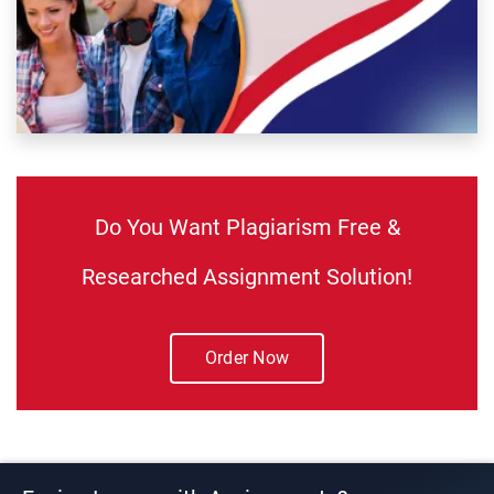
Do You Want Plagiarism Free &
Researched Assignment Solution!
Order Now