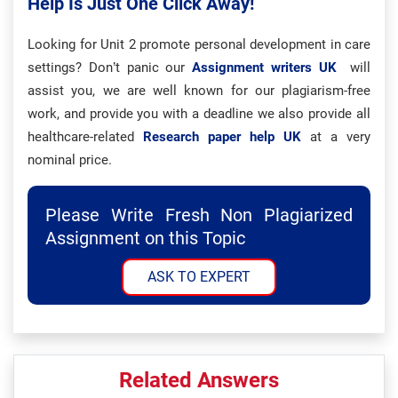
Help Is Just One Click Away!
Looking for Unit 2 promote personal development in care
settings? Don’t panic our
Assignment writers UK
will
assist you, we are well known for our plagiarism-free
work, and provide you with a deadline we also provide all
healthcare-related
Research paper help UK
at a very
nominal price.
Please Write Fresh Non Plagiarized
Assignment on this Topic
ASK TO EXPERT
Related Answers