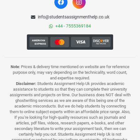
info@studentsassignmenthelp.co.uk
+44 - 7555369184
Note
: Prices & delivery time mentioned on website are for reference
purpose only, may vary depending on the technicality, word count,
and expertise required.
Disclaimer:
Students Assignment Help Uk provides academic
assistance to students so that they can complete their university
assignments and projects on time. Our business does NOT deal with
ghostwriting services as we are aware of this being one of the
academic misconducts. But we do help students by connecting
them to online subject experts within an affordable price range. Also,
if you’re looking for high-quality resources such as journals and
articles, pdf files, videos, research papers, e-books, and other
secondary literature to write your assignment task, then we can
certainly help you out. Students Assignment Help Uk is not
sponsored or endorsed by any college or university. All trademarks,