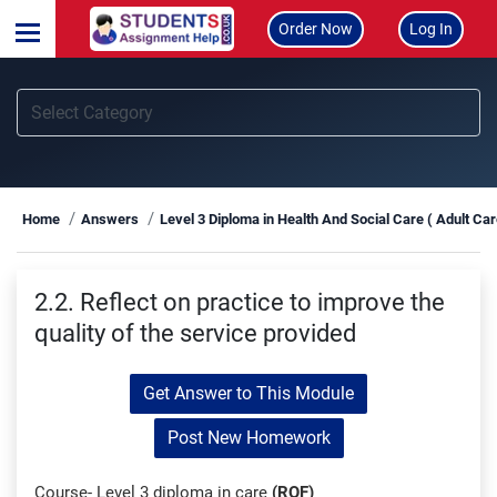
Order Now
Log In
Home
Answers
Level 3 Diploma in Health And Social Care ( Adult Ca
2.2. Reflect on practice to improve the
quality of the service provided
Get Answer to This Module
Post New Homework
Course- Level 3 diploma in care
(RQF)