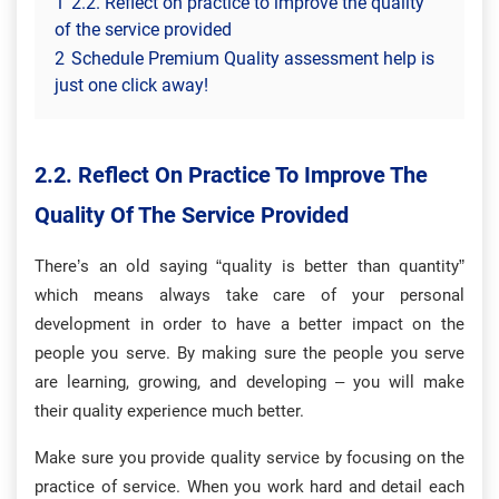
1
2.2. Reflect on practice to improve the quality
of the service provided
2
Schedule Premium Quality assessment help is
just one click away!
2.2. Reflect On Practice To Improve The
Quality Of The Service Provided
There’s an old saying “quality is better than quantity”
which means always take care of your personal
development in order to have a better impact on the
people you serve. By making sure the people you serve
are learning, growing, and developing – you will make
their quality experience much better.
Make sure you provide quality service by focusing on the
practice of service. When you work hard and detail each