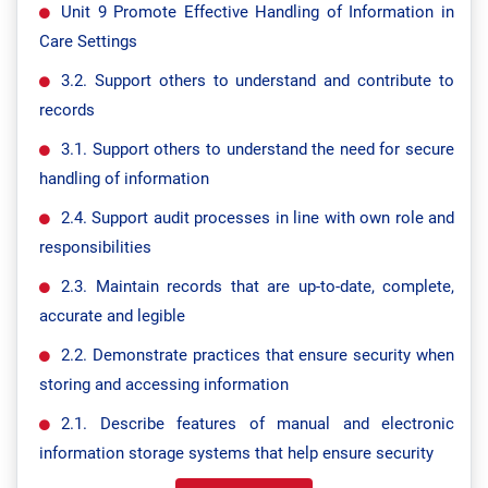
Unit 9 Promote Effective Handling of Information in
Care Settings
3.2. Support others to understand and contribute to
records
3.1. Support others to understand the need for secure
handling of information
2.4. Support audit processes in line with own role and
responsibilities
2.3. Maintain records that are up-to-date, complete,
accurate and legible
2.2. Demonstrate practices that ensure security when
storing and accessing information
2.1. Describe features of manual and electronic
information storage systems that help ensure security