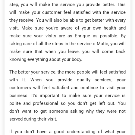
step, you will make the service you provide better. This
will make your customer feel satisfied with the service
they receive. You will also be able to get better with every
visit. Make sure you’re aware of your own health and
make sure your visits are as Enrique as possible. By
taking care of all the steps in the service-o-Matic, you will
make sure that when you leave, you will come back
knowing everything about your body.
The better your service, the more people will feel satisfied
with it. When you provide quality services, your
customers will feel satisfied and continue to visit your
business. It’s important to make sure your service is
polite and professional so you don’t get left out. You
don’t want to get someone asking why they were not
served during their visit.
If you don’t have a good understanding of what your