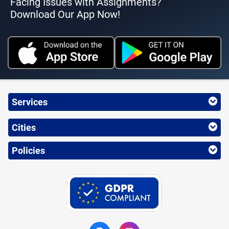
Facing Issues with Assignments?
Download Our App Now!
Services
Cities
Policies