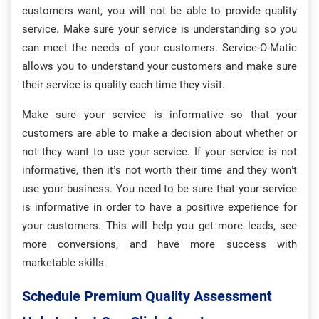
customers want, you will not be able to provide quality
service. Make sure your service is understanding so you
can meet the needs of your customers. Service-O-Matic
allows you to understand your customers and make sure
their service is quality each time they visit.
Make sure your service is informative so that your
customers are able to make a decision about whether or
not they want to use your service. If your service is not
informative, then it’s not worth their time and they won’t
use your business. You need to be sure that your service
is informative in order to have a positive experience for
your customers. This will help you get more leads, see
more conversions, and have more success with
marketable skills.
Schedule Premium Quality Assessment