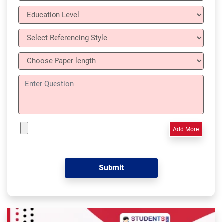
Add More