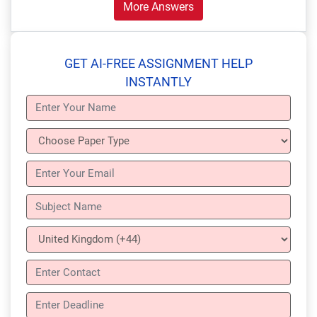
More Answers
GET AI-FREE ASSIGNMENT HELP
INSTANTLY