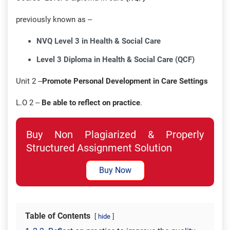
previously known as –
NVQ Level 3 in Health & Social Care
Level 3 Diploma in Health & Social Care (QCF)
Unit 2 –
Promote Personal Development in Care Settings
L.O 2 –
Be able to reflect on practice
.
Buy Non Plagiarized & Properly
Structured Assignment Solution
Buy Now
Table of Contents
hide