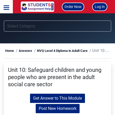
Order Now
Log In
Unit 10: Safeguard children and young people who are present in the adult social care sector
Home
Answers
NVQ Level 4 Diploma in Adult Care
Unit 10: Safeguard children and young
people who are present in the adult
social care sector
Get Answer to This Module
Post New Homework