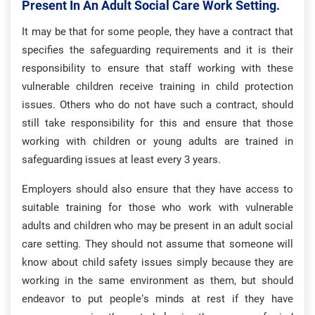
Present In An Adult Social Care Work Setting.
It may be that for some people, they have a contract that
specifies the safeguarding requirements and it is their
responsibility to ensure that staff working with these
vulnerable children receive training in child protection
issues. Others who do not have such a contract, should
still take responsibility for this and ensure that those
working with children or young adults are trained in
safeguarding issues at least every 3 years.
Employers should also ensure that they have access to
suitable training for those who work with vulnerable
adults and children who may be present in an adult social
care setting. They should not assume that someone will
know about child safety issues simply because they are
working in the same environment as them, but should
endeavor to put people’s minds at rest if they have