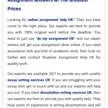
Assignment Answers At The Greatest
Prices
Looking for
online assignment help UK
? Then you have
come to the right place. Our experts are here to provide
you with 100% original work before the deadline. You
need to just say “
do my assignment UK
” and our expert
writers will get your assignment done online. If you need
assistance with any kind of academic work, then look no
further and contact Students Assignment Help UK for
quality work.
Our experts are available 24/7 to provide you with quality
essay writing services UK
. If you are struggling with your
essay then get in touch with us and our experts will help
you out. If you need
dissertation writing services UK
, then
our experts are here to provide you with quality help. They
have years of experience in writing dissertations and will