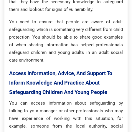
that they have the necessary knowledge to safeguard
them and lookout for signs of vulnerability.
You need to ensure that people are aware of adult
safeguarding, which is something very different from child
protection. You should be able to share good examples
of when sharing information has helped professionals
safeguard children and young adults in an adult social
care environment.
Access Information, Advice, And Support To
Inform Knowledge And Practice About
Safeguarding Children And Young People
You can access information about safeguarding by
talking to your manager or other professionals who may
have experience of working with this situation, for
example, someone from the local authority, social