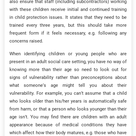
also ensure that staff (including subcontractors) working
with these children receive initial and continued training
in child protection issues. It states that they need to be
trained every three years, but this should take more
frequent form if it feels necessary, e.g. following any
concerns raised.
When identifying children or young people who are
present in an adult social care setting, you have no way of
knowing more than their age so need to look out for
signs of vulnerability rather than preconceptions about
what someone’s age might tell you about their
vulnerability. For example, you can’t assume that a child
who looks older than his/her years is automatically safe
from harm, or that a person who looks younger than their
age isn’t. You may find there are children with an adult
appearance because of medical conditions they have
which affect how their body matures, e.g. those who have