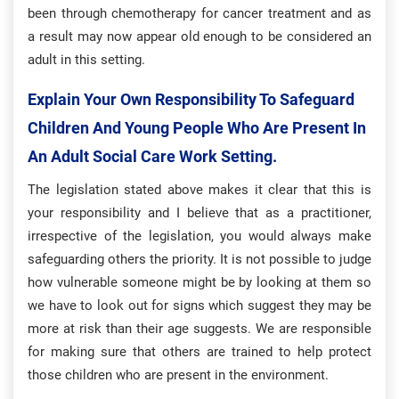
been through chemotherapy for cancer treatment and as
a result may now appear old enough to be considered an
adult in this setting.
Explain Your Own Responsibility To Safeguard
Children And Young People Who Are Present In
An Adult Social Care Work Setting.
The legislation stated above makes it clear that this is
your responsibility and I believe that as a practitioner,
irrespective of the legislation, you would always make
safeguarding others the priority. It is not possible to judge
how vulnerable someone might be by looking at them so
we have to look out for signs which suggest they may be
more at risk than their age suggests. We are responsible
for making sure that others are trained to help protect
those children who are present in the environment.