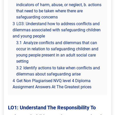
indicators of harm, abuse, or neglect, b. actions
that need to be taken where there are
safeguarding concerns
3
LO3: Understand how to address conflicts and
dilemmas associated with safeguarding children
and young people
3.1
Analyze conflicts and dilemmas that can
occur in relation to safeguarding children and
young people present in an adult social care
setting
3.2
Identify actions to take when conflicts and
dilemmas about safeguarding arise
4
Get Non Plagiarised NVQ level 4 Diploma
Assignment Answers At The Greatest prices
LO1: Understand The Responsibility To