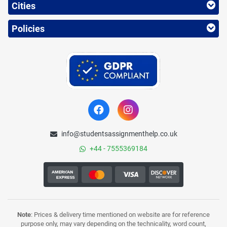
Cities
Policies
info@studentsassignmenthelp.co.uk
+44 - 7555369184
Note
: Prices & delivery time mentioned on website are for reference
purpose only, may vary depending on the technicality, word count,