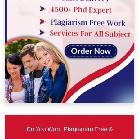
Do You Want Plagiarism Free &