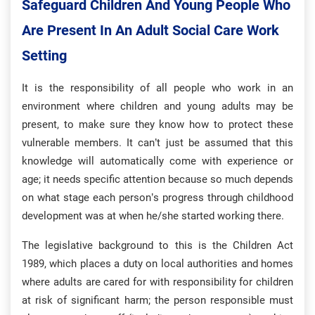
Safeguard Children And Young People Who
Are Present In An Adult Social Care Work
Setting
It is the responsibility of all people who work in an
environment where children and young adults may be
present, to make sure they know how to protect these
vulnerable members. It can’t just be assumed that this
knowledge will automatically come with experience or
age; it needs specific attention because so much depends
on what stage each person’s progress through childhood
development was at when he/she started working there.
The legislative background to this is the Children Act
1989, which places a duty on local authorities and homes
where adults are cared for with responsibility for children
at risk of significant harm; the person responsible must