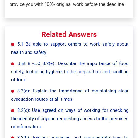
provide you with 100% original work before the deadline
Related Answers
5.1 Be able to support others to work safely about
health and safety
Unit 8 -L.O 3.2(e): Describe the importance of food
safety, including hygiene, in the preparation and handling
of food
3.2(d): Explain the importance of maintaining clear
evacuation routes at all times
3.2(c): Use agreed on ways of working for checking
the identity of anyone requesting access to the premises
or information
3.2(b): Explain principles and demonstrate how to