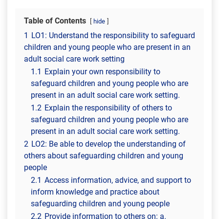
Table of Contents
hide
1
LO1: Understand the responsibility to safeguard
children and young people who are present in an
adult social care work setting
1.1
Explain your own responsibility to
safeguard children and young people who are
present in an adult social care work setting.
1.2
Explain the responsibility of others to
safeguard children and young people who are
present in an adult social care work setting.
2
LO2: Be able to develop the understanding of
others about safeguarding children and young
people
2.1
Access information, advice, and support to
inform knowledge and practice about
safeguarding children and young people
2.2
Provide information to others on: a.