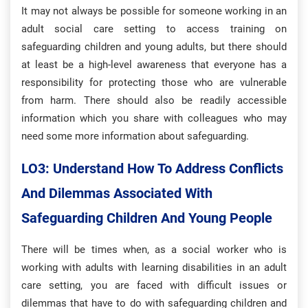
It may not always be possible for someone working in an
adult social care setting to access training on
safeguarding children and young adults, but there should
at least be a high-level awareness that everyone has a
responsibility for protecting those who are vulnerable
from harm. There should also be readily accessible
information which you share with colleagues who may
need some more information about safeguarding.
LO3: Understand How To Address Conflicts
And Dilemmas Associated With
Safeguarding Children And Young People
There will be times when, as a social worker who is
working with adults with learning disabilities in an adult
care setting, you are faced with difficult issues or
dilemmas that have to do with safeguarding children and