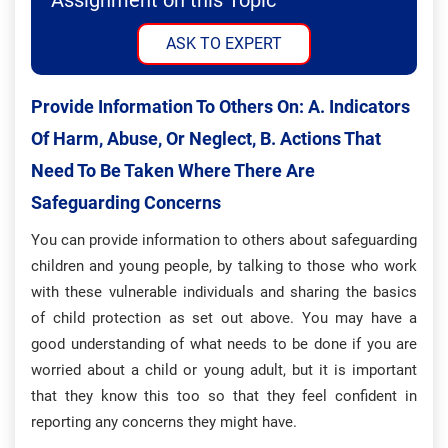
Assignment on this Topic
ASK TO EXPERT
Provide Information To Others On: A. Indicators
Of Harm, Abuse, Or Neglect, B. Actions That
Need To Be Taken Where There Are
Safeguarding Concerns
You can provide information to others about safeguarding
children and young people, by talking to those who work
with these vulnerable individuals and sharing the basics
of child protection as set out above. You may have a
good understanding of what needs to be done if you are
worried about a child or young adult, but it is important
that they know this too so that they feel confident in
reporting any concerns they might have.