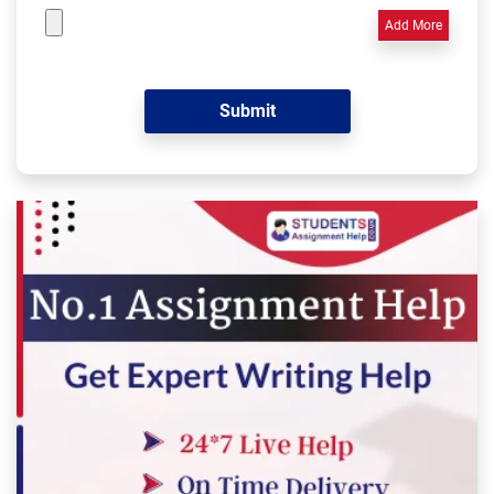
Add More