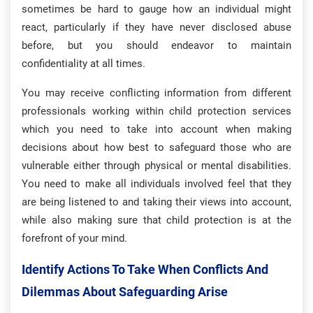
sometimes be hard to gauge how an individual might
react, particularly if they have never disclosed abuse
before, but you should endeavor to maintain
confidentiality at all times.
You may receive conflicting information from different
professionals working within child protection services
which you need to take into account when making
decisions about how best to safeguard those who are
vulnerable either through physical or mental disabilities.
You need to make all individuals involved feel that they
are being listened to and taking their views into account,
while also making sure that child protection is at the
forefront of your mind.
Identify Actions To Take When Conflicts And
Dilemmas About Safeguarding Arise