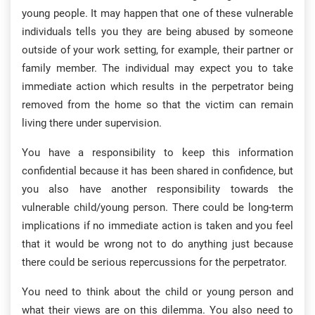
young people. It may happen that one of these vulnerable
individuals tells you they are being abused by someone
outside of your work setting, for example, their partner or
family member. The individual may expect you to take
immediate action which results in the perpetrator being
removed from the home so that the victim can remain
living there under supervision.
You have a responsibility to keep this information
confidential because it has been shared in confidence, but
you also have another responsibility towards the
vulnerable child/young person. There could be long-term
implications if no immediate action is taken and you feel
that it would be wrong not to do anything just because
there could be serious repercussions for the perpetrator.
You need to think about the child or young person and
what their views are on this dilemma. You also need to