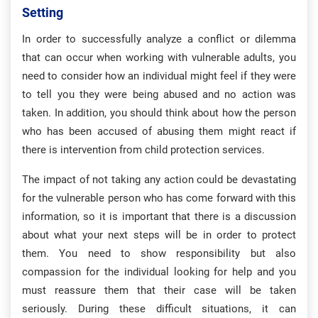
Setting
In order to successfully analyze a conflict or dilemma
that can occur when working with vulnerable adults, you
need to consider how an individual might feel if they were
to tell you they were being abused and no action was
taken. In addition, you should think about how the person
who has been accused of abusing them might react if
there is intervention from child protection services.
The impact of not taking any action could be devastating
for the vulnerable person who has come forward with this
information, so it is important that there is a discussion
about what your next steps will be in order to protect
them. You need to show responsibility but also
compassion for the individual looking for help and you
must reassure them that their case will be taken
seriously. During these difficult situations, it can