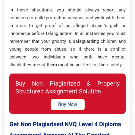
In these situations, you should always report any
concerns to child protection services and work with them
in order to get proof of an alleged abuser’s guilt or
innocence before taking action. In all instances you must
remember that your priority is safeguarding children and
young people from abuse, so if there is a conflict
between two individuals who both have mental
disabilities one of them must be put first for their safety.
Buy Non Plagiarized & Properly
Structured Assignment Solution
Buy Now
Get Non Plagiarised NVQ Level 4 Diploma