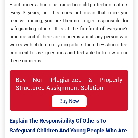
Practitioners should be trained in child protection matters
every 3 years, but this does not mean that once you
receive training, you are then no longer responsible for
safeguarding others. It is at the forefront of everyone’s
practice and if there are concerns about any person who
works with children or young adults then they should feel
confident to ask questions and feel able to follow up on
these concerns.
Buy Non Plagiarized & Properly
Structured Assignment Solution
Buy Now
Explain The Responsibility Of Others To
Safeguard Children And Young People Who Are