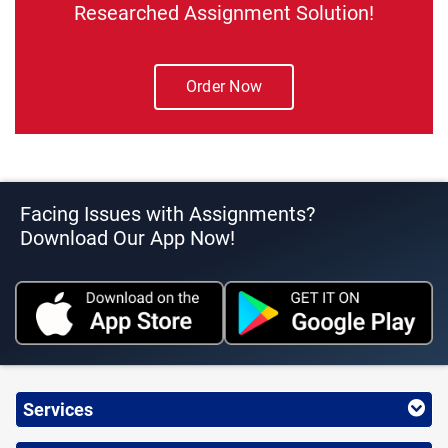
Researched Assignment Solution!
Order Now
Facing Issues with Assignments?
Download Our App Now!
Services