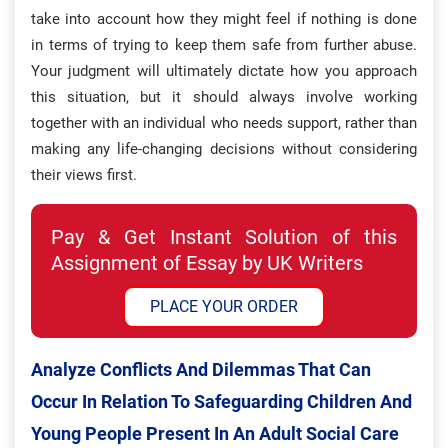
take into account how they might feel if nothing is done
in terms of trying to keep them safe from further abuse.
Your judgment will ultimately dictate how you approach
this situation, but it should always involve working
together with an individual who needs support, rather than
making any life-changing decisions without considering
their views first.
Pay & Get Instant Solution of this
Assignment of Essay by UK Writers
PLACE YOUR ORDER
Analyze Conflicts And Dilemmas That Can
Occur In Relation To Safeguarding Children And
Young People Present In An Adult Social Care