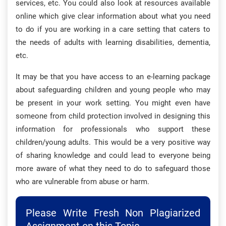
services, etc. You could also look at resources available
online which give clear information about what you need
to do if you are working in a care setting that caters to
the needs of adults with learning disabilities, dementia,
etc.
It may be that you have access to an e-learning package
about safeguarding children and young people who may
be present in your work setting. You might even have
someone from child protection involved in designing this
information for professionals who support these
children/young adults. This would be a very positive way
of sharing knowledge and could lead to everyone being
more aware of what they need to do to safeguard those
who are vulnerable from abuse or harm.
Please Write Fresh Non Plagiarized