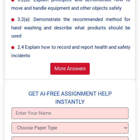
move and handle equipment and other objects safely
3.2(a): Demonstrate the recommended method for
hand washing and describe what products should be
used
2.4 Explain how to record and report health and safety
incidents
More Answers
GET AI-FREE ASSIGNMENT HELP
INSTANTLY