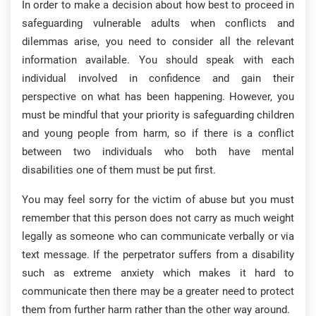
In order to make a decision about how best to proceed in
safeguarding vulnerable adults when conflicts and
dilemmas arise, you need to consider all the relevant
information available. You should speak with each
individual involved in confidence and gain their
perspective on what has been happening. However, you
must be mindful that your priority is safeguarding children
and young people from harm, so if there is a conflict
between two individuals who both have mental
disabilities one of them must be put first.
You may feel sorry for the victim of abuse but you must
remember that this person does not carry as much weight
legally as someone who can communicate verbally or via
text message. If the perpetrator suffers from a disability
such as extreme anxiety which makes it hard to
communicate then there may be a greater need to protect
them from further harm rather than the other way around.