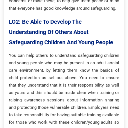
concerns or raise these, to help give them peace of mind
that everyone has good knowledge around safeguarding.
LO2: Be Able To Develop The
Understanding Of Others About
Safeguarding Children And Young People
You can help others to understand safeguarding children
and young people who may be present in an adult social
care environment, by letting them know the basics of
child protection as set out above. You need to ensure
that they understand that it is their responsibility as well
as yours and this should be made clear when training or
raising awareness sessions about information sharing
and protecting those vulnerable children. Employers need
to take responsibility for having suitable training available
for those who work with these children/young adults so