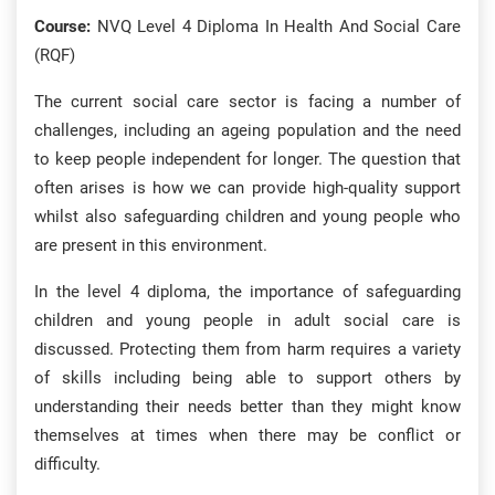
Course:
NVQ Level 4 Diploma In Health And Social Care
(RQF)
The current social care sector is facing a number of
challenges, including an ageing population and the need
to keep people independent for longer. The question that
often arises is how we can provide high-quality support
whilst also safeguarding children and young people who
are present in this environment.
In the level 4 diploma, the importance of safeguarding
children and young people in adult social care is
discussed. Protecting them from harm requires a variety
of skills including being able to support others by
understanding their needs better than they might know
themselves at times when there may be conflict or
difficulty.