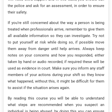
the police and ask for an assessment, in order to ensure
their safety.
If you’re still concerned about the way a person is being
treated when professionals arrive, remember to give them
all available information so they can investigate. Try not
to put yourself at risk while doing so, if possible move
them away from danger until help arrives. Always keep
notes on your concerns and how you responded, either
taken by hand or audio recorded, if required these will be
used as evidence in court. Make sure you inform any staff
members of your actions during your shift so they know
what happened, without this, it might be difficult for them
to assist if the situation arises again.
By reading this course you will be able to understand
what steps are recommended when you suspect an
individual is being abused, by doing this you can ensure