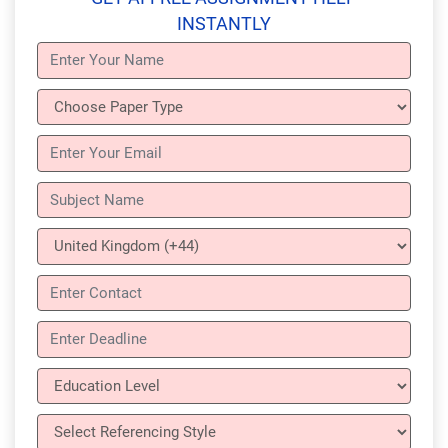
INSTANTLY