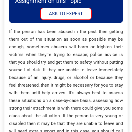
Assignment on this Topic
ASK TO EXPERT
If the person has been abused in the past then getting
them out of the situation as soon as possible may be
enough, sometimes abusers will harm or frighten their
victims when they’re trying to escape; police advice is
that you should try and get them to safety without putting
yourself at risk. If they are unable to leave immediately
because of an injury, drugs, or alcohol or because they
feel threatened, then it might be necessary for you to stay
with them until help arrives. It’s always best to assess
these situations on a case-by-case basis, assessing how
strong their attachment is with there could give you some
clues about the situation. If the person is very young or
disabled then it may be that they are unable to leave and
will need extra support and in this case, you should call