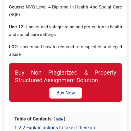
Course:
NVQ Level 4 Diploma In Health And Social Care
(RQF)
Unit 12:
Understand safeguarding and protection in health
and social care settings
LO2:
Understand how to respond to suspected or alleged
abuse
Buy Non Plagiarized & Properly
Structured Assignment Solution
Buy Now
Table of Contents
hide
1
2.2 Explain actions to take if there are