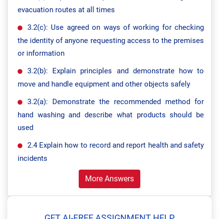
evacuation routes at all times
3.2(c): Use agreed on ways of working for checking
the identity of anyone requesting access to the premises
or information
3.2(b): Explain principles and demonstrate how to
move and handle equipment and other objects safely
3.2(a): Demonstrate the recommended method for
hand washing and describe what products should be
used
2.4 Explain how to record and report health and safety
incidents
More Answers
GET AI-FREE ASSIGNMENT HELP