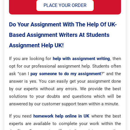
PLACE YOUR ORDER
Do Your Assignment With The Help Of UK-
Based Assignment Writers At Students
Assignment Help UK!
If you are looking for
help with assignment writing
, then
opt for our professional assignment help. Students often
ask “can I
pay someone to do my assignment
?” and the
answer is yes. You can easily get your assignment done
by our experts without any errors. We provide the best
solutions to your doubts and questions which will be
answered by our customer support team within a minute.
If you need
homework help online in UK
where the best
experts are available to complete your work within the