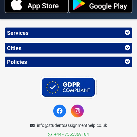
Services
Cities
Policies
info@studentsassignmenthelp.co.uk
+44 - 7555369184