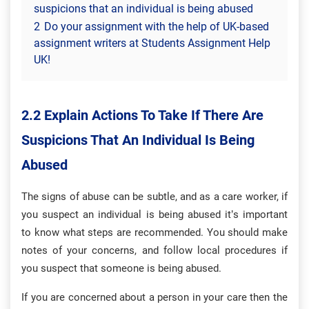
suspicions that an individual is being abused
2
Do your assignment with the help of UK-based
assignment writers at Students Assignment Help
UK!
2.2 Explain Actions To Take If There Are
Suspicions That An Individual Is Being
Abused
The signs of abuse can be subtle, and as a care worker, if
you suspect an individual is being abused it’s important
to know what steps are recommended. You should make
notes of your concerns, and follow local procedures if
you suspect that someone is being abused.
If you are concerned about a person in your care then the