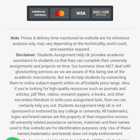
Note
: Prices & delivery time mentioned on website are for reference
purpose only, may vary depending on the technicality, word count,
and expertise required.
Disclaimer:
Students Assignment Help Uk provides academic
assistance to students so that they can complete their university
assignments and projects on time. Our business does NOT deal with
ghostwriting services as we are aware of this being one of the
academic misconducts. But we do help students by connecting
them to online subject experts within an affordable price range. Also,
if you’re looking for high-quality resources such as journals and
articles, pdf files, videos, research papers, e-books, and other
secondary literature to write your assignment task, then we can
certainly help you out. Students Assignment Help Uk is not
sponsored or endorsed by any college or university. All trademarks,
logos and brand names are the property of their respective owners.
All university related assistance services, materials and their names
used in this website are for identification purposes only. Use of these
names,trademarks and brands does not imply endorsement.