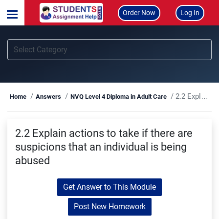
Order Now
Log In
2.2 Explain actions to take if there are suspicions that an individual is being abused
Home
Answers
NVQ Level 4 Diploma in Adult Care
2.2 Explain actions to take if there are
suspicions that an individual is being
abused
Get Answer to This Module
Post New Homework