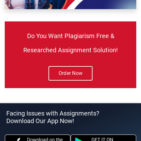
Do You Want Plagiarism Free &
Researched Assignment Solution!
Order Now
Facing Issues with Assignments?
Download Our App Now!