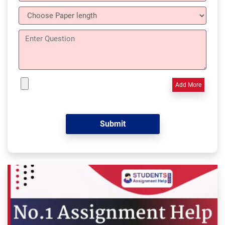
Add More