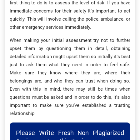
first thing to do is to assess the level of risk. If you have
immediate concerns for their safety it’s important to act
quickly. This will involve calling the police, ambulance, or
other emergency services immediately.
When making your initial assessment try not to further
upset them by questioning them in detail, obtaining
detailed information might upset them so initially it’s best
just to ask them what they need in order to feel safe.
Make sure they know where they are, where their
belongings are, and who they can trust when doing so.
Even with this in mind, there may still be times when
questions must be asked and in order to do this, it’s also
important to make sure you’ve established a trusting
relationship.
Please Write Fresh Non Plagiarized