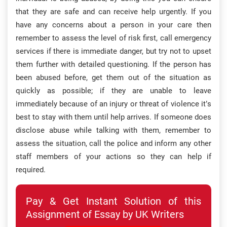
that they are safe and can receive help urgently. If you
have any concerns about a person in your care then
remember to assess the level of risk first, call emergency
services if there is immediate danger, but try not to upset
them further with detailed questioning. If the person has
been abused before, get them out of the situation as
quickly as possible; if they are unable to leave
immediately because of an injury or threat of violence it’s
best to stay with them until help arrives. If someone does
disclose abuse while talking with them, remember to
assess the situation, call the police and inform any other
staff members of your actions so they can help if
required.
Pay & Get Instant Solution of this
Assignment of Essay by UK Writers