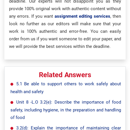
deadline. Our experts will not disappoint you as they
provide 100% original work with authentic content without
any errors. If you want
assignment editing services
, then
look no further as our editors will make sure that your
work is 100% authentic and error-free. You can easily
order from us if you want someone to edit your paper, and
we will provide the best services within the deadline.
Related Answers
5.1 Be able to support others to work safely about
health and safety
Unit 8 -L.O 3.2(e): Describe the importance of food
safety, including hygiene, in the preparation and handling
of food
3.2(d): Explain the importance of maintaining clear