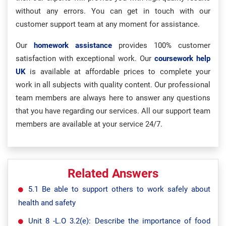
without any errors. You can get in touch with our
customer support team at any moment for assistance.
Our
homework assistance
provides 100% customer
satisfaction with exceptional work. Our
coursework help
UK
is available at affordable prices to complete your
work in all subjects with quality content. Our professional
team members are always here to answer any questions
that you have regarding our services. All our support team
members are available at your service 24/7.
Related Answers
5.1 Be able to support others to work safely about
health and safety
Unit 8 -L.O 3.2(e): Describe the importance of food