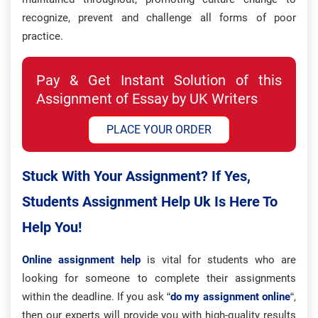
recognize, prevent and challenge all forms of poor
practice.
Pay & Get Instant Solution of this
Assignment of Essay by UK Writers
PLACE YOUR ORDER
Stuck With Your Assignment? If Yes,
Students Assignment Help Uk Is Here To
Help You!
Online assignment help
is vital for students who are
looking for someone to complete their assignments
within the deadline. If you ask “
do my assignment online
“,
then our experts will provide you with high-quality results