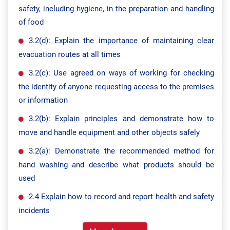
safety, including hygiene, in the preparation and handling
of food
3.2(d): Explain the importance of maintaining clear
evacuation routes at all times
3.2(c): Use agreed on ways of working for checking
the identity of anyone requesting access to the premises
or information
3.2(b): Explain principles and demonstrate how to
move and handle equipment and other objects safely
3.2(a): Demonstrate the recommended method for
hand washing and describe what products should be
used
2.4 Explain how to record and report health and safety
incidents