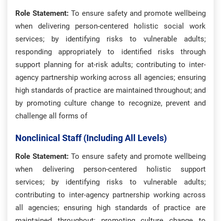
Role Statement:
To ensure safety and promote wellbeing
when delivering person-centered holistic social work
services; by identifying risks to vulnerable adults;
responding appropriately to identified risks through
support planning for at-risk adults; contributing to inter-
agency partnership working across all agencies; ensuring
high standards of practice are maintained throughout; and
by promoting culture change to recognize, prevent and
challenge all forms of
Nonclinical Staff (including All Levels)
Role Statement:
To ensure safety and promote wellbeing
when delivering person-centered holistic support
services; by identifying risks to vulnerable adults;
contributing to inter-agency partnership working across
all agencies; ensuring high standards of practice are
maintained throughout; promoting culture change to