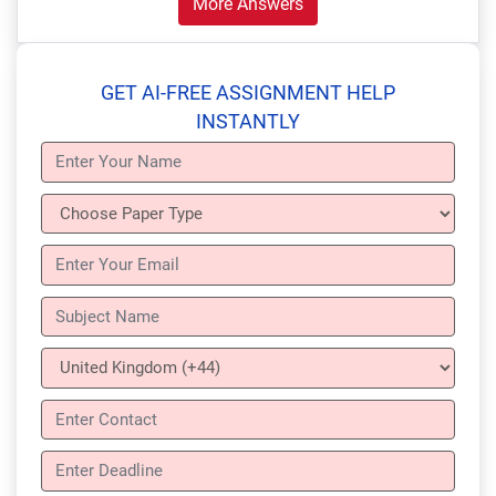
More Answers
GET AI-FREE ASSIGNMENT HELP
INSTANTLY