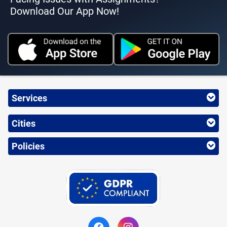
Download Our App Now!
Services
Cities
Policies