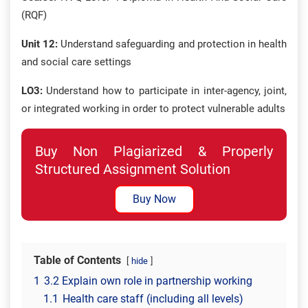
(RQF)
Unit 12:
Understand safeguarding and protection in health
and social care settings
LO3:
Understand how to participate in inter-agency, joint,
or integrated working in order to protect vulnerable adults
Buy Non Plagiarized & Properly
Structured Assignment Solution
Buy Now
Table of Contents
hide
1
3.2 Explain own role in partnership working
1.1
Health care staff (including all levels)