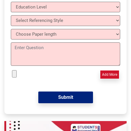
Add More