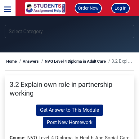
Order Now
Log In
3.2 Explain own role in partnership working
Home
Answers
NVQ Level 4 Diploma in Adult Care
3.2 Explain own role in partnership
working
Get Answer to This Module
Post New Homework
Course:
NVQ Level 4 Diploma In Health And Social Care