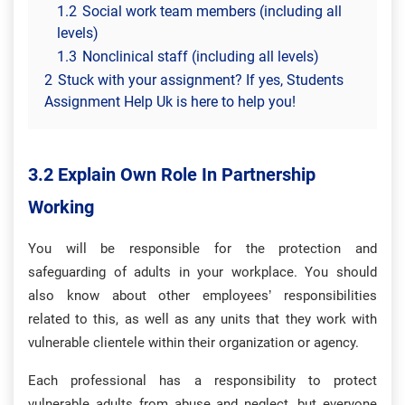
1.2
Social work team members (including all
levels)
1.3
Nonclinical staff (including all levels)
2
Stuck with your assignment? If yes, Students
Assignment Help Uk is here to help you!
3.2 Explain Own Role In Partnership
Working
You will be responsible for the protection and
safeguarding of adults in your workplace. You should
also know about other employees’ responsibilities
related to this, as well as any units that they work with
vulnerable clientele within their organization or agency.
Each professional has a responsibility to protect
vulnerable adults from abuse and neglect, but everyone