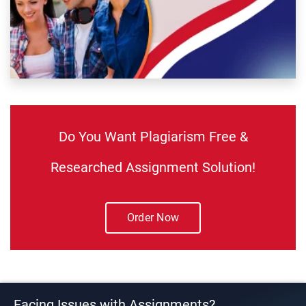
Do You Want Plagiarism Free &
Researched Assignment Solution!
Order Now
Facing Issues with Assignments?