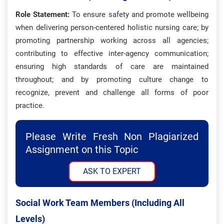
Role Statement:
To ensure safety and promote wellbeing
when delivering person-centered holistic nursing care; by
promoting partnership working across all agencies;
contributing to effective inter-agency communication;
ensuring high standards of care are maintained
throughout; and by promoting culture change to
recognize, prevent and challenge all forms of poor
practice.
Please Write Fresh Non Plagiarized
Assignment on this Topic
ASK TO EXPERT
Social Work Team Members (including All
Levels)