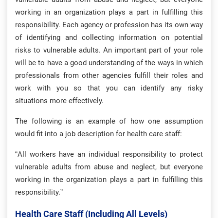
working in an organization plays a part in fulfilling this
responsibility. Each agency or profession has its own way
of identifying and collecting information on potential
risks to vulnerable adults. An important part of your role
will be to have a good understanding of the ways in which
professionals from other agencies fulfill their roles and
work with you so that you can identify any risky
situations more effectively.
The following is an example of how one assumption
would fit into a job description for health care staff:
“All workers have an individual responsibility to protect
vulnerable adults from abuse and neglect, but everyone
working in the organization plays a part in fulfilling this
responsibility.”
Health Care Staff (including All Levels)