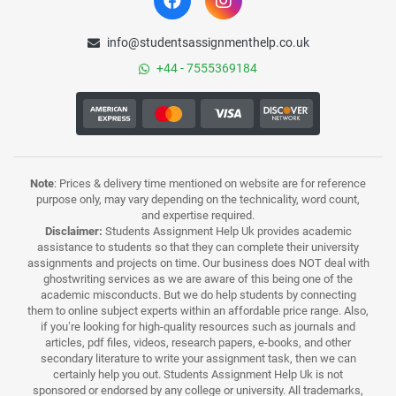
info@studentsassignmenthelp.co.uk
+44 - 7555369184
Note
: Prices & delivery time mentioned on website are for reference
purpose only, may vary depending on the technicality, word count,
and expertise required.
Disclaimer:
Students Assignment Help Uk provides academic
assistance to students so that they can complete their university
assignments and projects on time. Our business does NOT deal with
ghostwriting services as we are aware of this being one of the
academic misconducts. But we do help students by connecting
them to online subject experts within an affordable price range. Also,
if you’re looking for high-quality resources such as journals and
articles, pdf files, videos, research papers, e-books, and other
secondary literature to write your assignment task, then we can
certainly help you out. Students Assignment Help Uk is not
sponsored or endorsed by any college or university. All trademarks,