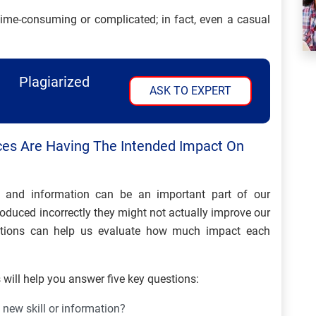
time-consuming or complicated; in fact, even a casual
Plagiarized
ASK TO EXPERT
ces Are Having The Intended Impact On
s and information can be an important part of our
roduced incorrectly they might not actually improve our
estions can help us evaluate how much impact each
will help you answer five key questions:
 new skill or information?