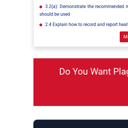
3.2(a): Demonstrate the recommended m
should be used
2.4 Explain how to record and report heal
M
Do You Want Pla