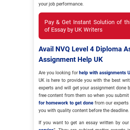
your job performance.
Pay & Get Instant Solution of t
of Essay by UK Writers
Avail NVQ Level 4 Diploma 
Assignment Help UK
Are you looking for
help with assignments 
UK is here to provide you with the best writ
experts and will get your assignment done b
free content from them so when you submit y
for homework to get done
from our experts
you with quality content before the deadline.
If you want to get an essay written by our