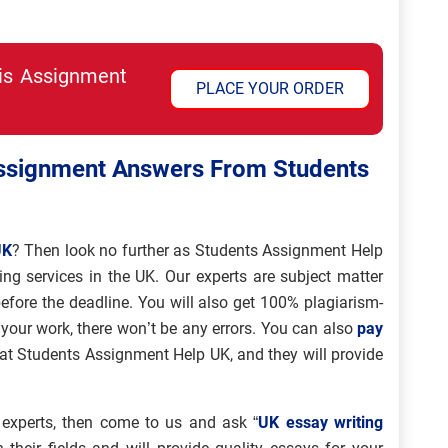
his Assignment
PLACE YOUR ORDER
Assignment Answers From Students
UK
? Then look no further as Students Assignment Help
ing services in the UK. Our experts are subject matter
efore the deadline. You will also get 100% plagiarism-
our work, there won’t be any errors. You can also
pay
 at Students Assignment Help UK, and they will provide
 experts, then come to us and ask “
UK essay writing