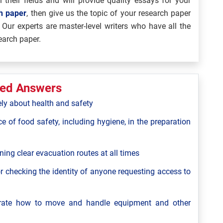
 their fields and will provide quality essays for your
ch paper
, then give us the topic of your research paper
 Our experts are master-level writers who have all the
earch paper.
ted Answers
ely about health and safety
ce of food safety, including hygiene, in the preparation
ning clear evacuation routes at all times
r checking the identity of anyone requesting access to
strate how to move and handle equipment and other