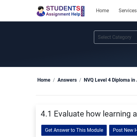
Home
Services
Home
Answers
NVQ Level 4 Diploma in 
4.1 Evaluate how learning a
Get Answer to This Module
Post New 