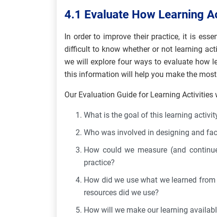
4.1 Evaluate How Learning Ac
In order to improve their practice, it is ess
difficult to know whether or not learning acti
we will explore four ways to evaluate how le
this information will help you make the most
Our Evaluation Guide for Learning Activities 
What is the goal of this learning activit
Who was involved in designing and facil
How could we measure (and continue 
practice?
How did we use what we learned from th
resources did we use?
How will we make our learning availabl