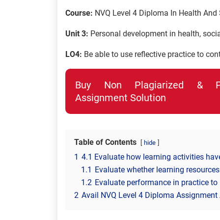
Course:
NVQ Level 4 Diploma In Health And 
Unit 3:
Personal development in health, social
LO4:
Be able to use reflective practice to co
Buy Non Plagiarized & Pro
Assignment Solution
Table of Contents
hide
1
4.1 Evaluate how learning activities hav
1.1
Evaluate whether learning resources
1.2
Evaluate performance in practice to 
2
Avail NVQ Level 4 Diploma Assignment