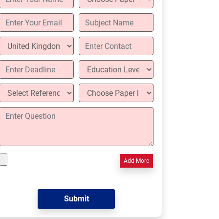
Add More