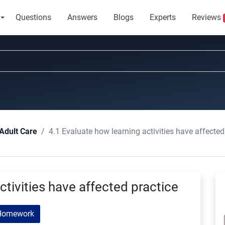
Questions
Answers
Blogs
Experts
Reviews
4.1 Evaluate how learning activities have affected
Adult Care
ctivities have affected practice
Homework