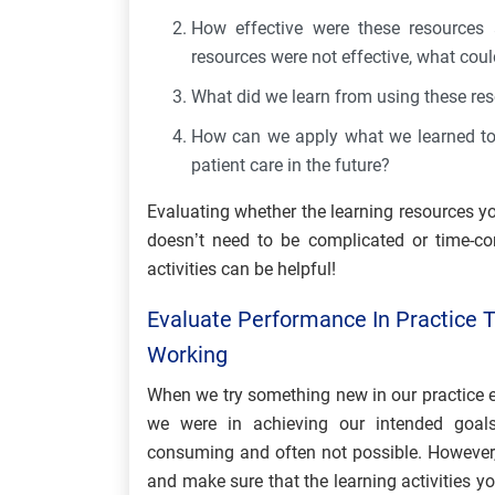
How effective were these resources 
resources were not effective, what coul
What did we learn from using these re
How can we apply what we learned to 
patient care in the future?
Evaluating whether the learning resources y
doesn’t need to be complicated or time-co
activities can be helpful!
Evaluate Performance In Practice T
Working
When we try something new in our practice e
we were in achieving our intended goals
consuming and often not possible. However, 
and make sure that the learning activities yo