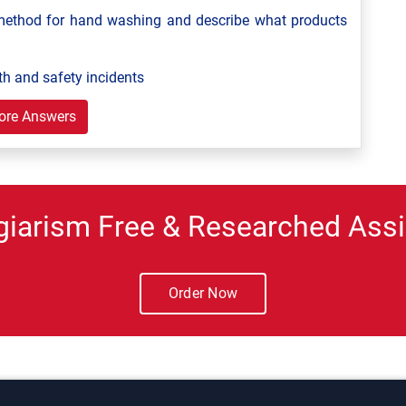
ethod for hand washing and describe what products
th and safety incidents
ore Answers
giarism Free & Researched Assi
Order Now