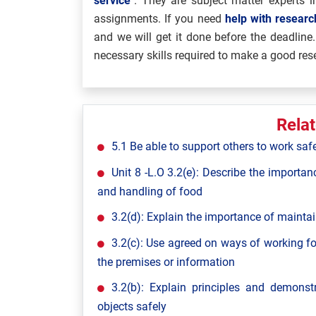
service
”. They are subject matter experts in
assignments. If you need
help with resear
and we will get it done before the deadline.
necessary skills required to make a good res
Rela
5.1 Be able to support others to work saf
Unit 8 -L.O 3.2(e): Describe the importan
and handling of food
3.2(d): Explain the importance of maintai
3.2(c): Use agreed on ways of working fo
the premises or information
3.2(b): Explain principles and demon
objects safely