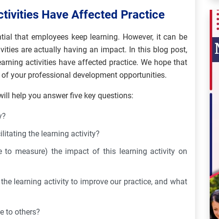
tivities Have Affected Practice
ential that employees keep learning. However, it can be
vities are actually having an impact. In this blog post,
arning activities have affected practice. We hope that
 of your professional development opportunities.
will help you answer five key questions:
y?
itating the learning activity?
to measure) the impact of this learning activity on
e learning activity to improve our practice, and what
e to others?