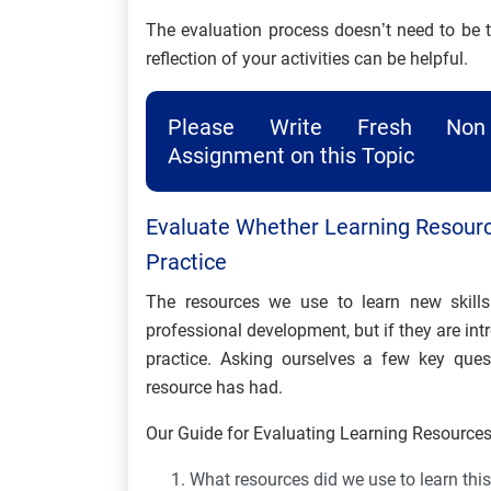
The evaluation process doesn’t need to be 
reflection of your activities can be helpful.
Please Write Fresh Non 
Assignment on this Topic
Evaluate Whether Learning Resour
Practice
The resources we use to learn new skill
professional development, but if they are int
practice. Asking ourselves a few key qu
resource has had.
Our Guide for Evaluating Learning Resources 
What resources did we use to learn this