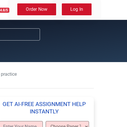
Order Now
Log In
4.8/5
 practice
GET AI-FREE ASSIGNMENT HELP
INSTANTLY