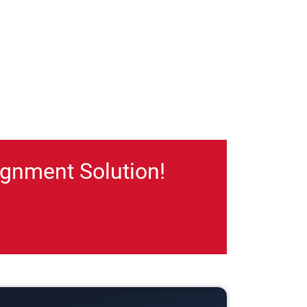
gnment Solution!