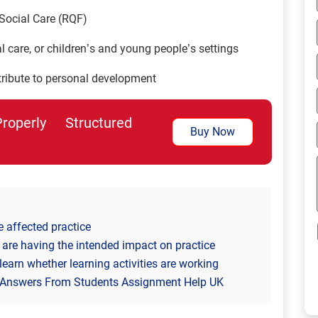
Social Care (RQF)
 care, or children’s and young people’s settings
ntribute to personal development
perly Structured
Buy Now
e affected practice
 are having the intended impact on practice
learn whether learning activities are working
 Answers From Students Assignment Help UK