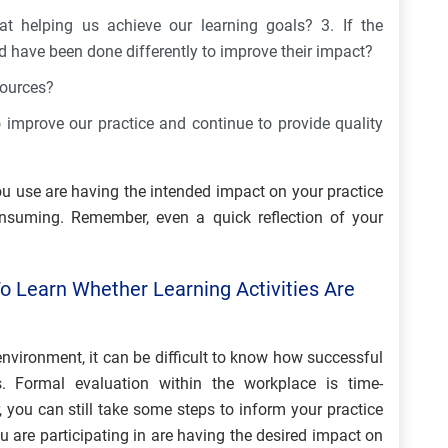
at helping us achieve our learning goals? 3. If the
d have been done differently to improve their impact?
sources?
improve our practice and continue to provide quality
ou use are having the intended impact on your practice
nsuming. Remember, even a quick reflection of your
o Learn Whether Learning Activities Are
nvironment, it can be difficult to know how successful
. Formal evaluation within the workplace is time-
you can still take some steps to inform your practice
u are participating in are having the desired impact on