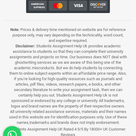
Note
: Prices & delivery time mentioned on website are for reference
purpose only, may vary depending on the technicality, word count,
and expertise required.
Disclaimer:
Students Assignment Help Uk provides academic
assistance to students so that they can complete their university
assignments and projects on time. Our business does NOT deal with
ghostwriting services as we are aware of this being one of the
academic misconducts. But we do help students by connecting
them to online subject experts within an affordable price range. Also,
if you’re looking for high-quality resources such as journals and
articles, pdf files, videos, research papers, e-books, and other
secondary literature to write your assignment task, then we can
certainly help you out. Students Assignment Help Uk is not
sponsored or endorsed by any college or university. All trademarks,
logos and brand names are the property of their respective owners.
All university related assistance services, materials and their names
used in this website are for identification purposes only. Use of these
names,trademarks and brands does not imply endorsement.
Students Assignment Help UK Rated 4.9/5 By 18000+ UK Customer
Reviews