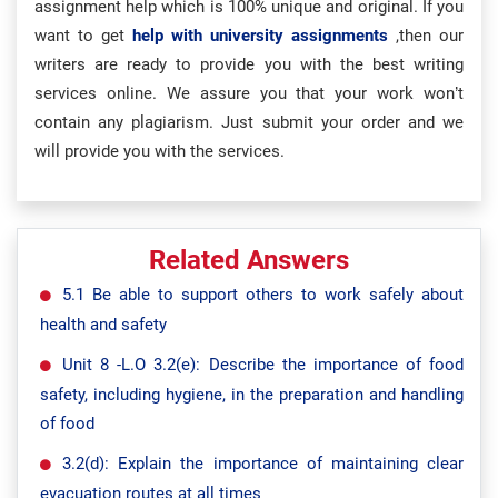
assignment help which is 100% unique and original. If you
want to get
help with university assignments
,then our
writers are ready to provide you with the best writing
services online. We assure you that your work won’t
contain any plagiarism. Just submit your order and we
will provide you with the services.
Related Answers
5.1 Be able to support others to work safely about
health and safety
Unit 8 -L.O 3.2(e): Describe the importance of food
safety, including hygiene, in the preparation and handling
of food
3.2(d): Explain the importance of maintaining clear
evacuation routes at all times