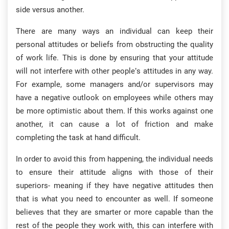
side versus another.
There are many ways an individual can keep their
personal attitudes or beliefs from obstructing the quality
of work life. This is done by ensuring that your attitude
will not interfere with other people’s attitudes in any way.
For example, some managers and/or supervisors may
have a negative outlook on employees while others may
be more optimistic about them. If this works against one
another, it can cause a lot of friction and make
completing the task at hand difficult.
In order to avoid this from happening, the individual needs
to ensure their attitude aligns with those of their
superiors- meaning if they have negative attitudes then
that is what you need to encounter as well. If someone
believes that they are smarter or more capable than the
rest of the people they work with, this can interfere with