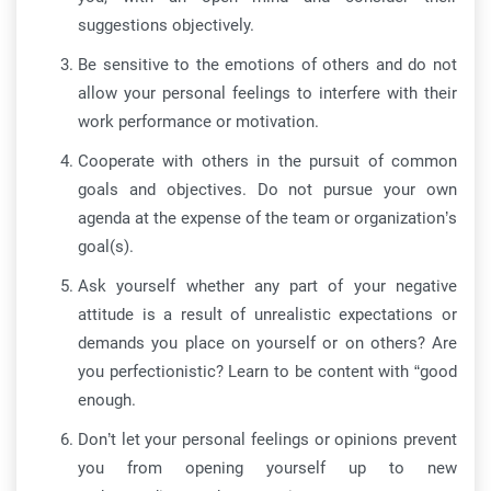
suggestions objectively.
Be sensitive to the emotions of others and do not
allow your personal feelings to interfere with their
work performance or motivation.
Cooperate with others in the pursuit of common
goals and objectives. Do not pursue your own
agenda at the expense of the team or organization’s
goal(s).
Ask yourself whether any part of your negative
attitude is a result of unrealistic expectations or
demands you place on yourself or on others? Are
you perfectionistic? Learn to be content with “good
enough.
Don’t let your personal feelings or opinions prevent
you from opening yourself up to new