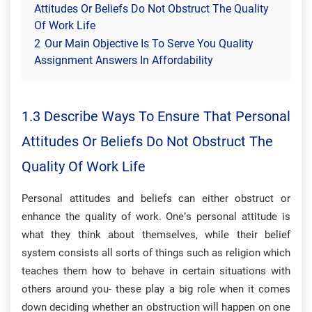
Attitudes Or Beliefs Do Not Obstruct The Quality
Of Work Life
2
Our Main Objective Is To Serve You Quality
Assignment Answers In Affordability
1.3 Describe Ways To Ensure That Personal
Attitudes Or Beliefs Do Not Obstruct The
Quality Of Work Life
Personal attitudes and beliefs can either obstruct or
enhance the quality of work. One’s personal attitude is
what they think about themselves, while their belief
system consists all sorts of things such as religion which
teaches them how to behave in certain situations with
others around you- these play a big role when it comes
down deciding whether an obstruction will happen on one