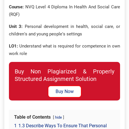
Course:
NVQ Level 4 Diploma In Health And Social Care
(RQF)
Unit 3:
Personal development in health, social care, or
children’s and young people’s settings
LO1:
Understand what is required for competence in own
work role
Buy Non Plagiarized & Properly
Structured Assignment Solution
Buy Now
Table of Contents
hide
1
1.3 Describe Ways To Ensure That Personal