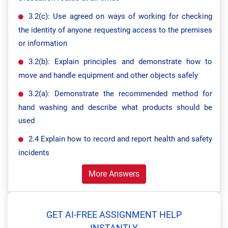
3.2(c): Use agreed on ways of working for checking
the identity of anyone requesting access to the premises
or information
3.2(b): Explain principles and demonstrate how to
move and handle equipment and other objects safely
3.2(a): Demonstrate the recommended method for
hand washing and describe what products should be
used
2.4 Explain how to record and report health and safety
incidents
More Answers
GET AI-FREE ASSIGNMENT HELP
INSTANTLY