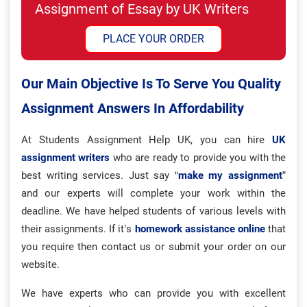
Assignment of Essay by UK Writers
PLACE YOUR ORDER
Our Main Objective Is To Serve You Quality
Assignment Answers In Affordability
At Students Assignment Help UK, you can hire
UK
assignment writers
who are ready to provide you with the
best writing services. Just say “
make my assignment
”
and our experts will complete your work within the
deadline. We have helped students of various levels with
their assignments. If it’s
homework assistance online
that
you require then contact us or submit your order on our
website.
We have experts who can provide you with excellent