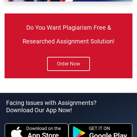
Do You Want Plagiarism Free &
Researched Assignment Solution!
Order Now
Facing Issues with Assignments?
Download Our App Now!