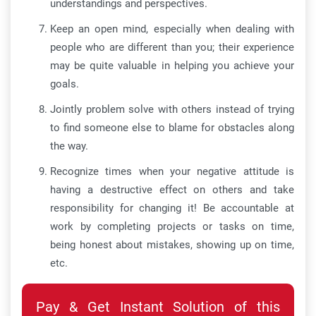
understandings and perspectives.
Keep an open mind, especially when dealing with
people who are different than you; their experience
may be quite valuable in helping you achieve your
goals.
Jointly problem solve with others instead of trying
to find someone else to blame for obstacles along
the way.
Recognize times when your negative attitude is
having a destructive effect on others and take
responsibility for changing it! Be accountable at
work by completing projects or tasks on time,
being honest about mistakes, showing up on time,
etc.
Pay & Get Instant Solution of this