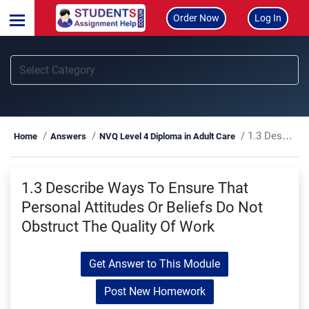
Order Now
Log In
1.3 Describe Ways To Ensure That Personal Attitudes Or Beliefs Do Not Obstruct The Quality Of Work
Home
Answers
NVQ Level 4 Diploma in Adult Care
1.3 Describe Ways To Ensure That
Personal Attitudes Or Beliefs Do Not
Obstruct The Quality Of Work
Get Answer to This Module
Post New Homework