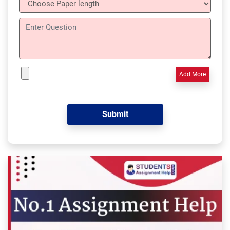
Add More