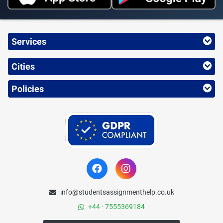
Services
Cities
Policies
info@studentsassignmenthelp.co.uk
+44 - 7555369184