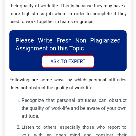
their quality of work life. This is because they may have a
more high-stress job where in order to complete it they
need to work together in teams or groups.
Please Write Fresh Non Plagiarized
Assignment on this Topic
ASK TO EXPERT
Following are some ways by which personal attitudes
does not obstruct the quality of work-life
Recognize that personal attitudes can obstruct
the quality of work-life and be aware of your own
attitude.
Listen to others, especially those who report to
you, with an open mind and consider their