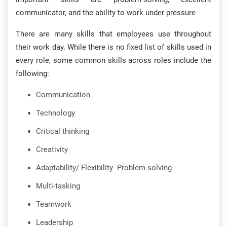
communicator, and the ability to work under pressure
There are many skills that employees use throughout
their work day. While there is no fixed list of skills used in
every role, some common skills across roles include the
following:
Communication
Technology
Critical thinking
Creativity
Adaptability/ Flexibility Problem-solving
Multi-tasking
Teamwork
Leadership