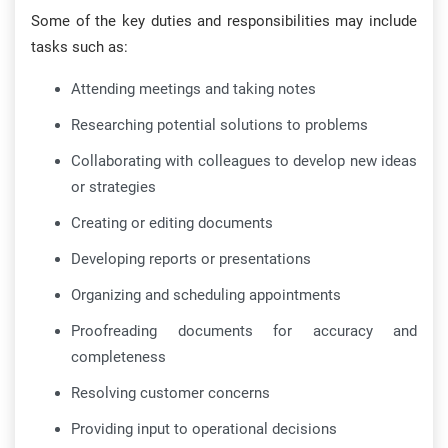
Some of the key duties and responsibilities may include
tasks such as:
Attending meetings and taking notes
Researching potential solutions to problems
Collaborating with colleagues to develop new ideas
or strategies
Creating or editing documents
Developing reports or presentations
Organizing and scheduling appointments
Proofreading documents for accuracy and
completeness
Resolving customer concerns
Providing input to operational decisions