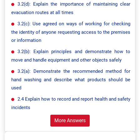
3.2(d): Explain the importance of maintaining clear
evacuation routes at all times
3.2(c): Use agreed on ways of working for checking
the identity of anyone requesting access to the premises
or information
3.2(b): Explain principles and demonstrate how to
move and handle equipment and other objects safely
3.2(a): Demonstrate the recommended method for
hand washing and describe what products should be
used
2.4 Explain how to record and report health and safety
incidents
More Answers