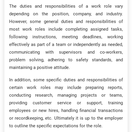
The duties and responsibilities of a work role vary
depending on the position, company, and industry.
However, some general duties and responsibilities of
most work roles include completing assigned tasks,
following instructions, meeting deadlines, working
effectively as part of a team or independently as needed,
communicating with supervisors and co-workers,
problem solving, adhering to safety standards, and
maintaining a positive attitude.
In addition, some specific duties and responsibilities of
certain work roles may include preparing reports,
conducting research, managing projects or teams,
providing customer service or support, training
employees or new hires, handling financial transactions
or recordkeeping, etc. Ultimately it is up to the employer
to outline the specific expectations for the role.