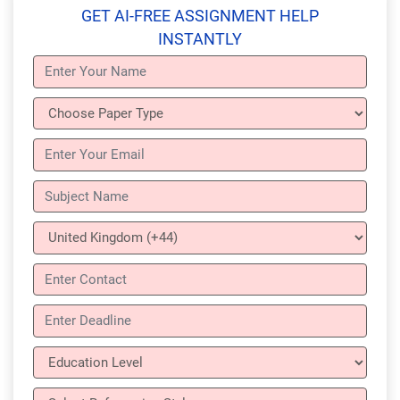
GET AI-FREE ASSIGNMENT HELP
INSTANTLY