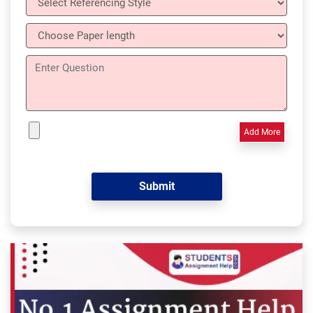
Add More