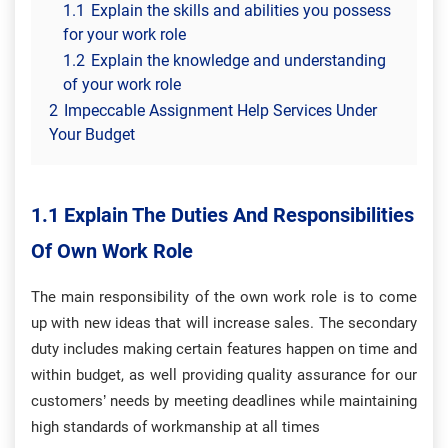
1.1
Explain the skills and abilities you possess
for your work role
1.2
Explain the knowledge and understanding
of your work role
2
Impeccable Assignment Help Services Under
Your Budget
1.1 Explain The Duties And Responsibilities
Of Own Work Role
The main responsibility of the own work role is to come
up with new ideas that will increase sales. The secondary
duty includes making certain features happen on time and
within budget, as well providing quality assurance for our
customers’ needs by meeting deadlines while maintaining
high standards of workmanship at all times