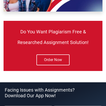
Do You Want Plagiarism Free &
Researched Assignment Solution!
Order Now
Facing Issues with Assignments?
Download Our App Now!