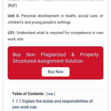
(RQF)
Unit 3:
Personal development in health, social care, or
children’s and young people’s settings
LO1:
Understand what is required for competence in own
work role
Buy Non Plagiarized & Properly
Structured Assignment Solution
Buy Now
Table of Contents
hide
1
1.1 Explain the duties and responsibilities of
own work role