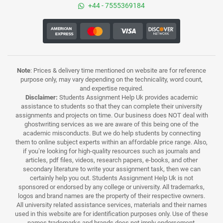
+44 - 7555369184
Note
: Prices & delivery time mentioned on website are for reference
purpose only, may vary depending on the technicality, word count,
and expertise required.
Disclaimer:
Students Assignment Help Uk provides academic
assistance to students so that they can complete their university
assignments and projects on time. Our business does NOT deal with
ghostwriting services as we are aware of this being one of the
academic misconducts. But we do help students by connecting
them to online subject experts within an affordable price range. Also,
if you’re looking for high-quality resources such as journals and
articles, pdf files, videos, research papers, e-books, and other
secondary literature to write your assignment task, then we can
certainly help you out. Students Assignment Help Uk is not
sponsored or endorsed by any college or university. All trademarks,
logos and brand names are the property of their respective owners.
All university related assistance services, materials and their names
used in this website are for identification purposes only. Use of these
names,trademarks and brands does not imply endorsement.