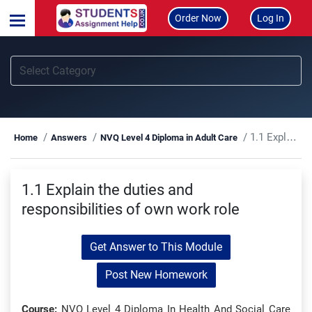
Order Now
Log In
1.1 Explain the duties and responsibilities of own work role
Home
Answers
NVQ Level 4 Diploma in Adult Care
1.1 Explain the duties and
responsibilities of own work role
Get Answer to This Module
Post New Homework
Course:
NVQ Level 4 Diploma In Health And Social Care