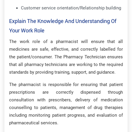
Customer service orientation/Relationship building
Explain The Knowledge And Understanding Of
Your Work Role
The work role of a pharmacist will ensure that all
medicines are safe, effective, and correctly labelled for
the patient/consumer. The Pharmacy Technician ensures
that all pharmacy technicians are working to the required
standards by providing training, support, and guidance.
The pharmacist is responsible for ensuring that patient
prescriptions are correctly dispensed through
consultation with prescribers, delivery of medication
counselling to patients, management of drug therapies
including monitoring patient progress, and evaluation of
pharmaceutical services.