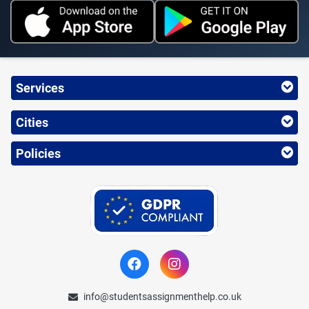
Services
Cities
Policies
info@studentsassignmenthelp.co.uk