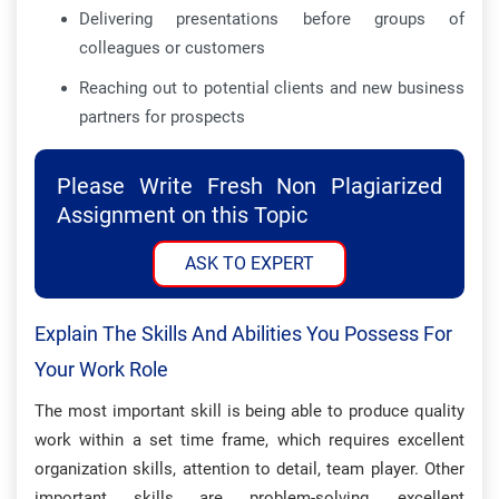
Delivering presentations before groups of
colleagues or customers
Reaching out to potential clients and new business
partners for prospects
Please Write Fresh Non Plagiarized
Assignment on this Topic
ASK TO EXPERT
Explain The Skills And Abilities You Possess For
Your Work Role
The most important skill is being able to produce quality
work within a set time frame, which requires excellent
organization skills, attention to detail, team player. Other
important skills are problem-solving, excellent