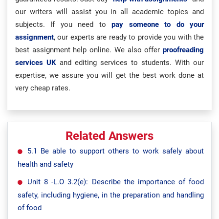
our writers will assist you in all academic topics and
subjects. If you need to
pay someone to do your
assignment
, our experts are ready to provide you with the
best assignment help online. We also offer
proofreading
services UK
and editing services to students. With our
expertise, we assure you will get the best work done at
very cheap rates.
Related Answers
5.1 Be able to support others to work safely about
health and safety
Unit 8 -L.O 3.2(e): Describe the importance of food
safety, including hygiene, in the preparation and handling
of food