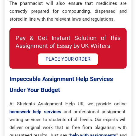
The pharmacist will also ensure that medicines are
correctly prepared for compounding, dispensed and
stored in line with the relevant laws and regulations.
Pay & Get Instant Solution of this
Assignment of Essay by UK Writers
PLACE YOUR ORDER
Impeccable Assignment Help Services
Under Your Budget
At Students Assignment Help UK, we provide online
homework help services
and professional assignment
writing services to students of all levels. Our experts will
deliver original work that is free from plagiarism with
guaranteed results. Just say “
help with assignments
” and