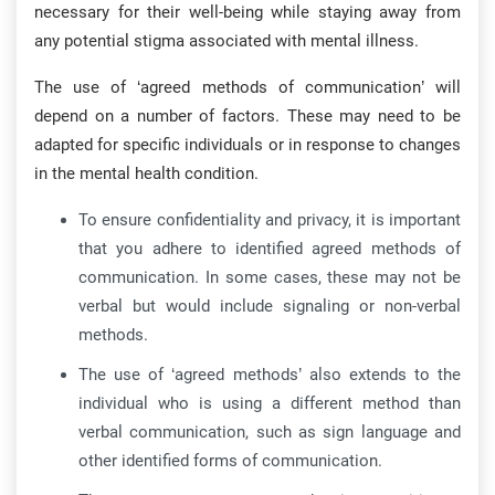
necessary for their well-being while staying away from
any potential stigma associated with mental illness.
The use of ‘agreed methods of communication’ will
depend on a number of factors. These may need to be
adapted for specific individuals or in response to changes
in the mental health condition.
To ensure confidentiality and privacy, it is important
that you adhere to identified agreed methods of
communication. In some cases, these may not be
verbal but would include signaling or non-verbal
methods.
The use of ‘agreed methods’ also extends to the
individual who is using a different method than
verbal communication, such as sign language and
other identified forms of communication.