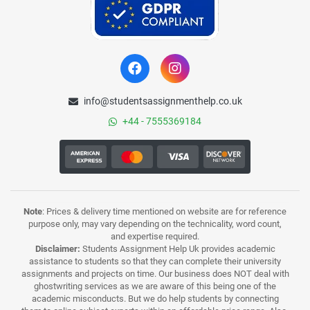
info@studentsassignmenthelp.co.uk
+44 - 7555369184
Note
: Prices & delivery time mentioned on website are for reference
purpose only, may vary depending on the technicality, word count,
and expertise required.
Disclaimer:
Students Assignment Help Uk provides academic
assistance to students so that they can complete their university
assignments and projects on time. Our business does NOT deal with
ghostwriting services as we are aware of this being one of the
academic misconducts. But we do help students by connecting