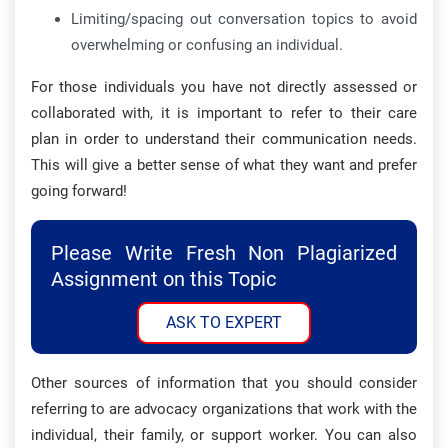
Limiting/spacing out conversation topics to avoid
overwhelming or confusing an individual.
For those individuals you have not directly assessed or
collaborated with, it is important to refer to their care
plan in order to understand their communication needs.
This will give a better sense of what they want and prefer
going forward!
Please Write Fresh Non Plagiarized
Assignment on this Topic
ASK TO EXPERT
Other sources of information that you should consider
referring to are advocacy organizations that work with the
individual, their family, or support worker. You can also