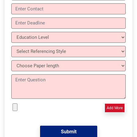
Add More