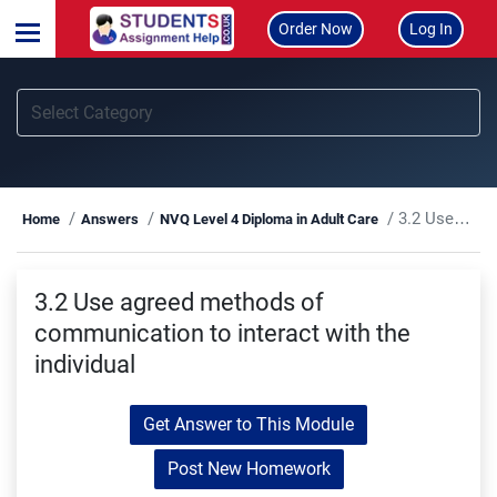
Order Now
Log In
3.2 Use agreed methods of communication to interact with the individual
Home
Answers
NVQ Level 4 Diploma in Adult Care
3.2 Use agreed methods of
communication to interact with the
individual
Get Answer to This Module
Post New Homework