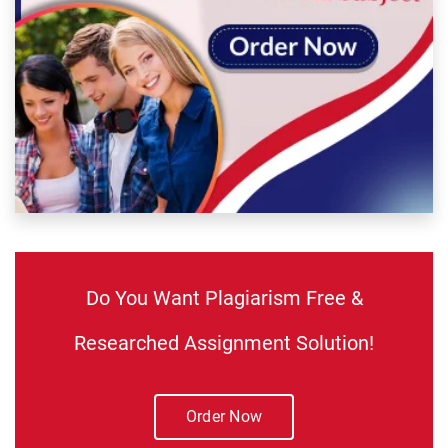
Do You Want Plagiarism Free &
Researched Assignment Solution!
Order Now