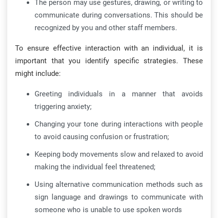
The person may use gestures, drawing, or writing to
communicate during conversations. This should be
recognized by you and other staff members.
To ensure effective interaction with an individual, it is
important that you identify specific strategies. These
might include:
Greeting individuals in a manner that avoids
triggering anxiety;
Changing your tone during interactions with people
to avoid causing confusion or frustration;
Keeping body movements slow and relaxed to avoid
making the individual feel threatened;
Using alternative communication methods such as
sign language and drawings to communicate with
someone who is unable to use spoken words