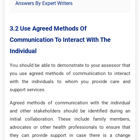
Answers By Expert Writers
3.2 Use Agreed Methods Of
Communication To Interact With The
Individual
You should be able to demonstrate to your assessor that
you use agreed methods of communication to interact
with the individuals to whom you provide care and
support services.
Agreed methods of communication with the individual
and other stakeholders should be identified during an
initial collaboration. These include family members,
advocates or other health professionals to ensure that
they can provide support in case there is a change