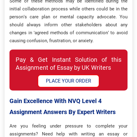
Some of these methods may be identified during the
initial collaboration process while others could be in the
person’s care plan or mental capacity advocate. You
should always inform other stakeholders about any
changes in ‘agreed methods of communication’ to avoid
causing confusion, frustration, or anxiety.
Pay & Get Instant Solution of this
Assignment of Essay by UK Writers
PLACE YOUR ORDER
Gain Excellence With NVQ Level 4
Assignment Answers By Expert Writers
Are you feeling under pressure to complete your
assignments? Need help with writing an essay or