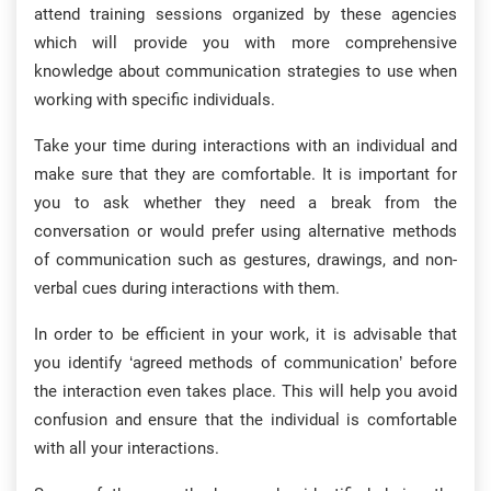
attend training sessions organized by these agencies
which will provide you with more comprehensive
knowledge about communication strategies to use when
working with specific individuals.
Take your time during interactions with an individual and
make sure that they are comfortable. It is important for
you to ask whether they need a break from the
conversation or would prefer using alternative methods
of communication such as gestures, drawings, and non-
verbal cues during interactions with them.
In order to be efficient in your work, it is advisable that
you identify ‘agreed methods of communication’ before
the interaction even takes place. This will help you avoid
confusion and ensure that the individual is comfortable
with all your interactions.