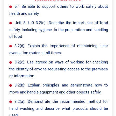
5.1 Be able to support others to work safely about
health and safety
Unit 8 -L.O 3.2(e): Describe the importance of food
safety, including hygiene, in the preparation and handling
of food
3.2(d): Explain the importance of maintaining clear
evacuation routes at all times
3.2(c): Use agreed on ways of working for checking
the identity of anyone requesting access to the premises
or information
3.2(b): Explain principles and demonstrate how to
move and handle equipment and other objects safely
3.2(a): Demonstrate the recommended method for
hand washing and describe what products should be
used