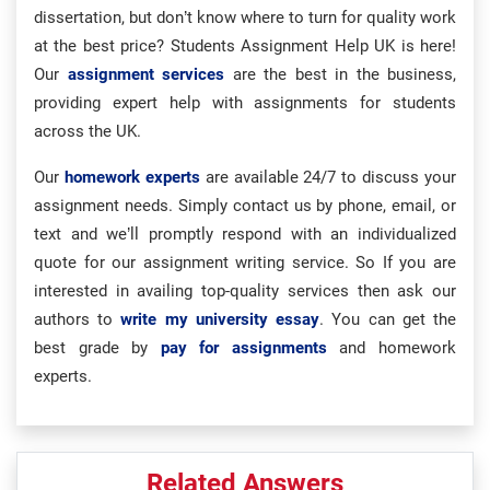
dissertation, but don’t know where to turn for quality work
at the best price? Students Assignment Help UK is here!
Our
assignment services
are the best in the business,
providing expert help with assignments for students
across the UK.
Our
homework experts
are available 24/7 to discuss your
assignment needs. Simply contact us by phone, email, or
text and we’ll promptly respond with an individualized
quote for our assignment writing service. So If you are
interested in availing top-quality services then ask our
authors to
write my university essay
. You can get the
best grade by
pay for assignments
and homework
experts.
Related Answers