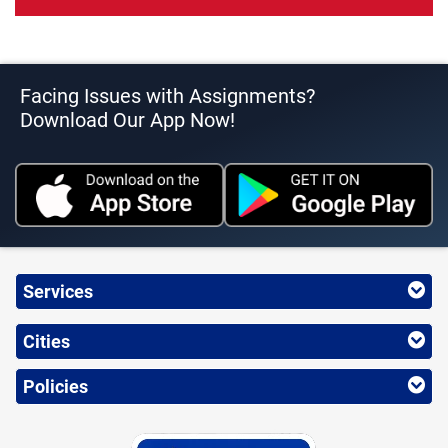
Facing Issues with Assignments?
Download Our App Now!
Services
Cities
Policies