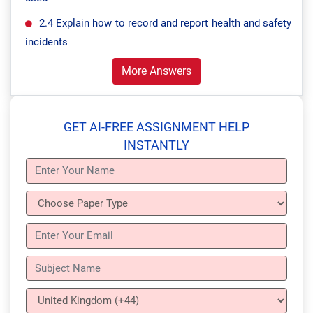
2.4 Explain how to record and report health and safety
incidents
More Answers
GET AI-FREE ASSIGNMENT HELP
INSTANTLY