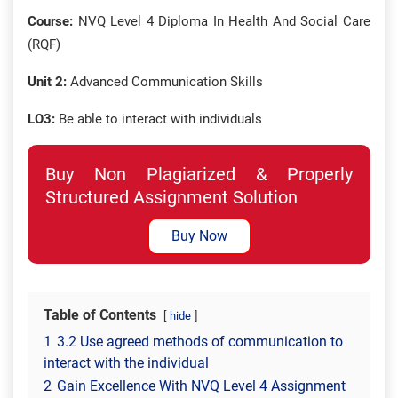
Course:
NVQ Level 4 Diploma In Health And Social Care
(RQF)
Unit 2:
Advanced Communication Skills
LO3:
Be able to interact with individuals
Buy Non Plagiarized & Properly
Structured Assignment Solution
Buy Now
Table of Contents
hide
1
3.2 Use agreed methods of communication to
interact with the individual
2
Gain Excellence With NVQ Level 4 Assignment