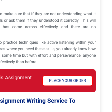
to make sure that if they are not understanding what it
ds or ask them if they understood it correctly. This will
 has come across effectively and there are no
to practice techniques like active listening within your
mes where you need these skills, you already know how
e some time but with effort and perseverance, anyone
ectively than before.
his Assignment
PLACE YOUR ORDER
ignment Writing Service To