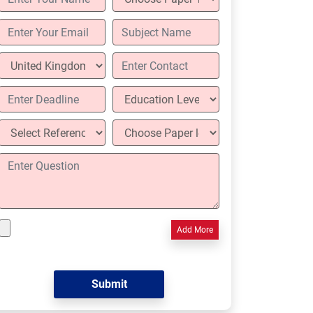
Add More