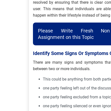
resolved by ensuring that there is clear c
user. This means that individuals are abl
happen within their lifestyle instead of being
Please Write Fresh Non 
Assignment on this Topic
Identify Some Signs Or Symptoms 
There are many signs and symptoms that 
between two or more individuals.
This could be anything from both parti
one party feeling left out of the discuss
one party feeling excluded from a topic
one party feeling silenced or even igno