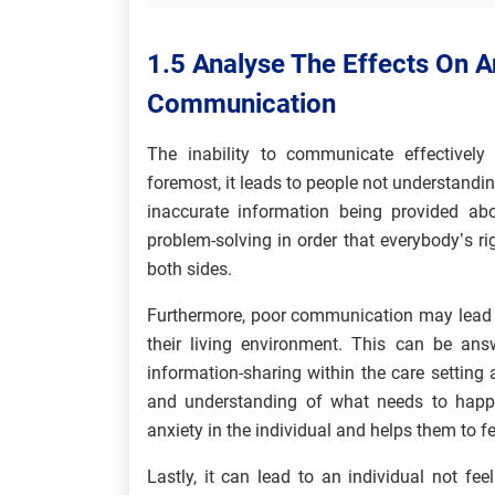
1.5 Analyse The Effects On An
Communication
The inability to communicate effectivel
foremost, it leads to people not understan
inaccurate information being provided abou
problem-solving in order that everybody’s ri
both sides.
Furthermore, poor communication may lead t
their living environment. This can be ans
information-sharing within the care setting
and understanding of what needs to happen
anxiety in the individual and helps them to fe
Lastly, it can lead to an individual not fee