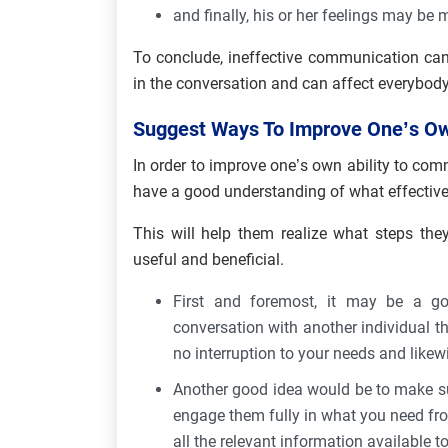
and finally, his or her feelings may be
To conclude, ineffective communication can
in the conversation and can affect everybody
Suggest Ways To Improve One’s Own
In order to improve one’s own ability to commu
have a good understanding of what effective
This will help them realize what steps the
useful and beneficial.
First and foremost, it may be a g
conversation with another individual tha
no interruption to your needs and likewis
Another good idea would be to make sur
engage them fully in what you need fr
all the relevant information available 