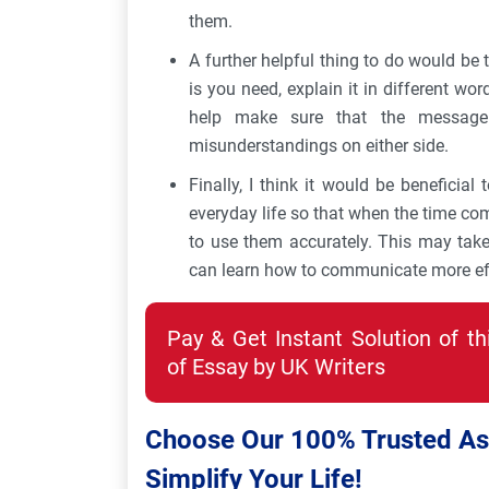
them.
A further helpful thing to do would be 
is you need, explain it in different wor
help make sure that the message
misunderstandings on either side.
Finally, I think it would be beneficial 
everyday life so that when the time co
to use them accurately. This may tak
can learn how to communicate more eff
Pay & Get Instant Solution of t
of Essay by UK Writers
Choose Our 100% Trusted Ass
Simplify Your Life!