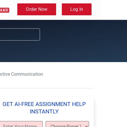
Order Now
Log In
4.8/5
fective Communication
GET AI-FREE ASSIGNMENT HELP
INSTANTLY