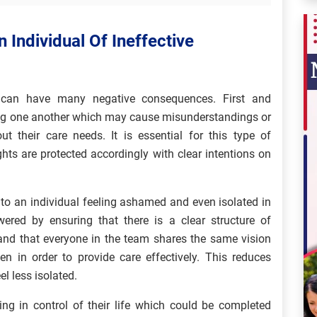
 Individual Of Ineffective
y can have many negative consequences. First and
ding one another which may cause misunderstandings or
t their care needs. It is essential for this type of
ghts are protected accordingly with clear intentions on
o an individual feeling ashamed and even isolated in
wered by ensuring that there is a clear structure of
 and that everyone in the team shares the same vision
 in order to provide care effectively. This reduces
el less isolated.
ling in control of their life which could be completed