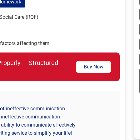
Homework
Social Care (RQF)
actors affecting them
perly Structured
Buy Now
l of ineffective communication
 ineffective communication
ability to communicate effectively
ng service to simplify your life!