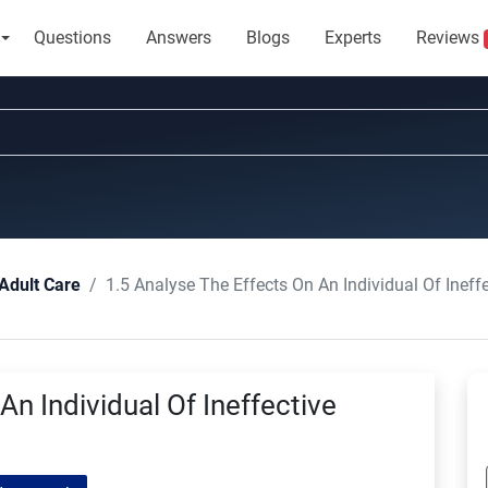
Questions
Answers
Blogs
Experts
Reviews
1.5 Analyse The Effects On An Individual Of Inef
Adult Care
An Individual Of Ineffective