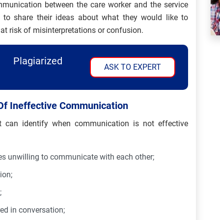
ommunication between the care worker and the service
e to share their ideas about what they would like to
 at risk of misinterpretations or confusion.
Plagiarized
ASK TO EXPERT
Of Ineffective Communication
can identify when communication is not effective
es unwilling to communicate with each other;
ion;
;
red in conversation;