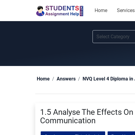
Home
Services
Home
Answers
NVQ Level 4 Diploma in 
1.5 Analyse The Effects On 
Communication