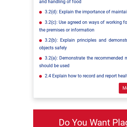
and handling of food
3.2(d): Explain the importance of maintai
3.2(c): Use agreed on ways of working fo
the premises or information
3.2(b): Explain principles and demon
objects safely
3.2(a): Demonstrate the recommended m
should be used
2.4 Explain how to record and report heal
M
Do You Want Pla