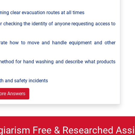
ning clear evacuation routes at all times
r checking the identity of anyone requesting access to
strate how to move and handle equipment and other
ethod for hand washing and describe what products
th and safety incidents
ore Answers
giarism Free & Researched Assi