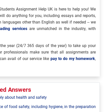
Students Assignment Help UK is here to help you! We
ill do anything for you, including essays and reports,
ven languages other than English as well if needed – we
ading services
are unmatched in the industry, with
the year (24/7 365 days of the year) to take up your
Our professionals make sure that all assignments are
can avail of our service like
pay to do my homework
,
ted Answers
ely about health and safety
ce of food safety, including hygiene, in the preparation