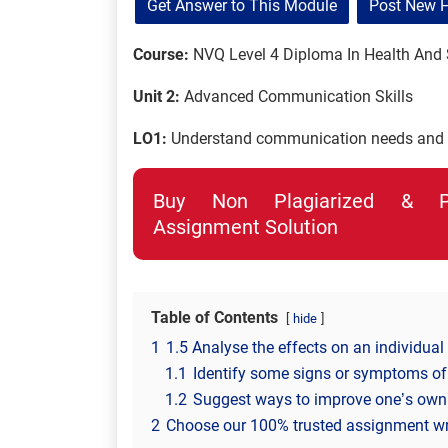
Get Answer to This Module
Post New 
Course:
NVQ Level 4 Diploma In Health And 
Unit 2:
Advanced Communication Skills
LO1:
Understand communication needs and f
Buy Non Plagiarized & Pro
Assignment Solution
Table of Contents
hide
1
1.5 Analyse the effects on an individua
1.1
Identify some signs or symptoms of
1.2
Suggest ways to improve one’s own 
2
Choose our 100% trusted assignment writi