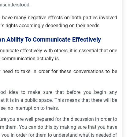
 misunderstood.
 have many negative effects on both parties involved
’s rights accordingly depending on their needs.
 Ability To Communicate Effectively
nicate effectively with others, it is essential that one
 communication actually is.
y need to take in order for these conversations to be
ood idea to make sure that before you begin any
t it is in a public space. This means that there will be
e, no interruption to theirs.
e you are well prepared for the discussion in order to
om them. You can do this by making sure that you have
to you in order for them to understand what is needed of