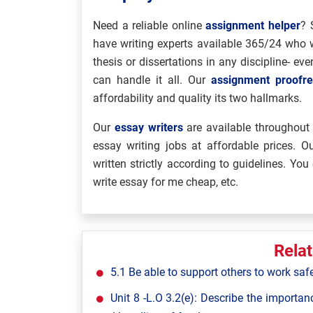
Need a reliable online
assignment helper
? 
have writing experts available 365/24 who w
thesis or dissertations in any discipline- e
can handle it all. Our
assignment proofre
affordability and quality its two hallmarks.
Our
essay writers
are available throughout 
essay writing jobs at affordable prices. 
written strictly according to guidelines. You 
write essay for me cheap, etc.
Rela
5.1 Be able to support others to work saf
Unit 8 -L.O 3.2(e): Describe the importan