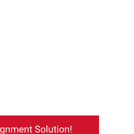
gnment Solution!