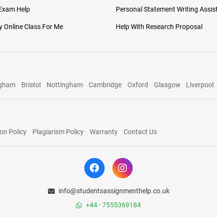
 Exam Help
Personal Statement Writing Assis
 Online Class For Me
Help With Research Proposal
ngham
Bristol
Nottingham
Cambridge
Oxford
Glasgow
Liverpool
on Policy
Plagiarism Policy
Warranty
Contact Us
info@studentsassignmenthelp.co.uk
+44 - 7555369184