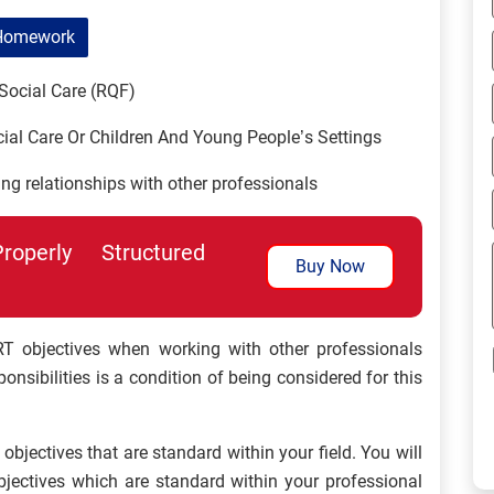
Homework
Social Care (RQF)
ial Care Or Children And Young People’s Settings
ng relationships with other professionals
perly Structured
Buy Now
 objectives when working with other professionals
nsibilities is a condition of being considered for this
objectives that are standard within your field. You will
bjectives which are standard within your professional