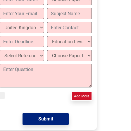
Add More