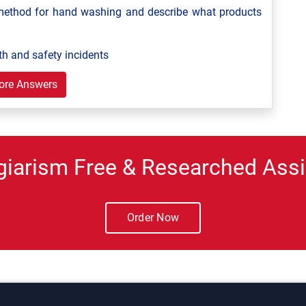
ethod for hand washing and describe what products
th and safety incidents
ore Answers
giarism Free & Researched Assi
Order Now