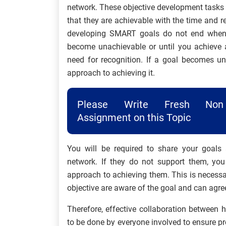
network. These objective development tasks m
that they are achievable with the time and r
developing SMART goals do not end when t
become unachievable or until you achieve a
need for recognition. If a goal becomes u
approach to achieving it.
Please Write Fresh Non 
Assignment on this Topic
You will be required to share your goals 
network. If they do not support them, you
approach to achieving them. This is necessar
objective are aware of the goal and can agree
Therefore, effective collaboration between
to be done by everyone involved to ensure pr