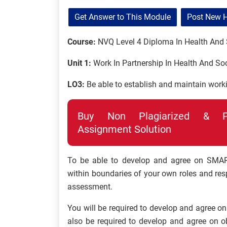
Get Answer to This Module
Post New 
Course:
NVQ Level 4 Diploma In Health And 
Unit 1:
Work In Partnership In Health And Soc
LO3:
Be able to establish and maintain worki
Buy Non Plagiarized & Pro
Assignment Solution
To be able to develop and agree on SMART
within boundaries of your own roles and respo
assessment.
You will be required to develop and agree on 
also be required to develop and agree on o