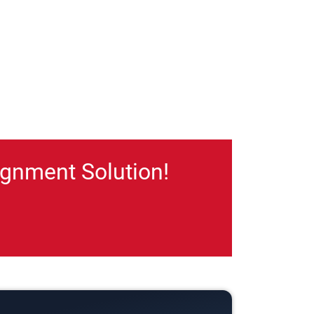
gnment Solution!