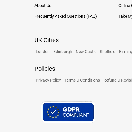
About Us
Online
Frequently Asked Questions (FAQ)
Take My
UK Cities
London
Edinburgh
New Castle
Sheffield
Birmi
Policies
Privacy Policy
Terms & Conditions
Refund & Revisi