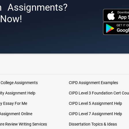
h Assignments?
s Now!
 College Assignments
CIPD Assignment Examples
ity Assignment Help
CIPD Level 3 Foundation Cert Cou
My Essay For Me
CIPD Level 5 Assignment Help
Assignment Online
CIPD Level 7 Assignment Help
ure Review Writing Services
Dissertation Topics & Ideas