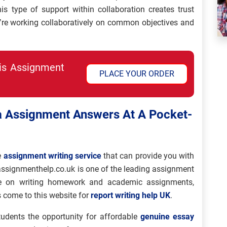
is type of support within collaboration creates trust
ey’re working collaboratively on common objectives and
his Assignment
PLACE YOUR ORDER
 Assignment Answers At A Pocket-
e
assignment writing service
that can provide you with
assignmenthelp.co.uk is one of the leading assignment
nce on writing homework and academic assignments,
 come to this website for
report writing help UK
.
udents the opportunity for affordable
genuine essay