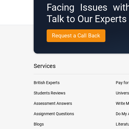
Facing Issues wit
Talk to Our Expert
Request a Call Back
Services
British Experts
Pay for
Students Reviews
Univers
Assessment Answers
Write 
Assignment Questions
Do My 
Blogs
Literat