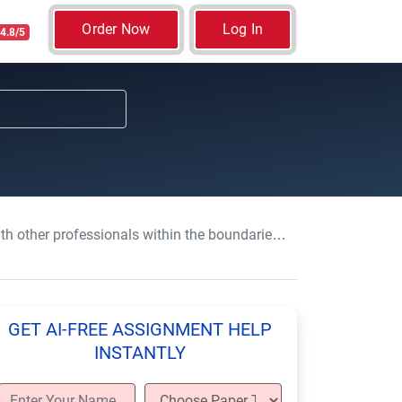
Order Now
Log In
4.8/5
ls within the boundaries of own role and responsibilities
GET AI-FREE ASSIGNMENT HELP
INSTANTLY