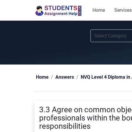
Home
Services
Home
Answers
NVQ Level 4 Diploma in 
3.3 Agree on common objec
professionals within the bo
responsibilities