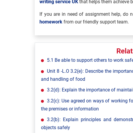
writing service UK
that helps them achieve 
If you are in need of assignment help, do no
homework
from our friendly support team.
Rela
5.1 Be able to support others to work saf
Unit 8 -L.O 3.2(e): Describe the importan
and handling of food
3.2(d): Explain the importance of maintai
3.2(c): Use agreed on ways of working fo
the premises or information
3.2(b): Explain principles and demon
objects safely