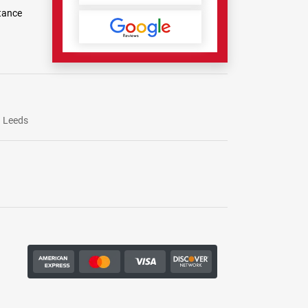
tance
Leeds