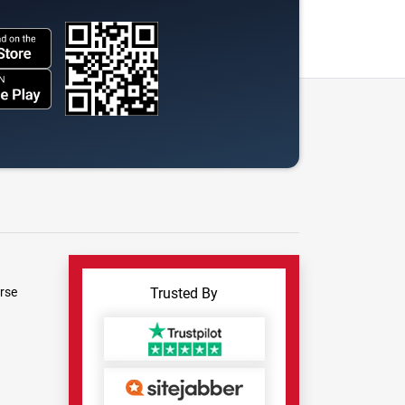
rse
Trusted By