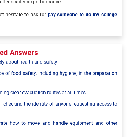
better academic performance.
t hesitate to ask for
pay someone to do my college
ted Answers
ely about health and safety
ce of food safety, including hygiene, in the preparation
ning clear evacuation routes at all times
r checking the identity of anyone requesting access to
strate how to move and handle equipment and other