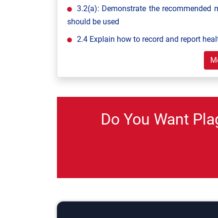
3.2(a): Demonstrate the recommended m
should be used
2.4 Explain how to record and report heal
M
Do You Want Pla