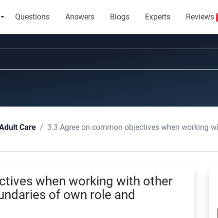
Questions
Answers
Blogs
Experts
Reviews
3.3 Agree on common objectives when working with other professiona
Adult Care
tives when working with other
undaries of own role and