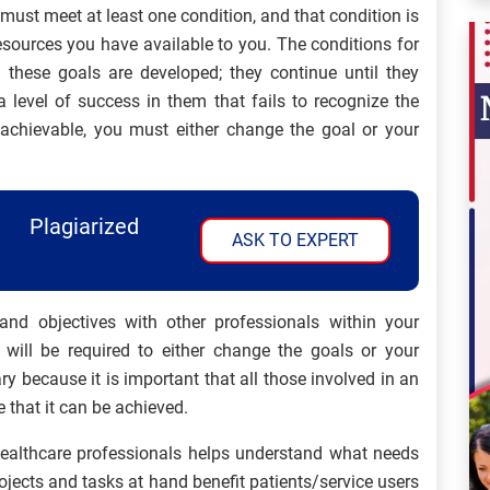
ust meet at least one condition, and that condition is
esources you have available to you. The conditions for
hese goals are developed; they continue until they
 level of success in them that fails to recognize the
nachievable, you must either change the goal or your
Plagiarized
ASK TO EXPERT
and objectives with other professionals within your
 will be required to either change the goals or your
y because it is important that all those involved in an
 that it can be achieved.
 healthcare professionals helps understand what needs
ojects and tasks at hand benefit patients/service users