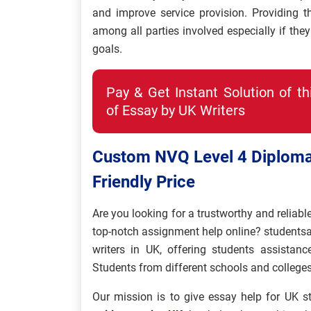
and improve service provision. Providing th
among all parties involved especially if th
goals.
Pay & Get Instant Solution of t
of Essay by UK Writers
Custom NVQ Level 4 Diploma
Friendly Price
Are you looking for a trustworthy and reliabl
top-notch assignment help online? students
writers in UK, offering students assista
Students from different schools and colleges
Our mission is to give essay help for UK st