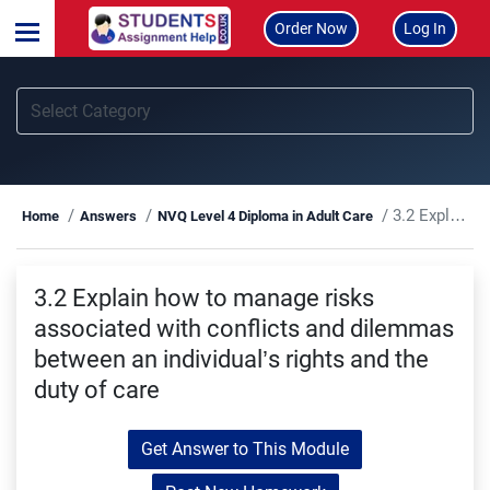
Order Now
Log In
3.2 Explain how to manage risks associated with conflicts and dilemmas between an individual’s rights and the duty of care
Home
Answers
NVQ Level 4 Diploma in Adult Care
3.2 Explain how to manage risks
associated with conflicts and dilemmas
between an individual’s rights and the
duty of care
Get Answer to This Module