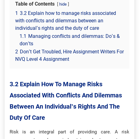
Table of Contents
hide
1
3.2 Explain how to manage risks associated
with conflicts and dilemmas between an
individual’s rights and the duty of care
1.1
Managing conflicts and dilemmas: Do’s &
don’ts
2
Don’t Get Troubled, Hire Assignment Writers For
NVQ Level 4 Assignment
3.2 Explain How To Manage Risks
Associated With Conflicts And Dilemmas
Between An Individual’s Rights And The
Duty Of Care
Risk is an integral part of providing care. A risk