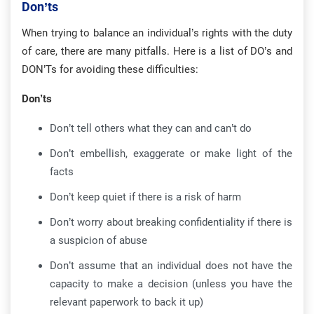
Don’ts
When trying to balance an individual’s rights with the duty
of care, there are many pitfalls. Here is a list of DO’s and
DON’Ts for avoiding these difficulties:
Don’ts
Don’t tell others what they can and can’t do
Don’t embellish, exaggerate or make light of the
facts
Don’t keep quiet if there is a risk of harm
Don’t worry about breaking confidentiality if there is
a suspicion of abuse
Don’t assume that an individual does not have the
capacity to make a decision (unless you have the
relevant paperwork to back it up)