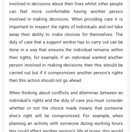
involved in decisions about their lives whilst other people
can feel more comfortable having another person
involved in making decisions. When providing care it is
important to respect the rights of individuals and not take
away their ability to make choices for themselves. The
duty of care that a support worker has to carry out can be
done in a way that ensures the individual remains within
their rights, for example, if an individual wanted another
person involved in making decisions then this should be
carried out but if it compromises another person’s rights
then this action should not go ahead.
When thinking about conflicts and dilemmas between an
individual’s rights and the duty of care you must consider
whether or not the choice made means that someone
else’s right will be compromised. For example, when
planning an activity with someone during working hours
this could affect another person’s life at home, this would