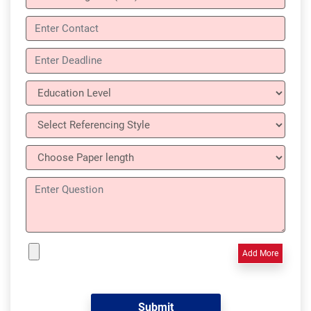
Add More