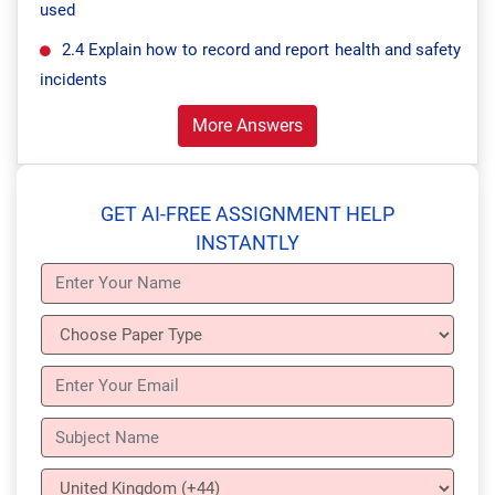
used
2.4 Explain how to record and report health and safety
incidents
More Answers
GET AI-FREE ASSIGNMENT HELP
INSTANTLY