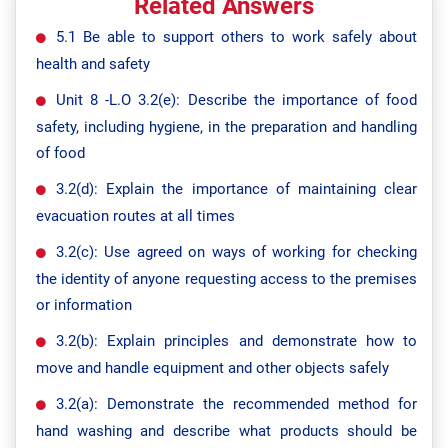
Related Answers
5.1 Be able to support others to work safely about
health and safety
Unit 8 -L.O 3.2(e): Describe the importance of food
safety, including hygiene, in the preparation and handling
of food
3.2(d): Explain the importance of maintaining clear
evacuation routes at all times
3.2(c): Use agreed on ways of working for checking
the identity of anyone requesting access to the premises
or information
3.2(b): Explain principles and demonstrate how to
move and handle equipment and other objects safely
3.2(a): Demonstrate the recommended method for
hand washing and describe what products should be