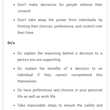
Don’t make decisions for people without their
consent
Don’t take away the power from individuals by
limiting their choices, preferences, and control over
their lives.
Do’s
Do explain the reasoning behind a decision to a
person you are supporting.
Do explain the benefits of a decision to an
individual if they cannot comprehend this
themselves.
Do have preferences and choices in your personal
life as well as work life.
Take reasonable steps to ensure the safety and