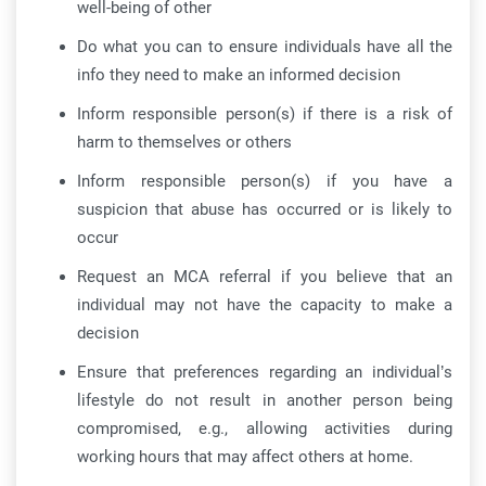
well-being of other
Do what you can to ensure individuals have all the
info they need to make an informed decision
Inform responsible person(s) if there is a risk of
harm to themselves or others
Inform responsible person(s) if you have a
suspicion that abuse has occurred or is likely to
occur
Request an MCA referral if you believe that an
individual may not have the capacity to make a
decision
Ensure that preferences regarding an individual’s
lifestyle do not result in another person being
compromised, e.g., allowing activities during
working hours that may affect others at home.