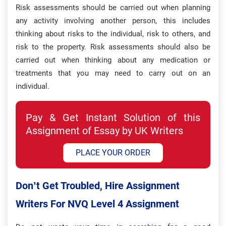
Risk assessments should be carried out when planning
any activity involving another person, this includes
thinking about risks to the individual, risk to others, and
risk to the property. Risk assessments should also be
carried out when thinking about any medication or
treatments that you may need to carry out on an
individual.
Pay & Get Instant Solution of this
Assignment of Essay by UK Writers
PLACE YOUR ORDER
Don’t Get Troubled, Hire Assignment
Writers For NVQ Level 4 Assignment