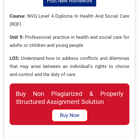
Post New Homework
Course:
NVQ Level 4 Diploma In Health And Social Care
(RQF)
Unit 9:
Professional practice in health and social care for
adults or children and young people
LO3:
Understand how to address conflicts and dilemmas
that may arise between an individual’s rights to choice
and control and the duty of care
Buy Non Plagiarized & Properly
Structured Assignment Solution
Buy Now