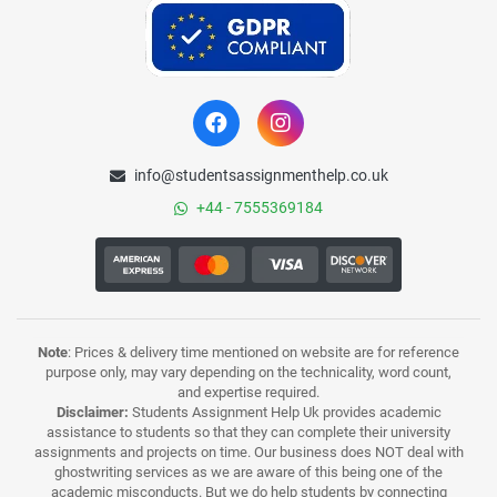
info@studentsassignmenthelp.co.uk
+44 - 7555369184
Note
: Prices & delivery time mentioned on website are for reference
purpose only, may vary depending on the technicality, word count,
and expertise required.
Disclaimer:
Students Assignment Help Uk provides academic
assistance to students so that they can complete their university
assignments and projects on time. Our business does NOT deal with
ghostwriting services as we are aware of this being one of the
academic misconducts. But we do help students by connecting