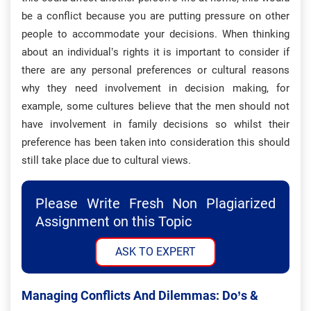
be a conflict because you are putting pressure on other
people to accommodate your decisions. When thinking
about an individual’s rights it is important to consider if
there are any personal preferences or cultural reasons
why they need involvement in decision making, for
example, some cultures believe that the men should not
have involvement in family decisions so whilst their
preference has been taken into consideration this should
still take place due to cultural views.
Please Write Fresh Non Plagiarized
Assignment on this Topic
ASK TO EXPERT
Managing Conflicts And Dilemmas: Do’s &