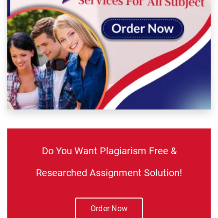
Do You Want Plagiarism Free &
Researched Assignment Solution!
Order Now