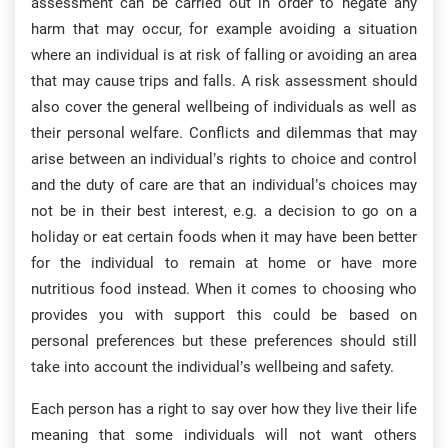
assessment can be carried out in order to negate any
harm that may occur, for example avoiding a situation
where an individual is at risk of falling or avoiding an area
that may cause trips and falls. A risk assessment should
also cover the general wellbeing of individuals as well as
their personal welfare. Conflicts and dilemmas that may
arise between an individual’s rights to choice and control
and the duty of care are that an individual’s choices may
not be in their best interest, e.g. a decision to go on a
holiday or eat certain foods when it may have been better
for the individual to remain at home or have more
nutritious food instead. When it comes to choosing who
provides you with support this could be based on
personal preferences but these preferences should still
take into account the individual’s wellbeing and safety.
Each person has a right to say over how they live their life
meaning that some individuals will not want others