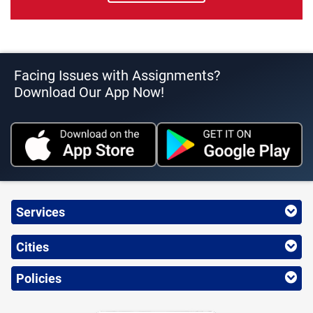
Facing Issues with Assignments?
Download Our App Now!
Services
Cities
Policies