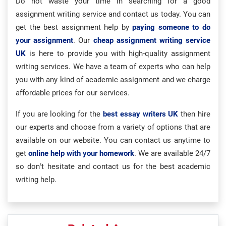
Do not waste your time in searching for a good
assignment writing service and contact us today. You can
get the best assignment help by
paying someone to do
your assignment
. Our
cheap assignment writing service
UK
is here to provide you with high-quality assignment
writing services. We have a team of experts who can help
you with any kind of academic assignment and we charge
affordable prices for our services.
If you are looking for the
best essay writers UK
then hire
our experts and choose from a variety of options that are
available on our website. You can contact us anytime to
get
online help with your homework
. We are available 24/7
so don’t hesitate and contact us for the best academic
writing help.