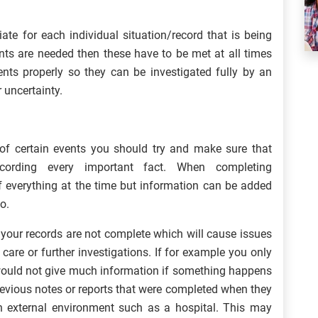
te for each individual situation/record that is being
ents are needed then these have to be met at all times
ents properly so they can be investigated fully by an
 uncertainty.
f certain events you should try and make sure that
cording every important fact. When completing
of everything at the time but information can be added
o.
your records are not complete which will cause issues
care or further investigations. If for example you only
 would not give much information if something happens
previous notes or reports that were completed when they
n external environment such as a hospital. This may