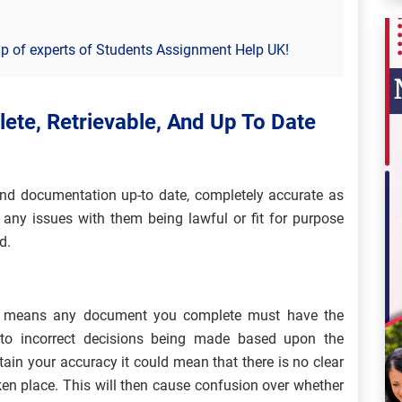
p of experts of Students Assignment Help UK!
ete, Retrievable, And Up To Date
 and documentation up-to date, completely accurate as
 any issues with them being lawful or fit for purpose
d.
is means any document you complete must have the
 to incorrect decisions being made based upon the
ain your accuracy it could mean that there is no clear
en place. This will then cause confusion over whether