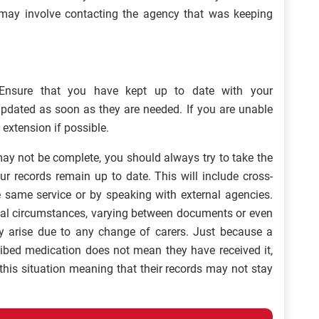
s may involve contacting the agency that was keeping
Ensure that you have kept up to date with your
pdated as soon as they are needed. If you are unable
 extension if possible.
may not be complete, you should always try to take the
ur records remain up to date. This will include cross-
he same service or by speaking with external agencies.
ual circumstances, varying between documents or even
ay arise due to any change of carers. Just because a
ribed medication does not mean they have received it,
this situation meaning that their records may not stay