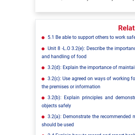
Rela
5.1 Be able to support others to work saf
Unit 8 -L.O 3.2(e): Describe the importan
and handling of food
3.2(d): Explain the importance of maintai
3.2(c): Use agreed on ways of working fo
the premises or information
3.2(b): Explain principles and demon
objects safely
3.2(a): Demonstrate the recommended m
should be used