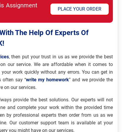
his Assignment
PLACE YOUR ORDER
ith The Help Of Experts Of
K!
ices
, then put your trust in us as we provide the best
on our service. We are affordable when it comes to
g your work quickly without any errors. You can get in
s often say “
write my homework
” and we provide the
e on our services.
lways provide the best solutions. Our experts will not
ine and complete your work within the provided time
en by professional experts then order from us as we
line. Our customer support team is available at your
query you might have on our services.