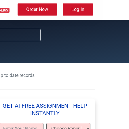
Order Now
Log In
4.8/5
up to date records
GET AI-FREE ASSIGNMENT HELP
INSTANTLY