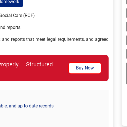
Homework
Social Care (RQF)
nd reports
s and reports that meet legal requirements, and agreed
perly Structured
Buy Now
able, and up to date records