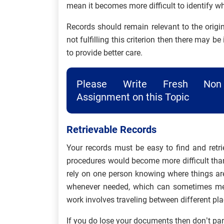
mean it becomes more difficult to identify wh
Records should remain relevant to the origin
not fulfilling this criterion then there may b
to provide better care.
Please Write Fresh Non 
Assignment on this Topic
Retrievable Records
Your records must be easy to find and retri
procedures would become more difficult than
rely on one person knowing where things are
whenever needed, which can sometimes mea
work involves traveling between different pla
If you do lose your documents then don’t pan