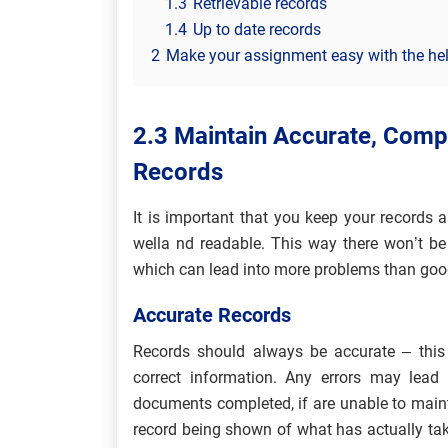
1.3
Retrievable records
1.4
Up to date records
2
Make your assignment easy with the hel
2.3 Maintain Accurate, Compl
Records
It is important that you keep your records
wella nd readable. This way there won’t be
which can lead into more problems than goo
Accurate Records
Records should always be accurate – th
correct information. Any errors may lead
documents completed, if are unable to maint
record being shown of what has actually tak