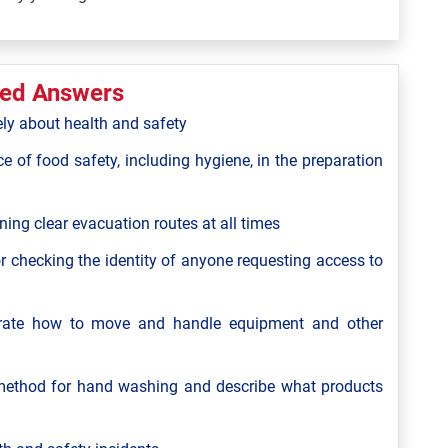
ted Answers
ely about health and safety
ce of food safety, including hygiene, in the preparation
ning clear evacuation routes at all times
r checking the identity of anyone requesting access to
strate how to move and handle equipment and other
ethod for hand washing and describe what products