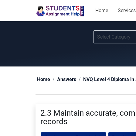
Home
Services
Home
Answers
NVQ Level 4 Diploma in 
2.3 Maintain accurate, comp
records