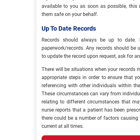
available to you as soon as possible, thi
them safe on your behalf.
Up To Date Records
Records should always be up to date. 
paperwork/records. Any records should be u
to update the record upon request, ask for an
There will be situations when your records 
appropriate steps in order to ensure that yo
referencing with other individuals within t
These circumstances can vary from individ
relating to different circumstances that m
nurse reports that a patient has been presc
there could be a number of factors causing 
current at all times.