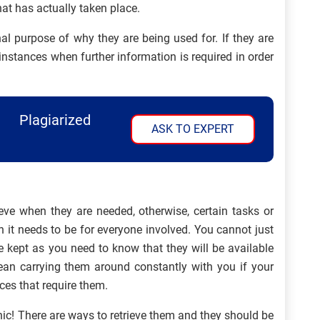
at has actually taken place.
al purpose of why they are being used for. If they are
e instances when further information is required in order
Plagiarized
ASK TO EXPERT
eve when they are needed, otherwise, certain tasks or
 it needs to be for everyone involved. You cannot just
 kept as you need to know that they will be available
n carrying them around constantly with you if your
ces that require them.
ic! There are ways to retrieve them and they should be