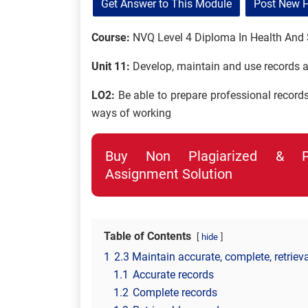
Get Answer to This Module
Post New 
Course:
NVQ Level 4 Diploma In Health And 
Unit 11:
Develop, maintain and use records a
LO2:
Be able to prepare professional record
ways of working
Buy Non Plagiarized & Pro
Assignment Solution
Table of Contents
hide
1
2.3 Maintain accurate, complete, retriev
1.1
Accurate records
1.2
Complete records