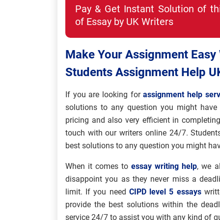
Pay & Get Instant Solution of t
of Essay by UK Writers
Make Your Assignment Easy W
Students Assignment Help U
If you are looking for
assignment help serv
solutions to any question you might have 
pricing and also very efficient in completin
touch with our writers online 24/7. Student
best solutions to any question you might hav
When it comes to
essay writing help
, we a
disappoint you as they never miss a deadl
limit. If you need
CIPD level 5 essays
writt
provide the best solutions within the dead
service 24/7 to assist you with any kind of 