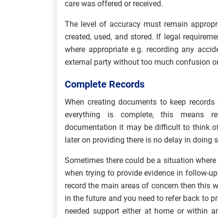
care was offered or received.
The level of accuracy must remain appropria
created, used, and stored. If legal requirem
where appropriate e.g. recording any accid
external party without too much confusion or
Complete Records
When creating documents to keep records o
everything is complete, this means re
documentation it may be difficult to think 
later on providing there is no delay in doing s
Sometimes there could be a situation where 
when trying to provide evidence in follow-up 
record the main areas of concern then this
in the future and you need to refer back to 
needed support either at home or within a