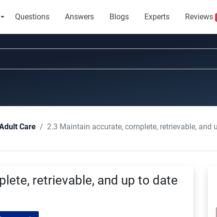
Questions
Answers
Blogs
Experts
Reviews
2.3 Maintain accurate, complete, retrievable, and 
Adult Care
lete, retrievable, and up to date