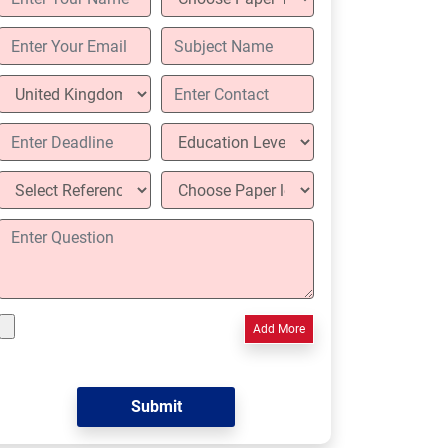
Add More