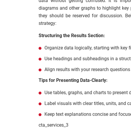
data without getting confused. It is impor
diagrams and other graphs to highlight key po
they should be reserved for discussion. Be
strategy:
Structuring the Results Section:
Organize data logically, starting with key f
Use headings and subheadings in a struc
Align results with your research questions
Tips for Presenting Data-Clearly:
Use tables, graphs, and charts to present d
Label visuals with clear titles, units, and c
Keep text explanations concise and focuse
cta_services_3