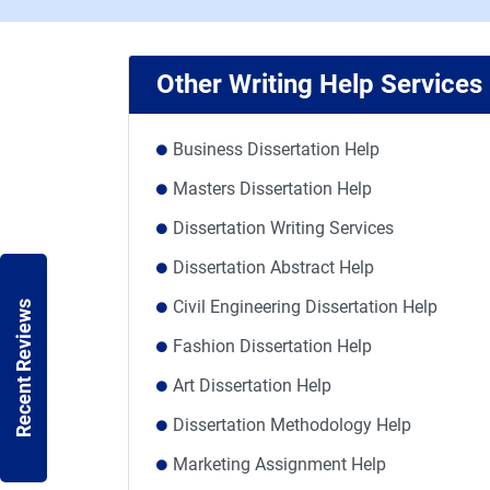
Other Writing Help Services
Business Dissertation Help
Masters Dissertation Help
Dissertation Writing Services
Dissertation Abstract Help
Civil Engineering Dissertation Help
Recent Reviews
Fashion Dissertation Help
Art Dissertation Help
Dissertation Methodology Help
Marketing Assignment Help