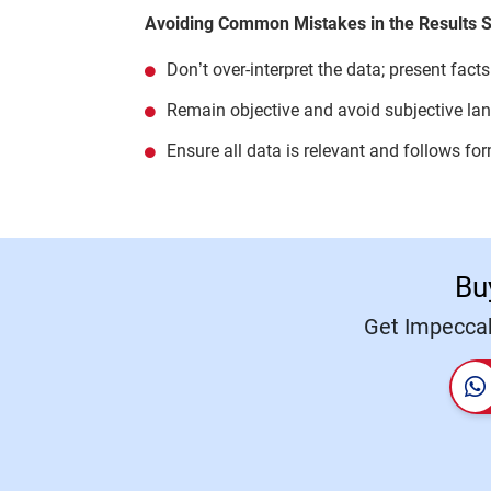
Avoiding Common Mistakes in the Results S
Don’t over-interpret the data; present facts
Remain objective and avoid subjective la
Ensure all data is relevant and follows fo
Bu
Get Impeccab