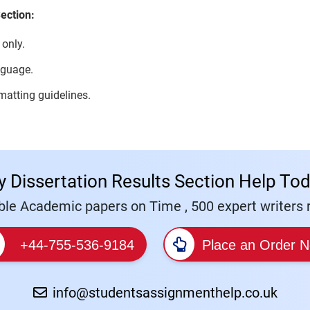
ection:
 only.
nguage.
rmatting guidelines.
y Dissertation Results Section Help Tod
le Academic papers on Time , 500 expert writers r
+44-755-536-9184
Place an Order 
info@studentsassignmenthelp.co.uk