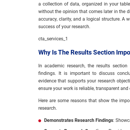
a collection of data, organized in your tabl
without the opinion that comes later in the di
accuracy, clarity, and a logical structure. A 
success of your research.
cta_services_1
Why Is The Results Section Imp
In academic research, the results section
findings. It is important to discuss conc
evidence that supports your research object
ensure your work is reliable, transparent and 
Here are some reasons that show the import
research.
Demonstrates Research Findings
: Showca