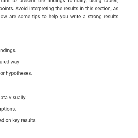
tant to present the findings formally, using tables,
ints. Avoid interpreting the results in this section, as
low are some tips to help you write a strong results
indings.
tured way
 or hypotheses.
ata visually.
aptions.
d on key results.