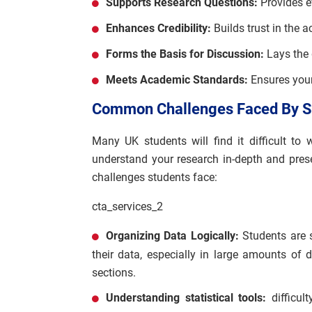
Supports Research Questions:
Provides e
Enhances Credibility:
Builds trust in the a
Forms the Basis for Discussion:
Lays the 
Meets Academic Standards:
Ensures your
Common Challenges Faced By St
Many UK students will find it difficult to 
understand your research in-depth and pre
challenges students face:
cta_services_2
Organizing Data Logically:
Students are s
their data, especially in large amounts of
sections.
Understanding statistical tools:
difficul