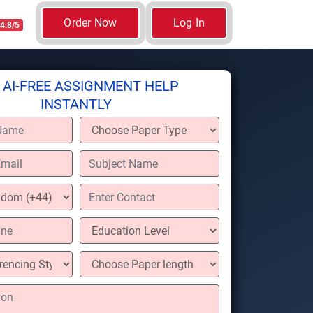
Order Now
Log In
4.8/5
 AI-FREE ASSIGNMENT HELP
INSTANTLY