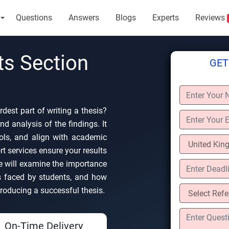
Questions
Answers
Blogs
Experts
Reviews
ts Section
GET
rdest part of writing a thesis?
nd analysis of the findings. It
tools, and align with academic
t services ensure your results
We will examine the importance
 faced by students, and how
roducing a successful thesis.
On-Time Delivery