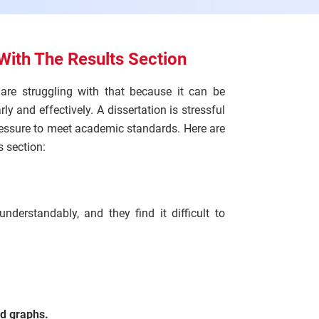
With The Results Section
s are struggling with that because it can be
ly and effectively. A dissertation is stressful
ressure to meet academic standards. Here are
 section:
derstandably, and they find it difficult to
nd graphs.