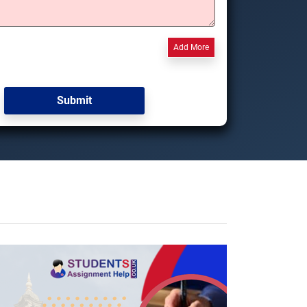
Add More