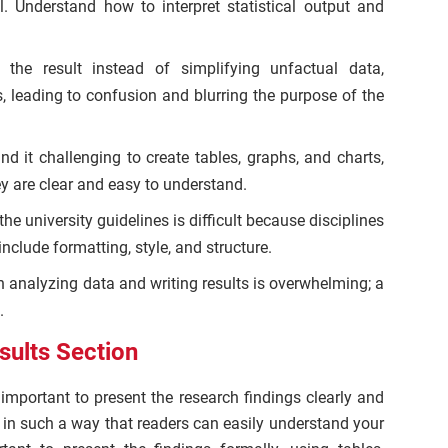
l. Understand how to interpret statistical output and
g the result instead of simplifying unfactual data,
, leading to confusion and blurring the purpose of the
nd it challenging to create tables, graphs, and charts,
ey are clear and easy to understand.
the university guidelines is difficult because disciplines
nclude formatting, style, and structure.
 analyzing data and writing results is overwhelming; a
.
sults Section
s important to present the research findings clearly and
 in such a way that readers can easily understand your