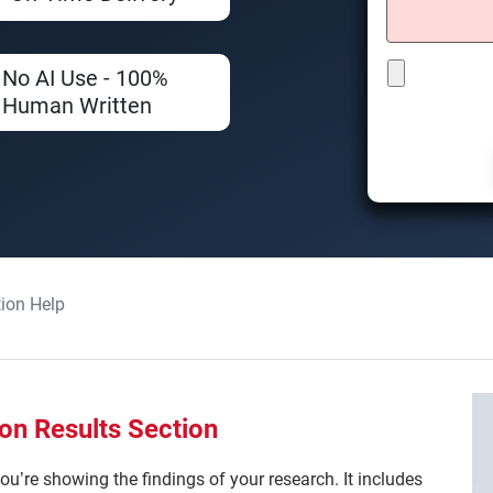
No AI Use - 100%
Human Written
tion Help
on Results Section
ou’re showing the findings of your research. It includes