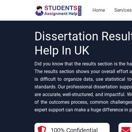
Home
Services
Dissertation Resul
Help In UK
Did you know that the results section is the ha
The results section shows your overall effort a
is difficult to organize data, use statistical 
standards. Our professional dissertation suppor
are accurate, well-structured, and impactful. 
of the outcomes process, common challenges
expert support can make a huge difference in p
100% Confidential