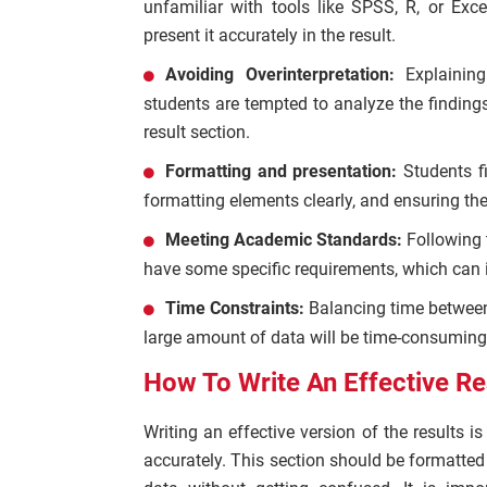
unfamiliar with tools like SPSS, R, or Exce
present it accurately in the result.
Avoiding Overinterpretation:
Explainin
students are tempted to analyze the findings
result section.
Formatting and presentation:
Students fi
formatting elements clearly, and ensuring th
Meeting Academic Standards:
Following 
have some specific requirements, which can i
Time Constraints:
Balancing time between
large amount of data will be time-consuming
How To Write An Effective Re
Writing an effective version of the results i
accurately. This section should be formatted