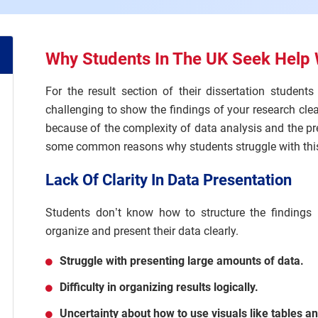
Why Students In The UK Seek Help 
For the result section of their dissertation student
challenging to show the findings of your research clear
because of the complexity of data analysis and the p
some common reasons why students struggle with this
Lack Of Clarity In Data Presentation
Students don’t know how to structure the findings un
organize and present their data clearly.
Struggle with presenting large amounts of data.
Difficulty in organizing results logically.
Uncertainty about how to use visuals like tables a