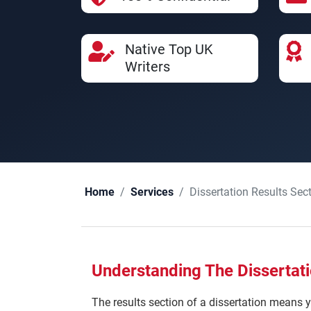
Native Top UK
Writers
Dissertation Results Sec
Home
Services
Understanding The Dissertati
The results section of a dissertation means y