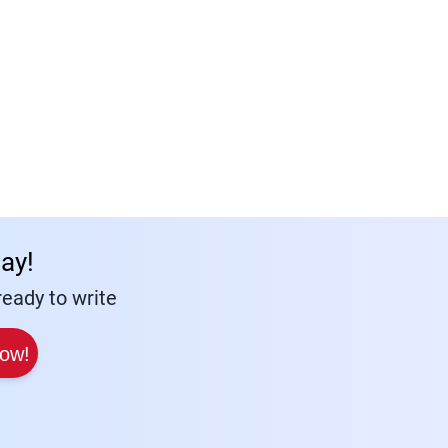
ay!
eady to write
Now!