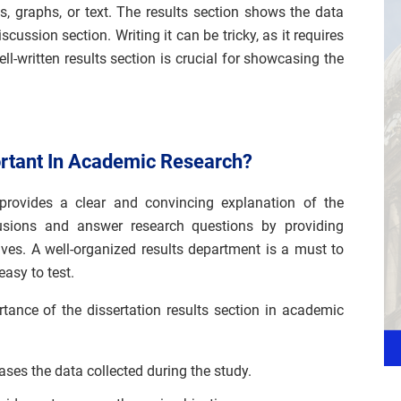
es, graphs, or text. The results section shows the data
scussion section. Writing it can be tricky, as it requires
well-written results section is crucial for showcasing the
ortant In Academic Research?
 provides a clear and convincing explanation of the
lusions and answer research questions by providing
ives. A well-organized results department is a must to
easy to test.
ance of the dissertation results section in academic
ses the data collected during the study.