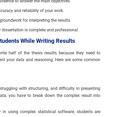
vidence to answer the main objectives.
ccuracy and reliability of your work.
groundwork for interpreting the results.
 dissertation is complete and professional.
udents While Writing Results
write half of the thesis results because they need to
sent your data and reasoning. Here are some common
truggling with structuring, and difficulty in presenting
 data; you have to break down the complex result into
ty in using complex statistical software; students are