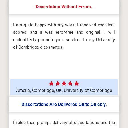
Dissertation Without Errors.
I am quite happy with my work; I received excellent
scores, and it was error-free and original. I will
undoubtedly promote your services to my University
of Cambridge classmates.
Amelia, Cambridge, UK, University of Cambridge
Dissertations Are Delivered Quite Quickly.
I value their prompt delivery of dissertations and the