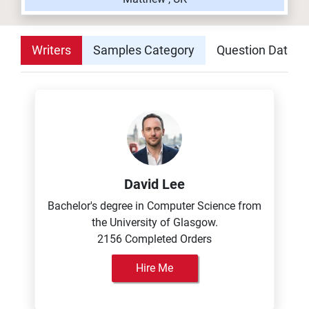
Writers
Samples Category
Question Datab
David Lee
Bachelor's degree in Computer Science from
the University of Glasgow.
2156 Completed Orders
Hire Me