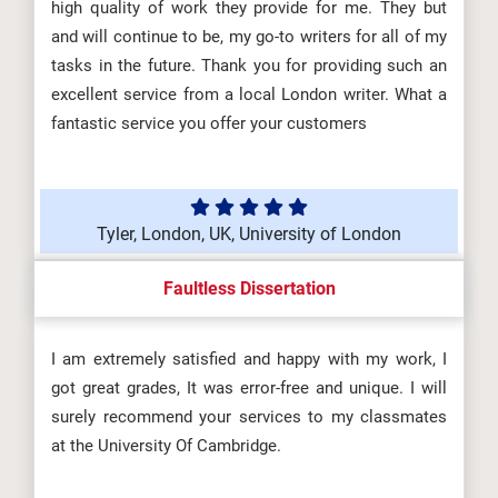
high quality of work they provide for me. They but
and will continue to be, my go-to writers for all of my
tasks in the future. Thank you for providing such an
excellent service from a local London writer. What a
fantastic service you offer your customers
Tyler, London, UK, University of London
Faultless Dissertation
I am extremely satisfied and happy with my work, I
got great grades, It was error-free and unique. I will
surely recommend your services to my classmates
at the University Of Cambridge.