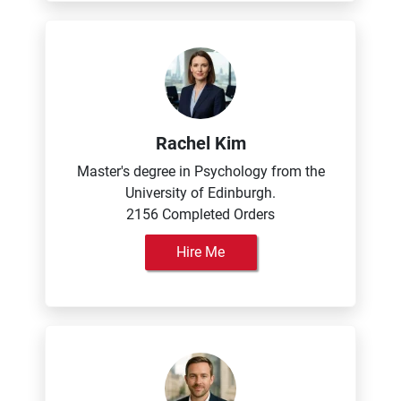
Rachel Kim
Master's degree in Psychology from the
University of Edinburgh.
2156 Completed Orders
Hire Me