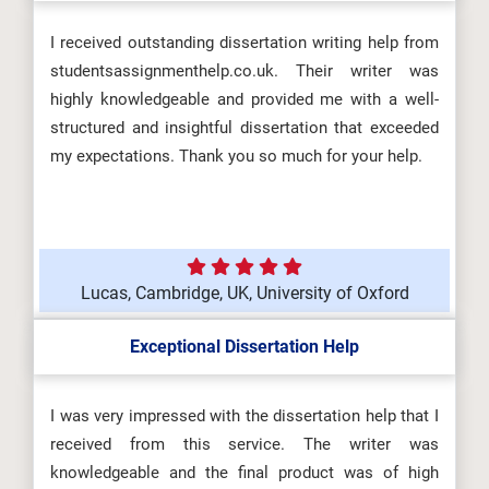
I received outstanding dissertation writing help from
studentsassignmenthelp.co.uk. Their writer was
highly knowledgeable and provided me with a well-
structured and insightful dissertation that exceeded
my expectations. Thank you so much for your help.
Lucas, Cambridge, UK, University of Oxford
Exceptional Dissertation Help
I was very impressed with the dissertation help that I
received from this service. The writer was
knowledgeable and the final product was of high