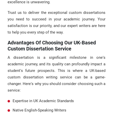
excellence is unwavering.
Trust us to deliver the exceptional custom dissertations
you need to succeed in your academic journey. Your
satisfaction is our priority, and our expert writers are here
to help you every step of the way.
Advantages Of Choosing Our UK-Based
Custom Dissertation Service
A dissertation is a significant milestone in one’s
academic journey, and its quality can profoundly impact a
student’s future prospects. This is where a UK-based
custom dissertation writing service can be a game-
changer. Here’s why you should consider choosing such a
service:
Expertise in UK Academic Standards
Native English-Speaking Writers