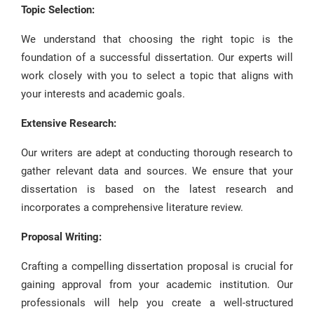
Topic Selection:
We understand that choosing the right topic is the
foundation of a successful dissertation. Our experts will
work closely with you to select a topic that aligns with
your interests and academic goals.
Extensive Research:
Our writers are adept at conducting thorough research to
gather relevant data and sources. We ensure that your
dissertation is based on the latest research and
incorporates a comprehensive literature review.
Proposal Writing:
Crafting a compelling dissertation proposal is crucial for
gaining approval from your academic institution. Our
professionals will help you create a well-structured