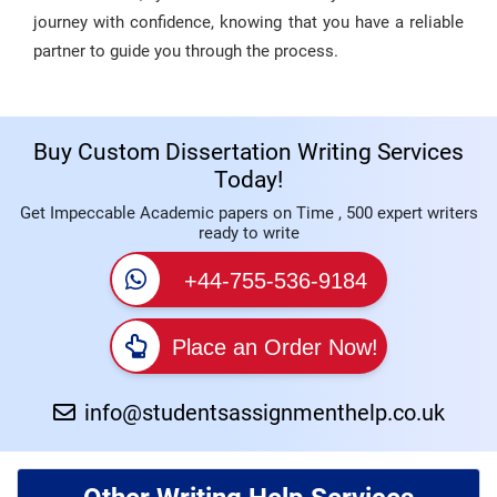
journey with confidence, knowing that you have a reliable
partner to guide you through the process.
Buy Custom Dissertation Writing Services
Today!
Get Impeccable Academic papers on Time , 500 expert writers
ready to write
+44-755-536-9184
Place an Order Now!
info@studentsassignmenthelp.co.uk