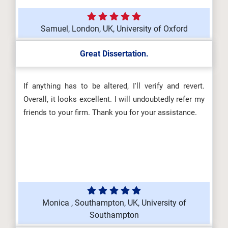
Samuel, London, UK, University of Oxford
Great Dissertation.
If anything has to be altered, I'll verify and revert.
Overall, it looks excellent. I will undoubtedly refer my
friends to your firm. Thank you for your assistance.
Monica , Southampton, UK, University of
Southampton