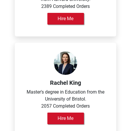
2389 Completed Orders
Hire Me
Rachel King
Master's degree in Education from the
University of Bristol.
2057 Completed Orders
Hire Me