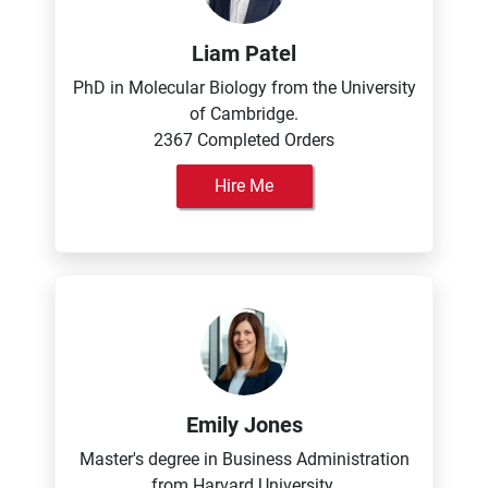
Liam Patel
PhD in Molecular Biology from the University
of Cambridge.
2367 Completed Orders
Hire Me
Emily Jones
Master's degree in Business Administration
from Harvard University.