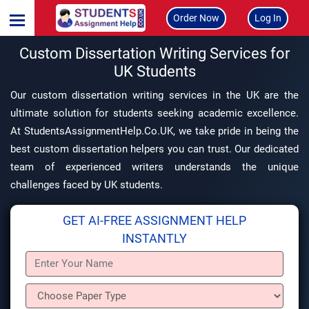
Order Now
Log In
Custom Dissertation Writing Services for
UK Students
Our custom dissertation writing services in the UK are the
ultimate solution for students seeking academic excellence.
At StudentsAssignmentHelp.Co.UK, we take pride in being the
best custom dissertation helpers you can trust. Our dedicated
team of experienced writers understands the unique
challenges faced by UK students.
GET AI-FREE ASSIGNMENT HELP
INSTANTLY