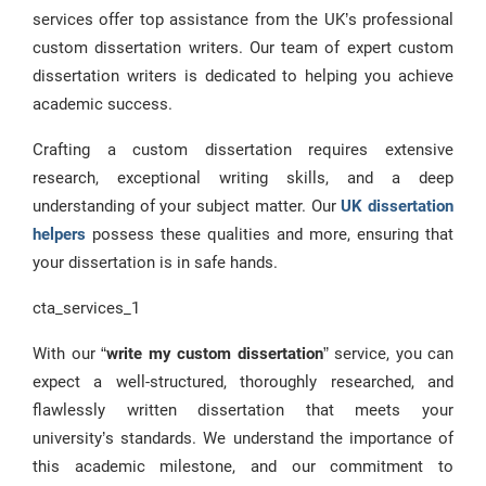
services offer top assistance from the UK’s professional
custom dissertation writers. Our team of expert custom
dissertation writers is dedicated to helping you achieve
academic success.
Crafting a custom dissertation requires extensive
research, exceptional writing skills, and a deep
understanding of your subject matter. Our
UK dissertation
helpers
possess these qualities and more, ensuring that
your dissertation is in safe hands.
cta_services_1
With our “
write my custom dissertation
” service, you can
expect a well-structured, thoroughly researched, and
flawlessly written dissertation that meets your
university’s standards. We understand the importance of
this academic milestone, and our commitment to