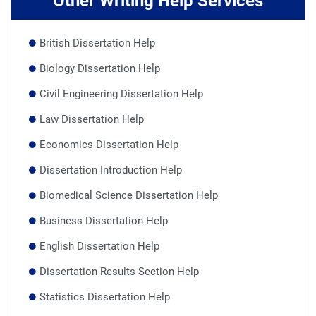
Other Writing Help Services
British Dissertation Help
Biology Dissertation Help
Civil Engineering Dissertation Help
Law Dissertation Help
Economics Dissertation Help
Dissertation Introduction Help
Biomedical Science Dissertation Help
Business Dissertation Help
English Dissertation Help
Dissertation Results Section Help
Statistics Dissertation Help