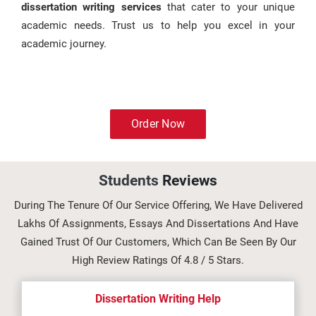
dissertation writing services
that cater to your unique
academic needs. Trust us to help you excel in your
academic journey.
Order Now
Students
Reviews
During The Tenure Of Our Service Offering, We Have Delivered
Lakhs Of Assignments, Essays And Dissertations And Have
Gained Trust Of Our Customers, Which Can Be Seen By Our
High Review Ratings Of 4.8 / 5 Stars.
Dissertation Writing Help