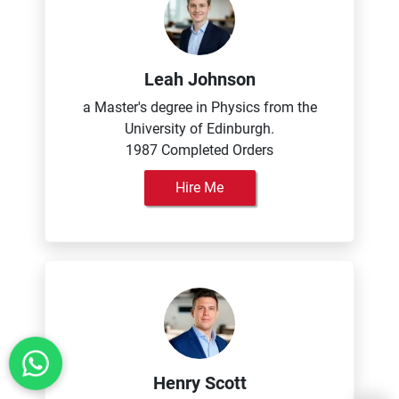
Leah Johnson
a Master's degree in Physics from the
University of Edinburgh.
1987 Completed Orders
Hire Me
Henry Scott