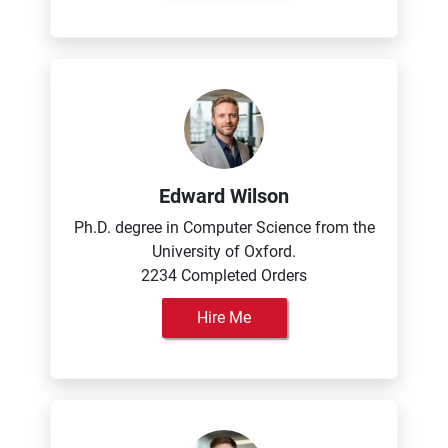
Edward Wilson
Ph.D. degree in Computer Science from the
University of Oxford.
2234 Completed Orders
Hire Me