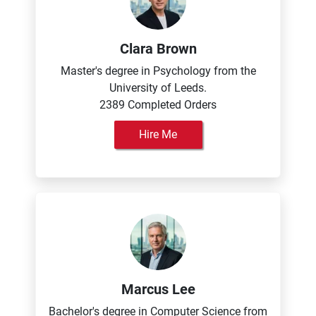
Clara Brown
Master's degree in Psychology from the
University of Leeds.
2389 Completed Orders
Hire Me
Marcus Lee
Bachelor's degree in Computer Science from