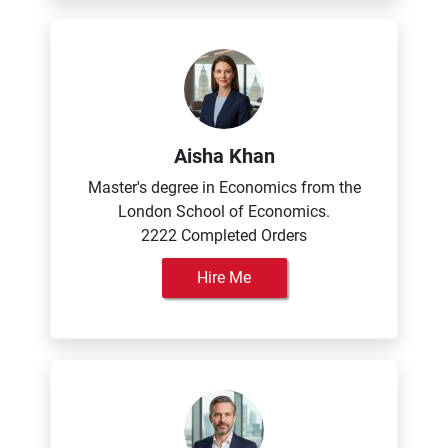
Aisha Khan
Master's degree in Economics from the
London School of Economics.
2222 Completed Orders
Hire Me