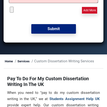
Add More
Custom Dissertation Writing Services
Home
Services
Pay To Do For My Custom Dissertation
Writing In The UK
When you need to “pay to do my custom dissertation
writing in the UK,” we at
Students Assignment Help UK
provide expert help. Our custom dissertation writing