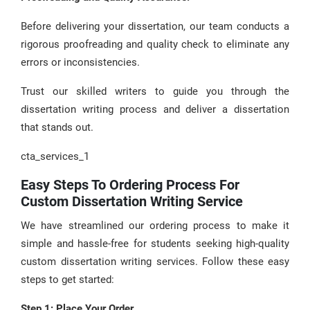
Before delivering your dissertation, our team conducts a
rigorous proofreading and quality check to eliminate any
errors or inconsistencies.
Trust our skilled writers to guide you through the
dissertation writing process and deliver a dissertation
that stands out.
cta_services_1
Easy Steps To Ordering Process For
Custom Dissertation Writing Service
We have streamlined our ordering process to make it
simple and hassle-free for students seeking high-quality
custom dissertation writing services. Follow these easy
steps to get started:
Step 1: Place Your Order