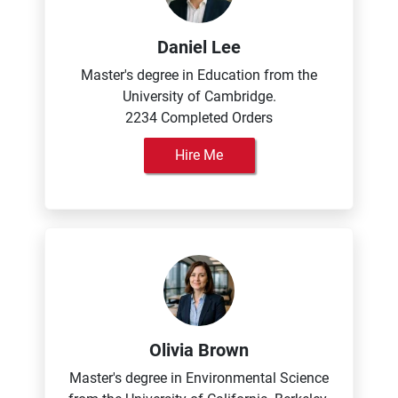
Daniel Lee
Master's degree in Education from the
University of Cambridge.
2234 Completed Orders
Hire Me
Olivia Brown
Master's degree in Environmental Science