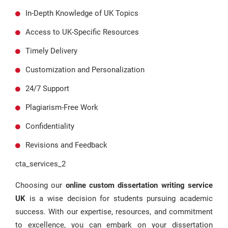
In-Depth Knowledge of UK Topics
Access to UK-Specific Resources
Timely Delivery
Customization and Personalization
24/7 Support
Plagiarism-Free Work
Confidentiality
Revisions and Feedback
cta_services_2
Choosing our
online custom dissertation writing service
UK
is a wise decision for students pursuing academic
success. With our expertise, resources, and commitment
to excellence, you can embark on your dissertation