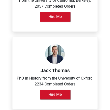
from the University of California, Berkeley.
2057 Completed Orders
Hire Me
Jack Thomas
PhD in History from the University of Oxford.
2234 Completed Orders
Hire Me