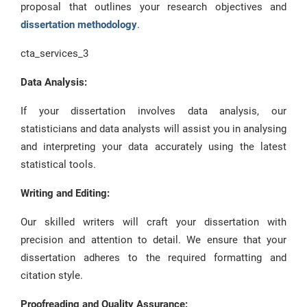
proposal that outlines your research objectives and
dissertation methodology
.
cta_services_3
Data Analysis:
If your dissertation involves data analysis, our
statisticians and data analysts will assist you in analysing
and interpreting your data accurately using the latest
statistical tools.
Writing and Editing:
Our skilled writers will craft your dissertation with
precision and attention to detail. We ensure that your
dissertation adheres to the required formatting and
citation style.
Proofreading and Quality Assurance: