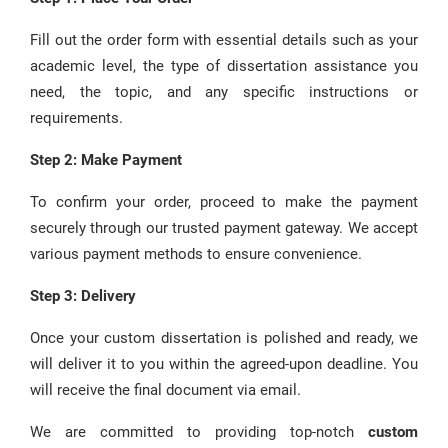
Fill out the order form with essential details such as your
academic level, the type of dissertation assistance you
need, the topic, and any specific instructions or
requirements.
Step 2: Make Payment
To confirm your order, proceed to make the payment
securely through our trusted payment gateway. We accept
various payment methods to ensure convenience.
Step 3: Delivery
Once your custom dissertation is polished and ready, we
will deliver it to you within the agreed-upon deadline. You
will receive the final document via email.
We are committed to providing top-notch
custom