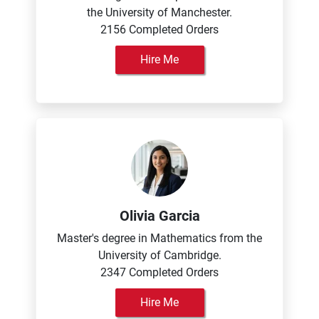
the University of Manchester.
2156 Completed Orders
Hire Me
Olivia Garcia
Master's degree in Mathematics from the
University of Cambridge.
2347 Completed Orders
Hire Me