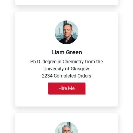
Liam Green
Ph.D. degree in Chemistry from the
University of Glasgow.
2234 Completed Orders
Hire Me