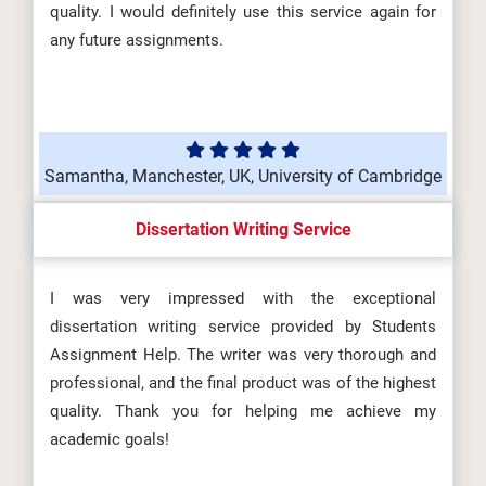
quality. I would definitely use this service again for
any future assignments.
Samantha, Manchester, UK, University of Cambridge
Dissertation Writing Service
I was very impressed with the exceptional
dissertation writing service provided by Students
Assignment Help. The writer was very thorough and
professional, and the final product was of the highest
quality. Thank you for helping me achieve my
academic goals!