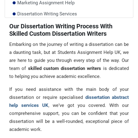
Marketing Assignment Help
Dissertation Writing Services
Database Dissertation Help
Our Dissertation Writing Process With
Skilled Custom Dissertation Writers
Dissertation Methodology Help
Embarking on the journey of writing a dissertation can be
a daunting task, but at Students Assignment Help UK, we
are here to guide you through every step of the way. Our
team of
skilled custom dissertation writers
is dedicated
to helping you achieve academic excellence.
If you need assistance with the main body of your
dissertation or require specialised
dissertation abstract
help services UK
, we’ve got you covered. With our
comprehensive support, you can be confident that your
dissertation will be a well-rounded, exceptional piece of
academic work.