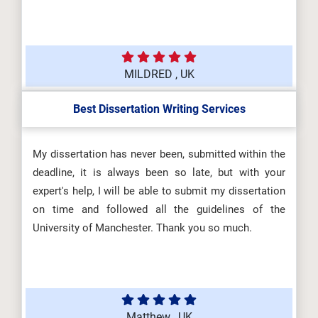
MILDRED , UK
Best Dissertation Writing Services
My dissertation has never been, submitted within the
deadline, it is always been so late, but with your
expert's help, I will be able to submit my dissertation
on time and followed all the guidelines of the
University of Manchester. Thank you so much.
Matthew , UK