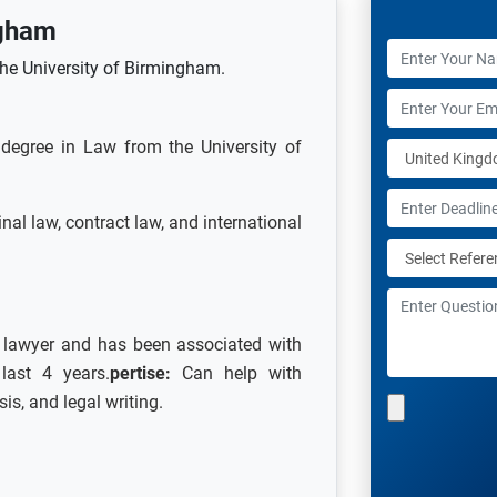
gham
the University of Birmingham.
degree in Law from the University of
inal law, contract law, and international
a lawyer and has been associated with
last 4 years.
pertise:
Can help with
is, and legal writing.