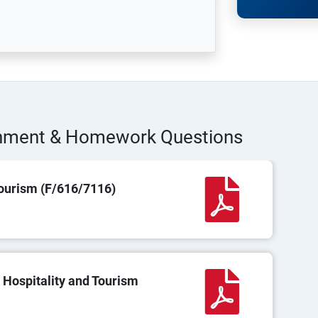
gnment & Homework Questions
ourism (F/616/7116)
 Hospitality and Tourism