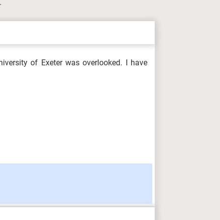
.
iversity of Exeter was overlooked. I have