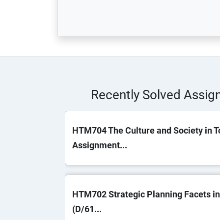
Recently Solved Assi
HTM704 The Culture and Society in T
Assignment...
HTM702 Strategic Planning Facets in
(D/61...