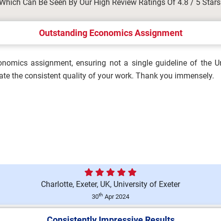
Which Can Be Seen By Our High Review Ratings Of 4.8 / 5 Stars
ergencies in Occupational
Outstanding Economics Assignment
nomics assignment, ensuring not a single guideline of the Un
Brief 2026 | Manchester
ate the consistent quality of your work. Thank you immensely.
ation Assignment Brief 2026...
Charlotte, Exeter, UK, University of Exeter
ty in Organisations
th
30
Apr 2024
Consistently Impressive Results