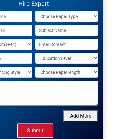
Hire Expert
Add More