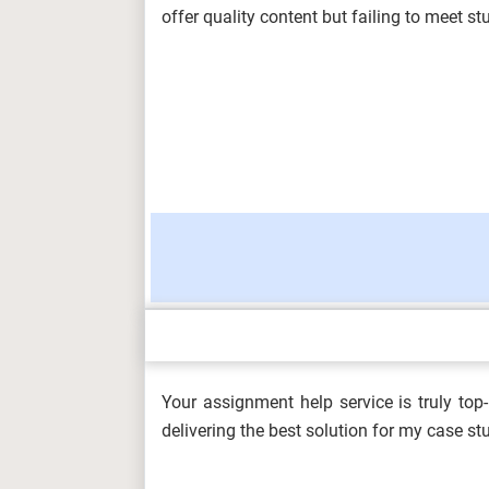
CMU...
offer quality content but failing to meet 
ARCH6003 Sustainable Building Tech
2026...
BUS100 Introduction to Business Ass
Charism...
Your assignment help service is truly to
DHSM606 Development of the Health 
delivering the best solution for my case s
(A/650/...