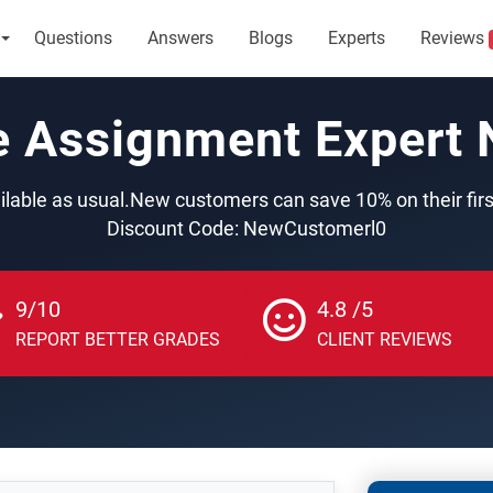
Questions
Answers
Blogs
Experts
Reviews
e Assignment Expert
ilable as usual.New customers can save 10% on their fir
Discount Code: NewCustomerl0
9/10
4.8 /5
REPORT BETTER GRADES
CLIENT REVIEWS