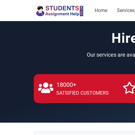
Home
Services
Hir
Our services are ava
18000+
SATISFIED CUSTOMERS