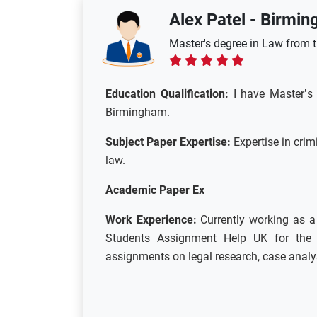
Alex Patel
-
Birmin
Master's degree in Law from 
Education Qualification:
I have
Master’s 
Birmingham.
Subject Paper Expertise:
Expertise in crim
law.
Academic Paper Ex
Work Experience:
Currently working as 
Students Assignment Help UK for the 
assignments on legal research, case analys