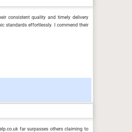
ir consistent quality and timely delivery
ic standards effortlessly. I commend their
p.co.uk far surpasses others claiming to