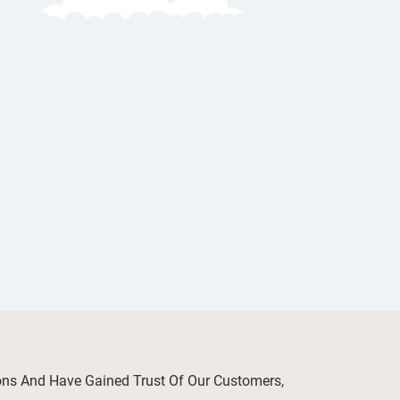
ions And Have Gained Trust Of Our Customers,