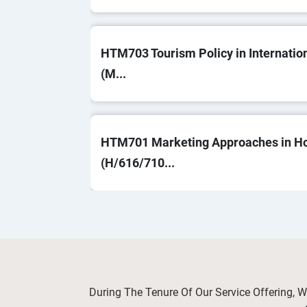
HTM703 Tourism Policy in Internatio
(M...
HTM701 Marketing Approaches in Hos
(H/616/710...
OHS603 Risk Management and Control
Saf...
During The Tenure Of Our Service Offering, 