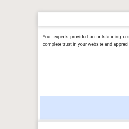
OHS604 Working with Hazards and Em
Healt...
Your experts provided an outstanding eco
5L4Z0002 Digital Skills Assessment 
complete trust in your website and appreci
Metrop...
Information Management and Visualis
OHS602 Occupational Health and Safe
(F/617/856...