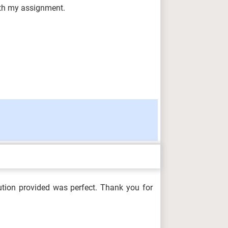
with my assignment.
ution provided was perfect. Thank you for