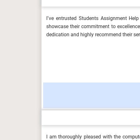
I’ve entrusted Students Assignment Help 
OHS601 Principles of Occupational He
showcase their commitment to excellence. 
Environmenta...
dedication and highly recommend their ser
MKT6045 One Planet Business Assess
5SSPP217 Microeconomics Assignment 
HLT4066 Event Experience and Desig
I am thoroughly pleased with the comput