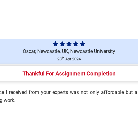
ace Environment (T/650/6694)
Oscar, Newcastle, UK, Newcastle University
ment (M/650/6692) Assignment
th
28
Apr 2024
Thankful For Assignment Completion
e I received from your experts was not only affordable but al
ulation and Influence
g work.
h and Safety Culture