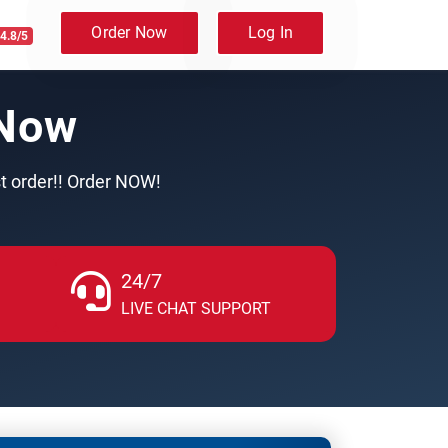
Order Now
Log In
4.8/5
 Now
st order!! Order NOW!
24/7
LIVE CHAT SUPPORT