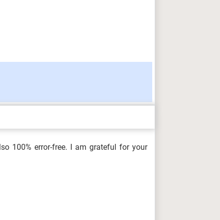
so 100% error-free. I am grateful for your