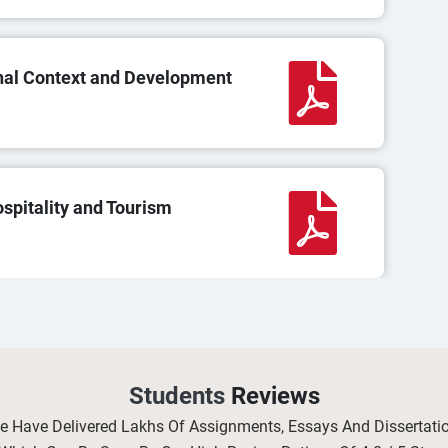
nal Context and Development
pitality and Tourism
 in Occupational Health and
Students
Reviews
We Have Delivered Lakhs Of Assignments, Essays And Dissertat