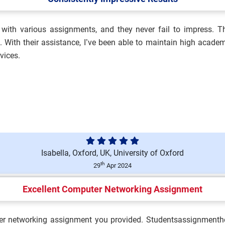
with various assignments, and they never fail to impress. The
alth, Safety and
With their assistance, I’ve been able to maintain high academ
vices.
ment Brief 2026 | BCU...
Isabella, Oxford, UK, University of Oxford
Brief 2026 | King’s Coll...
th
29
Apr 2024
Excellent Computer Networking Assignment
n Assessment Brief 2026 |
er networking assignment you provided. Studentsassignmenthel