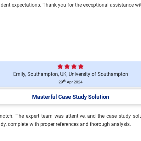
student expectations. Thank you for the exceptional assistance 
nologies Assessment Brief
Emily, Southampton, UK, University of Southampton
essment 1 Brief 2026 |
th
29
Apr 2024
Masterful Case Study Solution
p-notch. The expert team was attentive, and the case study sol
and Safety Practitioner
tudy, complete with proper references and thorough analysis.