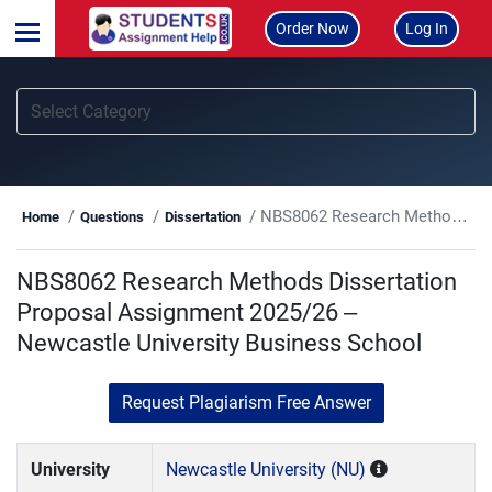
Order Now
Log In
NBS8062 Research Methods Dissertation Proposal Assignment 2025/26 – Newcastle University Business School
Home
Questions
Dissertation
NBS8062 Research Methods Dissertation
Proposal Assignment 2025/26 –
Newcastle University Business School
Request Plagiarism Free Answer
University
Newcastle University (NU)