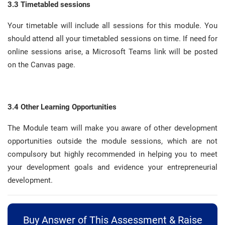
3.3 Timetabled sessions
Your timetable will include all sessions for this module
.
You
should attend all your timetabled sessions on time
.
If need for
online sessions arise, a Microsoft Teams link will be posted
on the Canvas page
.
3.4 Other Learning Opportunities
The Module team will make you aware of other development
opportunities outside the module sessions, which are not
compulsory but highly recommended in helping you to meet
your development goals and evidence your entrepreneurial
development
.
Buy Answer of This Assessment & Raise