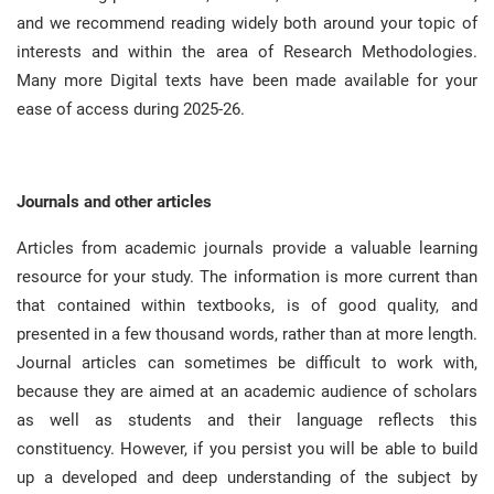
and we recommend reading widely both around your topic of
interests and within the area of Research Methodologies
.
Many more Digital texts have been made available for your
ease of access during 2025-26
.
Journals and other articles
Articles from academic journals provide a valuable learning
resource for your study
.
The information is more current than
that contained within textbooks, is of good quality, and
presented in a few thousand words, rather than at more length
.
Journal articles can sometimes be difficult to work with,
because they are aimed at an academic audience of scholars
as well as students and their language reflects this
constituency
.
However, if you persist you will be able to build
up a developed and deep understanding of the subject by