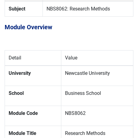
Subject
NBS8062: Research Methods
Module Overview
Detail
Value
University
Newcastle University
School
Business School
Module Code
NBS8062
Module Title
Research Methods