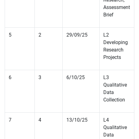
Assessment
Brief
5
2
29/09/25
L2
Developing
Research
Projects
6
3
6/10/25
L3
Qualitative
Data
Collection
7
4
13/10/25
L4
Qualitative
Data