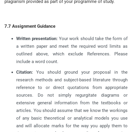
plagiarism provided as part of your programme of study
.
7.7 Assignment Guidance
Written presentation:
Your work should take the form of
a written paper and meet the required word limits as
outlined above, which exclude References
.
Please
include a word count
.
Citation:
You should ground your proposal in the
research methods and subject-based literature through
reference to or direct quotations from appropriate
sources
.
Do not simply regurgitate diagrams or
extensive general information from the textbooks or
articles
.
You should assume that we know the workings
of any basic theoretical or analytical models you use
and will allocate marks for the way you apply them to