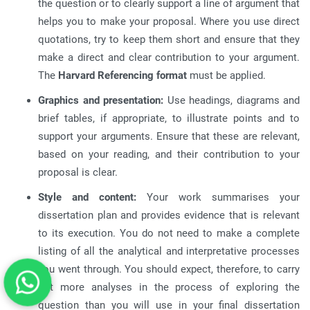
the question or to clearly support a line of argument that
helps you to make your proposal
.
Where you use direct
quotations, try to keep them short and ensure that they
make a direct and clear contribution to your argument
.
The
Harvard Referencing format
must be applied
.
Graphics and presentation:
Use headings, diagrams and
brief tables, if appropriate, to illustrate points and to
support your arguments
.
Ensure that these are relevant,
based on your reading, and their contribution to your
proposal is clear
.
Style and content:
Your work summarises your
dissertation plan and provides evidence that is relevant
to its execution
.
You do not need to make a complete
listing of all the analytical and interpretative processes
you went through
.
You should expect, therefore, to carry
out more analyses in the process of exploring the
question than you will use in your final dissertation