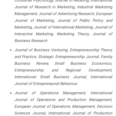
Consumer Psychology, Journal of Retailing, International
Journal of Research in Marketing, Industrial Marketing
Management, Journal of Advertising Research, European
Journal of Marketing, Journal of Public Policy and
Marketing, Journal of International Marketing, Journal of
Interactive Marketing, Marketing Theory, Journal of
Business Research
Journal of Business Venturing, Entrepreneurship Theory
and Practice, Strategic Entrepreneurship Journal, Family
Business Review, Small Business Economics,
Entrepreneurship and Regional Development,
International Small Business Journal, International
Journal of Entrepreneurial Behaviour
Journal of Operations Management, International
Journal of Operations and Production Management,
European Journal of Operations Management, Decision
Sciences Journal, International Journal of Production