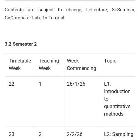
Contents are subject to change; L=Lecture; S=Seminar;
C=Computer Lab;
T= Tutorial
.
3.2 Semester 2
Timetable
Teaching
Week
Topic
Week
Week
Commencing
22
1
26/1/26
L1:
Introduction
to
quantitative
methods
23
2
2/2/26
L2: Sampling