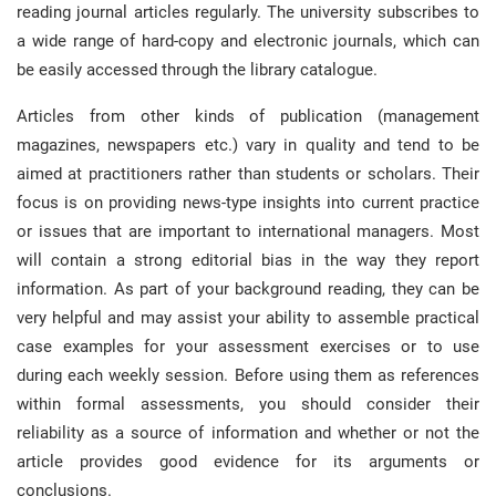
reading journal articles regularly
.
The university subscribes to
a wide range of hard-copy and electronic journals, which can
be easily accessed through the library catalogue
.
Articles from other kinds of publication (management
magazines, newspapers etc.) vary in quality and tend to be
aimed at practitioners rather than students or scholars
.
Their
focus is on providing news-type insights into current practice
or issues that are important to international managers
.
Most
will contain a strong editorial bias in the way they report
information
.
As part of your background reading, they can be
very helpful and may assist your ability to assemble practical
case examples for your assessment exercises or to use
during each weekly session
.
Before using them as references
within formal assessments, you should consider their
reliability as a source of information and whether or not the
article provides good evidence for its arguments or
conclusions
.