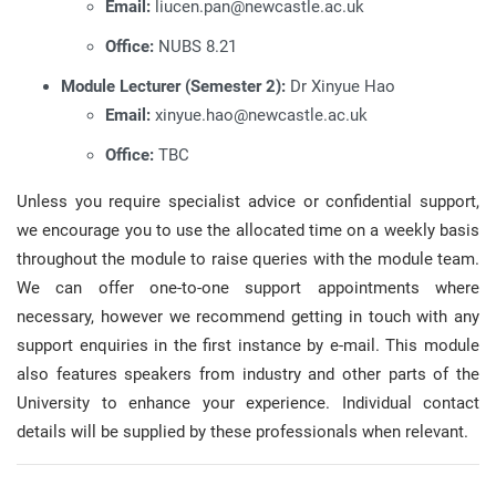
Email:
liucen.pan@newcastle.ac.uk
Office:
NUBS 8.21
Module Lecturer (Semester 2):
Dr Xinyue Hao
Email:
xinyue.hao@newcastle.ac.uk
Office:
TBC
Unless you require specialist advice or confidential support,
we encourage you to use the allocated time on a weekly basis
throughout the module to raise queries with the module team
.
We can offer one-to-one support appointments where
necessary, however we recommend getting in touch with any
support enquiries in the first instance by e-mail
.
This module
also features speakers from industry and other parts of the
University to enhance your experience
.
Individual contact
details will be supplied by these professionals when relevant
.