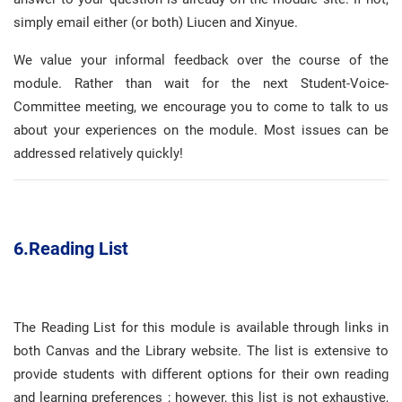
simply email either (or both) Liucen and Xinyue
.
We value your informal feedback over the course of the
module
.
Rather than wait for the next Student-Voice-
Committee meeting, we encourage you to come to talk to us
about your experiences on the module
.
Most issues can be
addressed relatively quickly
!
6.
Reading List
The Reading List for this module is available through links in
both Canvas and the Library website
.
The list is extensive to
provide students with different options for their own reading
and learning preferences
; however, this list is not exhaustive,