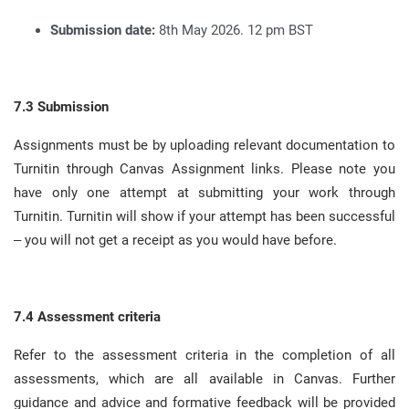
Submission date:
8th May 2026. 12 pm BST
7.3 Submission
Assignments must be by uploading relevant documentation to
Turnitin through Canvas Assignment links
.
Please note you
have only one attempt at submitting your work through
Turnitin
.
Turnitin will show if your attempt has been successful
– you will not get a receipt as you would have before
.
7.4 Assessment criteria
Refer to the assessment criteria in the completion of all
assessments, which are all available in Canvas
.
Further
guidance and advice and formative feedback will be provided