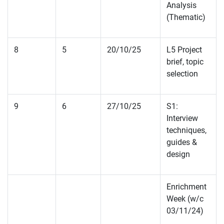
Analysis
(Thematic)
8
5
20/10/25
L5 Project
brief, topic
selection
9
6
27/10/25
S1:
Interview
techniques,
guides &
design
Enrichment
Week (w/c
03/11/24)