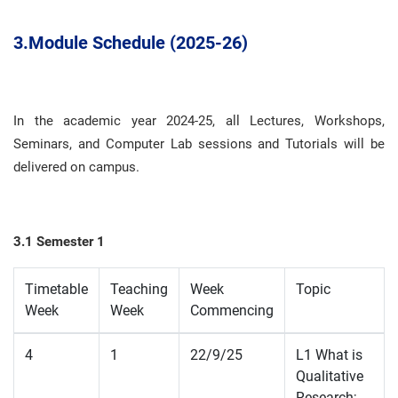
3.
Module Schedule (2025-26)
In the academic year 2024-25, all Lectures, Workshops,
Seminars, and Computer Lab sessions and Tutorials will be
delivered on campus
.
3.1 Semester 1
Timetable
Teaching
Week
Topic
Week
Week
Commencing
4
1
22/9/25
L1 What is
Qualitative
Research;