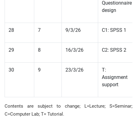
Questionnaire
design
28
7
9/3/26
C1: SPSS 1
29
8
16/3/26
C2: SPSS 2
30
9
23/3/26
T:
Assignment
support
Contents are subject to change; L=Lecture; S=Seminar;
C=Computer Lab;
T= Tutorial
.