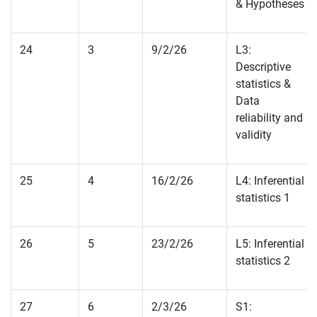
& Hypotheses
24
3
9/2/26
L3:
Descriptive
statistics &
Data
reliability and
validity
25
4
16/2/26
L4: Inferential
statistics 1
26
5
23/2/26
L5: Inferential
statistics 2
27
6
2/3/26
S1: