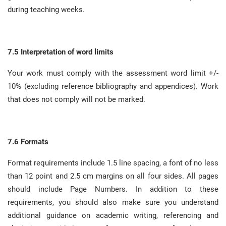
during teaching weeks
.
7.5 Interpretation of word limits
Your work must comply with the assessment word limit +/-
10% (excluding reference bibliography and appendices)
.
Work
that does not comply will not be marked
.
7.6 Formats
Format requirements include 1.5 line spacing, a font of no less
than 12 point and 2.5 cm margins on all four sides
.
All pages
should include Page Numbers
.
In addition to these
requirements, you should also make sure you understand
additional guidance on academic writing, referencing and