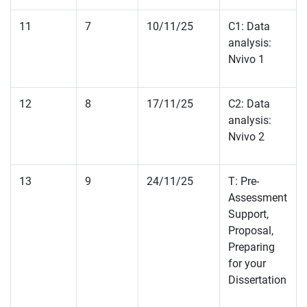
11
7
10/11/25
C1: Data
analysis:
Nvivo 1
12
8
17/11/25
C2: Data
analysis:
Nvivo 2
13
9
24/11/25
T: Pre-
Assessment
Support,
Proposal,
Preparing
for your
Dissertation