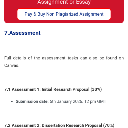
Assignment or Essay
Pay & Buy Non Plagiarized Assignment
7.
Assessment
Full details of the assessment tasks can also be found on
Canvas
.
7.1 Assessment 1: Initial Research Proposal (30%)
Submission date:
5th January 2026. 12 pm GMT
7.2 Assessment 2: Dissertation Research Proposal (70%)