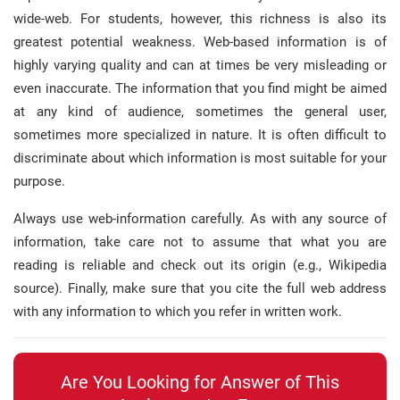
wide-web
.
For students, however, this richness is also its
greatest potential weakness
.
Web-based information is of
highly varying quality and can at times be very misleading or
even inaccurate
.
The information that you find might be aimed
at any kind of audience, sometimes the general user,
sometimes more specialized in nature
.
It is often difficult to
discriminate about which information is most suitable for your
purpose
.
Always use web-information carefully
.
As with any source of
information, take care not to assume that what you are
reading is reliable and check out its origin (e.g., Wikipedia
source)
.
Finally, make sure that you cite the full web address
with any information to which you refer in written work
.
Are You Looking for Answer of This