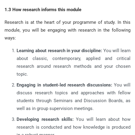
1.3 How research informs this module
Research is at the heart of your programme of study
.
In this
module, you will be engaging with research in the following
ways
:
Learning about research in your discipline:
You will learn
about classic, contemporary, applied and critical
research around research methods and your chosen
topic
.
Engaging in student-led research discussions:
You will
discuss research topics and approaches with fellow
students through Seminars and Discussion Boards, as
well as in group supervision meetings
.
Developing research skills:
You will learn about how
research is conducted and how knowledge is produced