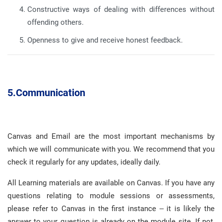
Constructive ways of dealing with differences without
offending others
.
Openness to give and receive honest feedback
.
5.
Communication
Canvas and Email are the most important mechanisms by
which we will communicate with you
.
We recommend that you
check it regularly for any updates, ideally daily
.
All Learning materials are available on Canvas
.
If you have any
questions relating to module sessions or assessments,
please refer to Canvas in the first instance – it is likely the
answer to your question is already on the module site
.
If not,