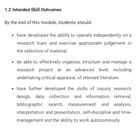
1.2 Intended Skill Outcomes
By the end of this module, students should:
have developed the ability to operate independently on a
research topic and exercise appropriate judgement in
the selection of material
.
be able to effectively organise, structure and manage a
research project at an advanced level, including
undertaking critical appraisal, of relevant literature
.
have further developed the skills of inquiry, research
design, data collection and information retrieval,
bibliographic search, measurement and analysis,
interpretation and presentation, self-discipline and time-
management and the ability to work autonomously
.