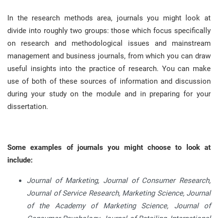
In the research methods area, journals you might look at
divide into roughly two groups: those which focus specifically
on research and methodological issues and mainstream
management and business journals, from which you can draw
useful insights into the practice of research
.
You can make
use of both of these sources of information and discussion
during your study on the module and in preparing for your
dissertation
.
Some examples of journals you might choose to look at
include:
Journal of Marketing, Journal of Consumer Research,
Journal of Service Research, Marketing Science, Journal
of the Academy of Marketing Science, Journal of