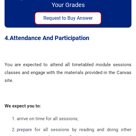
Your Grades
Request to Buy Answer
4.
Attendance And Participation
You are expected to attend all timetabled module sessions
classes and engage with the materials provided in the Canvas
site
.
We expect you to:
arrive on time for all sessions
;
prepare for all sessions by reading and doing other