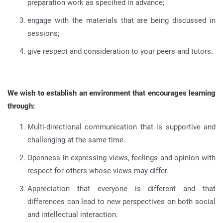
preparation work as specified in advance
;
engage with the materials that are being discussed in
sessions
;
give respect and consideration to your peers and tutors
.
We wish to establish an environment that encourages learning
through:
Multi-directional communication that is supportive and
challenging at the same time
.
Openness in expressing views, feelings and opinion with
respect for others whose views may differ
.
Appreciation that everyone is different and that
differences can lead to new perspectives on both social
and intellectual interaction
.