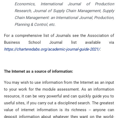
Economics, International Journal of Production
Research, Journal of Supply Chain Management, Supply
Chain Management: an International Journal, Production,
Planning & Control, etc.
For a comprehensive list of Journals see the Association of
Business School Journal list available via
https://charteredabs.org/academic-journal-guide-2021/
.
The Internet as a source of information:
You may wish to use information from the Internet as an input
to your work for the module assessment
.
As an information
resource, it can be very powerful and can quickly guide you to
useful sites, if you carry out a disciplined search
.
The greatest
value of internet information is its richness – anyone can
deposit information about whatever they want on the world-