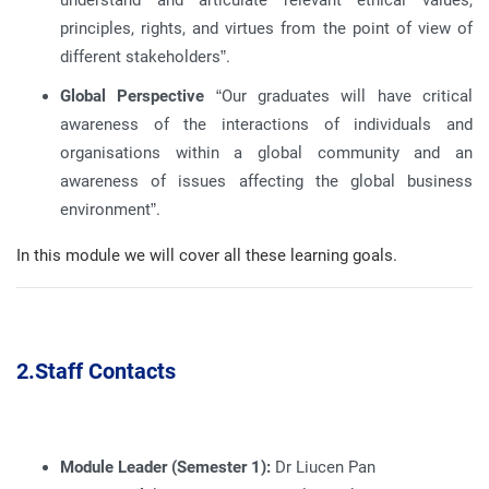
understand and articulate relevant ethical values,
principles, rights, and virtues from the point of view of
different stakeholders”
.
Global Perspective
“Our graduates will have critical
awareness of the interactions of individuals and
organisations within a global community and an
awareness of issues affecting the global business
environment”
.
In this module we will cover all these learning goals
.
2.
Staff Contacts
Module Leader (Semester 1):
Dr Liucen Pan