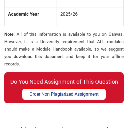
Academic Year
2025/26
Note:
All of this information is available to you on Canvas.
However, it is a University requirement that ALL modules
should make a Module Handbook available, so we suggest
you download this document and keep it for your offline
records
.
Do You Need Assignment of This Question
Order Non Plagiarized Assignment