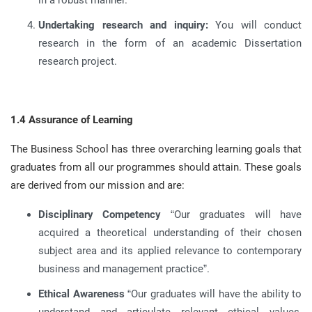
in a robust manner
.
Undertaking research and inquiry:
You will conduct
research in the form of an academic Dissertation
research project
.
1.4 Assurance of Learning
The Business School has three overarching learning goals that
graduates from all our programmes should attain
.
These goals
are derived from our mission and are
:
Disciplinary Competency
“Our graduates will have
acquired a theoretical understanding of their chosen
subject area and its applied relevance to contemporary
business and management practice”
.
Ethical Awareness
“Our graduates will have the ability to