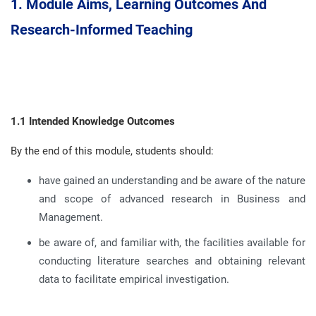
1.
Module Aims, Learning Outcomes And
Research-Informed Teaching
1.1 Intended Knowledge Outcomes
By the end of this module, students should:
have gained an understanding and be aware of the nature
and scope of advanced research in Business and
Management
.
be aware of, and familiar with, the facilities available for
conducting literature searches and obtaining relevant
data to facilitate empirical investigation
.