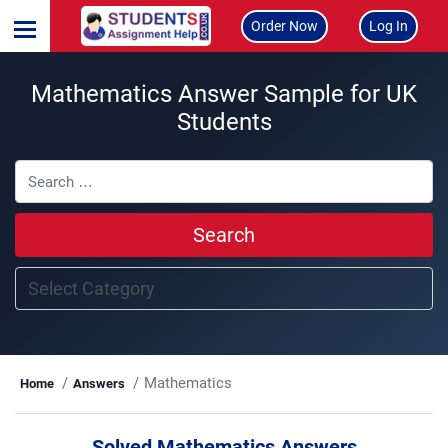
Order Now
Log In
Mathematics Answer Sample for UK
Students
Search
Mathematics
Home
Answers
Solved Mathematics Answers