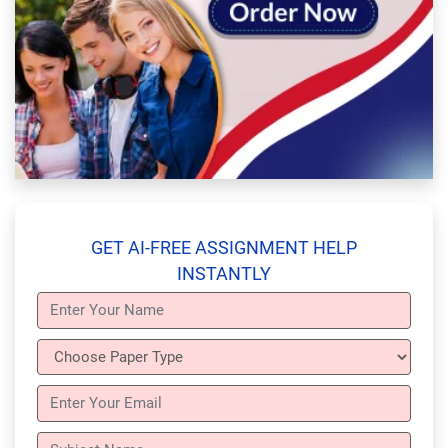
GET AI-FREE ASSIGNMENT HELP
INSTANTLY