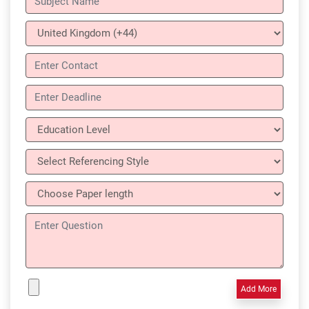
Add More