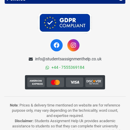
info@studentsassignmenthelp.co.uk
+44 - 7555369184
Note
: Prices & delivery time mentioned on website are for reference
purpose only, may vary depending on the technicality, word count,
and expertise required.
Disclaimer:
Students Assignment Help Uk provides academic
assistance to students so that they can complete their university