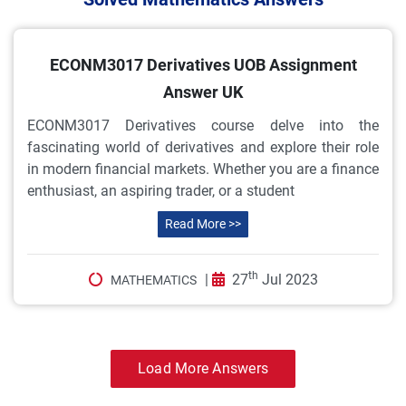
ECONM3017 Derivatives UOB Assignment
Answer UK
ECONM3017 Derivatives course delve into the
fascinating world of derivatives and explore their role
in modern financial markets. Whether you are a finance
enthusiast, an aspiring trader, or a student
Read More >>
th
|
27
Jul 2023
MATHEMATICS
Load More Answers