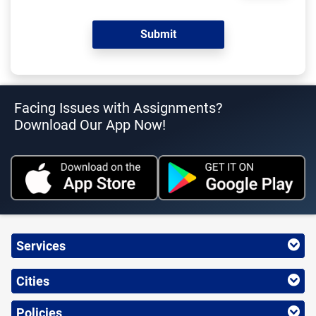
Facing Issues with Assignments?
Download Our App Now!
Services
Cities
Policies