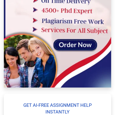
GET AI-FREE ASSIGNMENT HELP
INSTANTLY