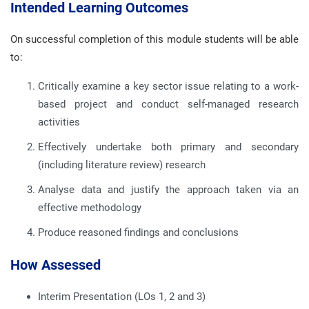
Intended Learning Outcomes
On successful completion of this module students will be able
to:
Critically examine a key sector issue relating to a work-
based project and conduct self-managed research
activities
Effectively undertake both primary and secondary
(including literature review) research
Analyse data and justify the approach taken via an
effective methodology
Produce reasoned findings and conclusions
How Assessed
Interim Presentation (LOs 1, 2 and 3)