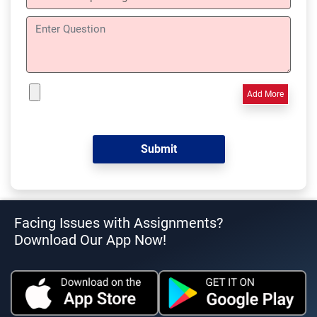
Add More
Facing Issues with Assignments?
Download Our App Now!