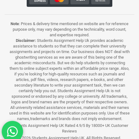
Note
: Prices & delivery time mentioned on website are for reference
purpose only, may vary depending on the technicality, word count,
and expertise required.
Disclaimer:
Students Assignment Help Uk provides academic
assistance to students so that they can complete their university
assignments and projects on time. Our business does NOT deal with
ghostwriting services as we are aware of this being one of the
academic misconducts. But we do help students by connecting
them to online subject experts within an affordable price range. Also,
if you’re looking for high-quality resources such as journals and
articles, pdf files, videos, research papers, e-books, and other
secondary literature to write your assignment task, then we can
certainly help you out. Students Assignment Help Uk is not
sponsored or endorsed by any college or university. All trademarks,
logos and brand names are the property of their respective owners.
All university related assistance services, materials and their names
used in this website are for identification purposes only. Use of these
names,trademarks and brands does not imply endorsement.
Students Assignment Help UK Rated 4.9/5 By 18000+ UK Customer
Reviews
© 2026 Students Assignment Help UK. All Rights Reserved.