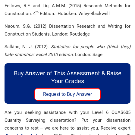
Fellows, R.F. and Liu, A.M.M. (2015) Research Methods for
th
Construction. 4
Edition. Hoboken: Wiley-Blackwell
Naoum, S.G. (2012) Dissertation Research and Writing for
Construction Students. London: Routledge
Salkind, N. J. (2012).
Statistics for people who (think they)
hate statistics: Excel 2010 edition
. London: Sage
Buy Answer of This Assessment & Raise
Your Grades
Request to Buy Answer
Are you seeking assistance with your Level 6 QUAS605
Quantity Surveying dissertation? Put your dissertation
concerns to rest – we are here to assist you. Receive expert