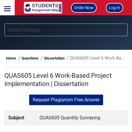
Order Now
Log In
QUAS605 Level 6 Work-Based Project Implementation | Dissertation
Home
Questions
Dissertation
QUAS605 Level 6 Work-Based Project
Implementation | Dissertation
Request Plagiarism Free Answer
Subject
QUAS605 Quantity Surveying