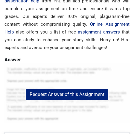
dissertation help
from PhD-qualified professionals who will
complete your assignment on time and ensure it earns top
grades. Our experts deliver 100% original, plagiarism-free
content without compromising quality.
Online Assignment
Help
also offers you a list of free
assignment answers
that
you can study to enhance your study skills. Hurry up! Hire
experts and overcome your assignment challenges!
Answer
Request Answer of this Assignment