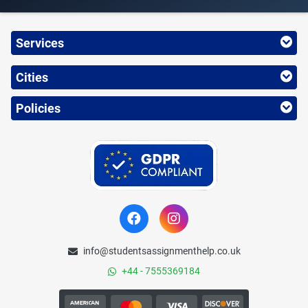
Services
Cities
Policies
info@studentsassignmenthelp.co.uk
+44 - 7555369184