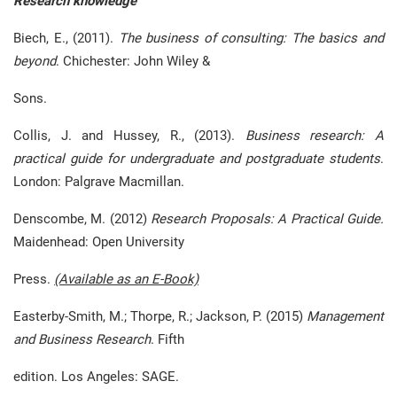
Research knowledge
Biech, E., (2011).
The business of consulting: The basics and
beyond
. Chichester: John Wiley &
Sons.
Collis, J. and Hussey, R., (2013).
Business research: A
practical guide for undergraduate and postgraduate students
.
London: Palgrave Macmillan.
Denscombe, M. (2012)
Research Proposals: A Practical Guide.
Maidenhead: Open University
Press.
(Available as an E-Book)
Easterby-Smith, M.; Thorpe, R.; Jackson, P. (2015)
Management
and Business Research
. Fifth
edition. Los Angeles: SAGE.