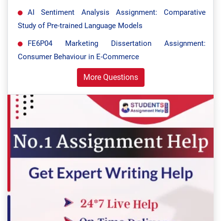
AI Sentiment Analysis Assignment: Comparative
Study of Pre-trained Language Models
FE6P04 Marketing Dissertation Assignment:
Consumer Behaviour in E-Commerce
More Questions