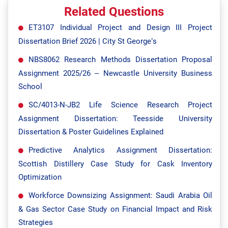
Related Questions
ET3107 Individual Project and Design III Project
Dissertation Brief 2026 | City St George’s
NBS8062 Research Methods Dissertation Proposal
Assignment 2025/26 – Newcastle University Business
School
SC/4013-N-JB2 Life Science Research Project
Assignment Dissertation: Teesside University
Dissertation & Poster Guidelines Explained
Predictive Analytics Assignment Dissertation:
Scottish Distillery Case Study for Cask Inventory
Optimization
Workforce Downsizing Assignment: Saudi Arabia Oil
& Gas Sector Case Study on Financial Impact and Risk
Strategies