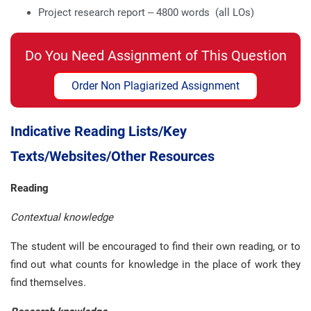
Project research report – 4800 words (all LOs)
Do You Need Assignment of This Question
Order Non Plagiarized Assignment
Indicative Reading Lists/Key
Texts/Websites/Other Resources
Reading
Contextual knowledge
The student will be encouraged to find their own reading, or to
find out what counts for knowledge in the place of work they
find themselves.