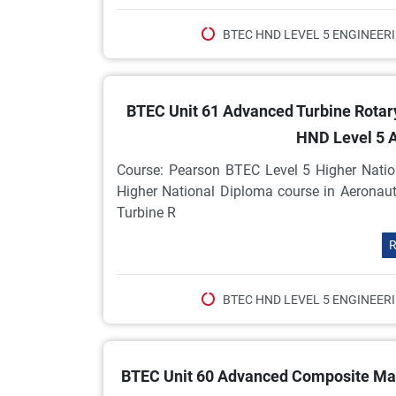
BTEC HND LEVEL 5 ENGINEER
BTEC Unit 61 Advanced Turbine Rotar
HND Level 5 
Course: Pearson BTEC Level 5 Higher Natio
Higher National Diploma course in Aeronau
Turbine R
R
BTEC HND LEVEL 5 ENGINEER
BTEC Unit 60 Advanced Composite Mate