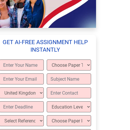
GET AI-FREE ASSIGNMENT HELP
INSTANTLY