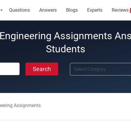
Questions
Answers
Blogs
Experts
Reviews
Engineering Assignments An
Students
Search
eering Assignments