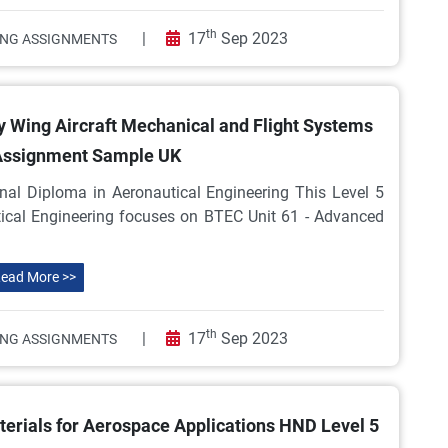
th
|
17
Sep 2023
ING ASSIGNMENTS
y Wing Aircraft Mechanical and Flight Systems
Assignment Sample UK
nal Diploma in Aeronautical Engineering This Level 5
tical Engineering focuses on BTEC Unit 61 - Advanced
ead More >>
th
|
17
Sep 2023
ING ASSIGNMENTS
rials for Aerospace Applications HND Level 5