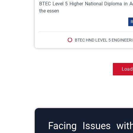
BTEC Level 5 Higher National Diploma in Ae
the essen
R
BTEC HND LEVEL 5 ENGINEER
Load
Facing Issues wit