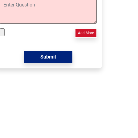
Add More