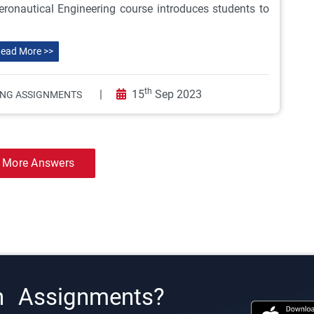
ronautical Engineering course introduces students to
ead More >>
th
|
15
Sep 2023
ING ASSIGNMENTS
 More Answers
h Assignments?