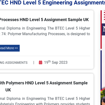
TEC HND Level 5 Engineering Assignment
 Processes HND Level 5 Assignment Sample UK
nal Diploma in Engineering The BTEC Level 5 Higher
t 74: Polymer Manufacturing Processes, is designed to
ead More >>
th
|
19
Sep 2023
ING ASSIGNMENTS
with Polymers HND Level 5 Assignment Sample
UK
nal Diploma in Engineering The BTEC Level 5 Higher
 Materials Engineering with Polymers provides students