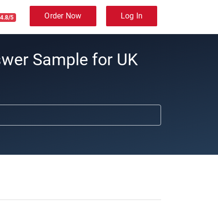
Order Now
Log In
4.8/5
swer Sample for UK