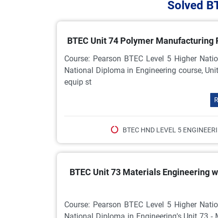
Solved B
BTEC Unit 74 Polymer Manufacturing
Course: Pearson BTEC Level 5 Higher Natio
National Diploma in Engineering course, Uni
equip st
R
BTEC HND LEVEL 5 ENGINEER
BTEC Unit 73 Materials Engineering 
Course: Pearson BTEC Level 5 Higher Natio
National Diploma in Engineering's Unit 73 -