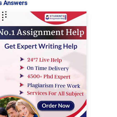
s Answers