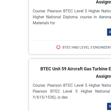
Assign
Course: Pearson BTEC Level 5 Higher Natio
Higher National Diploma course in Aeron
Materials for
R
BTEC HND LEVEL 5 ENGINEER
BTEC Unit 59 Aircraft Gas Turbine
Assign
Course: Pearson BTEC Level 5 Higher Natio
Pearson BTEC Level 5 Higher National 
Y/615/1536), is des
R