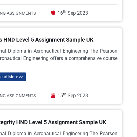
th
|
16
Sep 2023
ING ASSIGNMENTS
ms HND Level 5 Assignment Sample UK
nal Diploma in Aeronautical Engineering The Pearson
ronautical Engineering offers a comprehensive course
ead More >>
th
|
15
Sep 2023
ING ASSIGNMENTS
Integrity HND Level 5 Assignment Sample UK
nal Diploma in Aeronautical Engineering The Pearson