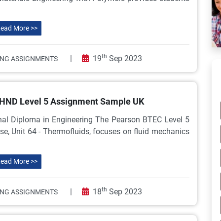
ead More >>
th
|
19
Sep 2023
ING ASSIGNMENTS
 HND Level 5 Assignment Sample UK
nal Diploma in Engineering The Pearson BTEC Level 5
se, Unit 64 - Thermofluids, focuses on fluid mechanics
ead More >>
th
|
18
Sep 2023
ING ASSIGNMENTS