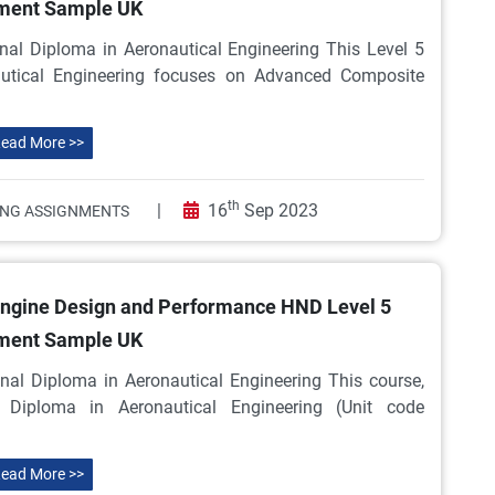
ment Sample UK
nal Diploma in Aeronautical Engineering This Level 5
autical Engineering focuses on Advanced Composite
ead More >>
th
|
16
Sep 2023
ING ASSIGNMENTS
 Engine Design and Performance HND Level 5
ment Sample UK
nal Diploma in Aeronautical Engineering This course,
Diploma in Aeronautical Engineering (Unit code
ead More >>