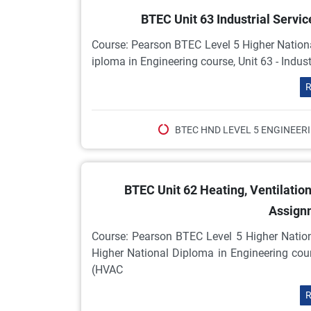
BTEC Unit 63 Industrial Serv
Course: Pearson BTEC Level 5 Higher Nationa
iploma in Engineering course, Unit 63 - Indus
R
BTEC HND LEVEL 5 ENGINEER
BTEC Unit 62 Heating, Ventilatio
Assign
Course: Pearson BTEC Level 5 Higher Natio
Higher National Diploma in Engineering cours
(HVAC
R