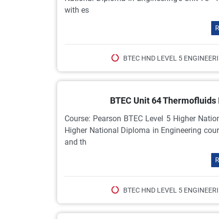
with es
R
BTEC HND LEVEL 5 ENGINEER
BTEC Unit 64 Thermofluids
Course: Pearson BTEC Level 5 Higher Natio
Higher National Diploma in Engineering cour
and th
R
BTEC HND LEVEL 5 ENGINEER