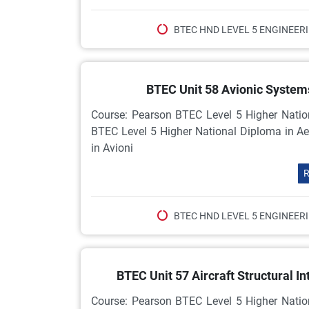
BTEC HND LEVEL 5 ENGINEER
BTEC Unit 58 Avionic Syste
Course: Pearson BTEC Level 5 Higher Natio
BTEC Level 5 Higher National Diploma in Ae
in Avioni
R
BTEC HND LEVEL 5 ENGINEER
BTEC Unit 57 Aircraft Structural 
Course: Pearson BTEC Level 5 Higher Natio