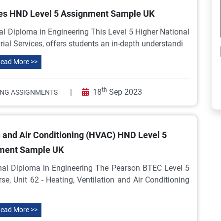
ices HND Level 5 Assignment Sample UK
l Diploma in Engineering This Level 5 Higher National
trial Services, offers students an in-depth understandi
ead More >>
th
|
18
Sep 2023
ING ASSIGNMENTS
n and Air Conditioning (HVAC) HND Level 5
ment Sample UK
nal Diploma in Engineering The Pearson BTEC Level 5
e, Unit 62 - Heating, Ventilation and Air Conditioning
ead More >>