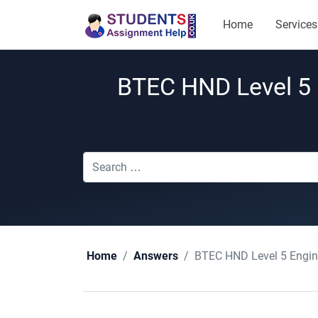
Home
Services
BTEC HND Level 5 
BTEC HND Level 5 Engin
Home
Answers