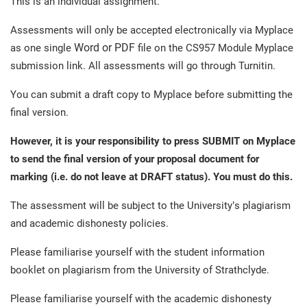
This is an individual assignment.
Assessments will only be accepted electronically via Myplace
Word or PDF
as one single
file on the CS957 Module Myplace
submission link. All assessments will go through Turnitin.
You can submit a draft copy to Myplace before submitting the
final version.
However, it is your responsibility to press SUBMIT on Myplace
to send the final
version of your proposal document for
marking (i.e. do not leave at DRAFT status). You must do this.
The assessment will be subject to the University’s plagiarism
and academic dishonesty policies.
Please familiarise yourself with the student information
booklet on plagiarism from the University of Strathclyde.
Please familiarise yourself with the academic dishonesty