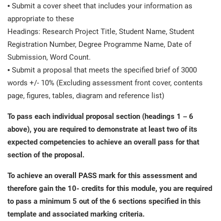
• Submit a cover sheet that includes your information as
appropriate to these
Headings: Research Project Title, Student Name, Student
Registration Number, Degree Programme Name, Date of
Submission, Word Count.
• Submit a proposal that meets the specified brief of 3000
words +/- 10% (Excluding assessment front cover, contents
page, figures, tables, diagram and reference list)
To pass each individual proposal section (headings 1 – 6
above), you are required to demonstrate at least two of its
expected competencies to achieve an overall pass for that
section of the proposal.
To achieve an overall PASS mark for this assessment and
therefore gain the 10- credits for this module, you are required
to pass a minimum 5 out of the 6 sections specified in this
template and associated marking criteria.