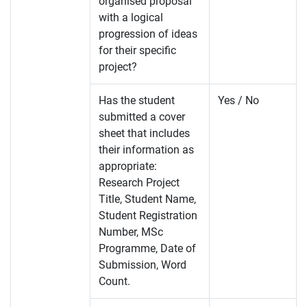
organised proposal
with a logical
progression of ideas
for their specific
project?
Has the student
Yes / No
submitted a cover
sheet that includes
their information as
appropriate:
Research Project
Title, Student Name,
Student Registration
Number, MSc
Programme, Date of
Submission, Word
Count.