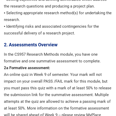
the research questions and producing a project plan.
• Selecting appropriate research method(s) for undertaking the
research.
• Identifying risks and associated contingencies for the
successful delivery of a research project.
2. Assessments Overview
In the CS957 Research Methods module, you have one
formative and one summative assessment to complete.
2a Formative assessment:
An online quiz in Week 9 of semester. Your mark will not
impact on your overall PASS /FAIL mark for this module, but
you must pass this quiz with a mark of at least 50% to release
the submission link for the summative assessment. Multiple
attempts at the quiz are allowed to achieve a passing mark of
at least 50%. More information on the formative assessment
will be shared ahead of Week 9 – please review MyPlace