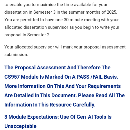
to enable you to maximise the time available for your
dissertation in Semester 3 in the summer months of 2025.
You are permitted to have one 30-minute meeting with your
allocated dissertation supervisor as you begin to write your
proposal in Semester 2.
Your allocated supervisor will mark your proposal assessment
submission.
The Proposal Assessment And Therefore The
CS957 Module Is Marked On A PASS /FAIL Basis.
More Information On This And Your Requirements
Are Detailed In This Document. Please Read All The
Information In This Resource Carefully.
3 Module Expectations: Use Of Gen-AI Tools Is
Unacceptable