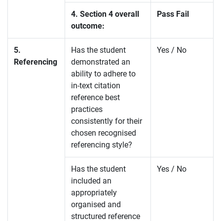
4. Section 4 overall
Pass Fail
outcome:
5.
Has the student
Yes / No
Referencing
demonstrated an
ability to adhere to
in-text citation
reference best
practices
consistently for their
chosen recognised
referencing style?
Has the student
Yes / No
included an
appropriately
organised and
structured reference