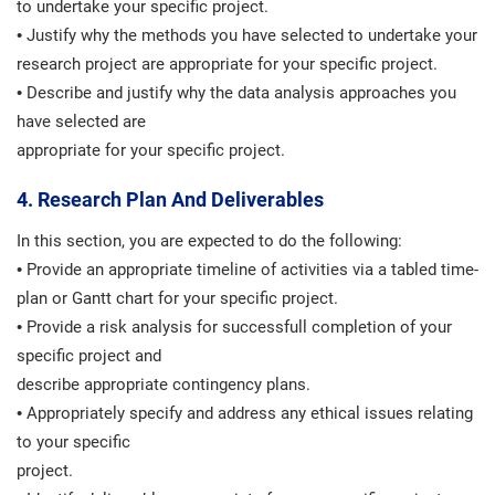
to undertake your specific project.
• Justify why the methods you have selected to undertake your
research project are appropriate for your specific project.
• Describe and justify why the data analysis approaches you
have selected are
appropriate for your specific project.
4. Research Plan And Deliverables
In this section, you are expected to do the following:
• Provide an appropriate timeline of activities via a tabled time-
plan or Gantt chart for your specific project.
• Provide a risk analysis for successfull completion of your
specific project and
describe appropriate contingency plans.
• Appropriately specify and address any ethical issues relating
to your specific
project.