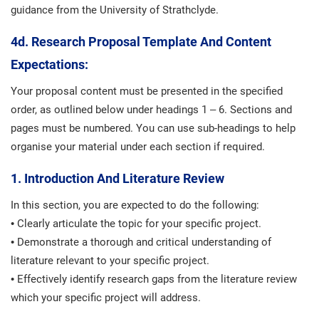
guidance from the University of Strathclyde.
4d. Research Proposal Template And Content
Expectations:
Your proposal content must be presented in the specified
order, as outlined below under headings 1 – 6. Sections and
pages must be numbered. You can use sub-headings to help
organise your material under each section if required.
1. Introduction And Literature Review
In this section, you are expected to do the following:
• Clearly articulate the topic for your specific project.
• Demonstrate a thorough and critical understanding of
literature relevant to your specific project.
• Effectively identify research gaps from the literature review
which your specific project will address.