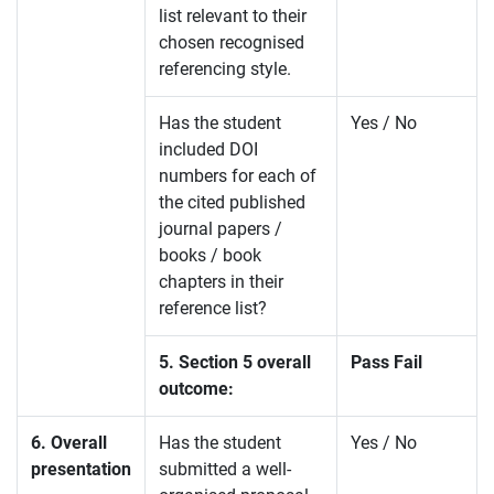
list relevant to their
chosen recognised
referencing style.
Has the student
Yes / No
included DOI
numbers for each of
the cited published
journal papers /
books / book
chapters in their
reference list?
5. Section 5 overall
Pass Fail
outcome:
6. Overall
Has the student
Yes / No
presentation
submitted a well-