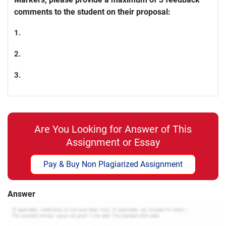
comments to the student on their proposal:
1.
2.
3.
Are You Looking for Answer of This
Assignment or Essay
Pay & Buy Non Plagiarized Assignment
Answer