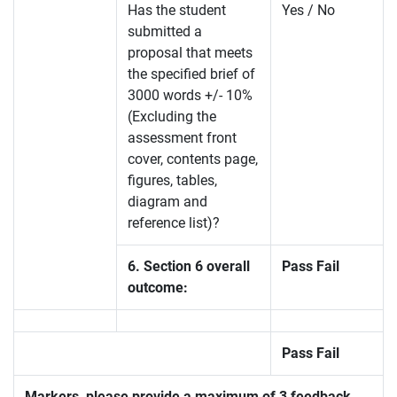
Has the student
Yes / No
submitted a
proposal that meets
the specified brief of
3000 words +/- 10%
(Excluding the
assessment front
cover, contents page,
figures, tables,
diagram and
reference list)?
6. Section 6 overall
Pass Fail
outcome:
Pass Fail
Markers, please provide a maximum of 3 feedback