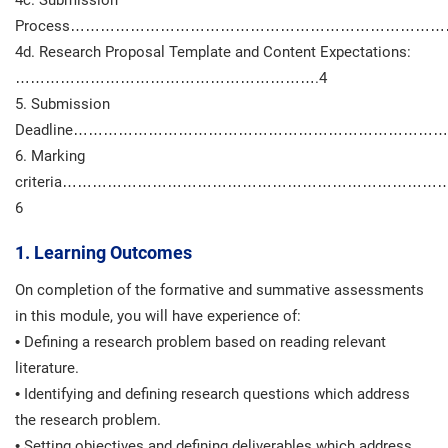
4c. Submission
Process…………………………………………………………………
4d. Research Proposal Template and Content Expectations:
…………………………………………………….4
5. Submission
Deadline………………………………………………………………
6. Marking
criteria……………………………………………………………
6
1. Learning Outcomes
On completion of the formative and summative assessments
in this module, you will have experience of:
• Defining a research problem based on reading relevant
literature.
• Identifying and defining research questions which address
the research problem.
• Setting objectives and defining deliverables which address