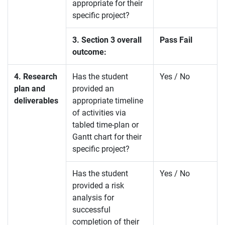
appropriate for their
specific project?
3. Section 3 overall
Pass Fail
outcome:
4. Research
Has the student
Yes / No
plan and
provided an
deliverables
appropriate timeline
of activities via
tabled time-plan or
Gantt chart for their
specific project?
Has the student
Yes / No
provided a risk
analysis for
successful
completion of their