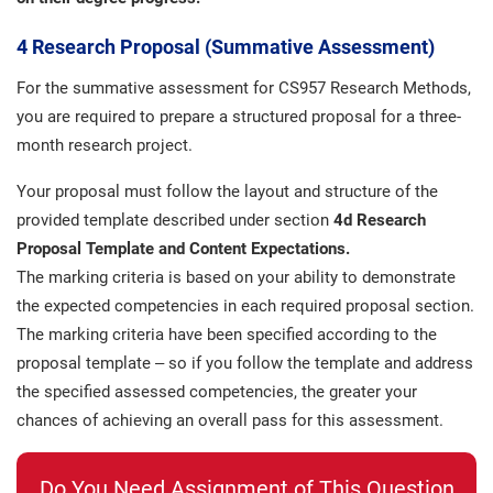
4 Research Proposal (Summative Assessment)
For the summative assessment for CS957 Research Methods,
you are required to prepare a structured proposal for a three-
month research project.
Your proposal must follow the layout and structure of the
provided template described under section
4d Research
Proposal Template and Content Expectations.
The marking criteria is based on your ability to demonstrate
the expected competencies in each required proposal section.
The marking criteria have been specified according to the
proposal template – so if you follow the template and address
the specified assessed competencies, the greater your
chances of achieving an overall pass for this assessment.
Do You Need Assignment of This Question