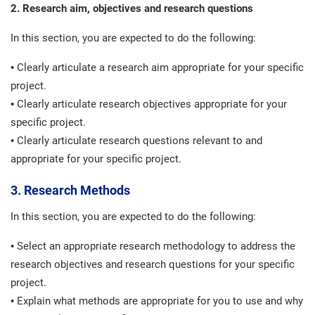
2. Research aim, objectives and research questions
In this section, you are expected to do the following:
• Clearly articulate a research aim appropriate for your specific
project.
• Clearly articulate research objectives appropriate for your
specific project.
• Clearly articulate research questions relevant to and
appropriate for your specific project.
3. Research Methods
In this section, you are expected to do the following:
• Select an appropriate research methodology to address the
research objectives and research questions for your specific
project.
• Explain what methods are appropriate for you to use and why