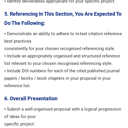
• Identify deliverables appropriate for your specific project.
5. Referencing In This Section, You Are Expected To
Do The Following:
• Demonstrate an ability to adhere to in-text citation reference
best practices
consistently for your chosen recognised referencing style.
• Include an appropriately organised and structured reference
list relevant to your chosen recognised referencing style.
• Include DOI numbers for each of the cited published journal
papers / books / book chapters in your proposal in your
reference list.
6. Overall Presentation
• Submit a well-organised proposal with a logical progression
of ideas for your
specific project.