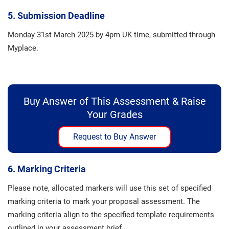
5. Submission Deadline
Monday 31st March 2025 by 4pm UK time, submitted through
Myplace.
Buy Answer of This Assessment & Raise
Your Grades
Request to Buy Answer
6. Marking Criteria
Please note, allocated markers will use this set of specified
marking criteria to mark your proposal assessment. The
marking criteria align to the specified template requirements
outlined in your assessment brief.