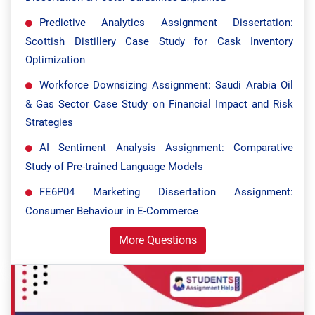
Predictive Analytics Assignment Dissertation:
Scottish Distillery Case Study for Cask Inventory
Optimization
Workforce Downsizing Assignment: Saudi Arabia Oil
& Gas Sector Case Study on Financial Impact and Risk
Strategies
AI Sentiment Analysis Assignment: Comparative
Study of Pre-trained Language Models
FE6P04 Marketing Dissertation Assignment:
Consumer Behaviour in E-Commerce
More Questions