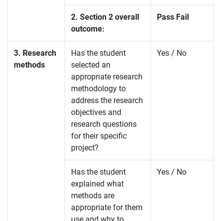
2. Section 2 overall
Pass Fail
outcome:
3. Research
Has the student
Yes / No
methods
selected an
appropriate research
methodology to
address the research
objectives and
research questions
for their specific
project?
Has the student
Yes / No
explained what
methods are
appropriate for them
use and why to