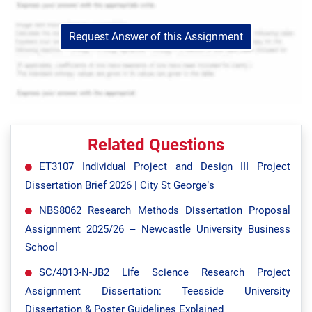
Request Answer of this Assignment
Related Questions
ET3107 Individual Project and Design III Project
Dissertation Brief 2026 | City St George’s
NBS8062 Research Methods Dissertation Proposal
Assignment 2025/26 – Newcastle University Business
School
SC/4013-N-JB2 Life Science Research Project
Assignment Dissertation: Teesside University
Dissertation & Poster Guidelines Explained