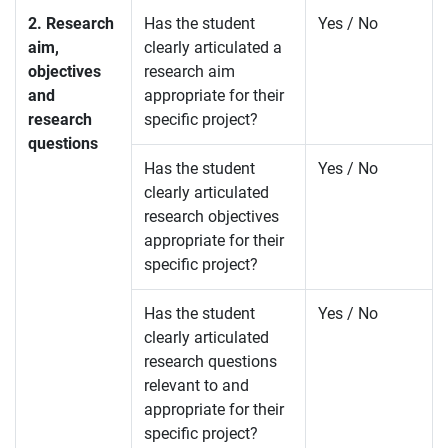
2. Research
Has the student
Yes / No
aim,
clearly articulated a
objectives
research aim
and
appropriate for their
research
specific project?
questions
Has the student
Yes / No
clearly articulated
research objectives
appropriate for their
specific project?
Has the student
Yes / No
clearly articulated
research questions
relevant to and
appropriate for their
specific project?