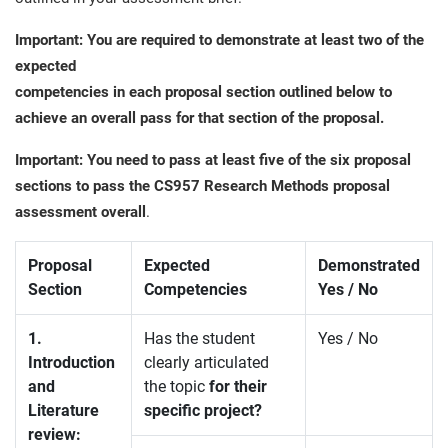
Important: You are required to demonstrate at least two of the
expected
competencies in each proposal section outlined below to
achieve an overall pass for that section of the proposal.
Important: You need to pass at least five of the six proposal
sections to pass the CS957 Research Methods proposal
assessment overall
.
Proposal
Expected
Demonstrated
Section
Competencies
Yes / No
1.
Has the student
Yes / No
Introduction
clearly articulated
and
the topic
for their
Literature
specific project?
review: