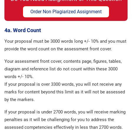
Order Non Plagiarized Assignment
4a. Word Count
Your proposal must be 3000 words long +/- 10% and you must
provide the word count on the assessment front cover.
Your assessment front cover, contents page, figures, tables,
diagram and reference list do not count within these 3000
words +/- 10%.
If your proposal is over 3300 words, you will not receive any
marks for content beyond this limit as it will not be assessed
by the markers.
If your proposal is under 2700 words, you will receive marking
penalties as it will be challenging for you to address the
assessed competencies effectively in less than 2700 words.