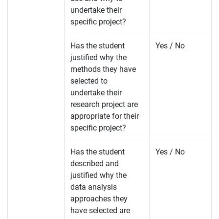
undertake their
specific project?
Has the student
Yes / No
justified why the
methods they have
selected to
undertake their
research project are
appropriate for their
specific project?
Has the student
Yes / No
described and
justified why the
data analysis
approaches they
have selected are