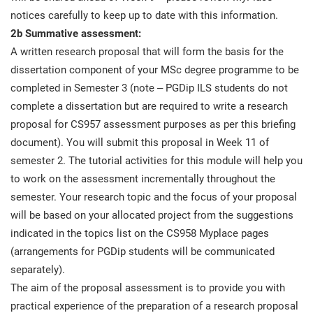
notices carefully to keep up to date with this information.
2b Summative assessment:
A written research proposal that will form the basis for the
dissertation component of your MSc degree programme to be
completed in Semester 3 (note – PGDip ILS students do not
complete a dissertation but are required to write a research
proposal for CS957 assessment purposes as per this briefing
document). You will submit this proposal in Week 11 of
semester 2. The tutorial activities for this module will help you
to work on the assessment incrementally throughout the
semester. Your research topic and the focus of your proposal
will be based on your allocated project from the suggestions
indicated in the topics list on the CS958 Myplace pages
(arrangements for PGDip students will be communicated
separately).
The aim of the proposal assessment is to provide you with
practical experience of the preparation of a research proposal