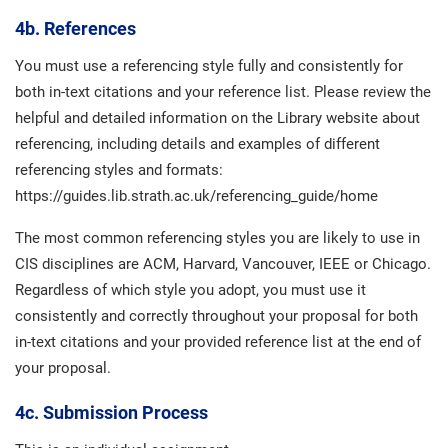
4b. References
You must use a referencing style fully and consistently for
both in-text citations and your reference list. Please review the
helpful and detailed information on the Library website about
referencing, including details and examples of different
referencing styles and formats:
https://guides.lib.strath.ac.uk/referencing_guide/home
The most common referencing styles you are likely to use in
CIS disciplines are ACM, Harvard, Vancouver, IEEE or Chicago.
Regardless of which style you adopt, you must use it
consistently and correctly throughout your proposal for both
in-text citations and your provided reference list at the end of
your proposal.
4c. Submission Process