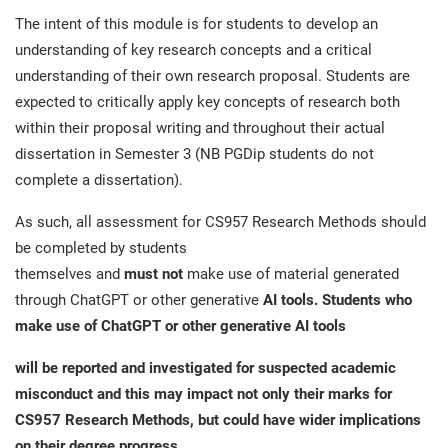
The intent of this module is for students to develop an
understanding of key research concepts and a critical
understanding of their own research proposal. Students are
expected to critically apply key concepts of research both
within their proposal writing and throughout their actual
dissertation in Semester 3 (NB PGDip students do not
complete a dissertation).
As such, all assessment for CS957 Research Methods should
be completed by students
themselves and
must not
make use of material generated
through ChatGPT or other generative
AI tools. Students who
make use of ChatGPT or other generative AI tools
will be reported and investigated for suspected academic
misconduct and this may impact not only their marks for
CS957 Research Methods, but could have wider implications
on their degree progress.