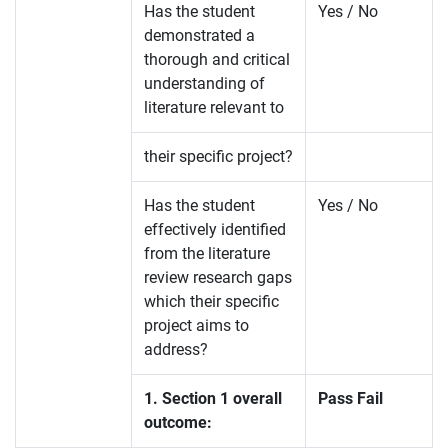
Has the student
Yes / No
demonstrated a
thorough and critical
understanding of
literature relevant to
their specific project?
Has the student
Yes / No
effectively identified
from the literature
review research gaps
which their specific
project aims to
address?
1. Section 1 overall
Pass Fail
outcome: