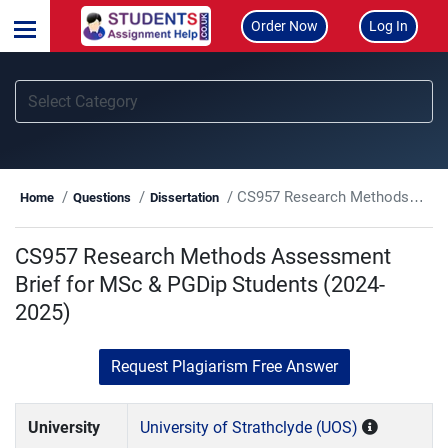
Order Now
Log In
CS957 Research Methods Assessment Brief for MSc & PGDip Students (2024-2025)
Home
Questions
Dissertation
CS957 Research Methods Assessment
Brief for MSc & PGDip Students (2024-
2025)
Request Plagiarism Free Answer
University
University of Strathclyde (UOS)