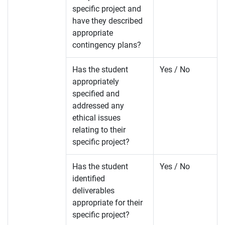
specific project and
have they described
appropriate
contingency plans?
Has the student
Yes / No
appropriately
specified and
addressed any
ethical issues
relating to their
specific project?
Has the student
Yes / No
identified
deliverables
appropriate for their
specific project?