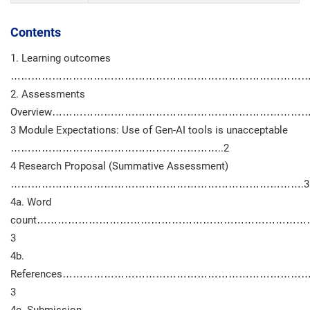
Contents
1. Learning outcomes
………………………………………………………………………………
2. Assessments
Overview………………………………………………………………
3 Module Expectations: Use of Gen-AI tools is unacceptable
……………………………………………………..2
4 Research Proposal (Summative Assessment)
………………………………………………………………………….3
4a. Word
count…………………………………………………………………
3
4b.
References………………………………………………………
3