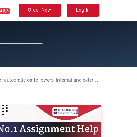
Order Now
Log In
4.8/5
nd external attributions: Workplace Leadership Dissertation, CU, UK