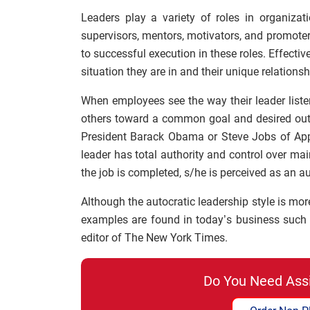
Leaders play a variety of roles in organiza
supervisors, mentors, motivators, and promoters.
to successful execution in these roles. Effectiv
situation they are in and their unique relations
When employees see the way their leader listens
others toward a common goal and desired outco
President Barack Obama or Steve Jobs of App
leader has total authority and control over ma
the job is completed, s/he is perceived as an au
Although the autocratic leadership style is mor
examples are found in today’s business such
editor of The New York Times.
Do You Need Ass