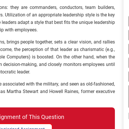
tions: they are commanders, conductors, team builders,
 Utilization of an appropriate leadership style is the key
e leaders adapt a style that best fits the unique leadership
hip with employees.
, brings people together, sets a clear vision, and rallies
me, the perception of that leader as charismatic (e.g.,
le Computers) is boosted. On the other hand, when the
in decision-making, and closely monitors employees until
tocratic leader.
e associated with the military, and seen as old-fashioned,
 as Martha Stewart and Howell Raines, former executive
ignment of This Question