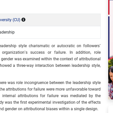
versity (CU)
adership
adership style charismatic or autocratic on followers’
r organization’s success or failure. In addition, role
 gender was examined within the context of attributional
showed a three-way interaction between leadership style,
there was role incongruence between the leadership style
 the attributions for failure were more unfavorable toward
n internal attributions for failure was mediated by the
tudy was the first experimental investigation of the effects
nd gender on attributional biases within a single design.