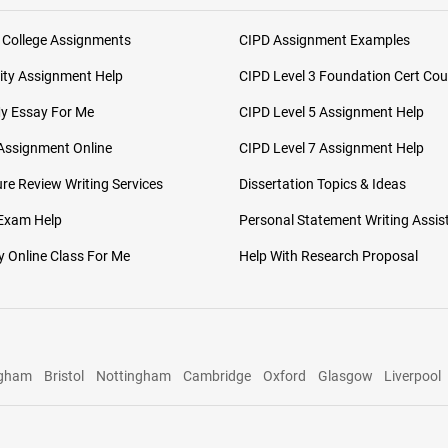
 College Assignments
CIPD Assignment Examples
ity Assignment Help
CIPD Level 3 Foundation Cert Cou
My Essay For Me
CIPD Level 5 Assignment Help
Assignment Online
CIPD Level 7 Assignment Help
ure Review Writing Services
Dissertation Topics & Ideas
 Exam Help
Personal Statement Writing Assis
 Online Class For Me
Help With Research Proposal
ngham
Bristol
Nottingham
Cambridge
Oxford
Glasgow
Liverpool