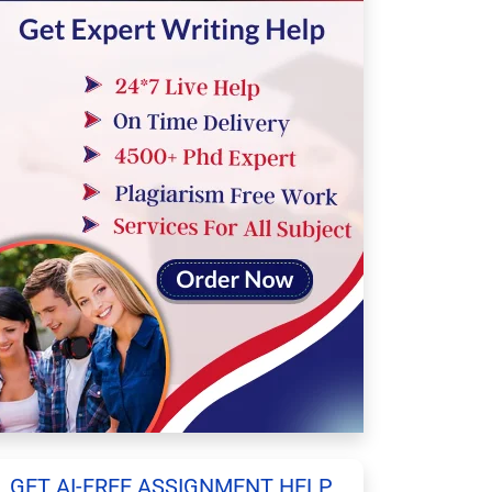
GET AI-FREE ASSIGNMENT HELP