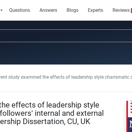
Questions
Answers
Blogs
Experts
Reviews
study examined the effects of leadership style charismatic or autocratic on followers’ internal a
he effects of leadership style
followers’ internal and external
ership Dissertation, CU, UK