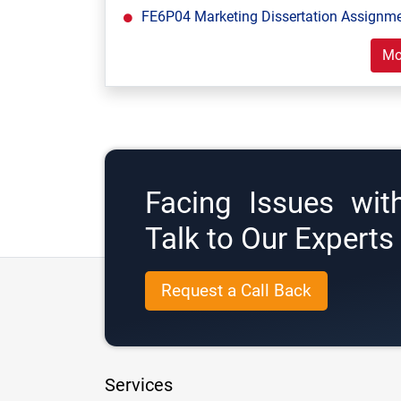
FE6P04 Marketing Dissertation Assignm
Mo
Facing Issues wit
Talk to Our Expert
Request a Call Back
Services