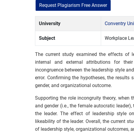
Request Plagiarism Free Answer
University
Conventry Uni
Subject
Workplace Le
The current study examined the effects of le
internal and external attributions for thei
incongruence between the leadership style and
error. Confirming the hypotheses, the results 
gender, and organizational outcome.
Supporting the role incongruity theory, when 
and gender (i.e., the female autocratic leader),
the leader. The effect of leadership style o
likeability of the leader. Overall, the current s
of leadership style, organizational outcomes, a