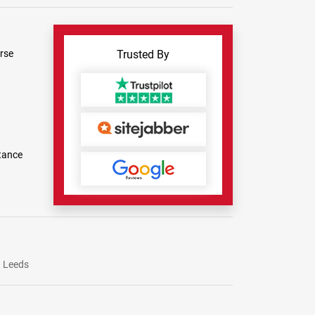
rse
Trusted By
tance
Leeds