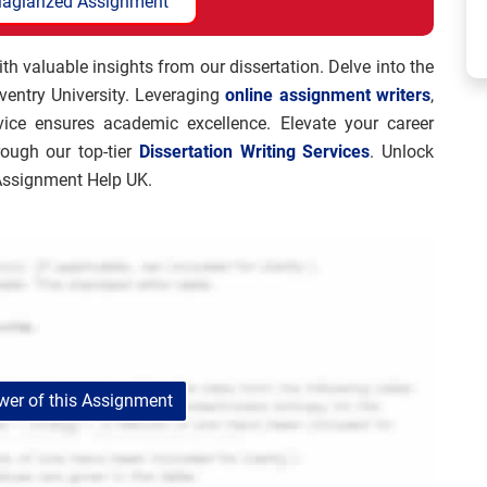
lagiarized Assignment
 valuable insights from our dissertation. Delve into the
oventry University. Leveraging
online assignment writers
,
rvice ensures academic excellence. Elevate your career
rough our top-tier
Dissertation Writing Services
. Unlock
 Assignment Help UK.
er of this Assignment