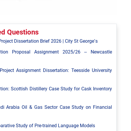
ed Questions
roject Dissertation Brief 2026 | City St George’s
tion Proposal Assignment 2025/26 – Newcastle
roject Assignment Dissertation: Teesside University
tion: Scottish Distillery Case Study for Cask Inventory
i Arabia Oil & Gas Sector Case Study on Financial
arative Study of Pre-trained Language Models