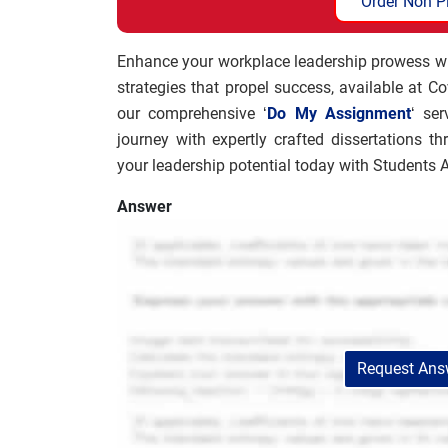
Order Non P
Enhance your workplace leadership prowess with
strategies that propel success, available at C
our comprehensive ‘
Do My Assignment
‘ se
journey with expertly crafted dissertations th
your leadership potential today with Students
Answer
Request Answ