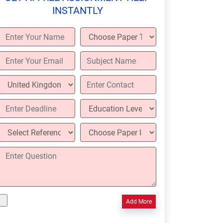
INSTANTLY
Add More