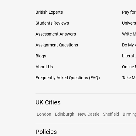
British Experts
Pay for
Students Reviews
Univers
Assessment Answers
Write 
Assignment Questions
Do My 
Blogs
Literat
About Us
Online
Frequently Asked Questions (FAQ)
Take My
UK Cities
London
Edinburgh
New Castle
Sheffield
Birmi
Policies