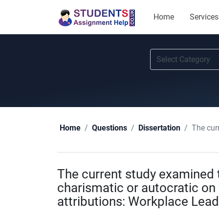
Home
Services
The current 
Home
Questions
Dissertation
The current study examined t
charismatic or autocratic on 
attributions: Workplace Lead