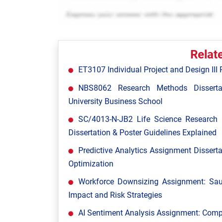
Relat
ET3107 Individual Project and Design III P
NBS8062 Research Methods Disserta
University Business School
SC/4013-N-JB2 Life Science Research P
Dissertation & Poster Guidelines Explained
Predictive Analytics Assignment Disserta
Optimization
Workforce Downsizing Assignment: Saud
Impact and Risk Strategies
AI Sentiment Analysis Assignment: Comp