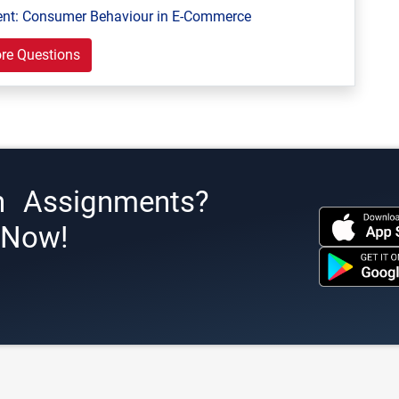
ent: Consumer Behaviour in E-Commerce
re Questions
h Assignments?
s Now!