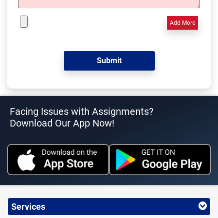
Add More
Facing Issues with Assignments?
Download Our App Now!
Services