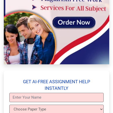
GET AI-FREE ASSIGNMENT HELP
INSTANTLY