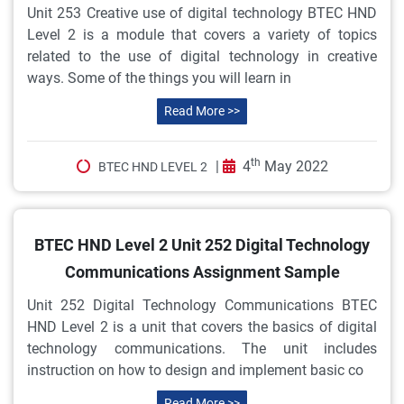
Unit 253 Creative use of digital technology BTEC HND
Level 2 is a module that covers a variety of topics
related to the use of digital technology in creative
ways. Some of the things you will learn in
Read More >>
th
|
4
May 2022
BTEC HND LEVEL 2
BTEC HND Level 2 Unit 252 Digital Technology
Communications Assignment Sample
Unit 252 Digital Technology Communications BTEC
HND Level 2 is a unit that covers the basics of digital
technology communications. The unit includes
instruction on how to design and implement basic co
Read More >>