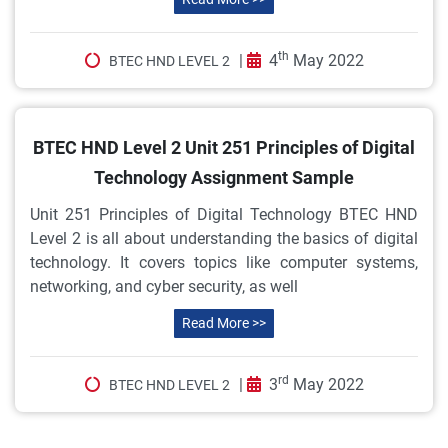
th
|
4
May 2022
BTEC HND LEVEL 2
BTEC HND Level 2 Unit 251 Principles of Digital
Technology Assignment Sample
Unit 251 Principles of Digital Technology BTEC HND
Level 2 is all about understanding the basics of digital
technology. It covers topics like computer systems,
networking, and cyber security, as well
Read More >>
rd
|
3
May 2022
BTEC HND LEVEL 2