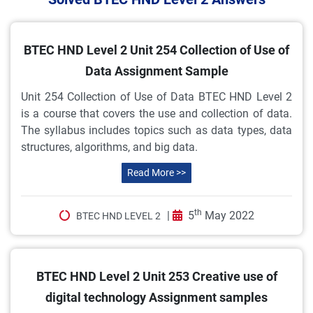
BTEC HND Level 2 Unit 254 Collection of Use of
Data Assignment Sample
Unit 254 Collection of Use of Data BTEC HND Level 2
is a course that covers the use and collection of data.
The syllabus includes topics such as data types, data
structures, algorithms, and big data.
Read More >>
th
|
5
May 2022
BTEC HND LEVEL 2
BTEC HND Level 2 Unit 253 Creative use of
digital technology Assignment samples