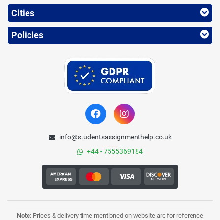
Cities
Policies
info@studentsassignmenthelp.co.uk
+44 - 7555369184
Note
: Prices & delivery time mentioned on website are for reference