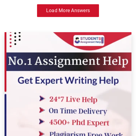
Load More Answers