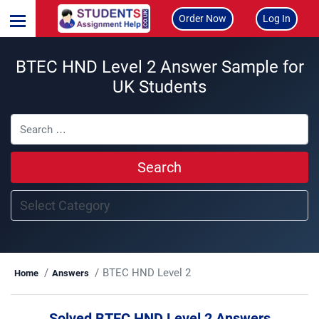
Order Now
Log In
BTEC HND Level 2 Answer Sample for
UK Students
Search
BTEC HND Level 2
Home
Answers
Solved BTEC HND Level 2 Answers