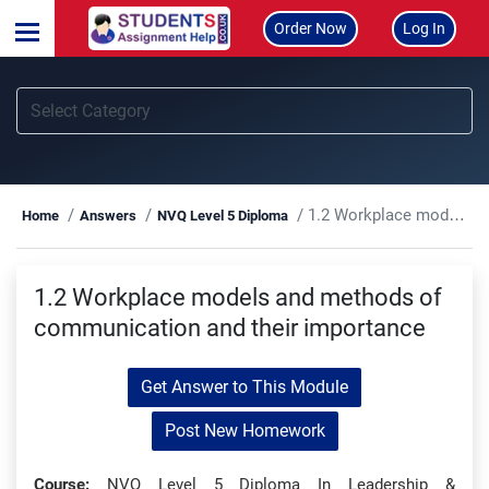
Order Now
Log In
1.2 Workplace models and methods of communication and their importance
Home
Answers
NVQ Level 5 Diploma
1.2 Workplace models and methods of
communication and their importance
Get Answer to This Module
Post New Homework
Course:
NVQ Level 5 Diploma In Leadership &