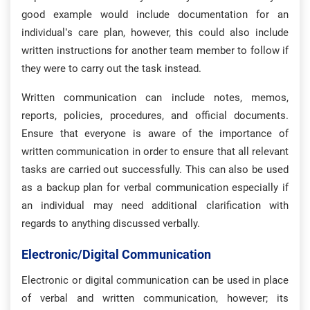
good example would include documentation for an
individual’s care plan, however, this could also include
written instructions for another team member to follow if
they were to carry out the task instead.
Written communication can include notes, memos,
reports, policies, procedures, and official documents.
Ensure that everyone is aware of the importance of
written communication in order to ensure that all relevant
tasks are carried out successfully. This can also be used
as a backup plan for verbal communication especially if
an individual may need additional clarification with
regards to anything discussed verbally.
Electronic/digital Communication
Electronic or digital communication can be used in place
of verbal and written communication, however; its