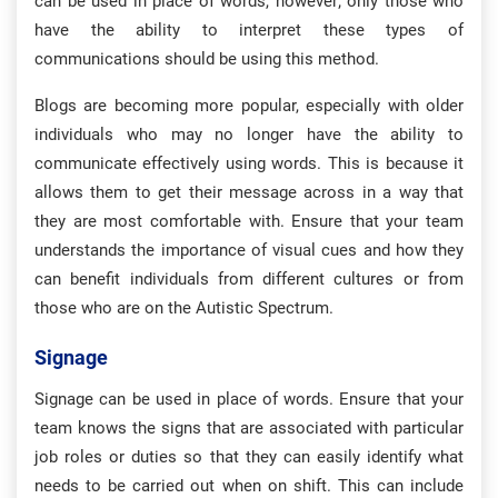
can be used in place of words, however; only those who
have the ability to interpret these types of
communications should be using this method.
Blogs are becoming more popular, especially with older
individuals who may no longer have the ability to
communicate effectively using words. This is because it
allows them to get their message across in a way that
they are most comfortable with. Ensure that your team
understands the importance of visual cues and how they
can benefit individuals from different cultures or from
those who are on the Autistic Spectrum.
Signage
Signage can be used in place of words. Ensure that your
team knows the signs that are associated with particular
job roles or duties so that they can easily identify what
needs to be carried out when on shift. This can include