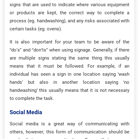
signs that are used to indicate where various equipment
or products are kept, the correct way to complete a
process (eg. handwashing), and any risks associated with
certain tasks (eg. ovens).
It is also important for your team to be aware of the
“do’s” and “don’ts” when using signage. Generally, if there
are multiple signs stating the same thing this usually
means that it must be followed. For example, if an
individual has seen a sign in one location saying ‘wash
hands’ but also in another location saying ‘no
handwashing’ this usually means that it is not necessary
to complete the task.
Social Media
Social media is a great way of communicating with
others, however; this form of communication should be