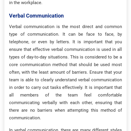
in the workplace.
Verbal Communication
Verbal communication is the most direct and common
type of communication. It can be face to face, by
telephone, or even by letters. It is important that you
ensure that effective verbal communication is used in all
types of day-to-day situations. This is considered to be a
core communication method that should be used most
often, with the least amount of barriers. Ensure that your
team is able to clearly understand verbal communication
in order to carry out tasks effectively. It is important that
all members of the team feel comfortable
communicating verbally with each other, ensuring that
there are no barriers when attempting this method of
communication.
In verbal communication, there are many different styles