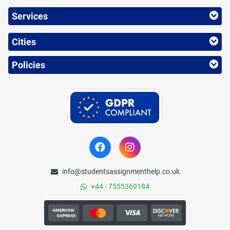
Services
Cities
Policies
info@studentsassignmenthelp.co.uk
+44 - 7555369184