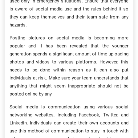
used only in emergency situations. Ensure that everyone
is aware of social media use and the rules behind it so
they can keep themselves and their team safe from any
hazards.
Posting pictures on social media is becoming more
popular and it has been revealed that the younger
generation spends a significant amount of time uploading
photos and videos to various platforms. However, this
needs to be done within reason as it can also put
individuals at risk. Make sure your team understands that
anything that might seem inappropriate should not be
posted online by any
Social media is communication using various social
networking websites, including Facebook, Twitter, and
Linkedin. Individuals can create their own accounts and
use this method of communication to stay in touch with