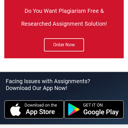
Do You Want Plagiarism Free &
Researched Assignment Solution!
Order Now
Facing Issues with Assignments?
Download Our App Now!