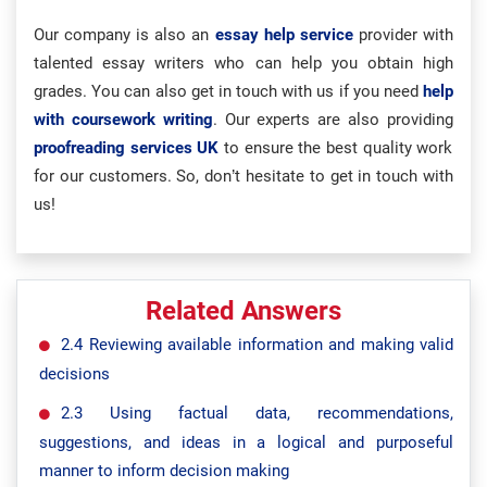
Our company is also an
essay help service
provider with
talented essay writers who can help you obtain high
grades. You can also get in touch with us if you need
help
with coursework writing
. Our experts are also providing
proofreading services UK
to ensure the best quality work
for our customers. So, don’t hesitate to get in touch with
us!
Related Answers
2.4 Reviewing available information and making valid
decisions
2.3 Using factual data, recommendations,
suggestions, and ideas in a logical and purposeful
manner to inform decision making