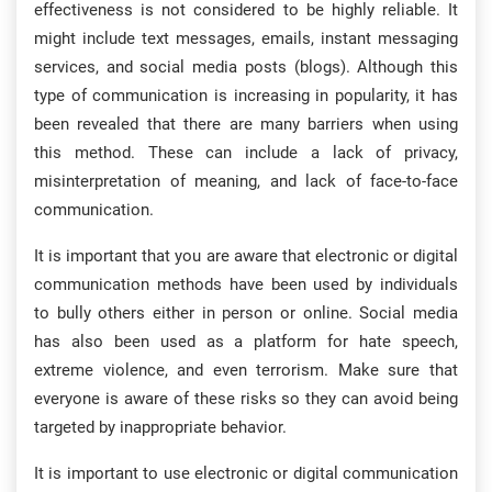
effectiveness is not considered to be highly reliable. It
might include text messages, emails, instant messaging
services, and social media posts (blogs). Although this
type of communication is increasing in popularity, it has
been revealed that there are many barriers when using
this method. These can include a lack of privacy,
misinterpretation of meaning, and lack of face-to-face
communication.
It is important that you are aware that electronic or digital
communication methods have been used by individuals
to bully others either in person or online. Social media
has also been used as a platform for hate speech,
extreme violence, and even terrorism. Make sure that
everyone is aware of these risks so they can avoid being
targeted by inappropriate behavior.
It is important to use electronic or digital communication