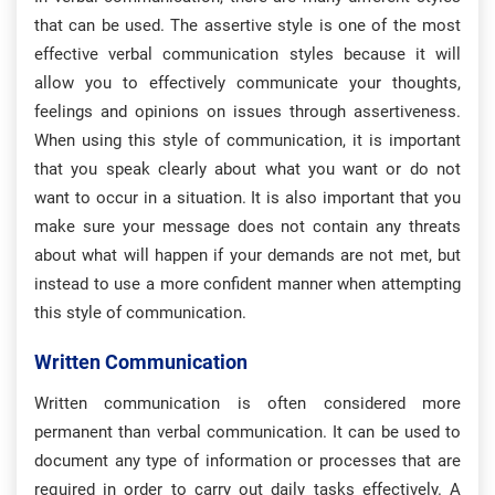
that can be used. The assertive style is one of the most
effective verbal communication styles because it will
allow you to effectively communicate your thoughts,
feelings and opinions on issues through assertiveness.
When using this style of communication, it is important
that you speak clearly about what you want or do not
want to occur in a situation. It is also important that you
make sure your message does not contain any threats
about what will happen if your demands are not met, but
instead to use a more confident manner when attempting
this style of communication.
Written Communication
Written communication is often considered more
permanent than verbal communication. It can be used to
document any type of information or processes that are
required in order to carry out daily tasks effectively. A