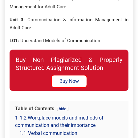
Management for Adult Care
Unit 3:
Communication & Information Management in
Adult Care
LO1:
Understand Models of Communication
Buy Non Plagiarized & Properly
Structured Assignment Solution
Buy Now
Table of Contents
hide
1
1.2 Workplace models and methods of
communication and their importance
1.1
Verbal communication