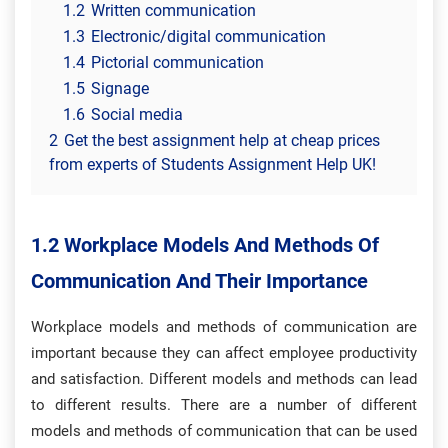
1.2
Written communication
1.3
Electronic/digital communication
1.4
Pictorial communication
1.5
Signage
1.6
Social media
2
Get the best assignment help at cheap prices
from experts of Students Assignment Help UK!
1.2 Workplace Models And Methods Of
Communication And Their Importance
Workplace models and methods of communication are
important because they can affect employee productivity
and satisfaction. Different models and methods can lead
to different results. There are a number of different
models and methods of communication that can be used