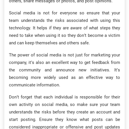
others, share messages or photos, and post opinions.
Social media is not for everyone so ensure that your
team understands the risks associated with using this
technology. It helps if they are aware of what steps they
need to take when using it so they don’t become a victim
and can keep themselves and others safe.
The power of social media is not just for marketing your
company, it’s also an excellent way to get feedback from
the community and announce new initiatives. It’s
becoming more widely used as an effective way to
communicate information.
Don’t forget that each individual is responsible for their
own activity on social media, so make sure your team
understands the risks before they create an account and
start posting. Ensure they know what posts can be
considered inappropriate or offensive and post updates