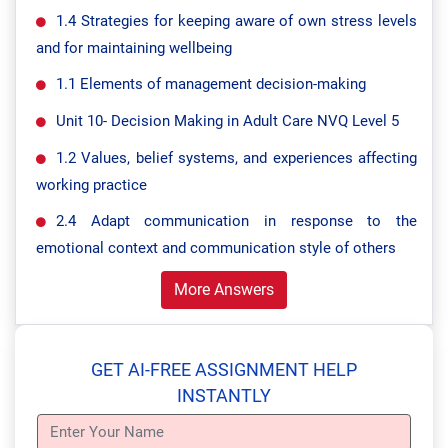
1.4 Strategies for keeping aware of own stress levels
and for maintaining wellbeing
1.1 Elements of management decision-making
Unit 10- Decision Making in Adult Care NVQ Level 5
1.2 Values, belief systems, and experiences affecting
working practice
2.4 Adapt communication in response to the
emotional context and communication style of others
More Answers
GET AI-FREE ASSIGNMENT HELP
INSTANTLY