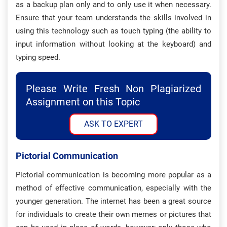
as a backup plan only and to only use it when necessary.
Ensure that your team understands the skills involved in
using this technology such as touch typing (the ability to
input information without looking at the keyboard) and
typing speed.
Please Write Fresh Non Plagiarized
Assignment on this Topic
ASK TO EXPERT
Pictorial Communication
Pictorial communication is becoming more popular as a
method of effective communication, especially with the
younger generation. The internet has been a great source
for individuals to create their own memes or pictures that