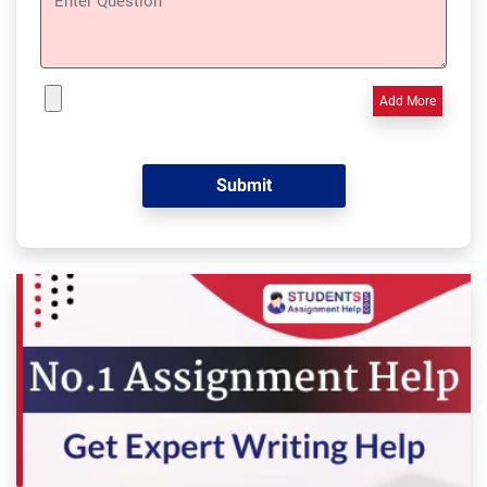
Add More