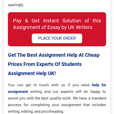
sparingly.
Pay & Get Instant Solution of this
Assignment of Essay by UK Writers
PLACE YOUR ORDER
Get The Best Assignment Help At Cheap
Prices From Experts Of Students
Assignment Help UK!
You can get in touch with us if you need
help for
assignment
writing and our experts will be happy to
assist you with the best quality work. We have a standard
process for completing your assignment that includes
writing, editing, and proofreading.