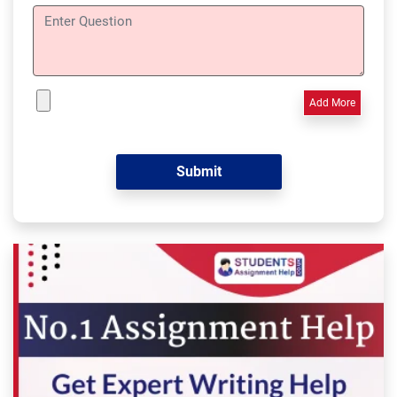
Add More