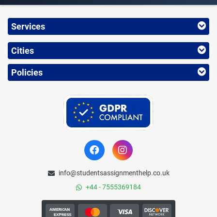
Services
Cities
Policies
info@studentsassignmenthelp.co.uk
+44 - 7555369184