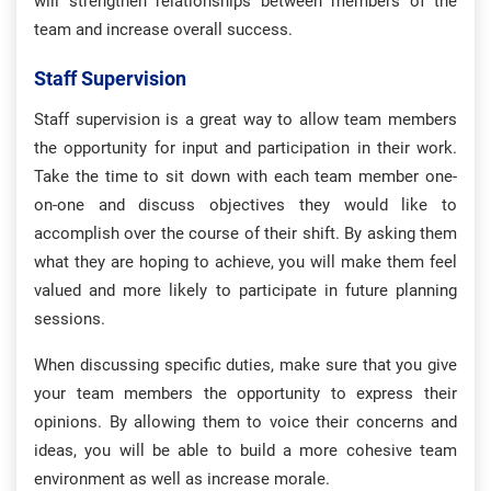
will strengthen relationships between members of the
team and increase overall success.
Staff Supervision
Staff supervision is a great way to allow team members
the opportunity for input and participation in their work.
Take the time to sit down with each team member one-
on-one and discuss objectives they would like to
accomplish over the course of their shift. By asking them
what they are hoping to achieve, you will make them feel
valued and more likely to participate in future planning
sessions.
When discussing specific duties, make sure that you give
your team members the opportunity to express their
opinions. By allowing them to voice their concerns and
ideas, you will be able to build a more cohesive team
environment as well as increase morale.