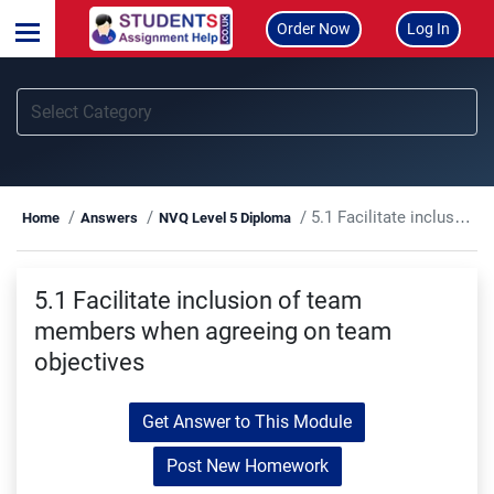
Order Now
Log In
5.1 Facilitate inclusion of team members when agreeing on team objectives
Home
Answers
NVQ Level 5 Diploma
5.1 Facilitate inclusion of team
members when agreeing on team
objectives
Get Answer to This Module
Post New Homework