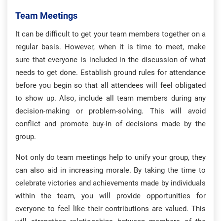
Team Meetings
It can be difficult to get your team members together on a
regular basis. However, when it is time to meet, make
sure that everyone is included in the discussion of what
needs to get done. Establish ground rules for attendance
before you begin so that all attendees will feel obligated
to show up. Also, include all team members during any
decision-making or problem-solving. This will avoid
conflict and promote buy-in of decisions made by the
group.
Not only do team meetings help to unify your group, they
can also aid in increasing morale. By taking the time to
celebrate victories and achievements made by individuals
within the team, you will provide opportunities for
everyone to feel like their contributions are valued. This