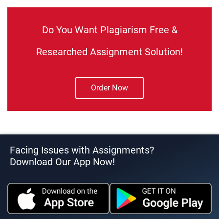
Do You Want Plagiarism Free &
Researched Assignment Solution!
Order Now
Facing Issues with Assignments?
Download Our App Now!