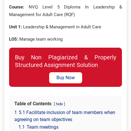
Course:
NVQ Level 5 Diploma In Leadership &
Management for Adult Care (RQF)
Unit 1:
Leadership & Management in Adult Care
LO5:
Manage team working
Buy Non Plagiarized & Properly
Structured Assignment Solution
Buy Now
Table of Contents
hide
1
5.1 Facilitate inclusion of team members when
agreeing on team objectives
1.1
Team meetings