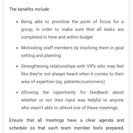
The benefits include:
Being able to prioritize the point of focus for a
group, in order to make sure that all tasks are
completed in time and within budget
Motivating staff members by involving them in goal
setting and planning
Strengthening relationships with VIPs who may feel
like they’re not always heard when it comes to their
area of expertise (eg. patients/customers)
Allowing the opportunity for feedback about
whether or not their input was helpful to anyone
who wasn’t able to attend one of these meetings.
Ensure that all meetings have a clear agenda and
schedule so that each team member feels prepared,