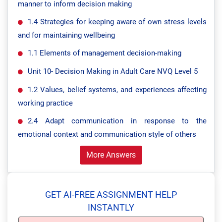
manner to inform decision making
1.4 Strategies for keeping aware of own stress levels
and for maintaining wellbeing
1.1 Elements of management decision-making
Unit 10- Decision Making in Adult Care NVQ Level 5
1.2 Values, belief systems, and experiences affecting
working practice
2.4 Adapt communication in response to the
emotional context and communication style of others
More Answers
GET AI-FREE ASSIGNMENT HELP
INSTANTLY