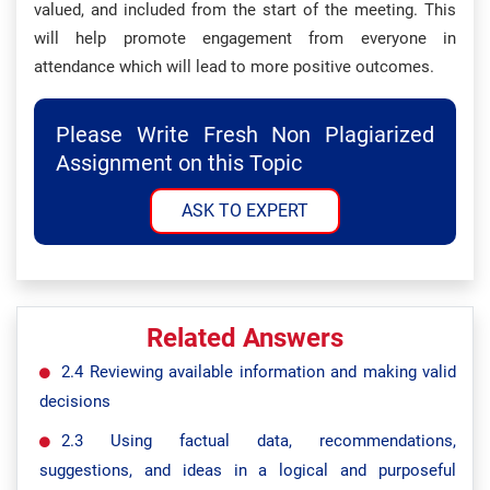
valued, and included from the start of the meeting. This
will help promote engagement from everyone in
attendance which will lead to more positive outcomes.
Please Write Fresh Non Plagiarized
Assignment on this Topic
ASK TO EXPERT
Related Answers
2.4 Reviewing available information and making valid
decisions
2.3 Using factual data, recommendations,
suggestions, and ideas in a logical and purposeful