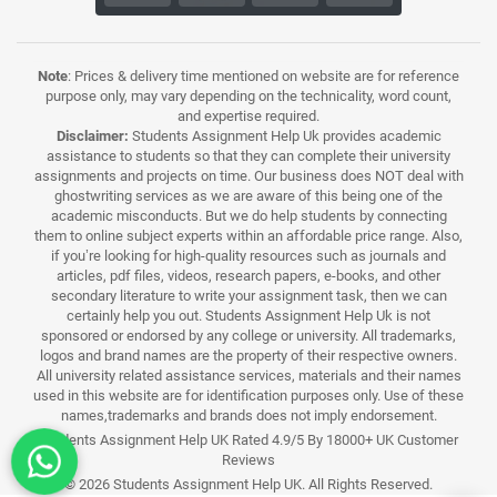
Note
: Prices & delivery time mentioned on website are for reference
purpose only, may vary depending on the technicality, word count,
and expertise required.
Disclaimer:
Students Assignment Help Uk provides academic
assistance to students so that they can complete their university
assignments and projects on time. Our business does NOT deal with
ghostwriting services as we are aware of this being one of the
academic misconducts. But we do help students by connecting
them to online subject experts within an affordable price range. Also,
if you’re looking for high-quality resources such as journals and
articles, pdf files, videos, research papers, e-books, and other
secondary literature to write your assignment task, then we can
certainly help you out. Students Assignment Help Uk is not
sponsored or endorsed by any college or university. All trademarks,
logos and brand names are the property of their respective owners.
All university related assistance services, materials and their names
used in this website are for identification purposes only. Use of these
names,trademarks and brands does not imply endorsement.
Students Assignment Help UK Rated 4.9/5 By 18000+ UK Customer
Reviews
© 2026 Students Assignment Help UK. All Rights Reserved.