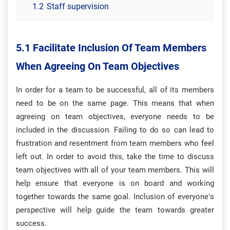
1.2
Staff supervision
5.1 Facilitate Inclusion Of Team Members
When Agreeing On Team Objectives
In order for a team to be successful, all of its members
need to be on the same page. This means that when
agreeing on team objectives, everyone needs to be
included in the discussion. Failing to do so can lead to
frustration and resentment from team members who feel
left out. In order to avoid this, take the time to discuss
team objectives with all of your team members. This will
help ensure that everyone is on board and working
together towards the same goal. Inclusion of everyone’s
perspective will help guide the team towards greater
success.