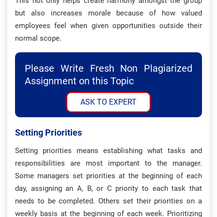
This not only helps create harmony amongst the group
but also increases morale because of how valued
employees feel when given opportunities outside their
normal scope.
Please Write Fresh Non Plagiarized
Assignment on this Topic
ASK TO EXPERT
Setting Priorities
Setting priorities means establishing what tasks and
responsibilities are most important to the manager.
Some managers set priorities at the beginning of each
day, assigning an A, B, or C priority to each task that
needs to be completed. Others set their priorities on a
weekly basis at the beginning of each week. Prioritizing