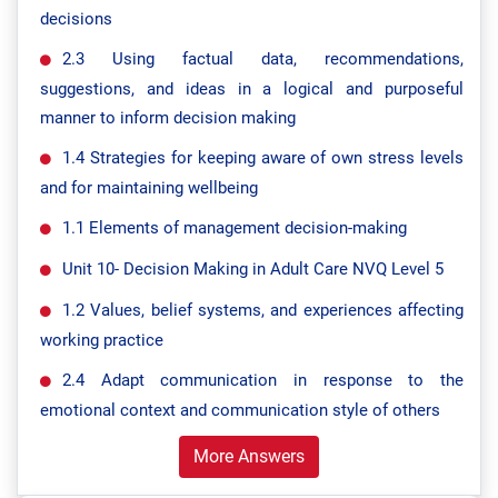
decisions
2.3 Using factual data, recommendations,
suggestions, and ideas in a logical and purposeful
manner to inform decision making
1.4 Strategies for keeping aware of own stress levels
and for maintaining wellbeing
1.1 Elements of management decision-making
Unit 10- Decision Making in Adult Care NVQ Level 5
1.2 Values, belief systems, and experiences affecting
working practice
2.4 Adapt communication in response to the
emotional context and communication style of others
More Answers