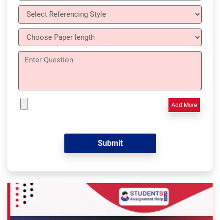
Add More