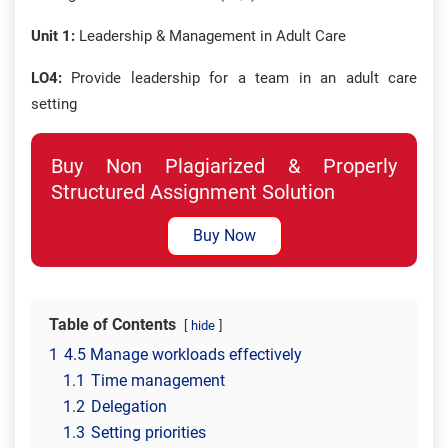
Unit 1:
Leadership & Management in Adult Care
LO4:
Provide leadership for a team in an adult care
setting
Buy Non Plagiarized & Properly
Structured Assignment Solution
Buy Now
Table of Contents
hide
1
4.5 Manage workloads effectively
1.1
Time management
1.2
Delegation
1.3
Setting priorities