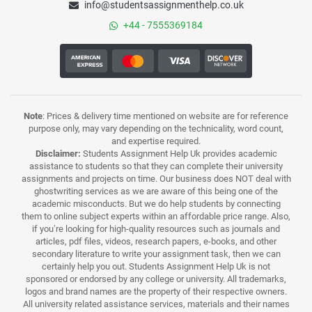
info@studentsassignmenthelp.co.uk
+44 - 7555369184
Note
: Prices & delivery time mentioned on website are for reference
purpose only, may vary depending on the technicality, word count,
and expertise required.
Disclaimer:
Students Assignment Help Uk provides academic
assistance to students so that they can complete their university
assignments and projects on time. Our business does NOT deal with
ghostwriting services as we are aware of this being one of the
academic misconducts. But we do help students by connecting
them to online subject experts within an affordable price range. Also,
if you’re looking for high-quality resources such as journals and
articles, pdf files, videos, research papers, e-books, and other
secondary literature to write your assignment task, then we can
certainly help you out. Students Assignment Help Uk is not
sponsored or endorsed by any college or university. All trademarks,
logos and brand names are the property of their respective owners.
All university related assistance services, materials and their names