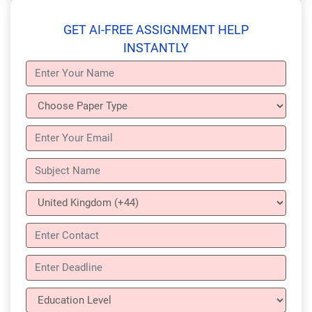
GET AI-FREE ASSIGNMENT HELP
INSTANTLY