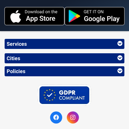
Services
Cities
Policies