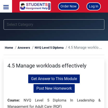
Order Now
Log In
4.5 Manage workloads effectively
Home
Answers
NVQ Level 5 Diploma
4.5 Manage workloads effectively
Get Answer to This Module
Post New Homework
Course:
NVQ Level 5 Diploma In Leadership &
Management for Adult Care (RQF)