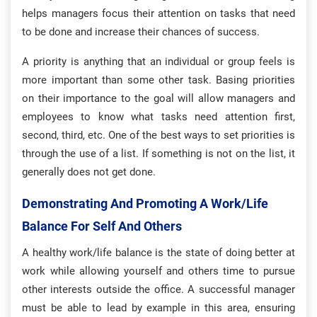
helps managers focus their attention on tasks that need
to be done and increase their chances of success.
A priority is anything that an individual or group feels is
more important than some other task. Basing priorities
on their importance to the goal will allow managers and
employees to know what tasks need attention first,
second, third, etc. One of the best ways to set priorities is
through the use of a list. If something is not on the list, it
generally does not get done.
Demonstrating And Promoting A Work/life
Balance For Self And Others
A healthy work/life balance is the state of doing better at
work while allowing yourself and others time to pursue
other interests outside the office. A successful manager
must be able to lead by example in this area, ensuring