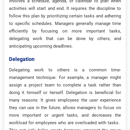
involves a schedule, agenda, or calendar to plan when
activities will start and end. It requires the discipline to
follow this plan by prioritizing certain tasks and adhering
to specific schedules. Managers generally manage time
efficiently by focusing on more important tasks,
delegating work that can be done by others, and
anticipating upcoming deadlines.
Delegation
Delegating work to others is a common time-
management technique. For example, a manager might
assign a project team to complete a task rather than
doing it himself or herself. Delegation is beneficial for
many reasons: It gives employees the user experience
they can use in the future, allows managers to focus on
more important or urgent tasks, and decreases the
workload for employees who are overloaded with tasks.
​