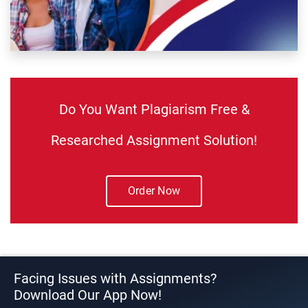
Do You Want Plagiarism Free &
Researched Assignment Solution!
Order Now
Facing Issues with Assignments?
Download Our App Now!