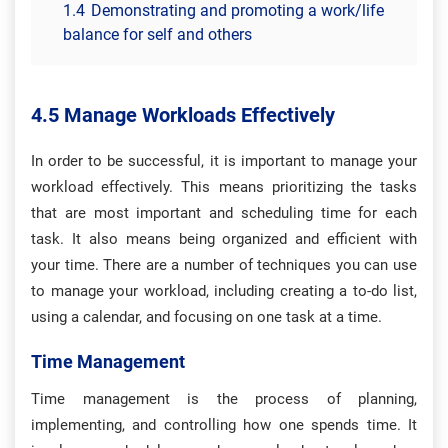
1.4
Demonstrating and promoting a work/life
balance for self and others
4.5 Manage Workloads Effectively
In order to be successful, it is important to manage your
workload effectively. This means prioritizing the tasks
that are most important and scheduling time for each
task. It also means being organized and efficient with
your time. There are a number of techniques you can use
to manage your workload, including creating a to-do list,
using a calendar, and focusing on one task at a time.
Time Management
Time management is the process of planning,
implementing, and controlling how one spends time. It