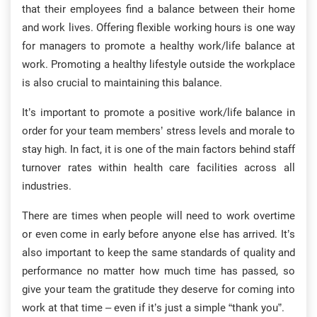
that their employees find a balance between their home
and work lives. Offering flexible working hours is one way
for managers to promote a healthy work/life balance at
work. Promoting a healthy lifestyle outside the workplace
is also crucial to maintaining this balance.
It’s important to promote a positive work/life balance in
order for your team members’ stress levels and morale to
stay high. In fact, it is one of the main factors behind staff
turnover rates within health care facilities across all
industries.
There are times when people will need to work overtime
or even come in early before anyone else has arrived. It’s
also important to keep the same standards of quality and
performance no matter how much time has passed, so
give your team the gratitude they deserve for coming into
work at that time – even if it’s just a simple “thank you”.