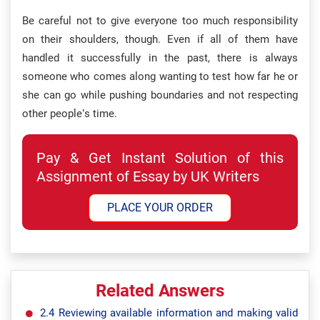
Be careful not to give everyone too much responsibility
on their shoulders, though. Even if all of them have
handled it successfully in the past, there is always
someone who comes along wanting to test how far he or
she can go while pushing boundaries and not respecting
other people’s time.
Pay & Get Instant Solution of this
Assignment of Essay by UK Writers
PLACE YOUR ORDER
Related Answers
2.4 Reviewing available information and making valid