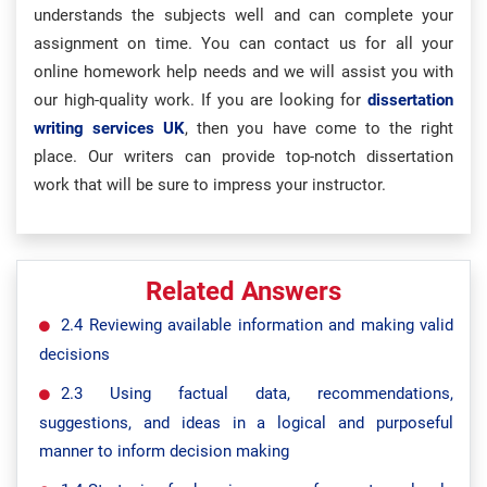
understands the subjects well and can complete your
assignment on time. You can contact us for all your
online homework help needs and we will assist you with
our high-quality work. If you are looking for
dissertation
writing services UK
, then you have come to the right
place. Our writers can provide top-notch dissertation
work that will be sure to impress your instructor.
Related Answers
2.4 Reviewing available information and making valid
decisions
2.3 Using factual data, recommendations,
suggestions, and ideas in a logical and purposeful
manner to inform decision making