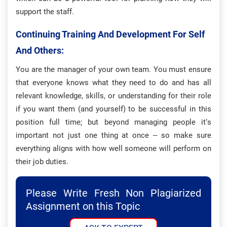
support the staff.
Continuing Training And Development For Self
And Others:
You are the manager of your own team. You must ensure
that everyone knows what they need to do and has all
relevant knowledge, skills, or understanding for their role
if you want them (and yourself) to be successful in this
position full time; but beyond managing people it’s
important not just one thing at once – so make sure
everything aligns with how well someone will perform on
their job duties.
Please Write Fresh Non Plagiarized
Assignment on this Topic