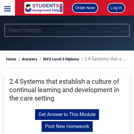
Order Now
Log In
2.4 Systems that establish a culture of continual learning and development in the care setting
Home
Answers
NVQ Level 5 Diploma
2.4 Systems that establish a culture of
continual learning and development in
the care setting
Get Answer to This Module
Post New Homework