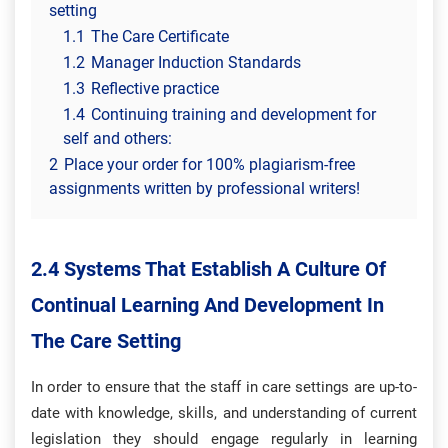
setting
1.1
The Care Certificate
1.2
Manager Induction Standards
1.3
Reflective practice
1.4
Continuing training and development for
self and others:
2
Place your order for 100% plagiarism-free
assignments written by professional writers!
2.4 Systems That Establish A Culture Of
Continual Learning And Development In
The Care Setting
In order to ensure that the staff in care settings are up-to-
date with knowledge, skills, and understanding of current
legislation they should engage regularly in learning