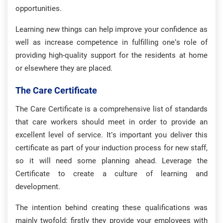
opportunities.
Learning new things can help improve your confidence as
well as increase competence in fulfilling one’s role of
providing high-quality support for the residents at home
or elsewhere they are placed.
The Care Certificate
The Care Certificate is a comprehensive list of standards
that care workers should meet in order to provide an
excellent level of service. It’s important you deliver this
certificate as part of your induction process for new staff,
so it will need some planning ahead. Leverage the
Certificate to create a culture of learning and
development.
The intention behind creating these qualifications was
mainly twofold: firstly they provide your employees with