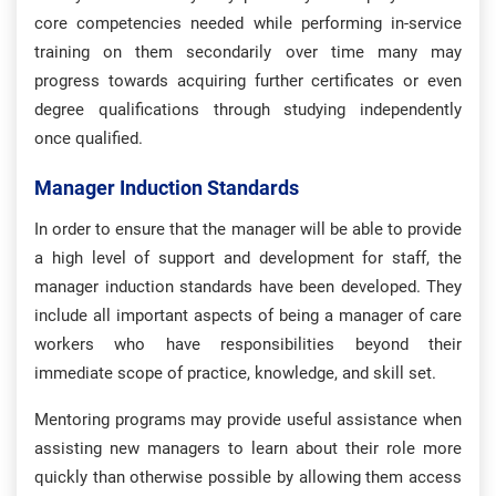
core competencies needed while performing in-service
training on them secondarily over time many may
progress towards acquiring further certificates or even
degree qualifications through studying independently
once qualified.
Manager Induction Standards
In order to ensure that the manager will be able to provide
a high level of support and development for staff, the
manager induction standards have been developed. They
include all important aspects of being a manager of care
workers who have responsibilities beyond their
immediate scope of practice, knowledge, and skill set.
Mentoring programs may provide useful assistance when
assisting new managers to learn about their role more
quickly than otherwise possible by allowing them access