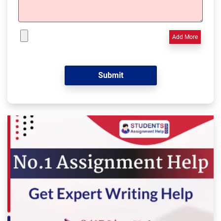
Add More