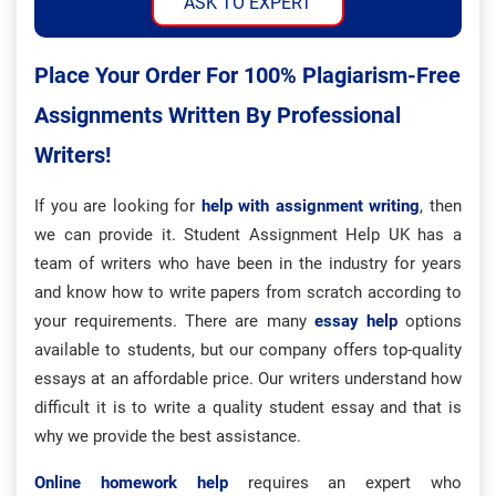
ASK TO EXPERT
Place Your Order For 100% Plagiarism-Free
Assignments Written By Professional
Writers!
If you are looking for
help with assignment writing
, then
we can provide it. Student Assignment Help UK has a
team of writers who have been in the industry for years
and know how to write papers from scratch according to
your requirements. There are many
essay help
options
available to students, but our company offers top-quality
essays at an affordable price. Our writers understand how
difficult it is to write a quality student essay and that is
why we provide the best assistance.
Online homework help
requires an expert who