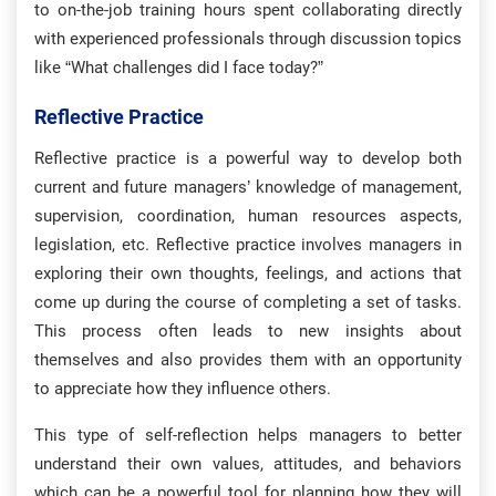
to on-the-job training hours spent collaborating directly
with experienced professionals through discussion topics
like “What challenges did I face today?”
Reflective Practice
Reflective practice is a powerful way to develop both
current and future managers’ knowledge of management,
supervision, coordination, human resources aspects,
legislation, etc. Reflective practice involves managers in
exploring their own thoughts, feelings, and actions that
come up during the course of completing a set of tasks.
This process often leads to new insights about
themselves and also provides them with an opportunity
to appreciate how they influence others.
This type of self-reflection helps managers to better
understand their own values, attitudes, and behaviors
which can be a powerful tool for planning how they will