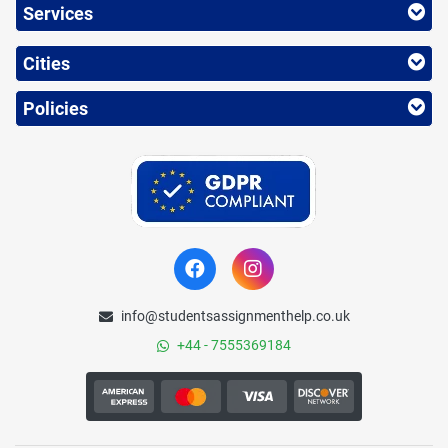
Services
Cities
Policies
info@studentsassignmenthelp.co.uk
+44 - 7555369184