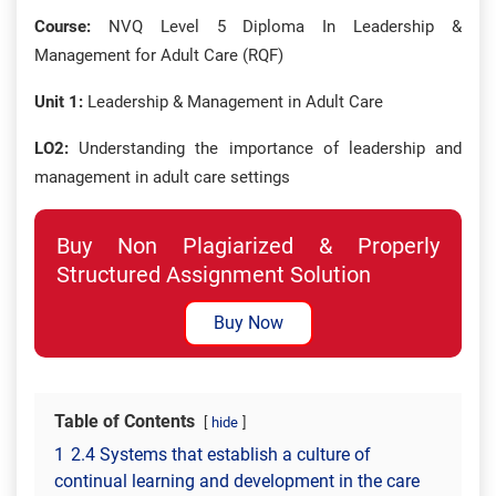
Course:
NVQ Level 5 Diploma In Leadership &
Management for Adult Care (RQF)
Unit 1:
Leadership & Management in Adult Care
LO2:
Understanding the importance of leadership and
management in adult care settings
Buy Non Plagiarized & Properly
Structured Assignment Solution
Buy Now
Table of Contents
hide
1
2.4 Systems that establish a culture of
continual learning and development in the care