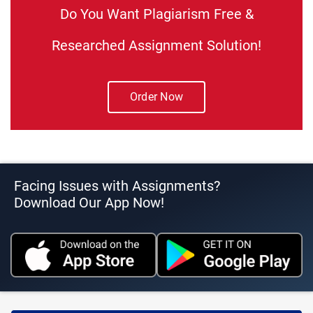
Do You Want Plagiarism Free &
Researched Assignment Solution!
Order Now
Facing Issues with Assignments?
Download Our App Now!