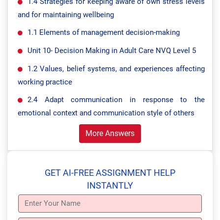
1.4 Strategies for keeping aware of own stress levels
and for maintaining wellbeing
1.1 Elements of management decision-making
Unit 10- Decision Making in Adult Care NVQ Level 5
1.2 Values, belief systems, and experiences affecting
working practice
2.4 Adapt communication in response to the
emotional context and communication style of others
More Answers
GET AI-FREE ASSIGNMENT HELP
INSTANTLY