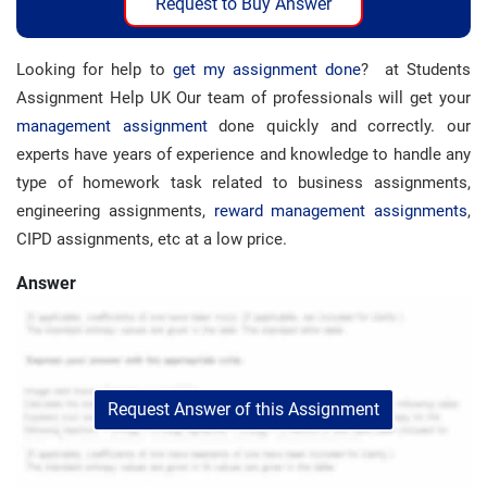
Request to Buy Answer
Looking for help to
get my assignment done
? at Students
Assignment Help UK Our team of professionals will get your
management assignment
done quickly and correctly. our
experts have years of experience and knowledge to handle any
type of homework task related to business assignments,
engineering assignments,
reward management assignments
,
CIPD assignments, etc at a low price.
Answer
Request Answer of this Assignment