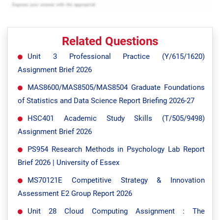
Related Questions
Unit 3 Professional Practice (Y/615/1620)
Assignment Brief 2026
MAS8600/MAS8505/MAS8504 Graduate Foundations
of Statistics and Data Science Report Briefing 2026-27
HSC401 Academic Study Skills (T/505/9498)
Assignment Brief 2026
PS954 Research Methods in Psychology Lab Report
Brief 2026 | University of Essex
MS70121E Competitive Strategy & Innovation
Assessment E2 Group Report 2026
Unit 28 Cloud Computing Assignment : The