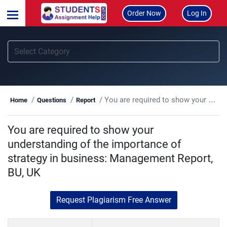
Order Now
Log In
You are required to show your understanding of the importance of strategy in business: Management Report, BU, UK
Home
Questions
Report
You are required to show your
understanding of the importance of
strategy in business: Management Report,
BU, UK
Request Plagiarism Free Answer