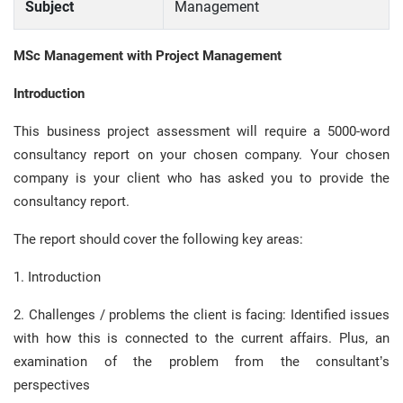
Subject
Management
MSc Management with Project Management
Introduction
This business project assessment will require a 5000-word
consultancy report on your chosen company. Your chosen
company is your client who has asked you to provide the
consultancy report.
The report should cover the following key areas:
1. Introduction
2. Challenges / problems the client is facing: Identified issues
with how this is connected to the current affairs. Plus, an
examination of the problem from the consultant’s
perspectives