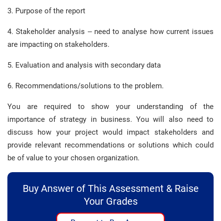
3. Purpose of the report
4. Stakeholder analysis – need to analyse how current issues
are impacting on stakeholders.
5. Evaluation and analysis with secondary data
6. Recommendations/solutions to the problem.
You are required to show your understanding of the
importance of strategy in business. You will also need to
discuss how your project would impact stakeholders and
provide relevant recommendations or solutions which could
be of value to your chosen organization.
Buy Answer of This Assessment & Raise
Your Grades