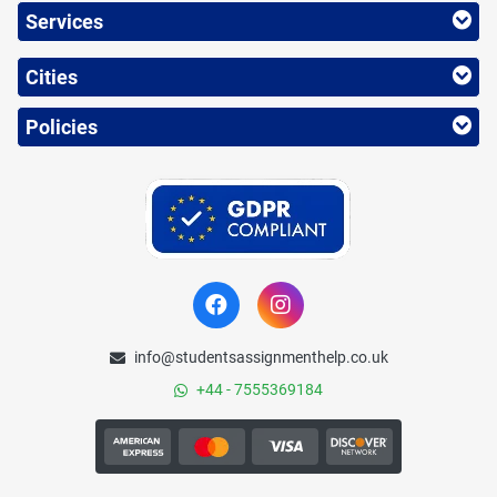
Services
Cities
Policies
info@studentsassignmenthelp.co.uk
+44 - 7555369184