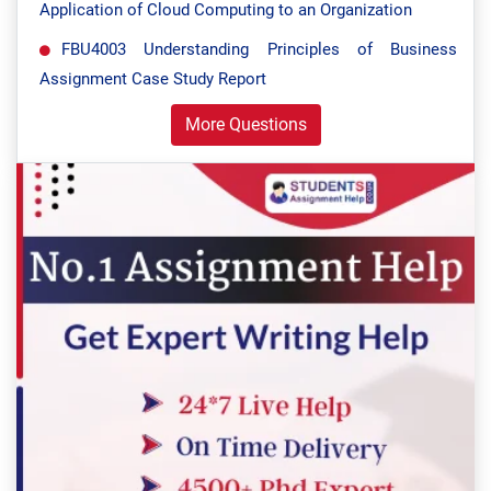
Application of Cloud Computing to an Organization
FBU4003 Understanding Principles of Business
Assignment Case Study Report
More Questions