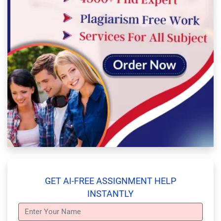
GET AI-FREE ASSIGNMENT HELP
INSTANTLY