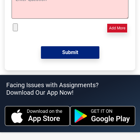
Add More
Facing Issues with Assignments?
Download Our App Now!