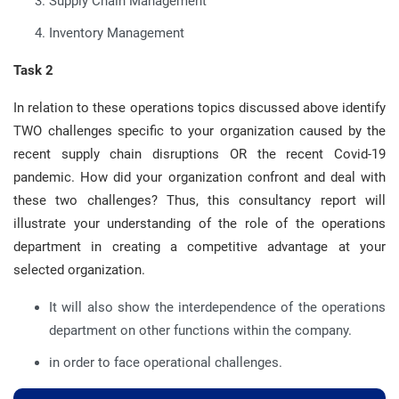
Supply Chain Management
Inventory Management
Task 2
In relation to these operations topics discussed above identify
TWO challenges specific to your organization caused by the
recent supply chain disruptions OR the recent Covid-19
pandemic. How did your organization confront and deal with
these two challenges? Thus, this consultancy report will
illustrate your understanding of the role of the operations
department in creating a competitive advantage at your
selected organization.
It will also show the interdependence of the operations
department on other functions within the company.
in order to face operational challenges.