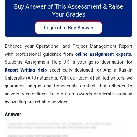
Buy Answer of This Assessment & Raise
Your Grades
Request to Buy Answer
Enhance your Operational and Project Management Report
with professional guidance from
online assignment experts
.
Students Assignment Help UK is your go-to destination for
Report Writing Help
specifically designed for Anglia Ruskin
University (ARU) students. With our team of skilled writers, we
guarantee unique and impeccable content that adheres to
university guidelines. Take a step towards academic success
by availing our reliable services.
Answer