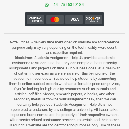
+44 - 7555369184
Note
: Prices & delivery time mentioned on website are for reference
purpose only, may vary depending on the technicality, word count,
and expertise required.
Disclaimer:
Students Assignment Help Uk provides academic
assistance to students so that they can complete their university
assignments and projects on time. Our business does NOT deal with
ghostwriting services as we are aware of this being one of the
academic misconducts. But we do help students by connecting
them to online subject experts within an affordable price range. Also,
if you’re looking for high-quality resources such as journals and
articles, pdf files, videos, research papers, e-books, and other
secondary literature to write your assignment task, then we can
certainly help you out. Students Assignment Help Uk is not
sponsored or endorsed by any college or university. All trademarks,
logos and brand names are the property of their respective owners.
All university related assistance services, materials and their names
used in this website are for identification purposes only. Use of these