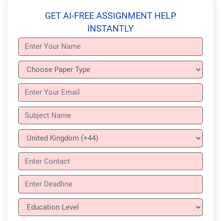
GET AI-FREE ASSIGNMENT HELP
INSTANTLY