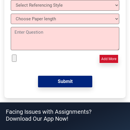
Add More
Facing Issues with Assignments?
Download Our App Now!