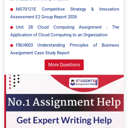
MS70121E Competitive Strategy & Innovation
Assessment E2 Group Report 2026
Unit 28 Cloud Computing Assignment : The
Application of Cloud Computing to an Organization
FBU4003 Understanding Principles of Business
Assignment Case Study Report
More Questions