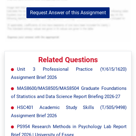
Request Answer of this Assignment
Related Questions
Unit 3 Professional Practice (Y/615/1620)
Assignment Brief 2026
MAS8600/MAS8505/MAS8504 Graduate Foundations
of Statistics and Data Science Report Briefing 2026-27
HSC401 Academic Study Skills (T/505/9498)
Assignment Brief 2026
PS954 Research Methods in Psychology Lab Report
Brief 2026 | University of Essex