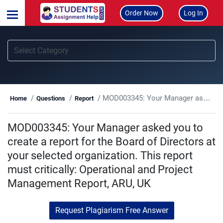
Order Now
Log In
MOD003345: Your Manager asked you to create a report for the Board of Directors at your selected organization. This report must critically: Operational and Project Management Report, ARU, UK
Home
Questions
Report
MOD003345: Your Manager asked you to
create a report for the Board of Directors at
your selected organization. This report
must critically: Operational and Project
Management Report, ARU, UK
Request Plagiarism Free Answer