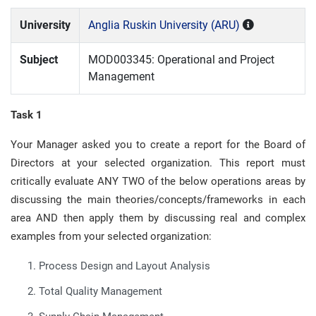
University
Anglia Ruskin University (ARU)
Subject
MOD003345: Operational and Project
Management
Task 1
Your Manager asked you to create a report for the Board of
Directors at your selected organization. This report must
critically evaluate ANY TWO of the below operations areas by
discussing the main theories/concepts/frameworks in each
area AND then apply them by discussing real and complex
examples from your selected organization:
Process Design and Layout Analysis
Total Quality Management