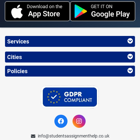
Services
Cities
Policies
info@studentsassignmenthelp.co.uk