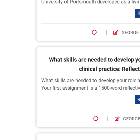
University of Portsmouth developed as a living
R
|
GEORGE
What skills are needed to develop y
clinical practice: Refle
What skills are needed to develop your role 
Your first assignment is a 1500-word reflect
R
|
GEORGE