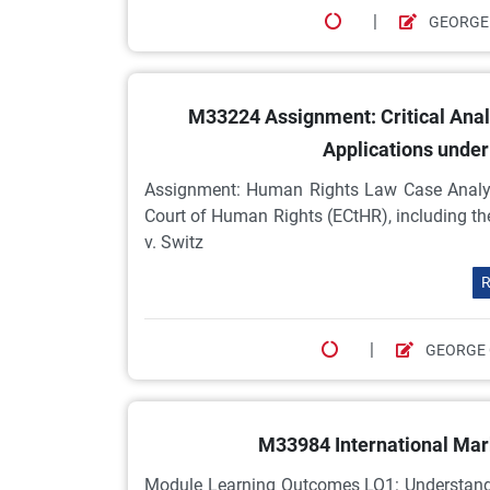
|
GEORGE
M33224 Assignment: Critical Anal
Applications under
Assignment: Human Rights Law Case Analysi
Court of Human Rights (ECtHR), including t
v. Switz
R
|
GEORGE
M33984 International Mar
Module Learning Outcomes LO1: Understand a