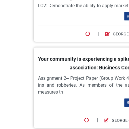
LO2: Demonstrate the ability to apply market
R
|
GEORGE
Your community is experiencing a spik
association: Business C
Assignment 2– Project Paper (Group Work 4
ins and robberies. As members of the ass
measures th
R
|
GEORGE 