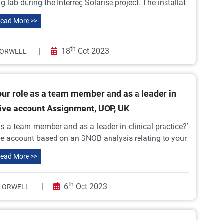
 lab during the Interreg Solarise project. The installat
ead More >>
th
|
18
Oct 2023
 ORWELL
our role as a team member and as a leader in
ctive account Assignment, UOP, UK
as a team member and as a leader in clinical practice?’
ive account based on an SNOB analysis relating to your
ead More >>
th
|
6
Oct 2023
 ORWELL