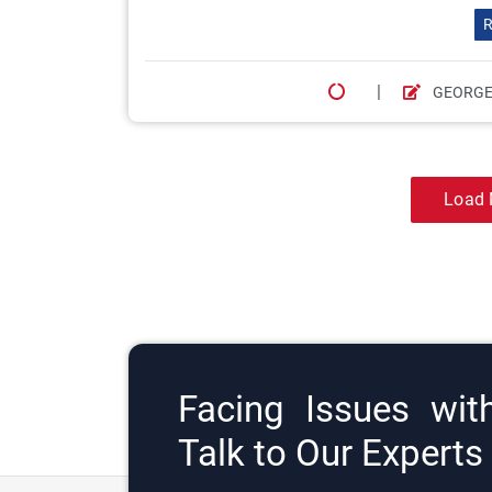
R
|
GEORGE
Load 
Facing Issues wit
Talk to Our Expert