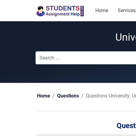
Home
Services
Univ
Questions University:
U
Home
Questions
Quest