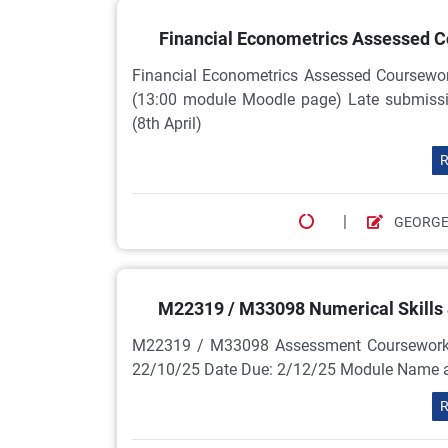
Financial Econometrics Assessed Co
Financial Econometrics Assessed Coursew
(13:00 module Moodle page) Late submissio
(8th April)
R
|
GEORGE
M22319 / M33098 Numerical Skills
M22319 / M33098 Assessment Coursework Sc
22/10/25 Date Due: 2/12/25 Module Name
R