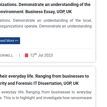
nizations. Demonstrate an understanding of the
l environment: Business Essay, UOP, UK
ations. Demonstrate an understanding of the local,
h organizations operate. Demonstrate an understanding
ead More >>
th
|
12
Jul 2023
 ORWELL
 their everyday life. Ranging from businesses to
ity and Forensic IT Dissertation, UOP, UK
ir everyday life. Ranging from businesses to everyday
es. This is to highlight and investigate how ransomware