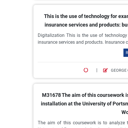
This is the use of technology for ex
insurance services and products: b
Digitalization This is the use of technolog
insurance services and products. Insurance c
R
|
GEORGE 
M31678 The aim of this coursework is
installation at the University of P
Wo
The aim of this coursework is to analyze t