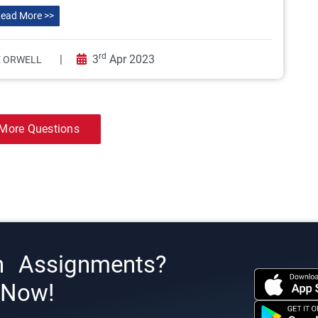
ead More >>
rd
|
3
Apr 2023
 ORWELL
More Questions
h Assignments?
s Now!