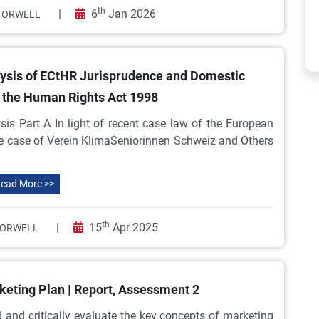
th
|
6
Jan 2026
 ORWELL
ysis of ECtHR Jurisprudence and Domestic
 the Human Rights Act 1998
s Part A In light of recent case law of the European
he case of Verein KlimaSeniorinnen Schweiz and Others
ead More >>
th
|
15
Apr 2025
 ORWELL
keting Plan | Report, Assessment 2
nd critically evaluate the key concepts of marketing