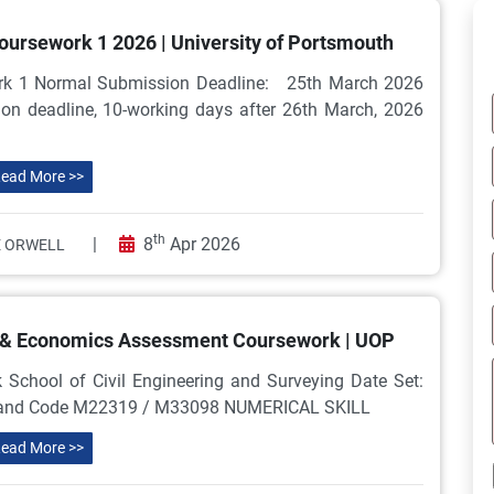
ursework 1 2026 | University of Portsmouth
ork 1 Normal Submission Deadline: 25th March 2026
n deadline, 10-working days after 26th March, 2026
ead More >>
th
|
8
Apr 2026
 ORWELL
 & Economics Assessment Coursework | UOP
hool of Civil Engineering and Surveying Date Set:
 and Code M22319 / M33098 NUMERICAL SKILL
ead More >>