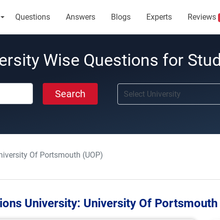
Questions
Answers
Blogs
Experts
Reviews
ersity Wise Questions for Stu
Search
niversity Of Portsmouth (UOP)
ions University:
University Of Portsmouth