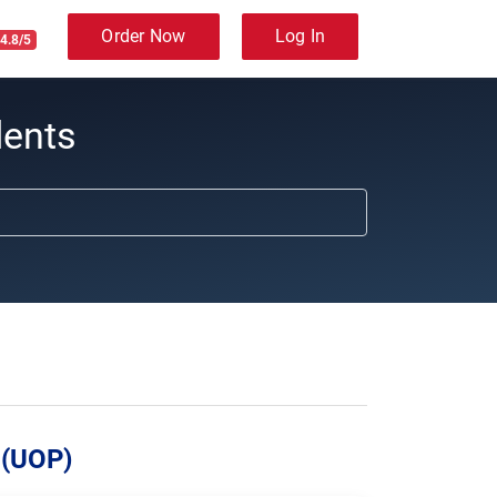
Order Now
Log In
4.8/5
dents
 (UOP)