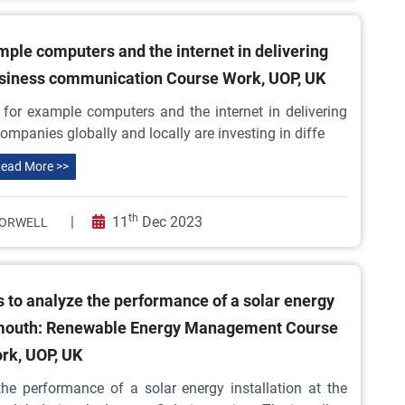
ample computers and the internet in delivering
usiness communication Course Work, UOP, UK
y for example computers and the internet in delivering
ompanies globally and locally are investing in diffe
ead More >>
th
|
11
Dec 2023
ORWELL
 to analyze the performance of a solar energy
ortsmouth: Renewable Energy Management Course
rk, UOP, UK
he performance of a solar energy installation at the