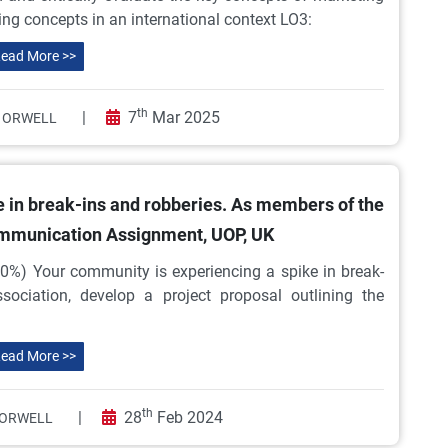
ing concepts in an international context LO3:
ead More >>
th
|
7
Mar 2025
 ORWELL
e in break-ins and robberies. As members of the
ommunication Assignment, UOP, UK
0%) Your community is experiencing a spike in break-
ociation, develop a project proposal outlining the
ead More >>
th
|
28
Feb 2024
ORWELL