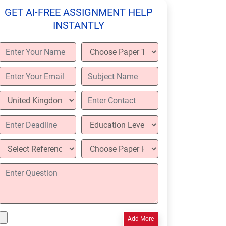
GET AI-FREE ASSIGNMENT HELP
INSTANTLY
Add More