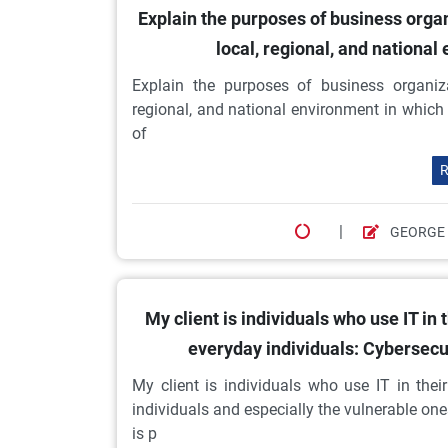
Explain the purposes of business orga
local, regional, and nationa
Explain the purposes of business organiz
regional, and national environment in whic
of
R
|
GEORGE
My client is individuals who use IT in
everyday individuals: Cybersecur
My client is individuals who use IT in the
individuals and especially the vulnerable on
is p