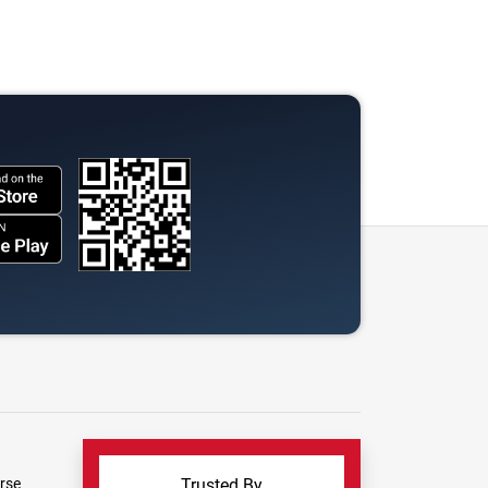
rse
Trusted By