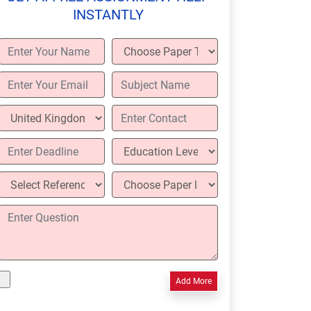
INSTANTLY
Add More