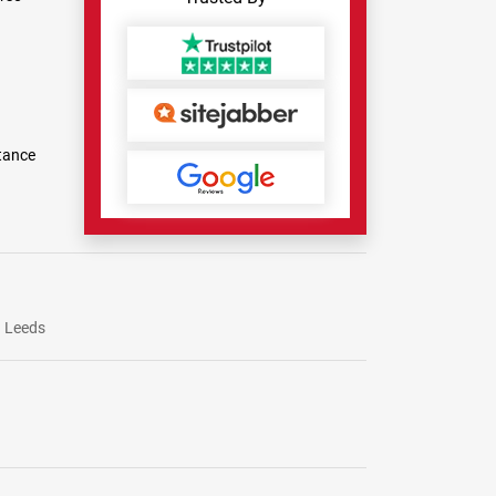
tance
Leeds