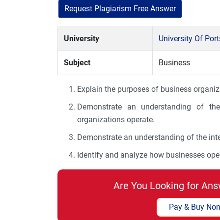
Request Plagiarism Free Answer
University
University Of Po
Subject
Business
Explain the purposes of business organiz
Demonstrate an understanding of the 
organizations operate.
Demonstrate an understanding of the int
Identify and analyze how businesses oper
Are You Looking for Ans
Pay & Buy Non