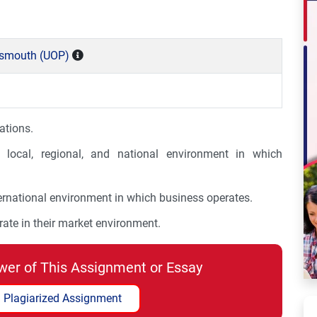
rtsmouth (UOP)
ations.
local, regional, and national environment in which
ernational environment in which business operates.
ate in their market environment.
wer of This Assignment or Essay
 Plagiarized Assignment