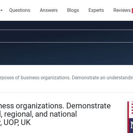
Questions
Answers
Blogs
Experts
Reviews
ses of business organizations. Demonstrate an understanding of the local, regio
iness organizations. Demonstrate
, regional, and national
, UOP, UK