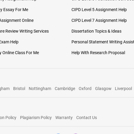
My Essay For Me
CIPD Level 5 Assignment Help
Assignment Online
CIPD Level 7 Assignment Help
ure Review Writing Services
Dissertation Topics & Ideas
 Exam Help
Personal Statement Writing Assis
 Online Class For Me
Help With Research Proposal
ngham
Bristol
Nottingham
Cambridge
Oxford
Glasgow
Liverpool
on Policy
Plagiarism Policy
Warranty
Contact Us