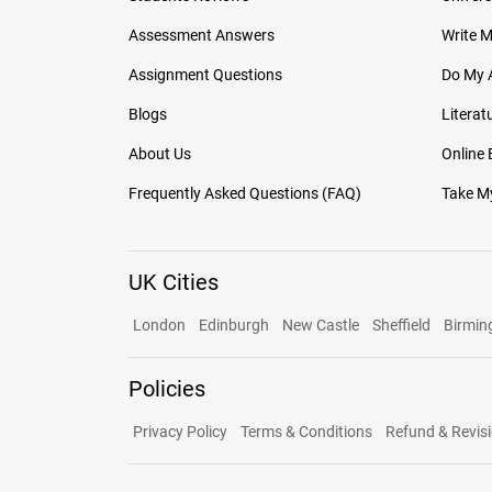
Assessment Answers
Write 
Assignment Questions
Do My 
Blogs
Literat
About Us
Online
Frequently Asked Questions (FAQ)
Take My
UK Cities
London
Edinburgh
New Castle
Sheffield
Birmi
Policies
Privacy Policy
Terms & Conditions
Refund & Revisi