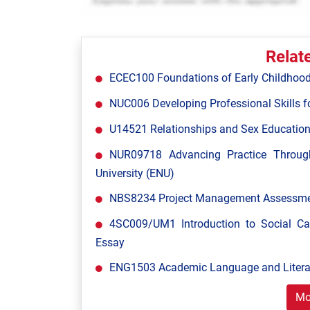
Relat
ECEC100 Foundations of Early Childhood
NUC006 Developing Professional Skills fo
U14521 Relationships and Sex Education
NUR09718 Advancing Practice Throug
University (ENU)
NBS8234 Project Management Assessment
4SC009/UM1 Introduction to Social C
Essay
ENG1503 Academic Language and Literac
Mo