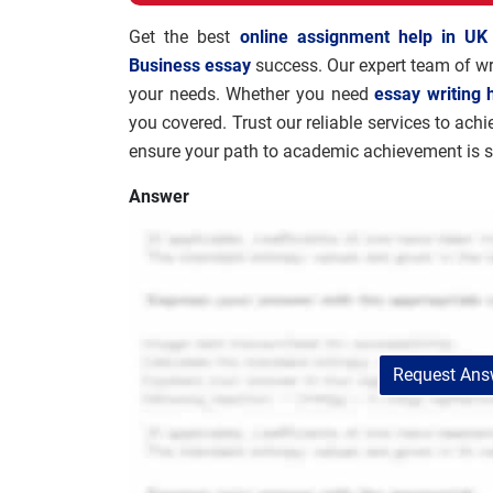
Get the best
online assignment help in UK
Business essay
success. Our expert team of wri
your needs. Whether you need
essay writing 
you covered. Trust our reliable services to ach
ensure your path to academic achievement is 
Answer
Request Answ