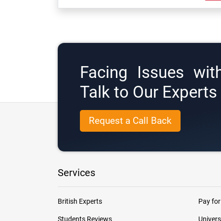
Facing Issues wit
Talk to Our Expert
Request a Call Back
Services
British Experts
Pay for
Students Reviews
Univers