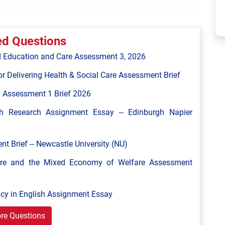
ed Questions
 Education and Care Assessment 3, 2026
r Delivering Health & Social Care Assessment Brief
 Assessment 1 Brief 2026
h Research Assignment Essay – Edinburgh Napier
 Brief – Newcastle University (NU)
are and the Mixed Economy of Welfare Assessment
y in English Assignment Essay
re Questions