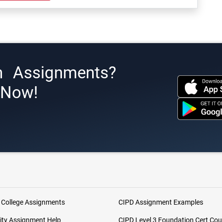
h Assignments?
s Now!
 College Assignments
CIPD Assignment Examples
ity Assignment Help
CIPD Level 3 Foundation Cert Cou