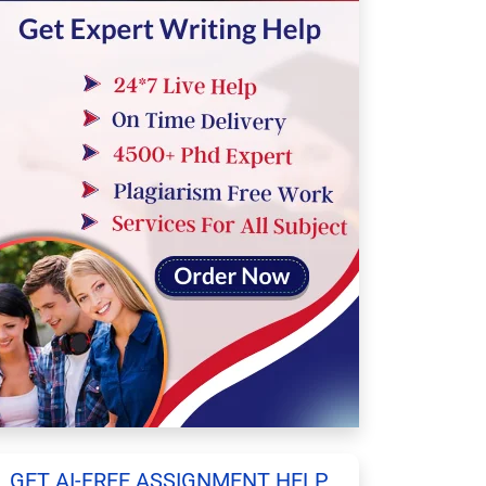
GET AI-FREE ASSIGNMENT HELP