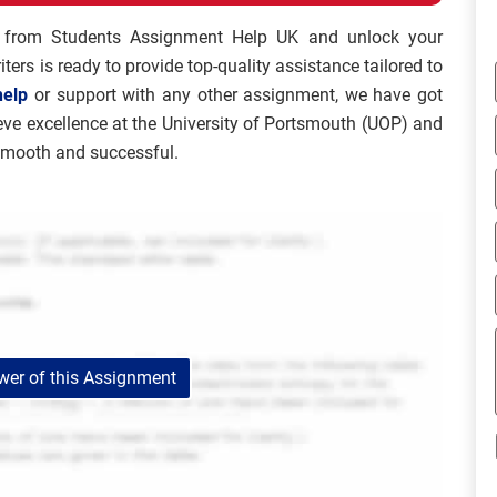
from Students Assignment Help UK and unlock your
ters is ready to provide top-quality assistance tailored to
help
or support with any other assignment, we have got
ieve excellence at the University of Portsmouth (UOP) and
smooth and successful.
er of this Assignment