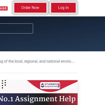
Order Now
Log In
4.8/5
nal, and national environment: Business Essay, UOP, UK