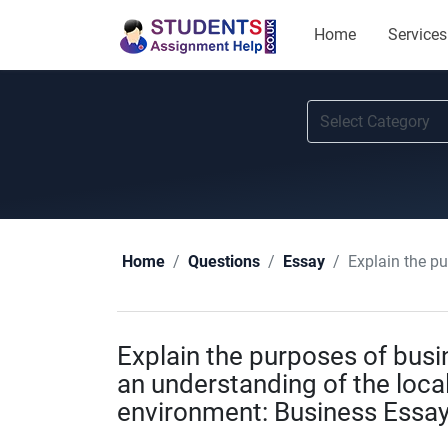
Home
Services
Explain the purpo
Home
Questions
Essay
Explain the purposes of bus
an understanding of the local
environment: Business Essay