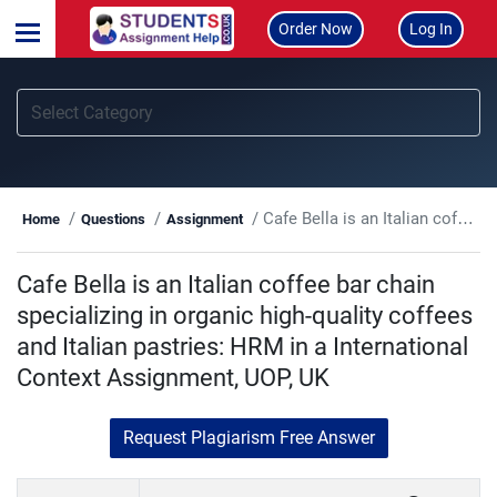
Order Now
Log In
Cafe Bella is an Italian coffee bar chain specializing in organic high-quality coffees and Italian pastries: HRM in a International Context Assignment, UOP, UK
Home
Questions
Assignment
Cafe Bella is an Italian coffee bar chain
specializing in organic high-quality coffees
and Italian pastries: HRM in a International
Context Assignment, UOP, UK
Request Plagiarism Free Answer