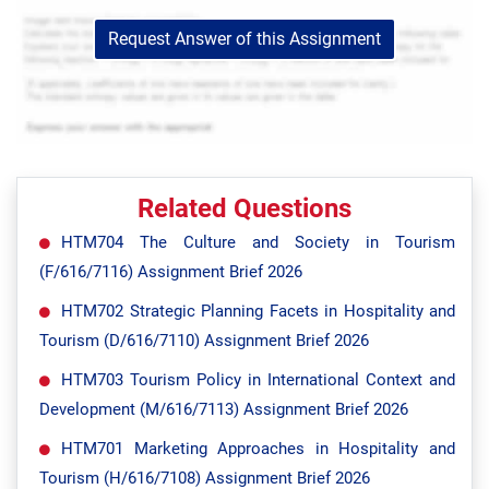
Request Answer of this Assignment
Related Questions
HTM704 The Culture and Society in Tourism
(F/616/7116) Assignment Brief 2026
HTM702 Strategic Planning Facets in Hospitality and
Tourism (D/616/7110) Assignment Brief 2026
HTM703 Tourism Policy in International Context and
Development (M/616/7113) Assignment Brief 2026
HTM701 Marketing Approaches in Hospitality and
Tourism (H/616/7108) Assignment Brief 2026