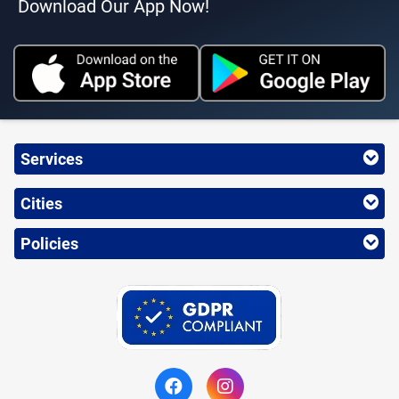
Download Our App Now!
Services
Cities
Policies