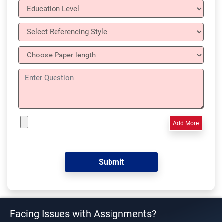
Add More
Facing Issues with Assignments?