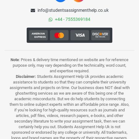
info@studentsassignmenthelp.co.uk
+44 - 7555369184
Note
: Prices & delivery time mentioned on website are for reference
purpose only, may vary depending on the technicality, word count,
and expertise required.
Disclaimer:
Students Assignment Help Uk provides academic
assistance to students so that they can complete their university
assignments and projects on time. Our business does NOT deal with
ghostwriting services as we are aware of this being one of the
academic misconducts. But we do help students by connecting
them to online subject experts within an affordable price range. Also,
if you’re looking for high-quality resources such as journals and
articles, pdf files, videos, research papers, e-books, and other
secondary literature to write your assignment task, then we can
certainly help you out. Students Assignment Help Uk is not
sponsored or endorsed by any college or university. All trademarks,
logos and brand names are the property of their respective owners.