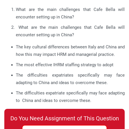
What are the main challenges that Cafe Bella will
encounter setting up in China?
What are the main challenges that Cafe Bella will
encounter setting up in China?
The key cultural differences between Italy and China and
how this may impact HRM and managerial practice.
The most effective IHRM staffing strategy to adopt
The difficulties expatriates specifically may face
adapting to China and ideas to overcome these.
The difficulties expatriate specifically may face adapting
to China and ideas to overcome these.
Do You Need Assignment of This Question