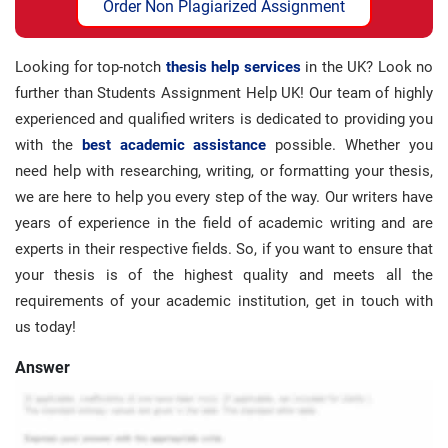
Order Non Plagiarized Assignment
Looking for top-notch
thesis help services
in the UK? Look no
further than Students Assignment Help UK! Our team of highly
experienced and qualified writers is dedicated to providing you
with the
best academic assistance
possible. Whether you
need help with researching, writing, or formatting your thesis,
we are here to help you every step of the way. Our writers have
years of experience in the field of academic writing and are
experts in their respective fields. So, if you want to ensure that
your thesis is of the highest quality and meets all the
requirements of your academic institution, get in touch with
us today!
Answer