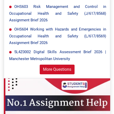
OHS603 Risk Management and Control in
Occupational Health and Safety (J/617/8568)
Assignment Brief 2026
OHS604 Working with Hazards and Emergencies in
Occupational Health and Safety (L/617/8569)
Assignment Brief 2026
5L4Z0002 Digital Skills Assessment Brief 2026 |
Manchester Metropolitan University
More Questions