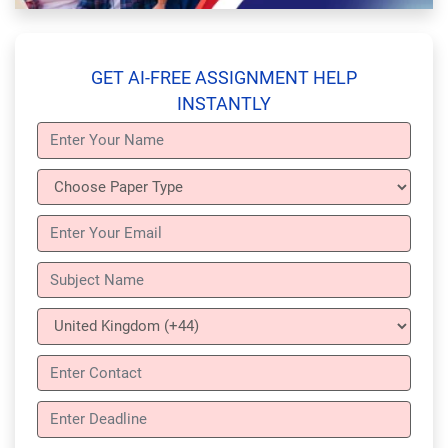
GET AI-FREE ASSIGNMENT HELP
INSTANTLY