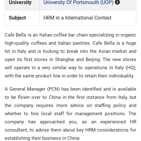
University
University Of Portsmouth (UOP)
Subject
HRM in a International Context
Cafe Bella is an Italian coffee bar chain specializing in organic
high-quality coffees and Italian pastries. Cafe Bella is a huge
hit in Italy and is looking to break into the Asian market and
open its first stores in Shanghai and Beijing. The new stores
will operate in a very similar way to operations in Italy (HQ),
with the same product line in order to retain their individuality.
A General Manager (PCN) has been identified and is available
to be flown over to China in the first instance from Italy, but
the company requires more advice on staffing policy and
whether to hire local staff for management positions. The
company has approached you, as an experienced HR
consultant, to advise them about key HRM considerations for
establishing their business in China.