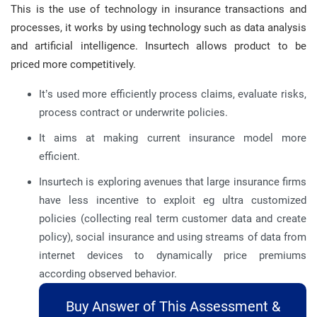
This is the use of technology in insurance transactions and
processes, it works by using technology such as data analysis
and artificial intelligence. Insurtech allows product to be
priced more competitively.
It’s used more efficiently process claims, evaluate risks,
process contract or underwrite policies.
It aims at making current insurance model more
efficient.
Insurtech is exploring avenues that large insurance firms
have less incentive to exploit eg ultra customized
policies (collecting real term customer data and create
policy), social insurance and using streams of data from
internet devices to dynamically price premiums
according observed behavior.
Buy Answer of This Assessment &