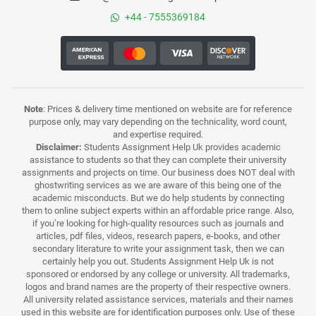
+44 - 7555369184
Note
: Prices & delivery time mentioned on website are for reference
purpose only, may vary depending on the technicality, word count,
and expertise required.
Disclaimer:
Students Assignment Help Uk provides academic
assistance to students so that they can complete their university
assignments and projects on time. Our business does NOT deal with
ghostwriting services as we are aware of this being one of the
academic misconducts. But we do help students by connecting
them to online subject experts within an affordable price range. Also,
if you’re looking for high-quality resources such as journals and
articles, pdf files, videos, research papers, e-books, and other
secondary literature to write your assignment task, then we can
certainly help you out. Students Assignment Help Uk is not
sponsored or endorsed by any college or university. All trademarks,
logos and brand names are the property of their respective owners.
All university related assistance services, materials and their names
used in this website are for identification purposes only. Use of these