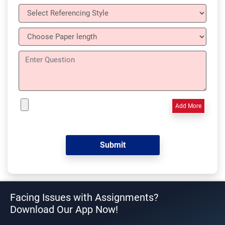
Add More
Facing Issues with Assignments?
Download Our App Now!