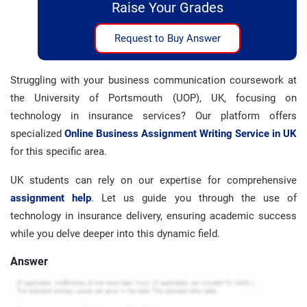
Raise Your Grades
Request to Buy Answer
Struggling with your business communication coursework at
the University of Portsmouth (UOP), UK, focusing on
technology in insurance services? Our platform offers
specialized
Online Business Assignment Writing Service in UK
for this specific area.
UK students can rely on our expertise for comprehensive
assignment help
. Let us guide you through the use of
technology in insurance delivery, ensuring academic success
while you delve deeper into this dynamic field.
Answer