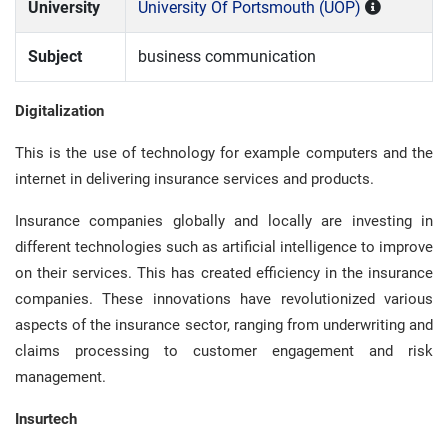
University
University Of Portsmouth (UOP)
Subject
business communication
Digitalization
This is the use of technology for example computers and the
internet in delivering insurance services and products.
Insurance companies globally and locally are investing in
different technologies such as artificial intelligence to improve
on their services. This has created efficiency in the insurance
companies. These innovations have revolutionized various
aspects of the insurance sector, ranging from underwriting and
claims processing to customer engagement and risk
management.
Insurtech