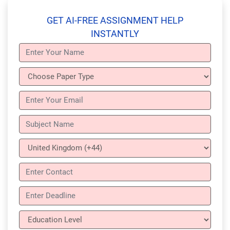
GET AI-FREE ASSIGNMENT HELP
INSTANTLY