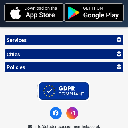
Services
Cities
Policies
info@studentsassignmenthelp.co.uk