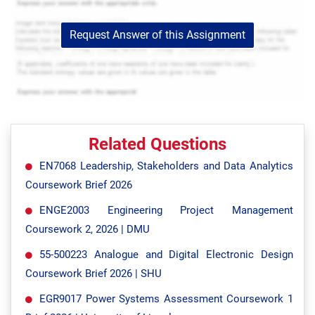
Request Answer of this Assignment
Related Questions
EN7068 Leadership, Stakeholders and Data Analytics
Coursework Brief 2026
ENGE2003 Engineering Project Management
Coursework 2, 2026 | DMU
55-500223 Analogue and Digital Electronic Design
Coursework Brief 2026 | SHU
EGR9017 Power Systems Assessment Coursework 1