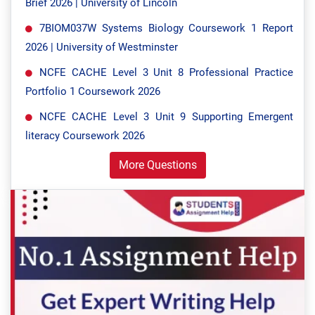
Brief 2026 | University of Lincoln
7BIOM037W Systems Biology Coursework 1 Report
2026 | University of Westminster
NCFE CACHE Level 3 Unit 8 Professional Practice
Portfolio 1 Coursework 2026
NCFE CACHE Level 3 Unit 9 Supporting Emergent
literacy Coursework 2026
More Questions