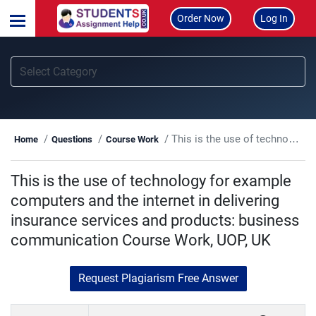
Order Now
Log In
This is the use of technology for example computers and the internet in delivering insurance services and products: business communication Course Work, UOP, UK
Home
Questions
Course Work
This is the use of technology for example
computers and the internet in delivering
insurance services and products: business
communication Course Work, UOP, UK
Request Plagiarism Free Answer