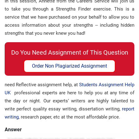
In this session, Annette from the Careers Service will join us
to take you through a Strengths Finder exercise. This is a
service that we have purchased on your behalf to allow you to
access information about your strengths – including hidden
strengths that you never knew you had!
Do You Need Assignment of This Question
Order Non Plagiarized Assignment
need Reflective assignment help, at
Students Assignment Help
UK
professional experts are here to help you at any time of
the day or night. Our experts’ writers are highly talented to
write perfect quality essay writing, dissertation writing,
report
writing
, research paper, etc at the most affordable price.
Answer