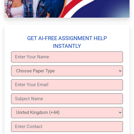
GET AI-FREE ASSIGNMENT HELP
INSTANTLY