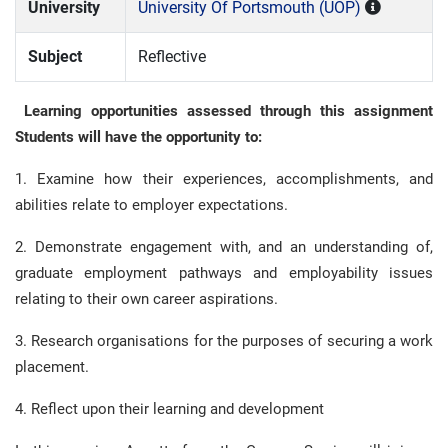
University
University Of Portsmouth (UOP)
Subject
Reflective
Learning opportunities assessed through this assignment
Students will have the opportunity to:
1. Examine how their experiences, accomplishments, and
abilities relate to employer expectations.
2. Demonstrate engagement with, and an understanding of,
graduate employment pathways and employability issues
relating to their own career aspirations.
3. Research organisations for the purposes of securing a work
placement.
4. Reflect upon their learning and development