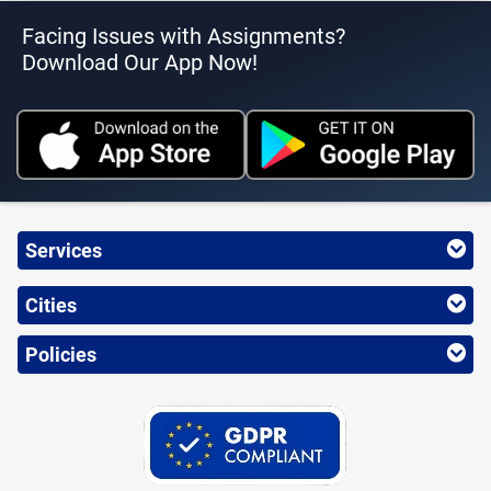
Facing Issues with Assignments?
Download Our App Now!
Services
Cities
Policies