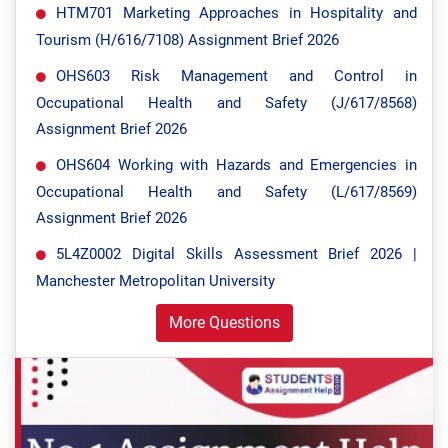
HTM701 Marketing Approaches in Hospitality and
Tourism (H/616/7108) Assignment Brief 2026
OHS603 Risk Management and Control in
Occupational Health and Safety (J/617/8568)
Assignment Brief 2026
OHS604 Working with Hazards and Emergencies in
Occupational Health and Safety (L/617/8569)
Assignment Brief 2026
5L4Z0002 Digital Skills Assessment Brief 2026 |
Manchester Metropolitan University
More Questions