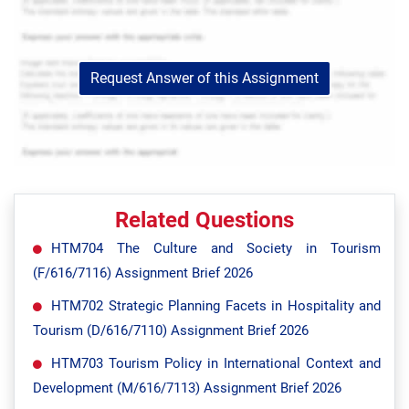
Request Answer of this Assignment
Related Questions
HTM704 The Culture and Society in Tourism
(F/616/7116) Assignment Brief 2026
HTM702 Strategic Planning Facets in Hospitality and
Tourism (D/616/7110) Assignment Brief 2026
HTM703 Tourism Policy in International Context and
Development (M/616/7113) Assignment Brief 2026