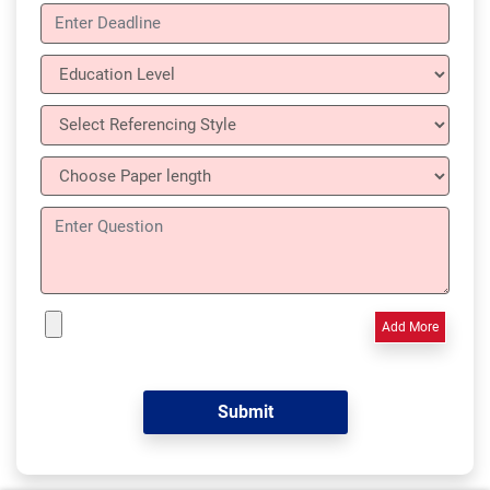
Add More