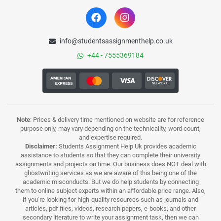
info@studentsassignmenthelp.co.uk
+44 - 7555369184
Note
: Prices & delivery time mentioned on website are for reference
purpose only, may vary depending on the technicality, word count,
and expertise required.
Disclaimer:
Students Assignment Help Uk provides academic
assistance to students so that they can complete their university
assignments and projects on time. Our business does NOT deal with
ghostwriting services as we are aware of this being one of the
academic misconducts. But we do help students by connecting
them to online subject experts within an affordable price range. Also,
if you’re looking for high-quality resources such as journals and
articles, pdf files, videos, research papers, e-books, and other
secondary literature to write your assignment task, then we can