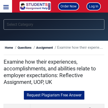
Order Now
Log In
Examine how their experiences, accomplishments, and abilities relate to employer expectations: Reflective Assignment, UOP, UK
Home
Questions
Assignment
Examine how their experiences,
accomplishments, and abilities relate to
employer expectations: Reflective
Assignment, UOP, UK
Request Plagiarism Free Answer