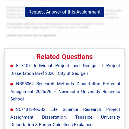
Request Answer of this Assignment
Related Questions
ET3107 Individual Project and Design III Project
Dissertation Brief 2026 | City St George’s
NBS8062 Research Methods Dissertation Proposal
Assignment 2025/26 – Newcastle University Business
School
SC/4013-N-JB2 Life Science Research Project
Assignment Dissertation: Teesside University
Dissertation & Poster Guidelines Explained