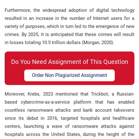
Furthermore, the widespread adoption of digital technology
resulted in an increase in the number of Internet users for a
variety of purposes, which in turn led to the emergence of new
crimes. By 2025, it is anticipated that these crimes will result
in losses totaling 10.5 trillion dollars (Morgan, 2020).
Do You Need Assignment of This Question
Order Non Plagiarized Assignment
Moreover, Krebs, 2023 mentioned that Trickbot, a Russian-
based cybercrime-as-a-service platform that has enabled
countless ransomware attacks and bank account takeovers
since its debut in 2016, targeted hospitals and healthcare
centers, launching a wave of ransomware attacks against
hospitals across the United States, during the height of the