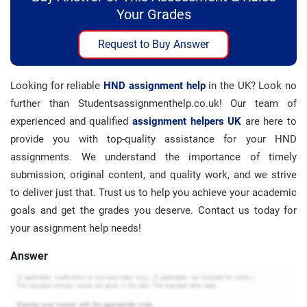
Your Grades
Request to Buy Answer
Looking for reliable
HND assignment help
in the UK? Look no
further than Studentsassignmenthelp.co.uk! Our team of
experienced and qualified
assignment helpers UK
are here to
provide you with top-quality assistance for your HND
assignments. We understand the importance of timely
submission, original content, and quality work, and we strive
to deliver just that. Trust us to help you achieve your academic
goals and get the grades you deserve. Contact us today for
your assignment help needs!
Answer