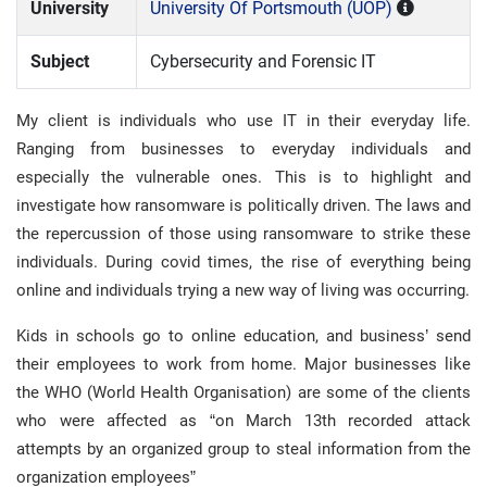
University
University Of Portsmouth (UOP)
Subject
Cybersecurity and Forensic IT
My client is individuals who use IT in their everyday life.
Ranging from businesses to everyday individuals and
especially the vulnerable ones. This is to highlight and
investigate how ransomware is politically driven. The laws and
the repercussion of those using ransomware to strike these
individuals. During covid times, the rise of everything being
online and individuals trying a new way of living was occurring.
Kids in schools go to online education, and business’ send
their employees to work from home. Major businesses like
the WHO (World Health Organisation) are some of the clients
who were affected as “on March 13th recorded attack
attempts by an organized group to steal information from the
organization employees”