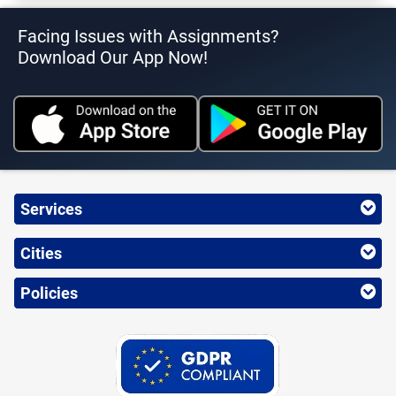
Facing Issues with Assignments?
Download Our App Now!
Services
Cities
Policies