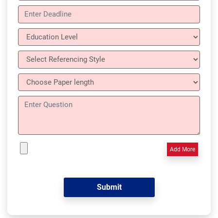
Add More