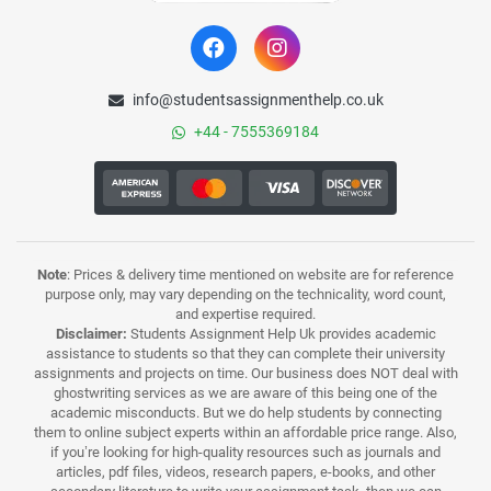
info@studentsassignmenthelp.co.uk
+44 - 7555369184
Note
: Prices & delivery time mentioned on website are for reference
purpose only, may vary depending on the technicality, word count,
and expertise required.
Disclaimer:
Students Assignment Help Uk provides academic
assistance to students so that they can complete their university
assignments and projects on time. Our business does NOT deal with
ghostwriting services as we are aware of this being one of the
academic misconducts. But we do help students by connecting
them to online subject experts within an affordable price range. Also,
if you’re looking for high-quality resources such as journals and
articles, pdf files, videos, research papers, e-books, and other