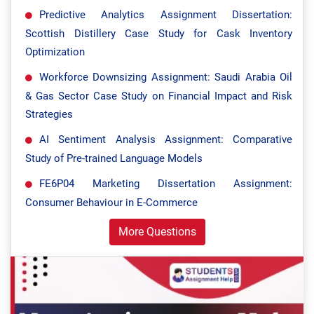
Predictive Analytics Assignment Dissertation:
Scottish Distillery Case Study for Cask Inventory
Optimization
Workforce Downsizing Assignment: Saudi Arabia Oil
& Gas Sector Case Study on Financial Impact and Risk
Strategies
AI Sentiment Analysis Assignment: Comparative
Study of Pre-trained Language Models
FE6P04 Marketing Dissertation Assignment:
Consumer Behaviour in E-Commerce
More Questions