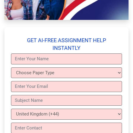
GET AI-FREE ASSIGNMENT HELP
INSTANTLY