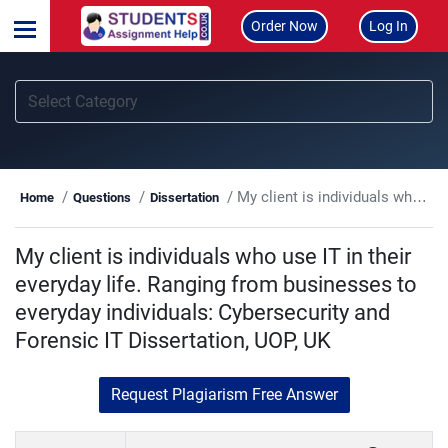
Order Now
Log In
My client is individuals who use IT in their everyday life. Ranging from businesses to everyday individuals: Cybersecurity and Forensic IT Dissertation, UOP, UK
Home
Questions
Dissertation
My client is individuals who use IT in their
everyday life. Ranging from businesses to
everyday individuals: Cybersecurity and
Forensic IT Dissertation, UOP, UK
Request Plagiarism Free Answer