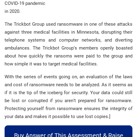
COVID-19 pandemic
in 2020.
The Trickbot Group used ransomware in one of these attacks
against three medical facilities in Minnesota, disrupting their
telephone systems and computer networks, and diverting
ambulances. The Trickbot Group’s members openly boasted
about how quickly the ransoms were paid to the group and
how simple it was to target medical facilities.
With the series of events going on, an evaluation of the laws
and cost of ransomware needs to be analyzed. As it seems as
if it is the tip of the iceberg for security. Your data could still
be lost or corrupted if you aren’t prepared for ransomware.
Protecting yourself from ransomware ensures the integrity of
your data and makes it possible to use lost copies.]
Buy Answer of This Assessment & Raise