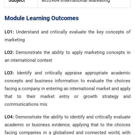
Subject
M33984 International Marketing
Module Learning Outcomes
LO1:
Understand and critically evaluate the key concepts of
marketing
LO2:
Demonstrate the ability to apply marketing concepts in
an international context
LO3:
Identify and critically appraise appropriate academic
concepts and business information to evaluate the choices
facing a company in entering an international market and apply
that to their market entry or growth strategy and
communications mix.
LO4:
Demonstrate the ability to identify and critically evaluate
academic or business evidence, applying that to the choices
facing companies in a globalised and connected world, with