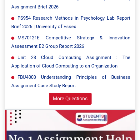
Assignment Brief 2026
PS954 Research Methods in Psychology Lab Report
Brief 2026 | University of Essex
MS70121E Competitive Strategy & Innovation
Assessment E2 Group Report 2026
Unit 28 Cloud Computing Assignment : The
Application of Cloud Computing to an Organization
FBU4003 Understanding Principles of Business
Assignment Case Study Report
More Questions