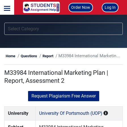
Order Now
Log In
M33984 International Marketing Plan | Report, Assessment 2
Home
Questions
Report
M33984 International Marketing Plan |
Report, Assessment 2
Request Plagiarism Free Answer
University
University Of Portsmouth (UOP)