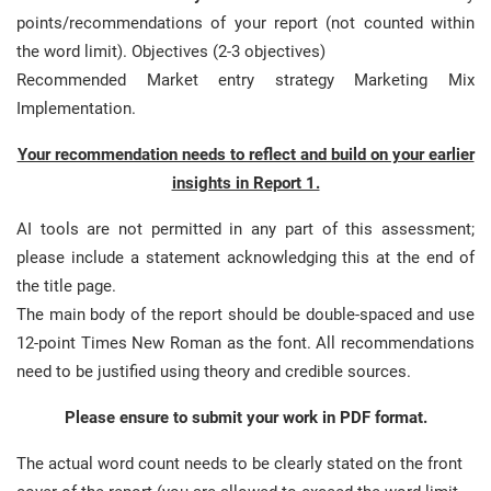
points/recommendations of your report (not counted within
the word limit). Objectives (2-3 objectives)
Recommended Market entry strategy Marketing Mix
Implementation.
Your recommendation needs to reflect and build on your earlier
insights in Report 1.
AI tools are not permitted in any part of this assessment;
please include a statement acknowledging this at the end of
the title page.
The main body of the report should be double-spaced and use
12-point Times New Roman as the font. All recommendations
need to be justified using theory and credible sources.
Please ensure to submit your work in PDF format.
The actual word count needs to be clearly stated on the front