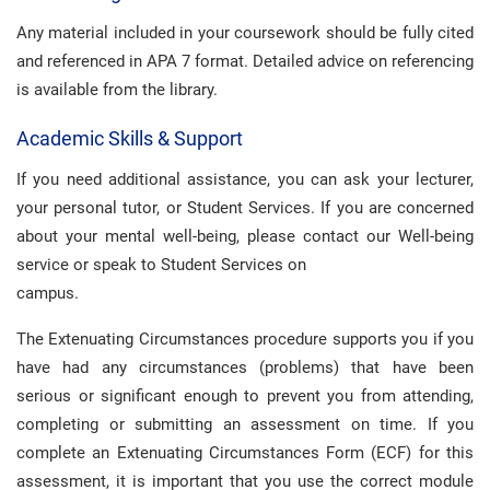
Any material included in your coursework should be fully cited
and referenced in APA 7 format. Detailed advice on referencing
is available from the library.
Academic Skills & Support
If you need additional assistance, you can ask your lecturer,
your personal tutor, or Student Services. If you are concerned
about your mental well-being, please contact our Well-being
service or speak to Student Services on
campus.
The Extenuating Circumstances procedure supports you if you
have had any circumstances (problems) that have been
serious or significant enough to prevent you from attending,
completing or submitting an assessment on time. If you
complete an Extenuating Circumstances Form (ECF) for this
assessment, it is important that you use the correct module