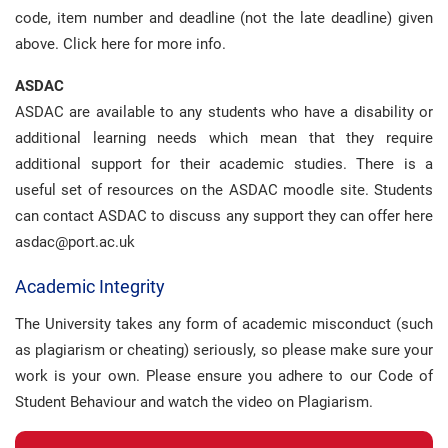
code, item number and deadline (not the late deadline) given
above. Click here for more info.
ASDAC
ASDAC are available to any students who have a disability or
additional learning needs which mean that they require
additional support for their academic studies. There is a
useful set of resources on the ASDAC moodle site. Students
can contact ASDAC to discuss any support they can offer here
asdac@port.ac.uk
Academic Integrity
The University takes any form of academic misconduct (such
as plagiarism or cheating) seriously, so please make sure your
work is your own. Please ensure you adhere to our Code of
Student Behaviour and watch the video on Plagiarism.