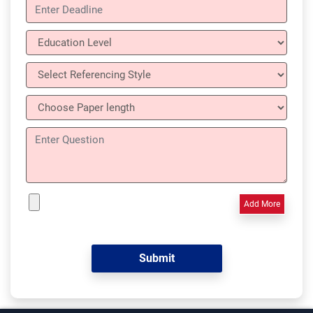
Add More