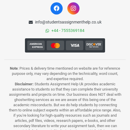
info@studentsassignmenthelp.co.uk
+44 - 7555369184
Note
: Prices & delivery time mentioned on website are for reference
purpose only, may vary depending on the technicality, word count,
and expertise required.
Disclaimer:
Students Assignment Help Uk provides academic
assistance to students so that they can complete their university
assignments and projects on time. Our business does NOT deal with
ghostwriting services as we are aware of this being one of the
academic misconducts. But we do help students by connecting
them to online subject experts within an affordable price range. Also,
if you’re looking for high-quality resources such as journals and
articles, pdf files, videos, research papers, e-books, and other
secondary literature to write your assignment task, then we can