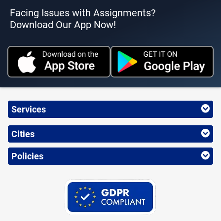
Facing Issues with Assignments?
Download Our App Now!
Services
Cities
Policies