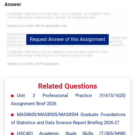
Answer
Request Answer of this Assignment
Related Questions
Unit 3 Professional Practice (Y/615/1620)
Assignment Brief 2026
MAS8600/MAS8505/MAS8504 Graduate Foundations
of Statistics and Data Science Report Briefing 2026-27
HSC401 Academic Study Skills (T/505/9498)