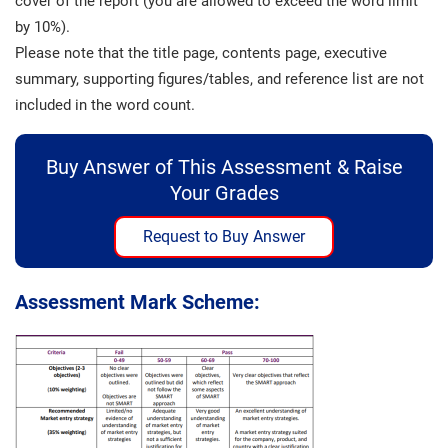
cover of the report (you are allowed to exceed the word limit
by 10%).
Please note that the title page, contents page, executive
summary, supporting figures/tables, and reference list are not
included in the word count.
Buy Answer of This Assessment & Raise
Your Grades
Request to Buy Answer
Assessment Mark Scheme: