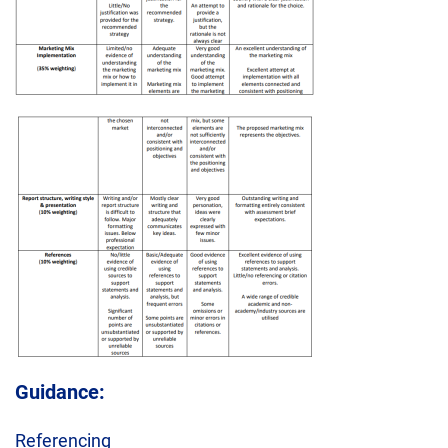
Guidance:
Referencing