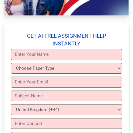
GET AI-FREE ASSIGNMENT HELP
INSTANTLY