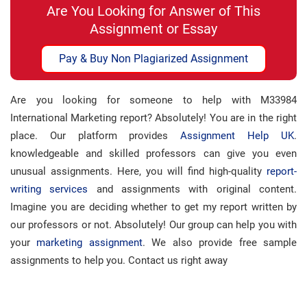
Are You Looking for Answer of This
Assignment or Essay
Pay & Buy Non Plagiarized Assignment
Are you looking for someone to help with M33984
International Marketing report? Absolutely! You are in the right
place. Our platform provides
Assignment Help UK
.
knowledgeable and skilled professors can give you even
unusual assignments. Here, you will find high-quality
report-
writing services
and assignments with original content.
Imagine you are deciding whether to get my report written by
our professors or not. Absolutely! Our group can help you with
your
marketing assignment
. We also provide free sample
assignments to help you. Contact us right away