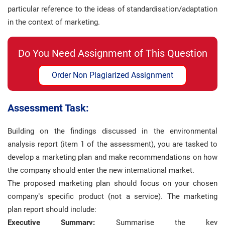
particular reference to the ideas of standardisation/adaptation
in the context of marketing.
Do You Need Assignment of This Question
Order Non Plagiarized Assignment
Assessment Task:
Building on the findings discussed in the environmental
analysis report (item 1 of the assessment), you are tasked to
develop a marketing plan and make recommendations on how
the company should enter the new international market.
The proposed marketing plan should focus on your chosen
company’s specific product (not a service). The marketing
plan report should include:
Executive Summary:
Summarise the key